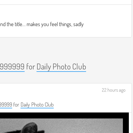
nd the title… makes you feel things, sadly
999999
for
Daily Photo Club
22 hours ago
99999
for
Daily Photo Club