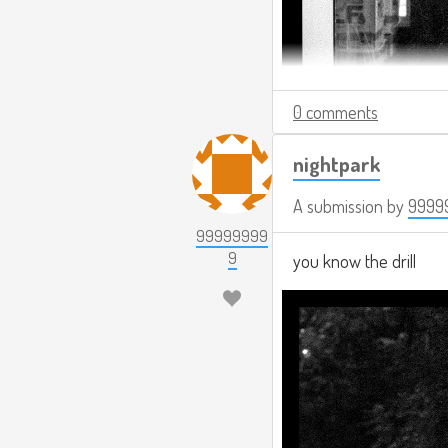
0 comments
nightpark
A submission by
9999
99999999
9
you know the drill