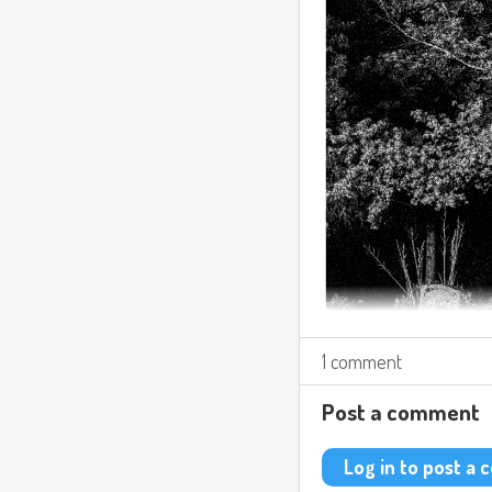
1 comment
Post a comment
Log in to post a