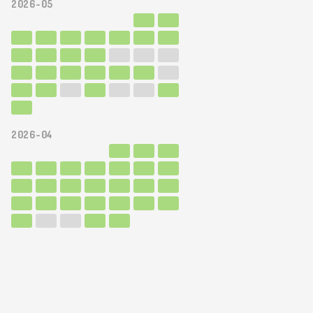
2026-05
2026-04