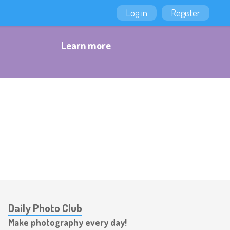
Log in
Register
Learn more
Daily Photo Club
Make photography every day!