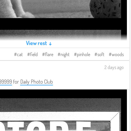
View rest ↓
cat
field
flare
night
pinhole
soft
woods
2 days ago
99999
for
Daily Photo Club