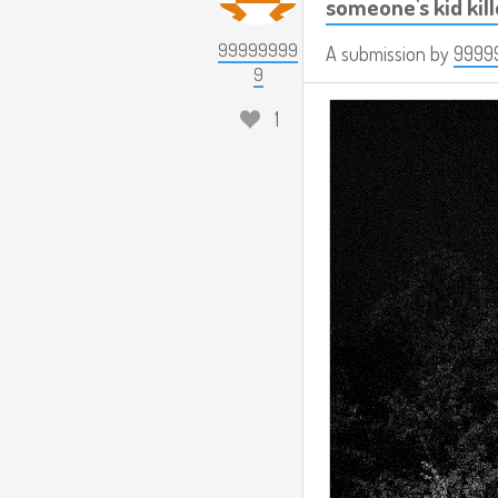
someone's kid kil
99999999
A submission by
9999
9
1