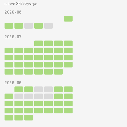
joined 807 days ago
2026-08
2026-07
2026-06