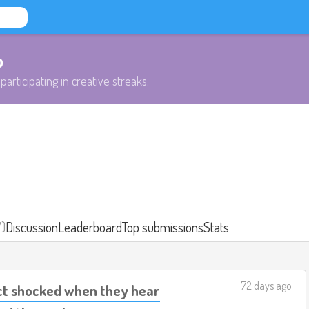
b
participating in creative streaks.
7)
Discussion
Leaderboard
Top submissions
Stats
72 days ago
act shocked when they hear