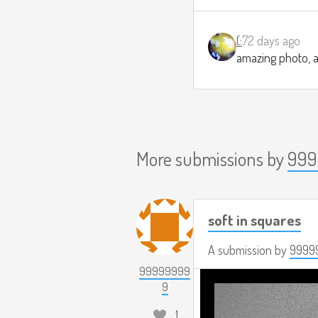
(:
72 days ago
amazing photo, a
More submissions by
999
soft in squares
A submission by
9999
99999999
9
1