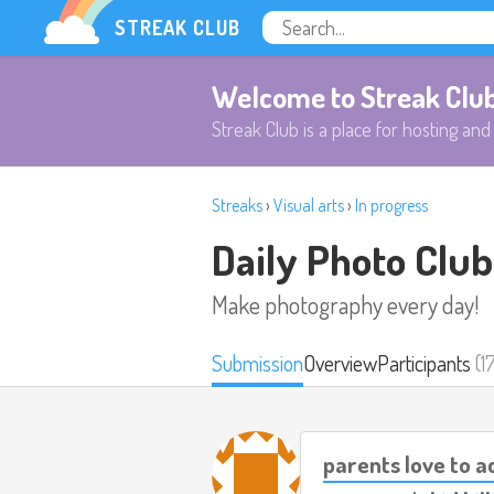
STREAK CLUB
Welcome to Streak Clu
Streak Club is a place for hosting and 
Streaks
›
Visual arts
›
In progress
Daily Photo Club
Make photography every day!
Submission
Overview
Participants
(1
parents love to 