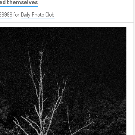
led themselves
99999
for
Daily Photo Club