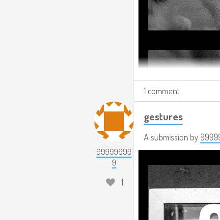
1 comment
gestures
A submission by
9999
99999999
9
1