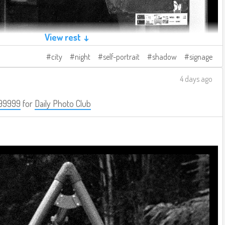
View rest ↓
city
night
self-portrait
shadow
signage
4 days ago
99999
for
Daily Photo Club