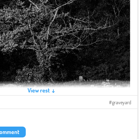
View rest ↓
graveyard
 comment