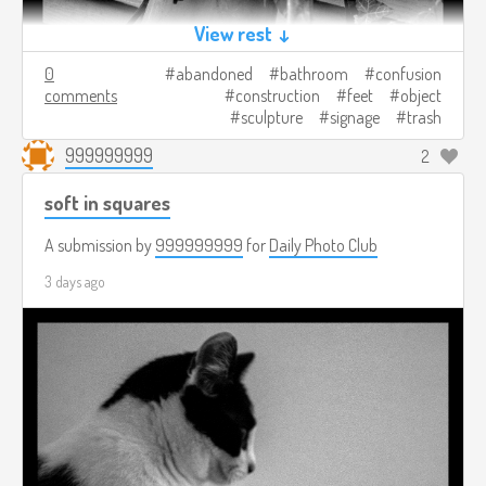
View rest ↓
0
abandoned
bathroom
confusion
comments
construction
feet
object
sculpture
signage
trash
999999999
2
soft in squares
A submission by
999999999
for
Daily Photo Club
3 days ago