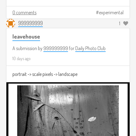
0 comments
experimental
999999999
1
leavehouse
A submission by
999999999
for
Daily Photo Club
10 days ago
portrait -> scale pixels -> landscape