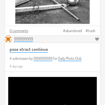
0 comments
abandoned
trash
999999999
pose xtract continue
A submission by
999999999
for
Daily Photo Club
8 days ago