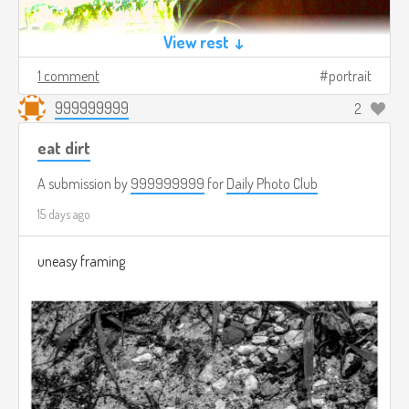
View rest ↓
1 comment
portrait
999999999
2
eat dirt
A submission by
999999999
for
Daily Photo Club
15 days ago
uneasy framing