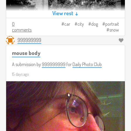
View rest ↓
0
car
city
dog
portrait
comments
snow
999999999
mouse body
A submission by
999999999
for
Daily Photo Club
15 days ago