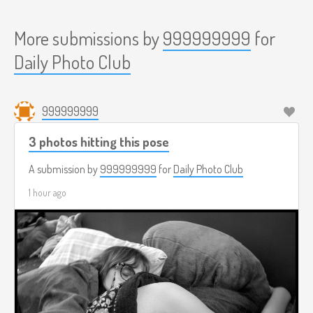
More submissions by
999999999
for
Daily Photo Club
999999999
3 photos hitting this pose
A submission by
999999999
for
Daily Photo Club
1 hour ago