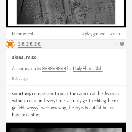
0 comments
playground
rain
999999999
1
skies, misc
A submission by
999999999
for
Daily Photo Club
11 days ago
something compels me to point the camera at the sky even
without color, and every time i actually get to editing them i
go "ehh whyyy". we know why, the sky is beautiful. but its
hard to capture.