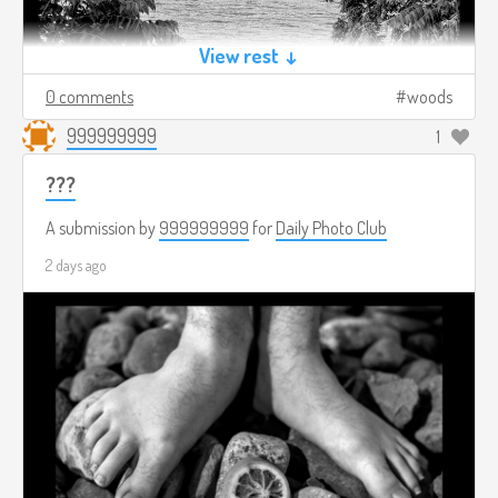
View rest ↓
0 comments
woods
999999999
1
???
A submission by
999999999
for
Daily Photo Club
2 days ago