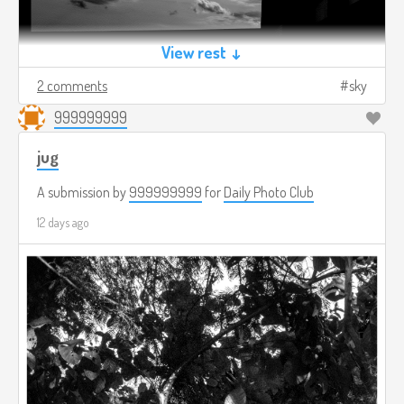
View rest ↓
2 comments
sky
999999999
jug
A submission by
999999999
for
Daily Photo Club
12 days ago