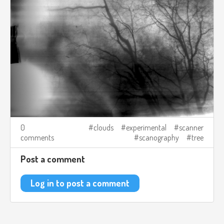
0
clouds
experimental
scanner
comments
scanography
tree
Post a comment
Log in to post a comment