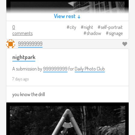
View rest ↓
0
city
night
self-portrait
comments
shadow
signage
999999999
nightpark
A submission by
999999999
for
Daily Photo Club
7 days ago
you know the drill