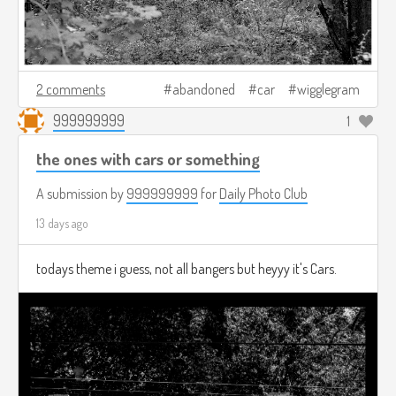
2 comments
abandoned
car
wigglegram
999999999
1
the ones with cars or something
A submission by
999999999
for
Daily Photo Club
13 days ago
todays theme i guess, not all bangers but heyyy it's Cars.