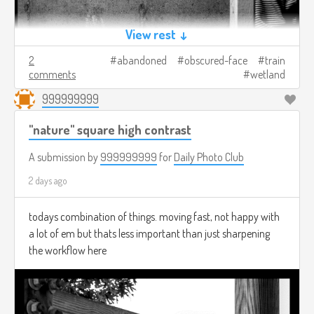
View rest ↓
2
abandoned
obscured-face
train
comments
wetland
999999999
"nature" square high contrast
A submission by
999999999
for
Daily Photo Club
2 days ago
todays combination of things. moving fast, not happy with
a lot of em but thats less important than just sharpening
the workflow here