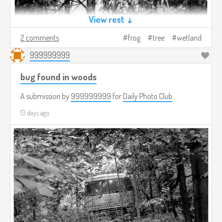
View rest ↓
2 comments
frog
tree
wetland
999999999
bug found in woods
A submission by
999999999
for
Daily Photo Club
13 days ago