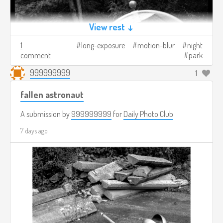
View rest ↓
1
long-exposure
motion-blur
night
comment
park
999999999
1
fallen astronaut
A submission by
999999999
for
Daily Photo Club
7 days ago