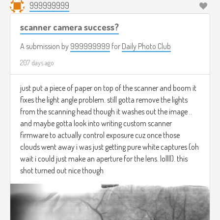
999999999
scanner camera success?
A submission by
999999999
for
Daily Photo Club
207 days ago
just put a piece of paper on top of the scanner and boom it
fixes the light angle problem. still gotta remove the lights
from the scanning head though it washes out the image ..
and maybe gotta look into writing custom scanner
firmware to actually control exposure cuz once those
clouds went away i was just getting pure white captures (oh
wait i could just make an aperture for the lens. lollll). this
shot turned out nice though