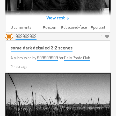
View rest ↓
0 comments
despair
obscured-face
portrait
999999999
1
some dark detailed 3:2 scenes
A submission by
999999999
for
Daily Photo Club
17 hours ago