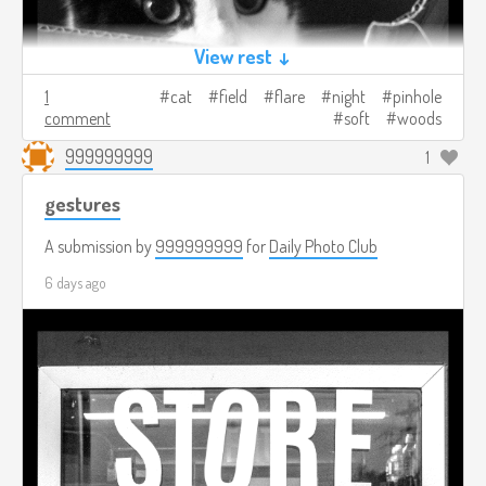
View rest ↓
1
cat
field
flare
night
pinhole
comment
soft
woods
999999999
1
gestures
A submission by
999999999
for
Daily Photo Club
6 days ago