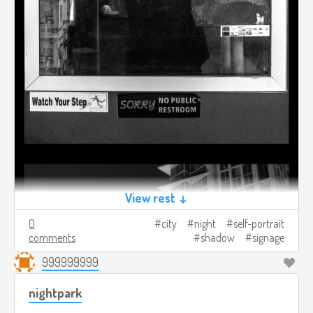
View rest ↓
0
city
night
self-portrait
comments
shadow
signage
999999999
nightpark