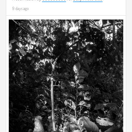
9 days ago