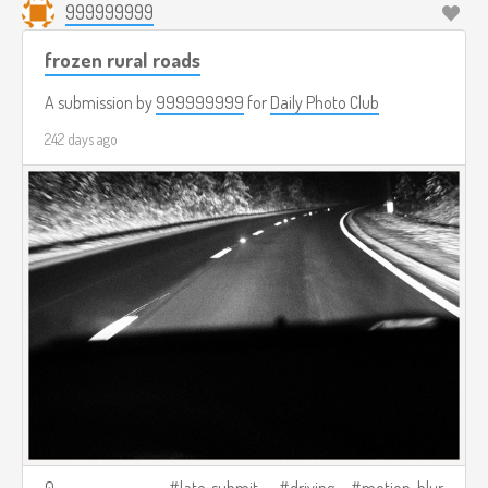
999999999
frozen rural roads
A submission by
999999999
for
Daily Photo Club
242 days ago
0
late-submit
driving
motion-blur