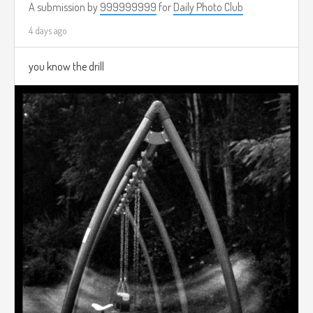
A submission by
999999999
for
Daily Photo Club
4 days ago
you know the drill