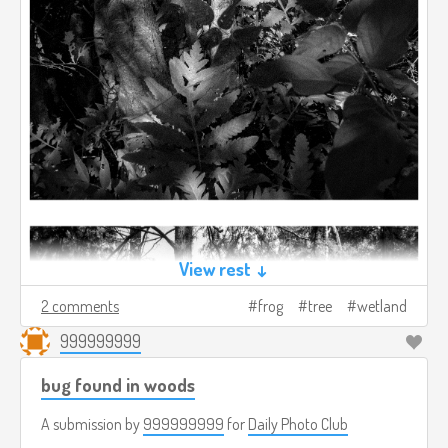
View rest ↓
2 comments
frog
tree
wetland
999999999
bug found in woods
A submission by
999999999
for
Daily Photo Club