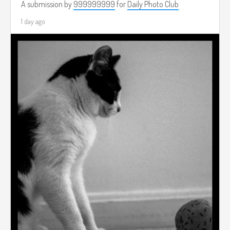
A submission by
999999999
for
Daily Photo Club
1 day ago