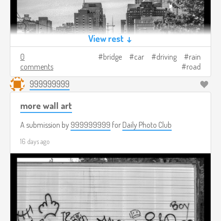
View rest ↓
0
bridge
car
driving
rain
comments
road
999999999
more wall art
A submission by
999999999
for
Daily Photo Club
16 days ago