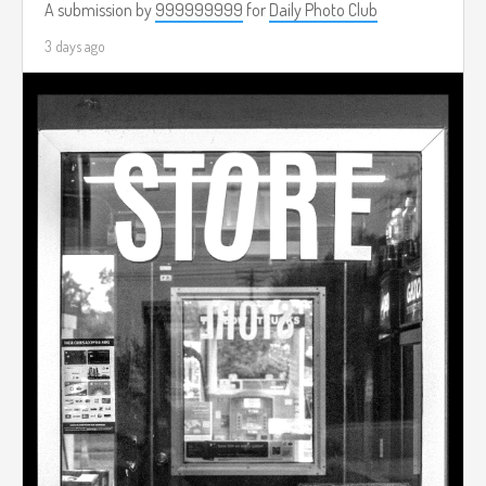
A submission by
999999999
for
Daily Photo Club
3 days ago