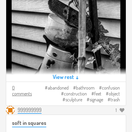
View rest ↓
0
abandoned
bathroom
confusion
comments
construction
feet
object
sculpture
signage
trash
999999999
1
soft in squares