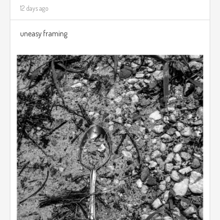
12 days ago
uneasy framing