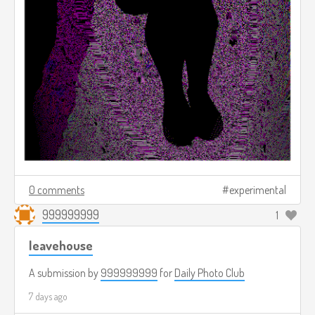
0 comments
experimental
999999999
1
leavehouse
A submission by
999999999
for
Daily Photo Club
7 days ago