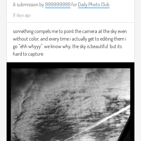
A submission by
999999999
for
Daily Photo Club
8 days ago
something compels me to point the camera at the sky even
without color, and every time i actually get to editing them i
go "ehh whyyy". we know why, the sky is beautiful. but its
hard to capture.