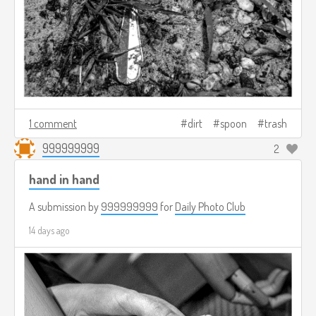
1 comment
dirt
spoon
trash
999999999
2
hand in hand
A submission by
999999999
for
Daily Photo Club
14 days ago