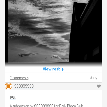
View rest ↓
2 comments
sky
999999999
jug
A submission by
999999999
for
Daily Photo Club