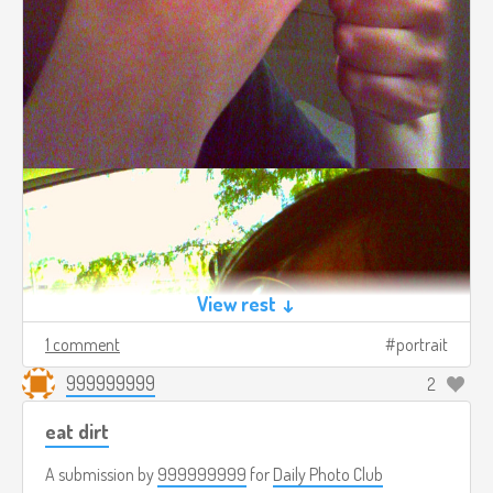
View rest ↓
1 comment
portrait
999999999
2
eat dirt
A submission by
999999999
for
Daily Photo Club