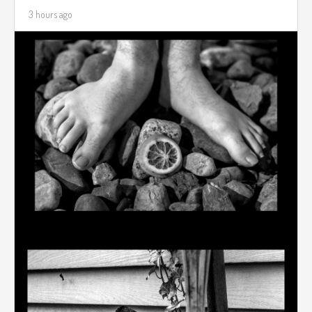
3 hours ago