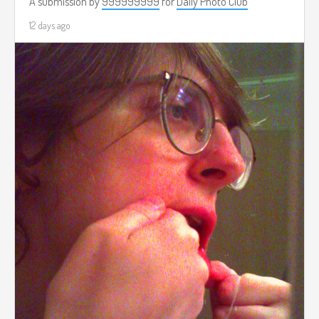
A submission by
999999999
for
Daily Photo Club
12 days ago