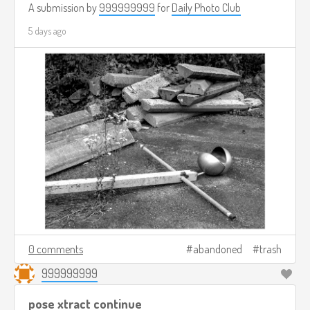
A submission by
999999999
for
Daily Photo Club
5 days ago
0 comments
abandoned
trash
999999999
pose xtract continue