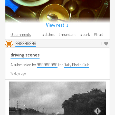
View rest ↓
0 comments
dishes
mundane
park
trash
999999999
1
driving scenes
A submission by
999999999
for
Daily Photo Club
16 days ago