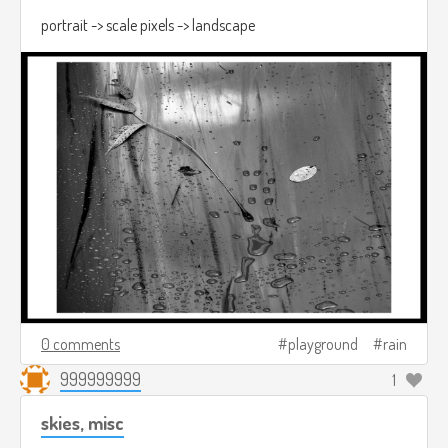
portrait -> scale pixels -> landscape
0 comments
playground
rain
999999999
1
skies, misc