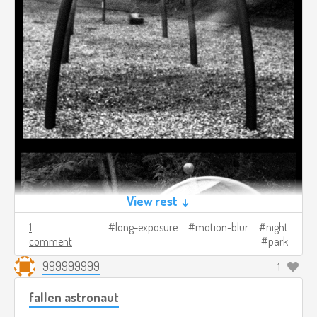
View rest ↓
1
long-exposure
motion-blur
night
comment
park
999999999
1
fallen astronaut