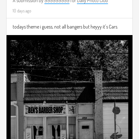
A submission by
999999999
for
Daily Photo Club
10 days ago
todays theme i guess, not all bangers but heyyy it's Cars.