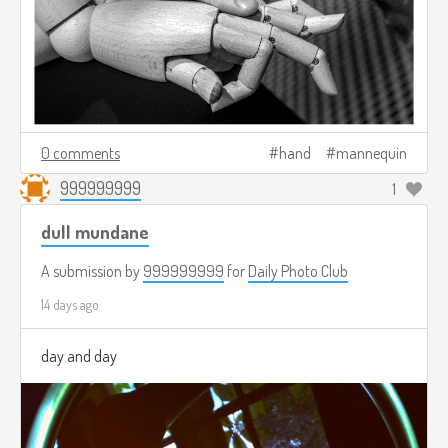
0 comments
hand
mannequin
999999999
1
dull mundane
A submission by
999999999
for
Daily Photo Club
14 days ago
day and day