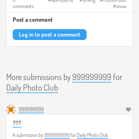
comments
snow
Post a comment
Log in to post a comment
More submissions by
999999999
for
Daily Photo Club
999999999
???
A submission by
999999999
for
Daily Photo Club