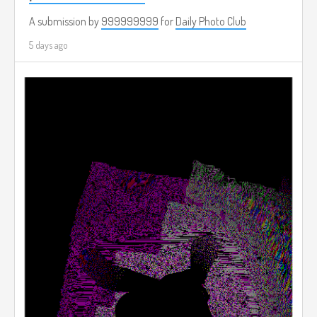
A submission by
999999999
for
Daily Photo Club
5 days ago