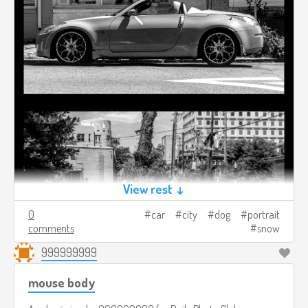
View rest ↓
0
car
city
dog
portrait
comments
snow
999999999
mouse body