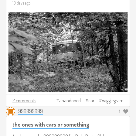
10 days ago
2 comments
abandoned
car
wigglegram
999999999
1
the ones with cars or something