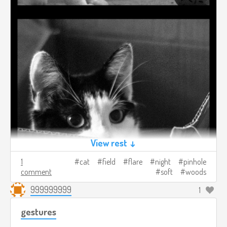
View rest ↓
1
cat
field
flare
night
pinhole
comment
soft
woods
999999999
1
gestures