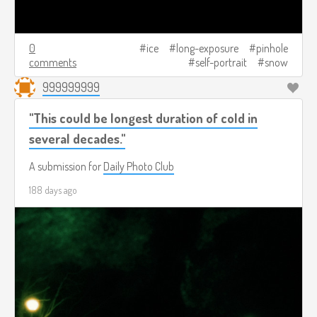
0
ice
long-exposure
pinhole
comments
self-portrait
snow
999999999
"This could be longest duration of cold in
several decades."
A submission for
Daily Photo Club
188 days ago