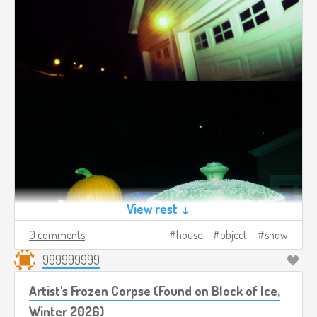
View rest ↓
0 comments
house
object
snow
999999999
Artist's Frozen Corpse (Found on Block of Ice,
Winter 2026)