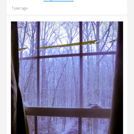
1 year ago