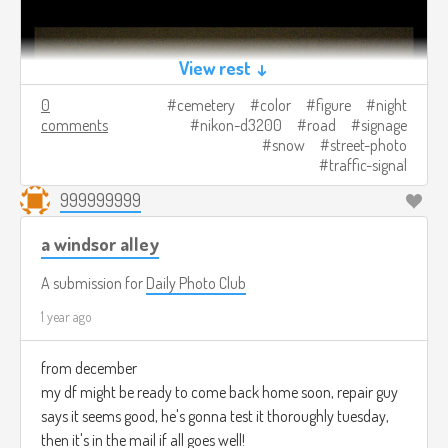
View rest ↓
0
cemetery
color
figure
night
comments
nikon-d3200
road
signage
snow
street-photo
traffic-signal
999999999
a windsor alley
A submission for
Daily Photo Club
1 year ago
from december
my df might be ready to come back home soon, repair guy
says it seems good, he's gonna test it thoroughly tuesday,
then it's in the mail if all goes well!