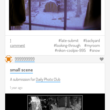
1
late-submit
backyard
comment
looking-through
myroom
nikon-coolpix-995
snow
999999999
small scene
A submission for
Daily Photo Club
1 year ago