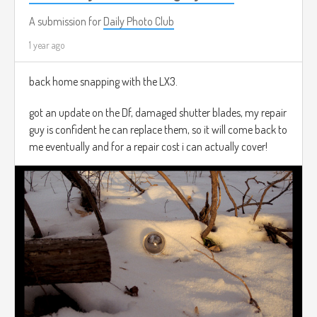
A submission for
Daily Photo Club
1 year ago
back home snapping with the LX3.
got an update on the Df, damaged shutter blades, my repair
guy is confident he can replace them, so it will come back to
me eventually and for a repair cost i can actually cover!