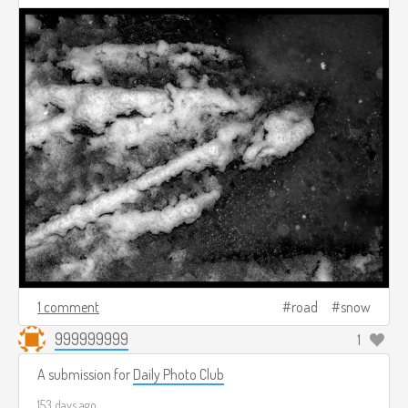
1 comment
road
snow
999999999
1
A submission for
Daily Photo Club
153 days ago