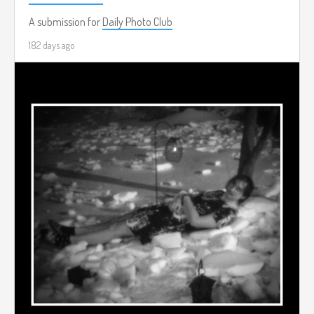
A submission for
Daily Photo Club
182 days ago