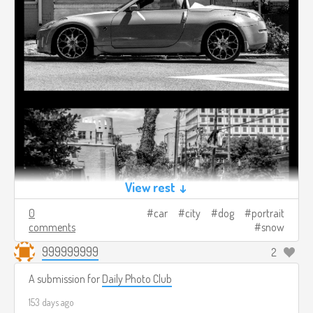
View rest ↓
0
car
city
dog
portrait
comments
snow
999999999
2
A submission for
Daily Photo Club
153 days ago