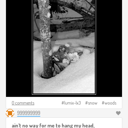
0 comments
lumix-lx3
snow
woods
999999999
ain't no way for me to hang my head,