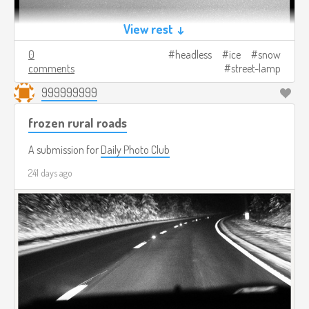
View rest ↓
0
headless
ice
snow
comments
street-lamp
999999999
frozen rural roads
A submission for
Daily Photo Club
241 days ago