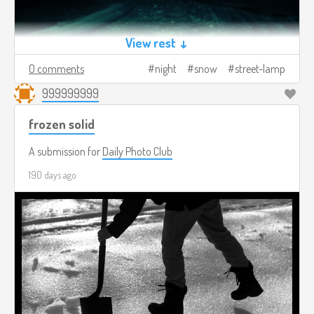
View rest ↓
0 comments
night
snow
street-lamp
999999999
frozen solid
A submission for
Daily Photo Club
190 days ago