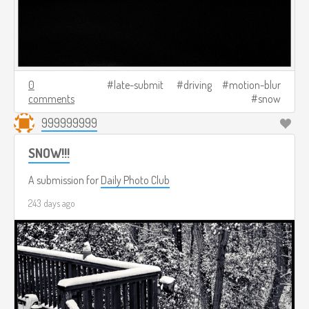
0
late-submit
driving
motion-blur
comments
snow
999999999
SNOW!!!
A submission for
Daily Photo Club
243 days ago