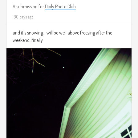
A submission for
Daily Photo Club
180 days ago
and it's snowing... will be well above freezing after the
weekend, finally