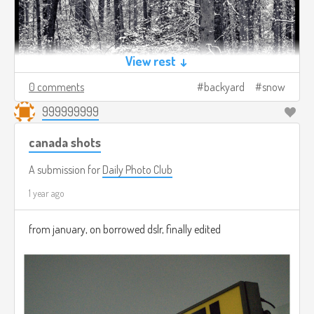
View rest ↓
0 comments
backyard
snow
999999999
canada shots
A submission for
Daily Photo Club
1 year ago
from january, on borrowed dslr, finally edited