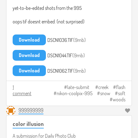
yet-to-be-edited shots from the 995
oops tif doesnt embed. (not surprised)
Download
DSCN1036.TIF
9mb
Download
DSCN1044.TIF
9mb
Download
DSCN1062.TIF
9mb
1
late-submit
creek
flash
comment
nikon-coolpix-995
snow
soft
woods
999999999
color illusion
A submission for
Daily Photo Club