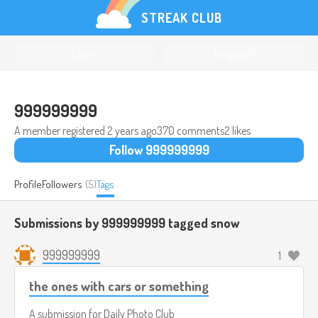
STREAK CLUB
Log in
Register
999999999
A member registered
2 years ago
370 comments
2 likes
Follow 999999999
Profile
Followers
(5)
Tags
Submissions by 999999999 tagged
snow
999999999
1
the ones with cars or something
A submission for
Daily Photo Club