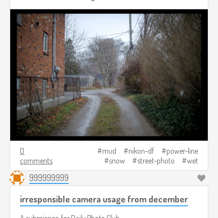
0
mud
nikon-df
power-line
comments
snow
street-photo
wet
999999999
irresponsible camera usage from december