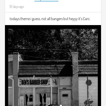
10 days ago
todays theme i guess, not all bangers but heyyy it's Cars.