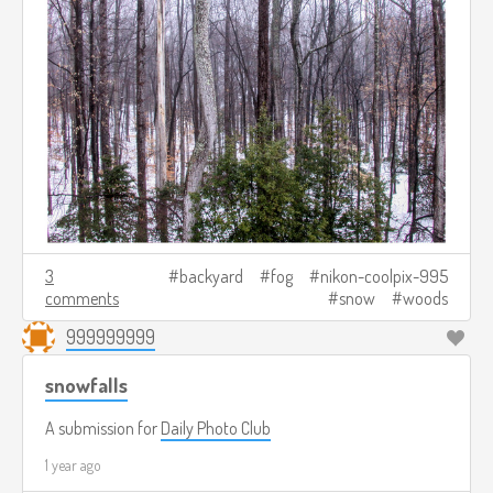
3
backyard
fog
nikon-coolpix-995
comments
snow
woods
999999999
snowfalls
A submission for
Daily Photo Club
1 year ago