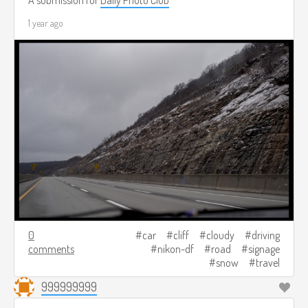
A submission for
Daily Photo Club
1 year ago
0
car
cliff
cloudy
driving
comments
nikon-df
road
signage
snow
travel
999999999