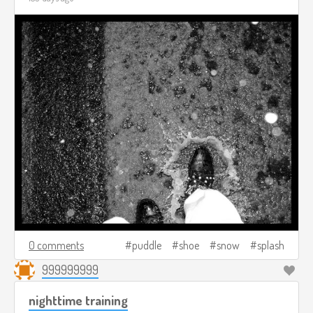
0 comments
puddle
shoe
snow
splash
999999999
nighttime training