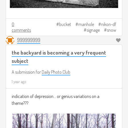
0
bucket
manhole
nikon-df
comments
signage
snow
999999999
the backyard is becoming a very frequent
subject
A submission for
Daily Photo Club
1 year ago
indication of depression... or genius variations on a
theme???