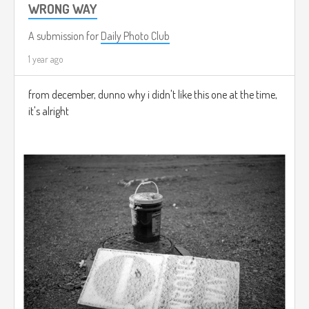
WRONG WAY
A submission for
Daily Photo Club
1 year ago
from december, dunno why i didn't like this one at the time,
it's alright