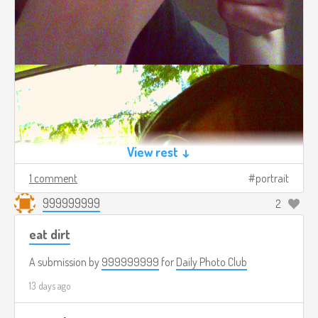
View rest ↓
1 comment
portrait
999999999
2
eat dirt
A submission by
999999999
for
Daily Photo Club
13 days ago