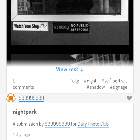
View rest ↓
0
city
night
self-portrait
comments
shadow
signage
999999999
nightpark
A submission by
999999999
for
Daily Photo Club
4 days ago