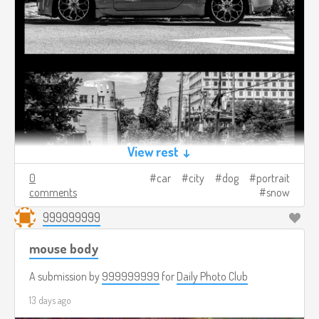
View rest ↓
0
car
city
dog
portrait
comments
snow
999999999
mouse body
A submission by
999999999
for
Daily Photo Club
13 days ago