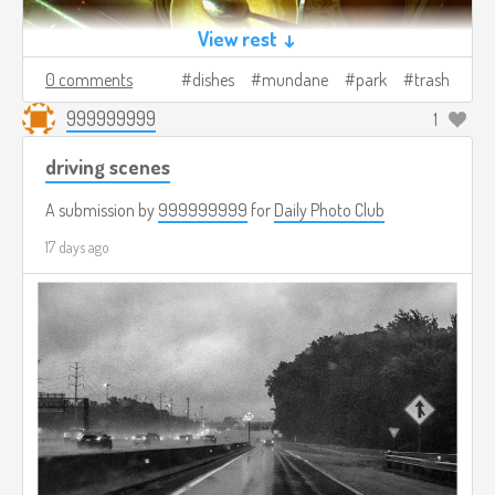
View rest ↓
0 comments
dishes
mundane
park
trash
999999999
1
driving scenes
A submission by
999999999
for
Daily Photo Club
17 days ago