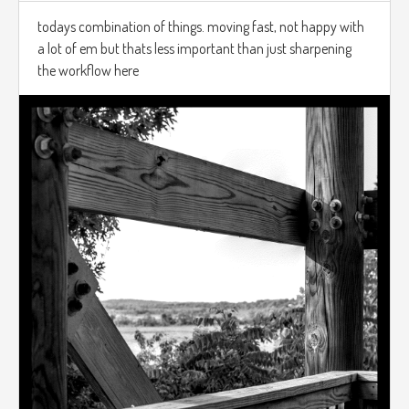
todays combination of things. moving fast, not happy with
a lot of em but thats less important than just sharpening
the workflow here