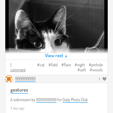
View rest ↓
1
cat
field
flare
night
pinhole
comment
soft
woods
999999999
1
gestures
A submission by
999999999
for
Daily Photo Club
3 days ago