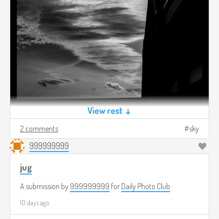
View rest ↓
2 comments
sky
999999999
jug
A submission by
999999999
for
Daily Photo Club
10 days ago