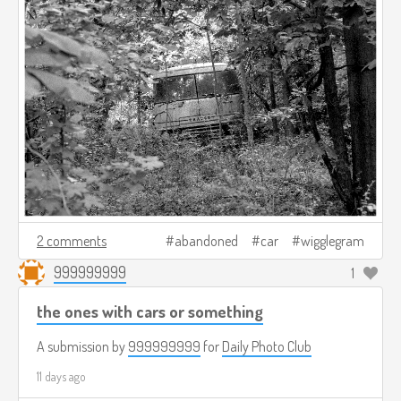
2 comments
abandoned
car
wigglegram
999999999
1
the ones with cars or something
A submission by
999999999
for
Daily Photo Club
11 days ago