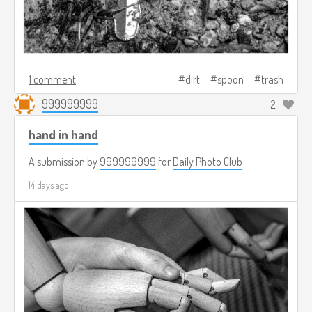
1 comment
dirt
spoon
trash
999999999
2
hand in hand
A submission by
999999999
for
Daily Photo Club
14 days ago