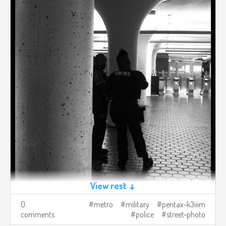
View rest ↓
0
metro
military
pentax-k3iiim
comments
police
street-photo