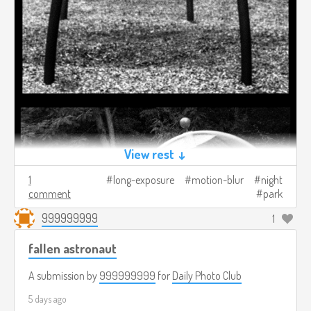
View rest ↓
1
long-exposure
motion-blur
night
comment
park
999999999
1
fallen astronaut
A submission by
999999999
for
Daily Photo Club
5 days ago