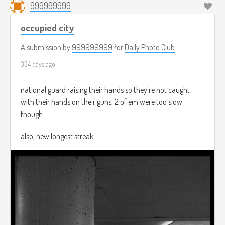
999999999
occupied city
A submission by
999999999
for
Daily Photo Club
334 days ago
national guard raising their hands so they're not caught
with their hands on their guns, 2 of em were too slow
though
also, new longest streak