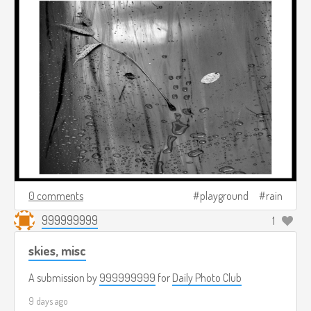
0 comments
playground
rain
999999999
1
skies, misc
A submission by
999999999
for
Daily Photo Club
9 days ago