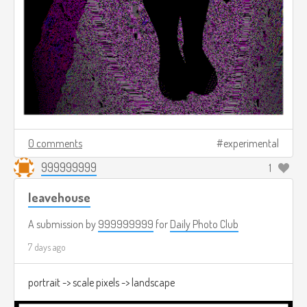
0 comments
experimental
999999999
1
leavehouse
A submission by
999999999
for
Daily Photo Club
7 days ago
portrait -> scale pixels -> landscape