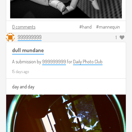
0 comments
hand
mannequin
999999999
1
dull mundane
A submission by
999999999
for
Daily Photo Club
15 days ago
day and day