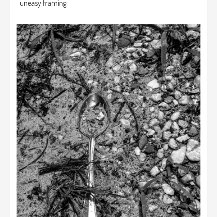
uneasy framing