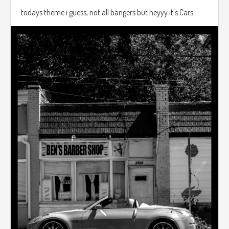
todays theme i guess, not all bangers but heyyy it's Cars.