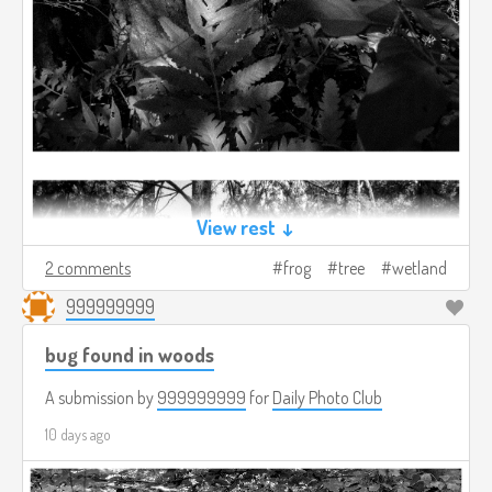
View rest ↓
2 comments
frog
tree
wetland
999999999
bug found in woods
A submission by
999999999
for
Daily Photo Club
10 days ago