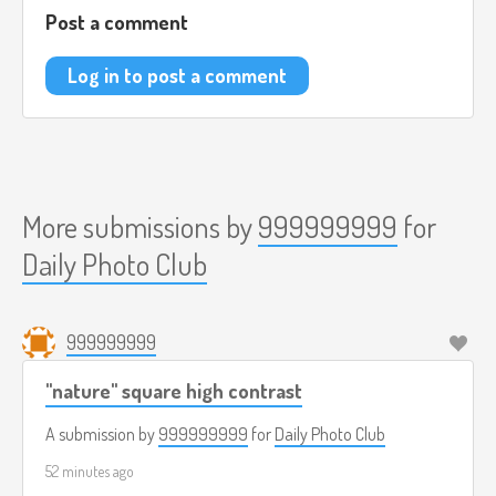
Post a comment
Log in to post a comment
More submissions by
999999999
for
Daily Photo Club
999999999
"nature" square high contrast
A submission by
999999999
for
Daily Photo Club
52 minutes ago