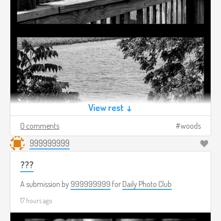
View rest ↓
0 comments
woods
999999999
???
A submission by
999999999
for
Daily Photo Club
17 hours ago