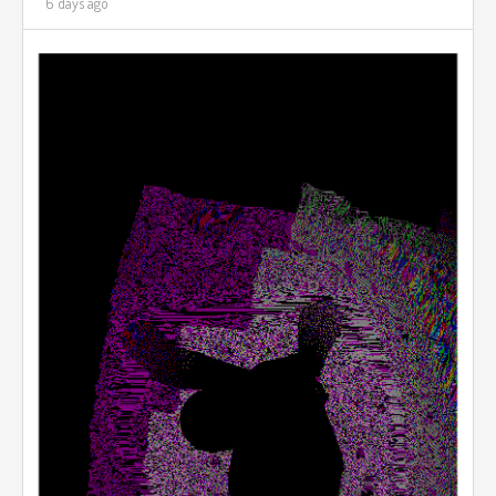
6 days ago