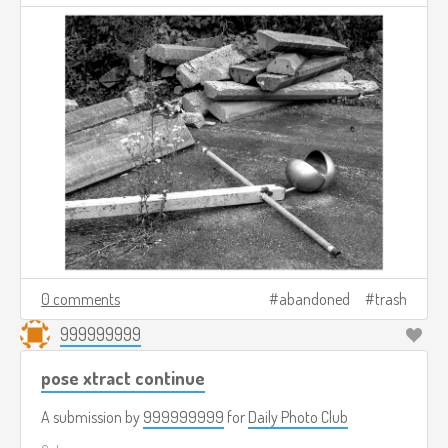
0 comments
abandoned
trash
999999999
pose xtract continue
A submission by
999999999
for
Daily Photo Club