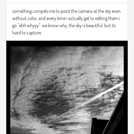
something compels me to point the camera at the sky even
without color, and every time i actually get to editing them i
go "ehh whyyy". we know why, the sky is beautiful. but its
hard to capture.