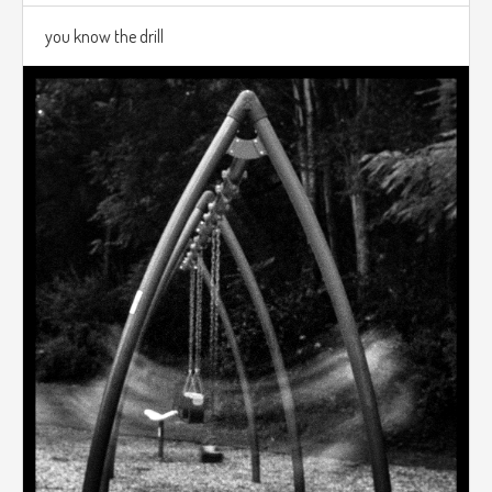
you know the drill