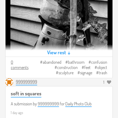
View rest ↓
0
abandoned
bathroom
confusion
comments
construction
feet
object
sculpture
signage
trash
999999999
1
soft in squares
A submission by
999999999
for
Daily Photo Club
1 day ago