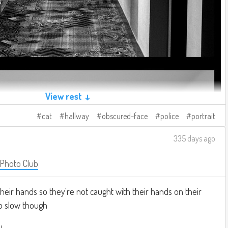
View rest ↓
cat
hallway
obscured-face
police
portrait
335 days ago
 Photo Club
their hands so they're not caught with their hands on their
o slow though