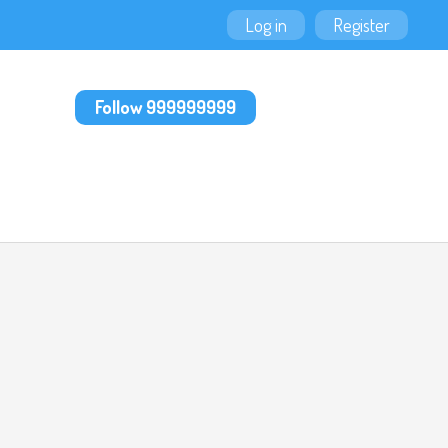
Log in
Register
Follow 999999999