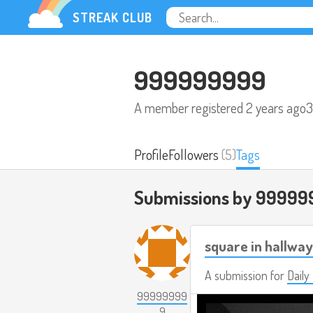
STREAK CLUB
999999999
A member registered
2 years ago
3
Profile
Followers
(5)
Tags
Submissions by 99999
square in hallway
A submission for
Daily
99999999
9