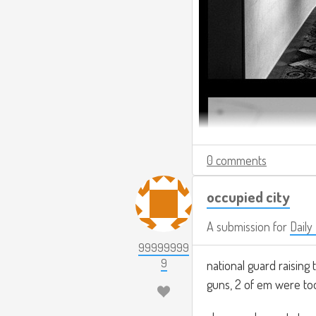
0 comments
occupied city
A submission for
Daily
99999999
9
national guard raising 
guns, 2 of em were to