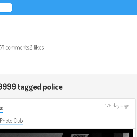
71 comments
2 likes
9999 tagged
police
179 days ago
s
 Photo Club