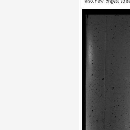
also, new longest stre