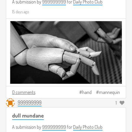
A submission by
999999999
for
Daily Photo Club
15 days ago
0 comments
hand
mannequin
999999999
1
dull mundane
A submission by
999999999
for
Daily Photo Club