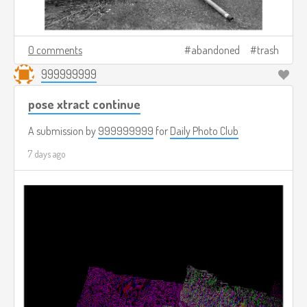
0 comments
abandoned
trash
999999999
pose xtract continue
A submission by
999999999
for
Daily Photo Club
7 days ago