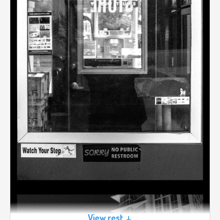
View rest ↓