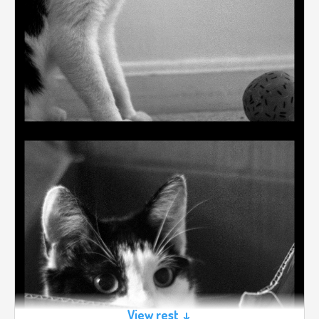
View rest ↓