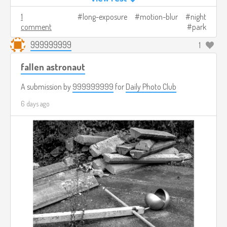
1
long-exposure
motion-blur
night
comment
park
999999999
1
fallen astronaut
A submission by
999999999
for
Daily Photo Club
6 days ago