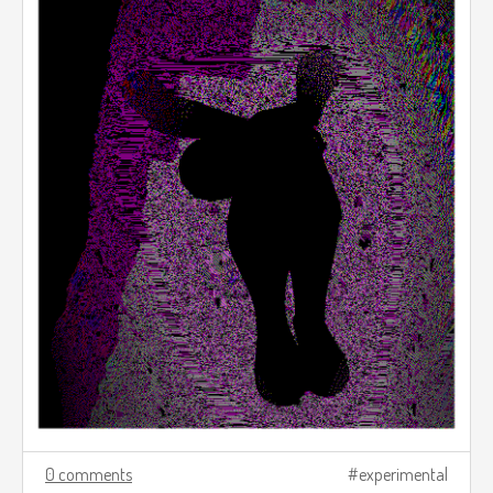
0 comments
experimental