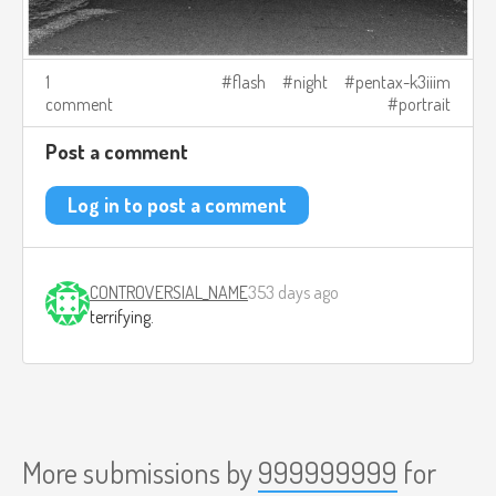
1
flash
night
pentax-k3iiim
comment
portrait
Post a comment
Log in to post a comment
CONTROVERSIAL_NAME
353 days ago
terrifying.
More submissions by
999999999
for