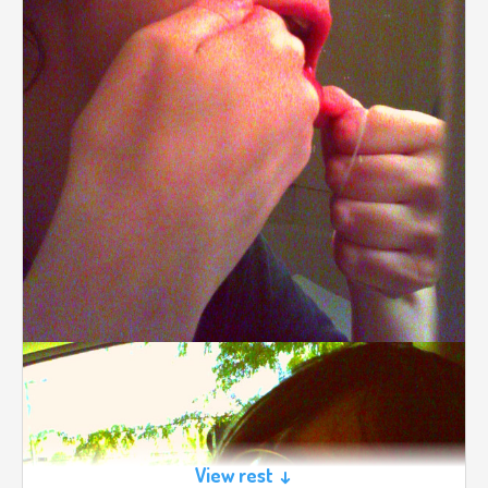
View rest ↓