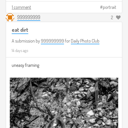
1 comment
portrait
999999999
2
eat dirt
A submission by
999999999
for
Daily Photo Club
14 days ago
uneasy framing