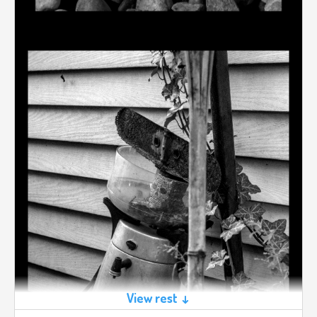
View rest ↓