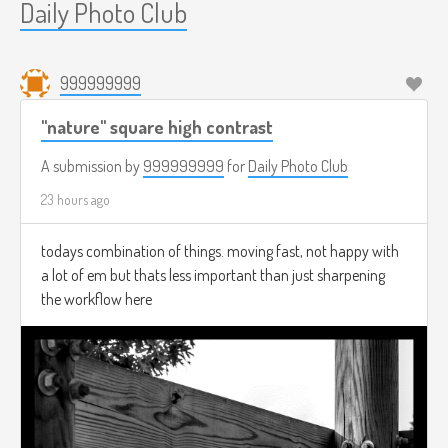
Daily Photo Club
999999999
"nature" square high contrast
A submission by
999999999
for
Daily Photo Club
23 hours ago
todays combination of things. moving fast, not happy with
a lot of em but thats less important than just sharpening
the workflow here