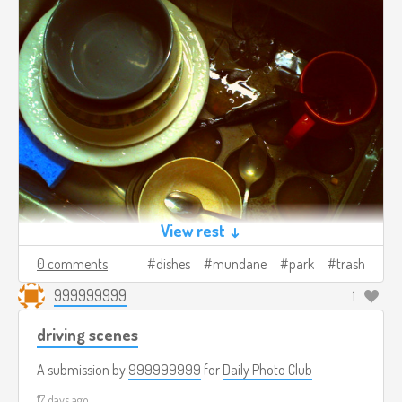
View rest ↓
0 comments
dishes
mundane
park
trash
999999999
1
driving scenes
A submission by
999999999
for
Daily Photo Club
17 days ago