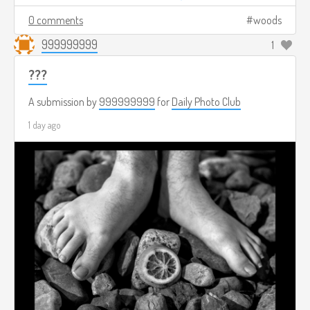
0 comments
woods
999999999
1
???
A submission by
999999999
for
Daily Photo Club
1 day ago