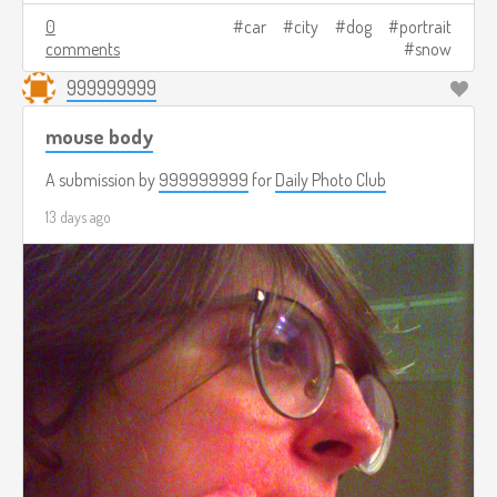
0
car
city
dog
portrait
comments
snow
999999999
mouse body
A submission by
999999999
for
Daily Photo Club
13 days ago