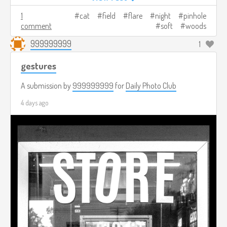
1
cat
field
flare
night
pinhole
comment
soft
woods
999999999
1
gestures
A submission by
999999999
for
Daily Photo Club
4 days ago