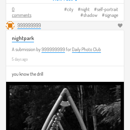
0
city
night
self-portrait
comments
shadow
signage
999999999
nightpark
A submission by
999999999
for
Daily Photo Club
5 days ago
you know the drill