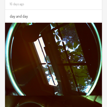
16 days ago
day and day