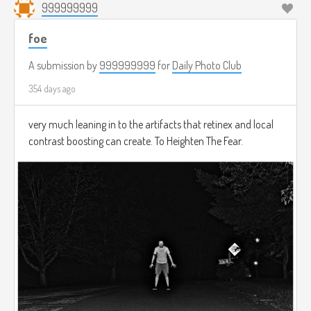
999999999
foe
A submission by
999999999
for
Daily Photo Club
354 days ago
very much leaning in to the artifacts that retinex and local
contrast boosting can create. To Heighten The Fear.