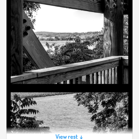
View rest ↓