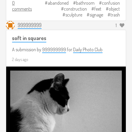
0
abandoned
bathroom
confusion
comments
construction
feet
object
sculpture
signage
trash
999999999
1
soft in squares
A submission by
999999999
for
Daily Photo Club
2 days ago