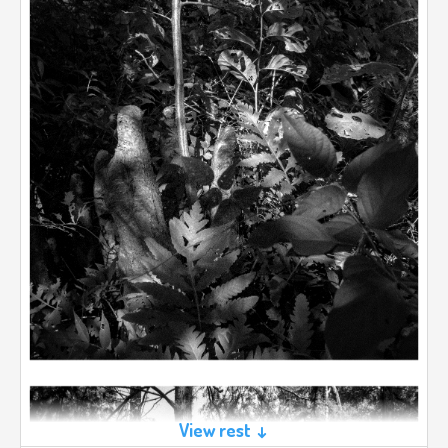
View rest ↓