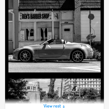
View rest ↓