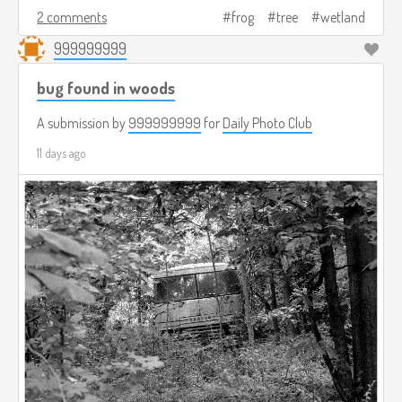
2 comments
frog
tree
wetland
999999999
bug found in woods
A submission by
999999999
for
Daily Photo Club
11 days ago