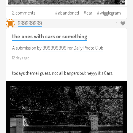
2 comments
abandoned
car
wigglegram
999999999
1
the ones with cars or something
A submission by
999999999
for
Daily Photo Club
12 days ago
todays theme i guess, not all bangers but heyyy it's Cars.