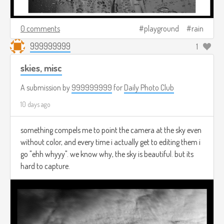
0 comments
playground
rain
999999999
1
skies, misc
A submission by
999999999
for
Daily Photo Club
10 days ago
something compels me to point the camera at the sky even
without color, and every time i actually get to editing them i
go "ehh whyyy". we know why, the sky is beautiful. but its
hard to capture.