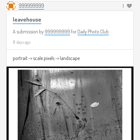
999999999
1
leavehouse
A submission by
999999999
for
Daily Photo Club
8 days ago
portrait -> scale pixels -> landscape