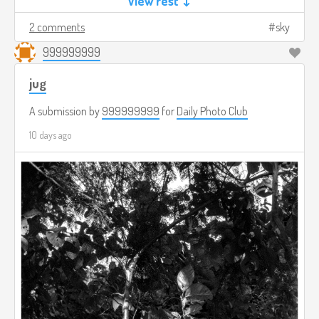
View rest ↓
2 comments
sky
999999999
jug
A submission by
999999999
for
Daily Photo Club
10 days ago