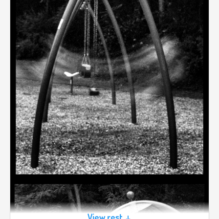
View rest ↓