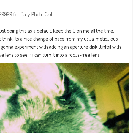
99999
for
Daily Photo Club
just doing this as a default. keep the Q on me all the time,
t think. its a nice change of pace from my usual meticulous
 gonna experiment with adding an aperture disk (tinfoil with
 lens to see if i can turn it into a focus-free lens.