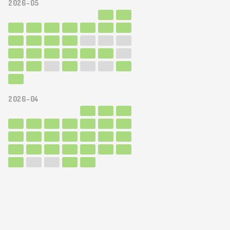
2026-05
2026-04