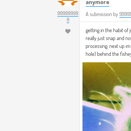
anymore
99999999
A submission by
9999
9
getting in the habit of 
really just snap and no
processing. next up im
hole) behind the fisheye