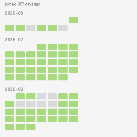
joined 807 days ago
2026-08
2026-07
2026-06