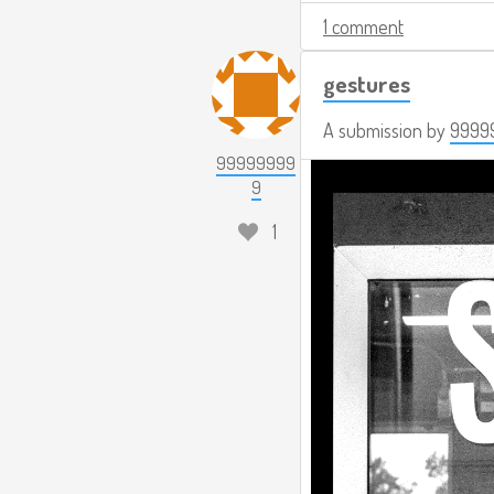
1 comment
gestures
A submission by
9999
99999999
9
1