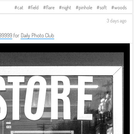
cat
field
flare
night
pinhole
soft
woods
3 days ago
99999
for
Daily Photo Club