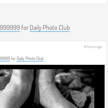
999999
for
Daily Photo Club
14 hours ago
99999
for
Daily Photo Club