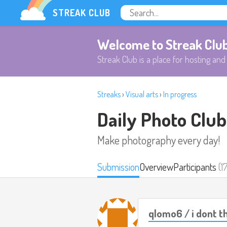
STREAK CLUB
Welcome to Streak Clu
Streak Club is a place for hosting and 
Streaks
›
Visual arts
›
In progress
Daily Photo Club
Make photography every day!
Submission
Overview
Participants
(1
qlomo6 / i dont th