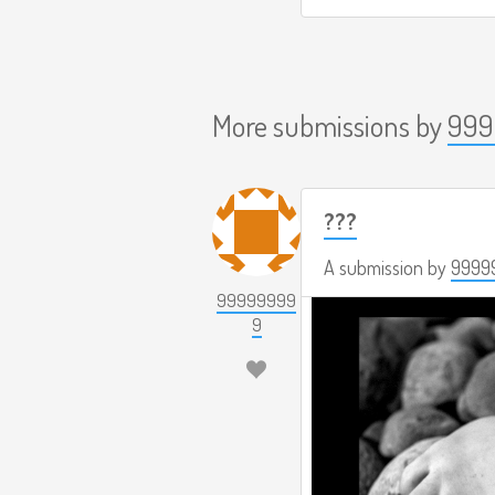
More submissions by
999
???
A submission by
9999
99999999
9