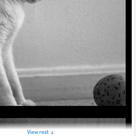
View rest ↓