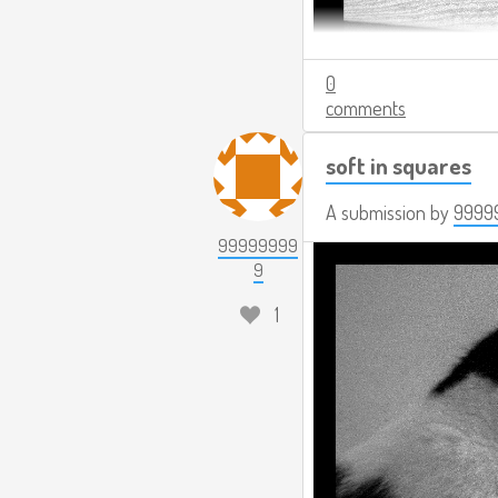
0
comments
soft in squares
A submission by
9999
99999999
9
1