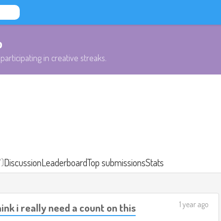
b
participating in creative streaks.
7)
Discussion
Leaderboard
Top submissions
Stats
1 year ago
ink i really need a count on this