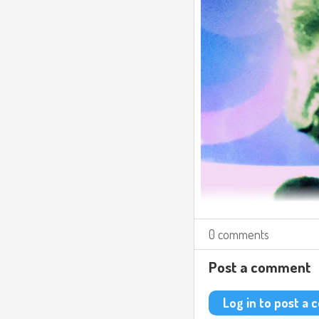
0 comments
Post a comment
Log in to post a