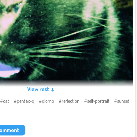
View rest ↓
cat
pentax-q
qlomo
reflection
self-portrait
sunset
 comment