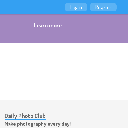
Log in
Register
Learn more
Daily Photo Club
Make photography every day!