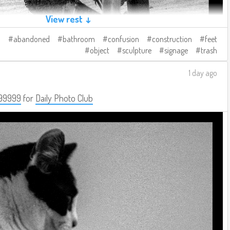
View rest ↓
abandoned
bathroom
confusion
construction
feet
object
sculpture
signage
trash
1 day ago
99999
for
Daily Photo Club