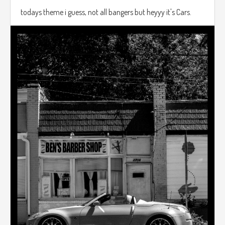
todays theme i guess, not all bangers but heyyy it's Cars.