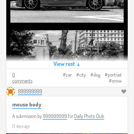
View rest ↓
0
car
city
dog
portrait
comments
snow
999999999
mouse body
A submission by
999999999
for
Daily Photo Club
13 days ago