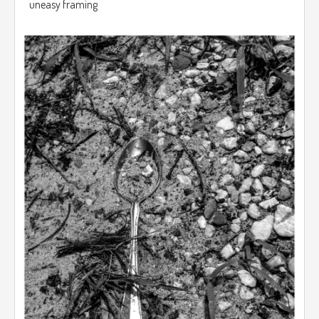
uneasy framing