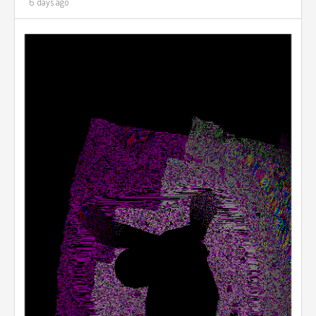
6 days ago