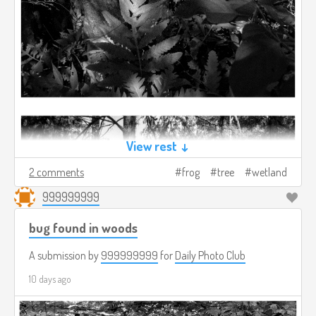
View rest ↓
2 comments
frog
tree
wetland
999999999
bug found in woods
A submission by
999999999
for
Daily Photo Club
10 days ago