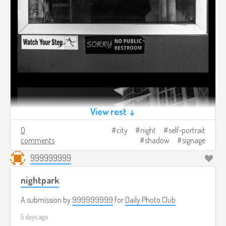
View rest ↓
0
city
night
self-portrait
comments
shadow
signage
999999999
nightpark
A submission by
999999999
for
Daily Photo Club
5 days ago