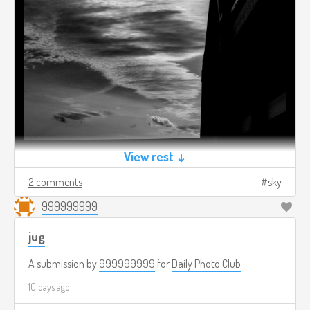
View rest ↓
2 comments
sky
999999999
jug
A submission by
999999999
for
Daily Photo Club
10 days ago