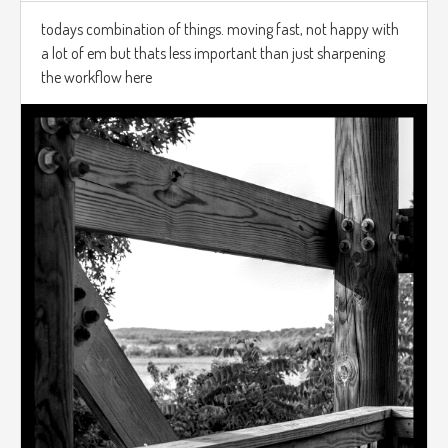
todays combination of things. moving fast, not happy with
a lot of em but thats less important than just sharpening
the workflow here