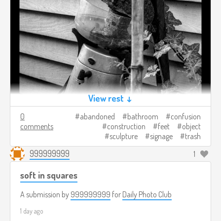
View rest ↓
0
abandoned
bathroom
confusion
comments
construction
feet
object
sculpture
signage
trash
999999999
1
soft in squares
A submission by
999999999
for
Daily Photo Club
1 day ago