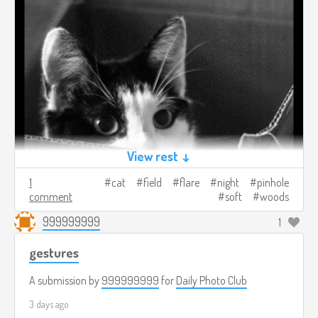
View rest ↓
1
cat
field
flare
night
pinhole
comment
soft
woods
999999999
1
gestures
A submission by
999999999
for
Daily Photo Club
3 days ago