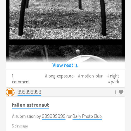
View rest ↓
1
long-exposure
motion-blur
night
comment
park
999999999
1
fallen astronaut
A submission by
999999999
for
Daily Photo Club
5 days ago