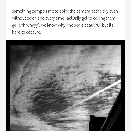
something compels me to point the camera at the sky even
without color, and every time i actually get to editing them i
go "ehh whyyy". we know why, the sky is beautiful. but its
hard to capture.