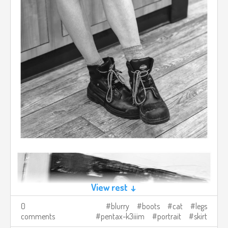
View rest ↓
0
blurry
boots
cat
legs
comments
pentax-k3iiim
portrait
skirt