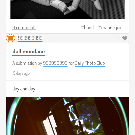
0 comments
hand
mannequin
999999999
1
dull mundane
A submission by
999999999
for
Daily Photo Club
15 days ago
day and day