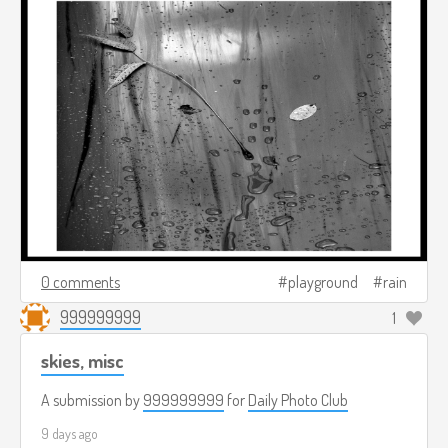
0 comments
playground
rain
999999999
1
skies, misc
A submission by
999999999
for
Daily Photo Club
9 days ago