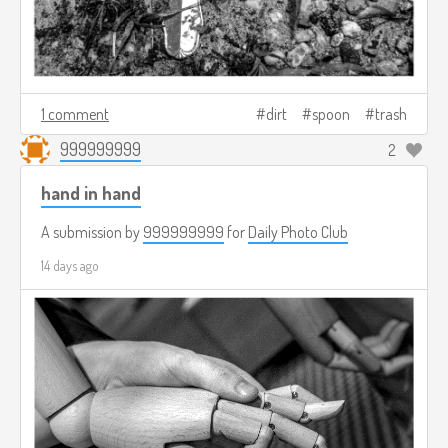
1 comment
dirt
spoon
trash
999999999
2
hand in hand
A submission by
999999999
for
Daily Photo Club
14 days ago