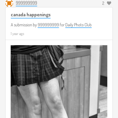
999999999
2
canada happenings
A submission by
999999999
for
Daily Photo Club
1 year ago