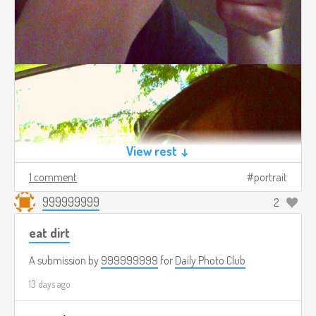
View rest ↓
1 comment
portrait
999999999
2
eat dirt
A submission by
999999999
for
Daily Photo Club
13 days ago