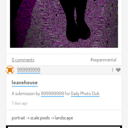
0 comments
experimental
999999999
1
leavehouse
A submission by
999999999
for
Daily Photo Club
7 days ago
portrait -> scale pixels -> landscape