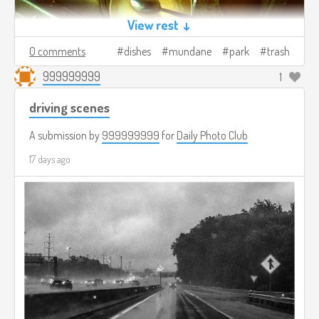
View rest ↓
0 comments
dishes
mundane
park
trash
999999999
1
driving scenes
A submission by
999999999
for
Daily Photo Club
17 days ago