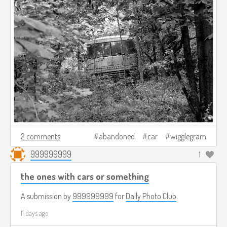
2 comments
abandoned
car
wigglegram
999999999
1
the ones with cars or something
A submission by
999999999
for
Daily Photo Club
11 days ago