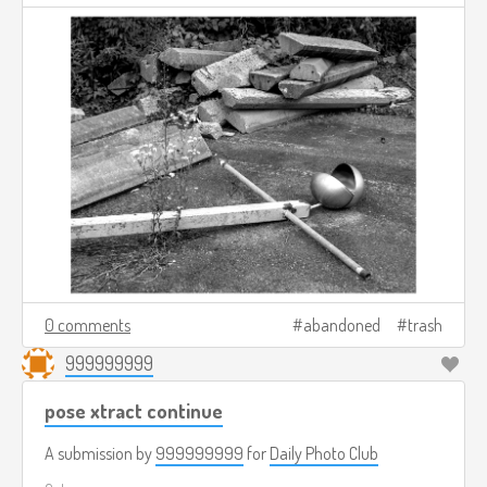
0 comments
abandoned
trash
999999999
pose xtract continue
A submission by
999999999
for
Daily Photo Club