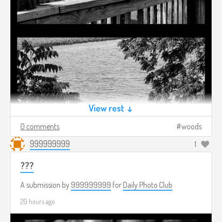
View rest ↓
0 comments
woods
999999999
1
???
A submission by
999999999
for
Daily Photo Club
20 hours ago