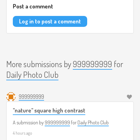
Post a comment
Log in to post a comment
More submissions by
999999999
for
Daily Photo Club
999999999
"nature" square high contrast
A submission by
999999999
for
Daily Photo Club
4 hours ago