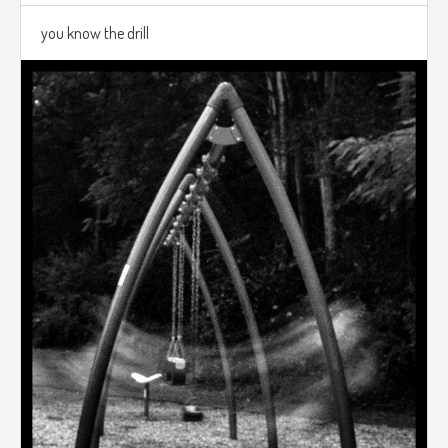
you know the drill