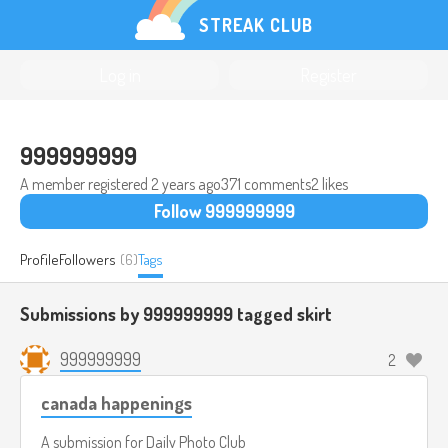
STREAK CLUB
Log in
Register
999999999
A member registered
2 years ago
371 comments
2 likes
Follow 999999999
Profile
Followers
(6)
Tags
Submissions by 999999999 tagged
skirt
999999999
2
canada happenings
A submission for
Daily Photo Club