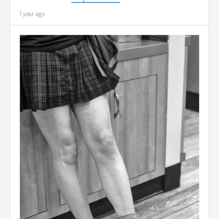
1 year ago