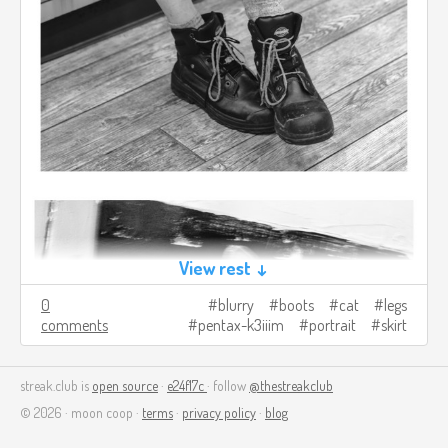
View rest ↓
0
blurry
boots
cat
legs
comments
pentax-k3iiim
portrait
skirt
streak.club is
open source
·
e24f17c
· follow
@thestreakclub
© 2026 · moon coop ·
terms
·
privacy policy
·
blog