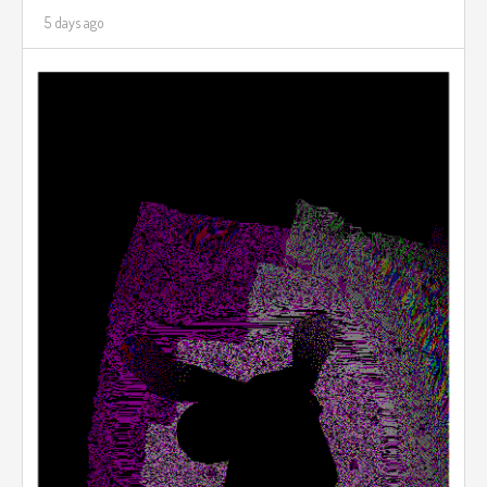
5 days ago