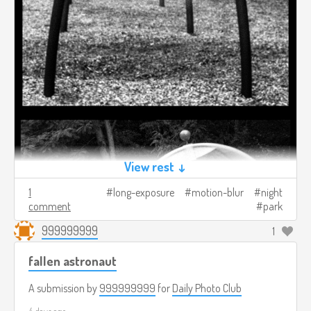
View rest ↓
1
long-exposure
motion-blur
night
comment
park
999999999
1
fallen astronaut
A submission by
999999999
for
Daily Photo Club