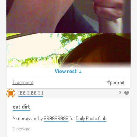
View rest ↓
1 comment
portrait
999999999
2
eat dirt
A submission by
999999999
for
Daily Photo Club
12 days ago