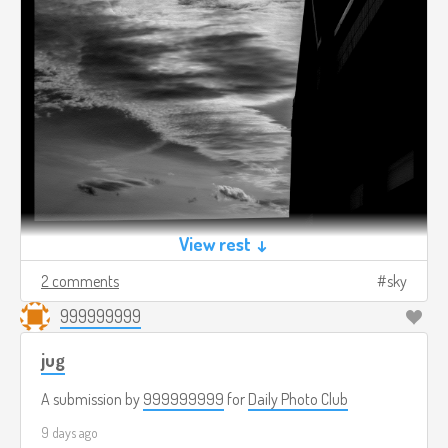
View rest ↓
2 comments
sky
999999999
jug
A submission by
999999999
for
Daily Photo Club
9 days ago