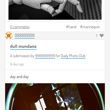
0 comments
hand
mannequin
999999999
1
dull mundane
A submission by
999999999
for
Daily Photo Club
14 days ago
day and day