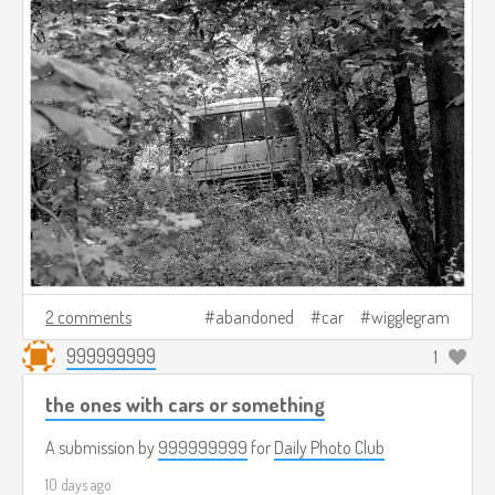
2 comments
abandoned
car
wigglegram
999999999
1
the ones with cars or something
A submission by
999999999
for
Daily Photo Club
10 days ago