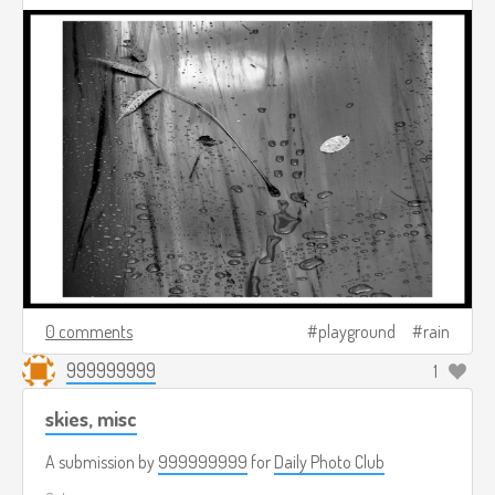
0 comments
playground
rain
999999999
1
skies, misc
A submission by
999999999
for
Daily Photo Club