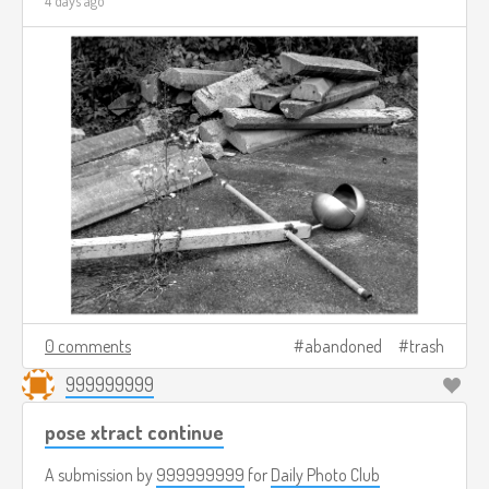
4 days ago
0 comments
abandoned
trash
999999999
pose xtract continue
A submission by
999999999
for
Daily Photo Club