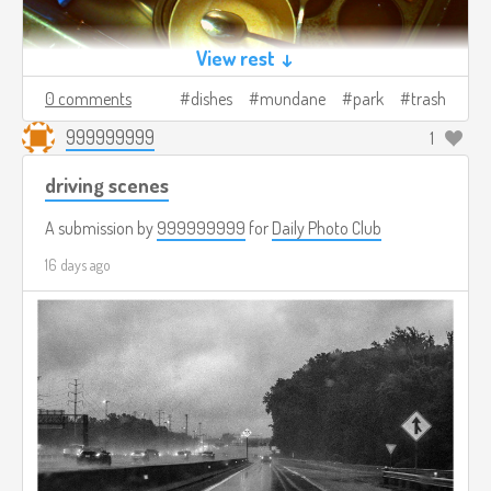
View rest ↓
0 comments
dishes
mundane
park
trash
999999999
1
driving scenes
A submission by
999999999
for
Daily Photo Club
16 days ago