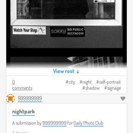
View rest ↓
0
city
night
self-portrait
comments
shadow
signage
999999999
nightpark
A submission by
999999999
for
Daily Photo Club
3 days ago