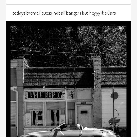
todays theme i guess, not all bangers but heyyy it's Cars.