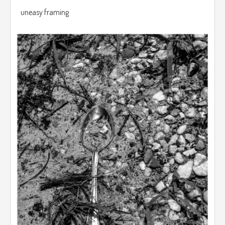
uneasy framing