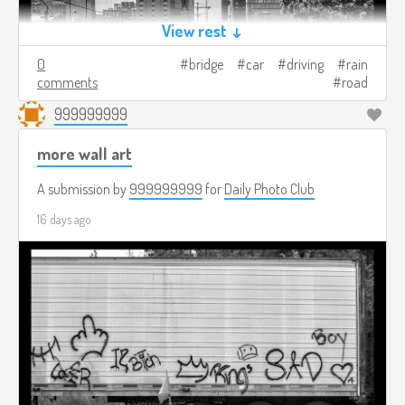
View rest ↓
0
bridge
car
driving
rain
comments
road
999999999
more wall art
A submission by
999999999
for
Daily Photo Club
16 days ago