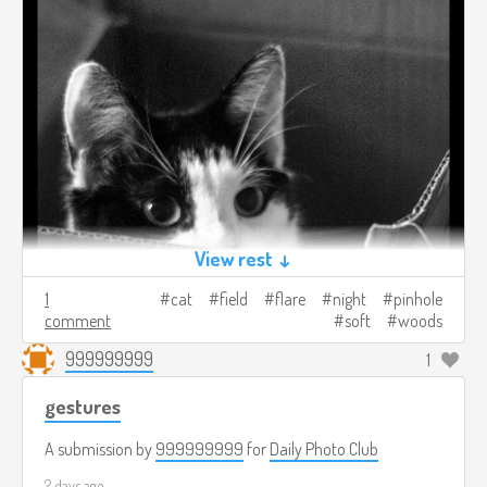
View rest ↓
1
cat
field
flare
night
pinhole
comment
soft
woods
999999999
1
gestures
A submission by
999999999
for
Daily Photo Club
2 days ago