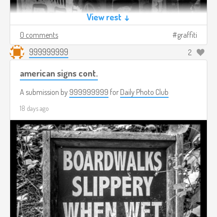
View rest ↓
0 comments
graffiti
999999999
2
american signs cont.
A submission by
999999999
for
Daily Photo Club
18 days ago