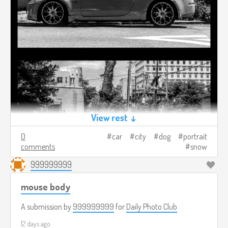
View rest ↓
0
car
city
dog
portrait
comments
snow
999999999
mouse body
A submission by
999999999
for
Daily Photo Club
12 days ago