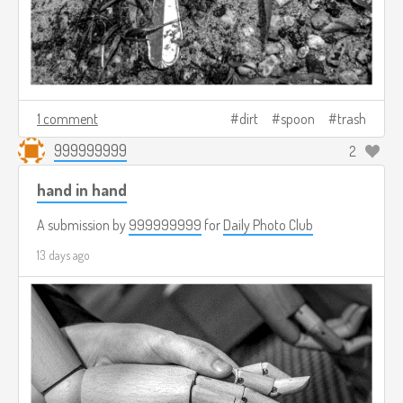
1 comment
dirt
spoon
trash
999999999
2
hand in hand
A submission by
999999999
for
Daily Photo Club
13 days ago