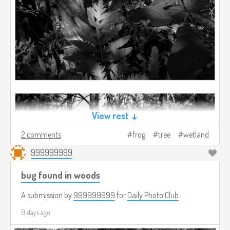
View rest ↓
2 comments
frog
tree
wetland
999999999
bug found in woods
A submission by
999999999
for
Daily Photo Club
9 days ago