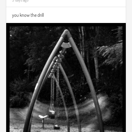
you know the drill