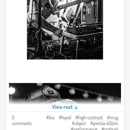
View rest ↓
0
bw
hand
high-contrast
mug
comments
object
pentax-k3iiim
performance
portrait