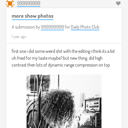
999999999
more show photos
A submission by
999999999
for
Daily Photo Club
1 year ago
first one i did some weird shit with the editing i think its a bit
uh fried for my taste maybe? but new thing. did high
contrast then lots of dynamic range compression on top