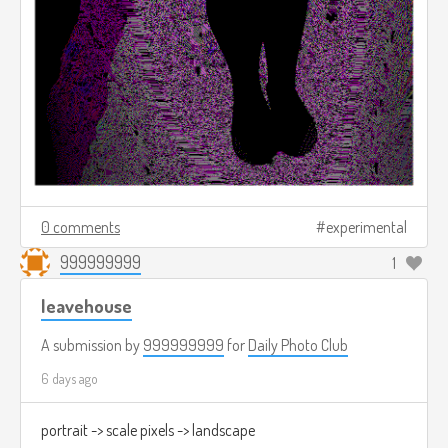
0 comments
experimental
999999999
1
leavehouse
A submission by
999999999
for
Daily Photo Club
6 days ago
portrait -> scale pixels -> landscape