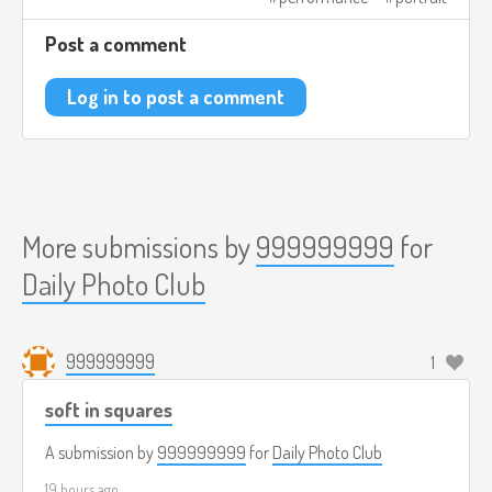
Post a comment
Log in to post a comment
More submissions by
999999999
for
Daily Photo Club
999999999
1
soft in squares
A submission by
999999999
for
Daily Photo Club
19 hours ago