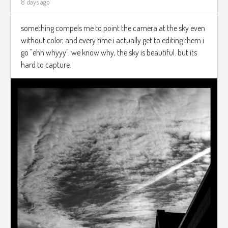
8 days ago
something compels me to point the camera at the sky even
without color, and every time i actually get to editing them i
go "ehh whyyy". we know why, the sky is beautiful. but its
hard to capture.