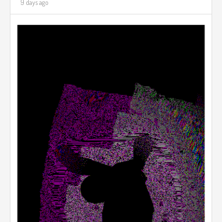
9 days ago