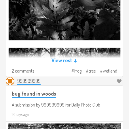
View rest ↓
2 comments
frog
tree
wetland
999999999
bug found in woods
A submission by
999999999
for
Daily Photo Club
13 days ago