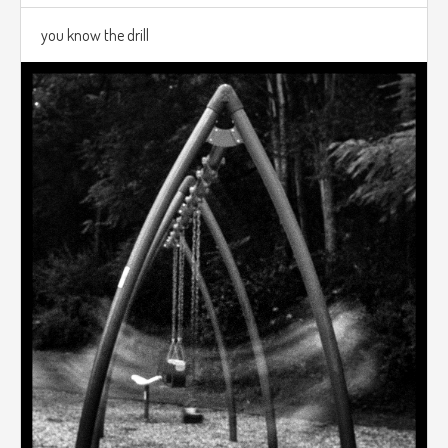
you know the drill