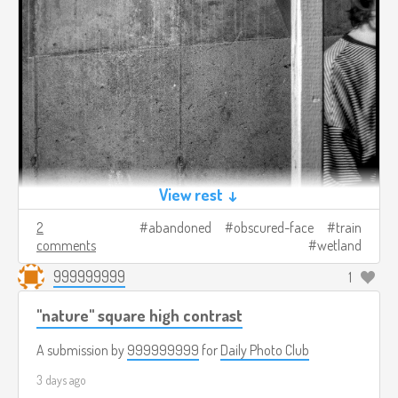
View rest ↓
2
abandoned
obscured-face
train
comments
wetland
999999999
1
"nature" square high contrast
A submission by
999999999
for
Daily Photo Club
3 days ago