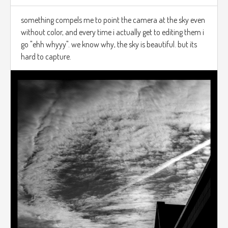
something compels me to point the camera at the sky even
without color, and every time i actually get to editing them i
go "ehh whyyy". we know why, the sky is beautiful. but its
hard to capture.