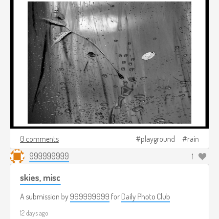
0 comments
playground
rain
999999999
1
skies, misc
A submission by
999999999
for
Daily Photo Club
12 days ago