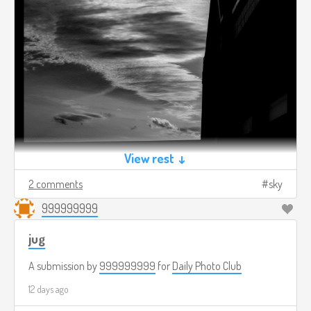
View rest ↓
2 comments
sky
999999999
jug
A submission by
999999999
for
Daily Photo Club
12 days ago