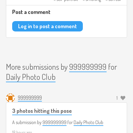
Post a comment
Log in to post a comment
More submissions by
999999999
for
Daily Photo Club
999999999
1
3 photos hitting this pose
A submission by
999999999
for
Daily Photo Club
18 hours ago