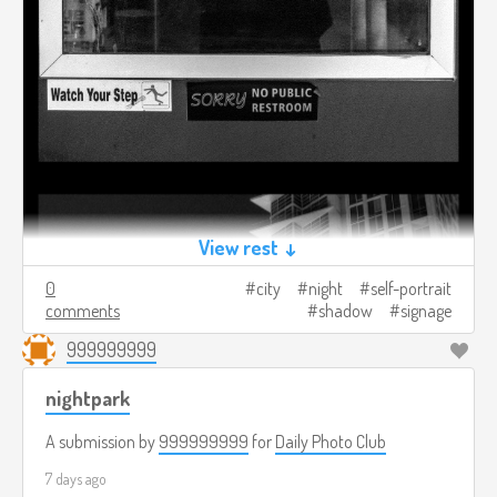
View rest ↓
0
city
night
self-portrait
comments
shadow
signage
999999999
nightpark
A submission by
999999999
for
Daily Photo Club
7 days ago