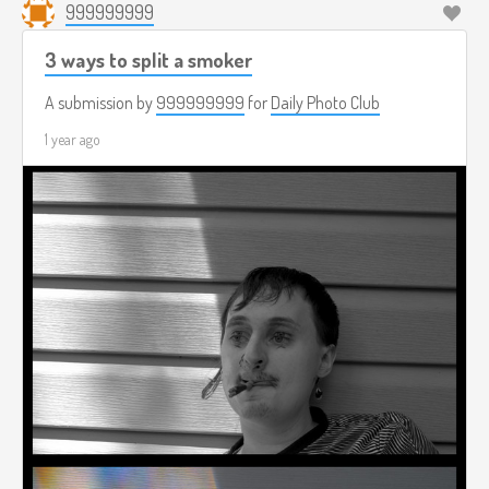
999999999
3 ways to split a smoker
A submission by
999999999
for
Daily Photo Club
1 year ago