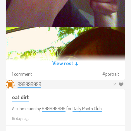
View rest ↓
1 comment
portrait
999999999
2
eat dirt
A submission by
999999999
for
Daily Photo Club
16 days ago