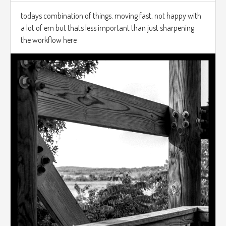
todays combination of things. moving fast, not happy with
a lot of em but thats less important than just sharpening
the workflow here