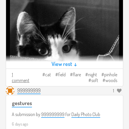
View rest ↓
1
cat
field
flare
night
pinhole
comment
soft
woods
999999999
1
gestures
A submission by
999999999
for
Daily Photo Club
6 days ago