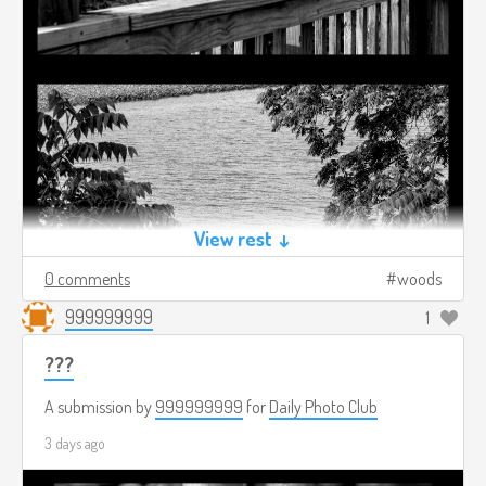
View rest ↓
0 comments
woods
999999999
1
???
A submission by
999999999
for
Daily Photo Club
3 days ago