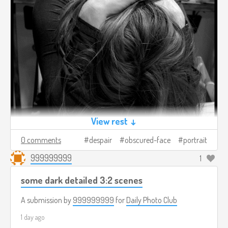
View rest ↓
0 comments
despair
obscured-face
portrait
999999999
1
some dark detailed 3:2 scenes
A submission by
999999999
for
Daily Photo Club
1 day ago