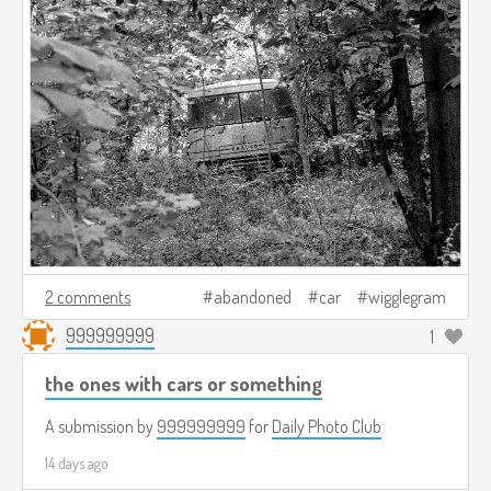
2 comments
abandoned
car
wigglegram
999999999
1
the ones with cars or something
A submission by
999999999
for
Daily Photo Club
14 days ago