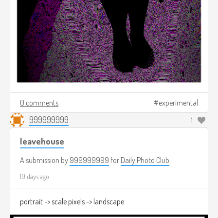
0 comments
experimental
999999999
1
leavehouse
A submission by
999999999
for
Daily Photo Club
10 days ago
portrait -> scale pixels -> landscape