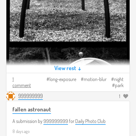
View rest ↓
1
long-exposure
motion-blur
night
comment
park
999999999
1
fallen astronaut
A submission by
999999999
for
Daily Photo Club
8 days ago