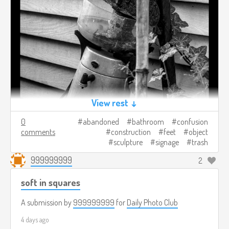
View rest ↓
0
abandoned
bathroom
confusion
comments
construction
feet
object
sculpture
signage
trash
999999999
2
soft in squares
A submission by
999999999
for
Daily Photo Club
4 days ago