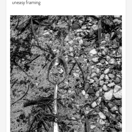
uneasy framing