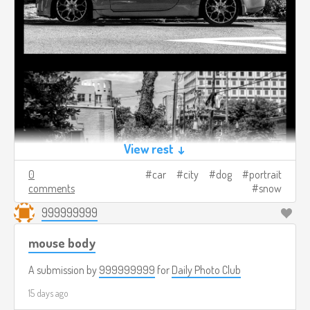
View rest ↓
0
car
city
dog
portrait
comments
snow
999999999
mouse body
A submission by
999999999
for
Daily Photo Club
15 days ago