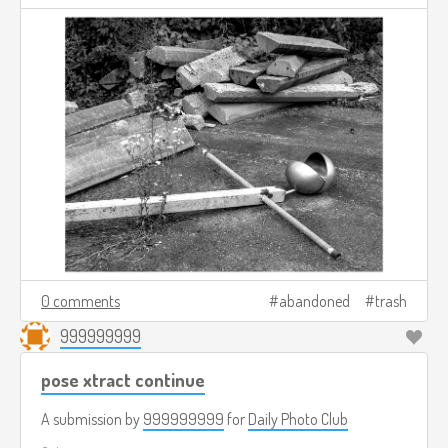
0 comments
abandoned
trash
999999999
pose xtract continue
A submission by
999999999
for
Daily Photo Club