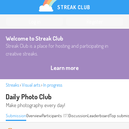
STREAK CLUB
Log in
Register
Welcome to Streak Club
Streak Club is a place for hosting and participating in
creative streaks.
Learn more
Streaks
›
Visual arts
›
In progress
Daily Photo Club
Make photography every day!
Submission
Overview
Participants
(17)
Discussion
Leaderboard
Top submi