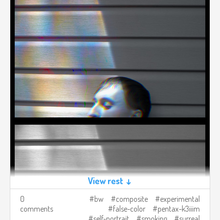
View rest ↓
0
bw
composite
experimental
comments
false-color
pentax-k3iiim
self-portrait
smoking
surreal