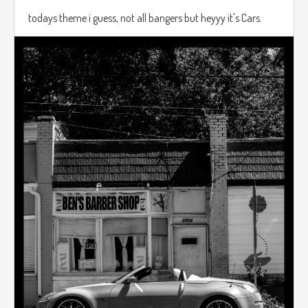
todays theme i guess, not all bangers but heyyy it's Cars.