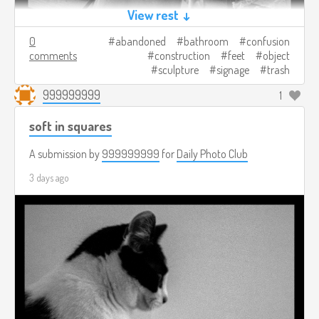
View rest ↓
0
abandoned
bathroom
confusion
comments
construction
feet
object
sculpture
signage
trash
999999999
1
soft in squares
A submission by
999999999
for
Daily Photo Club
3 days ago