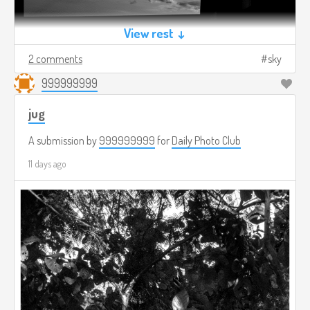
View rest ↓
2 comments
sky
999999999
jug
A submission by
999999999
for
Daily Photo Club
11 days ago