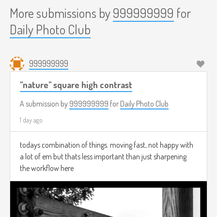
More submissions by
999999999
for
Daily Photo Club
999999999
"nature" square high contrast
A submission by
999999999
for
Daily Photo Club
1 day ago
todays combination of things. moving fast, not happy with
a lot of em but thats less important than just sharpening
the workflow here