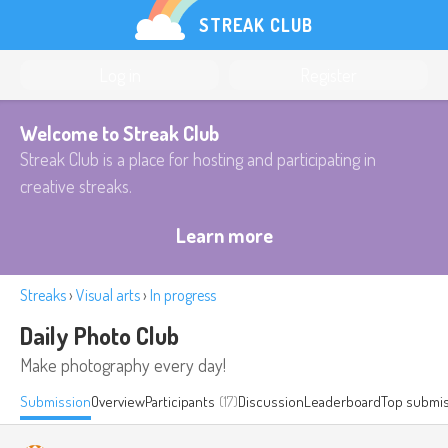
STREAK CLUB
Log in
Register
Welcome to Streak Club
Streak Club is a place for hosting and participating in
creative streaks.
Learn more
Streaks
›
Visual arts
›
In progress
Daily Photo Club
Make photography every day!
Submission
Overview
Participants
(17)
Discussion
Leaderboard
Top submi