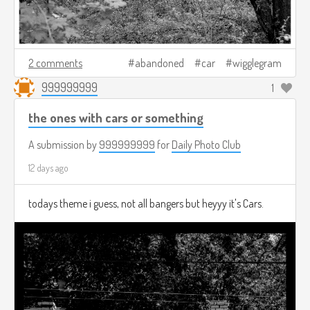
2 comments
abandoned
car
wigglegram
999999999
1
the ones with cars or something
A submission by
999999999
for
Daily Photo Club
12 days ago
todays theme i guess, not all bangers but heyyy it's Cars.