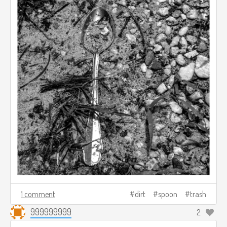
1 comment
dirt
spoon
trash
999999999
2