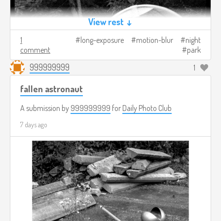
View rest ↓
1
long-exposure
motion-blur
night
comment
park
999999999
1
fallen astronaut
A submission by
999999999
for
Daily Photo Club
7 days ago