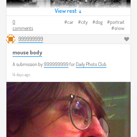
View rest ↓
0
car
city
dog
portrait
comments
snow
999999999
mouse body
A submission by
999999999
for
Daily Photo Club
14 days ago