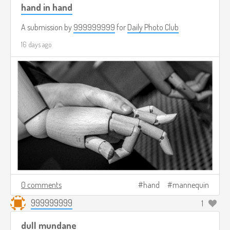
hand in hand
A submission by
999999999
for
Daily Photo Club
16 days ago
0 comments
hand
mannequin
999999999
1
dull mundane