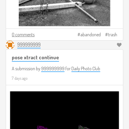
0 comments
abandoned
trash
999999999
pose xtract continue
A submission by
999999999
for
Daily Photo Club
7 days ago