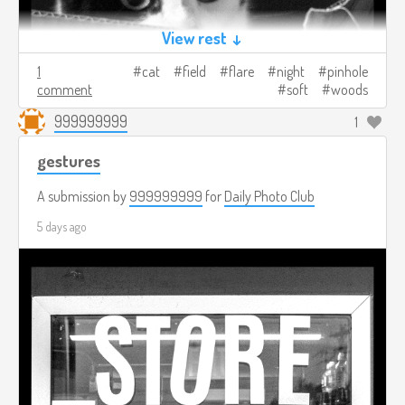
View rest ↓
1
cat
field
flare
night
pinhole
comment
soft
woods
999999999
1
gestures
A submission by
999999999
for
Daily Photo Club
5 days ago