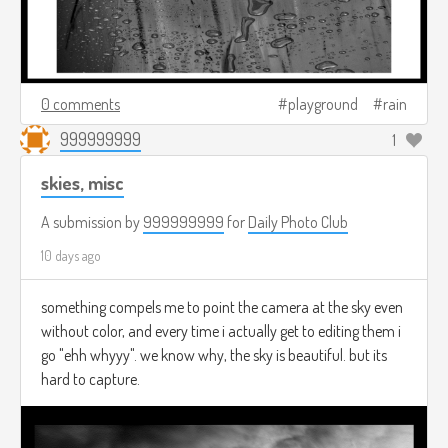
0 comments
playground
rain
999999999
1
skies, misc
A submission by
999999999
for
Daily Photo Club
10 days ago
something compels me to point the camera at the sky even
without color, and every time i actually get to editing them i
go "ehh whyyy". we know why, the sky is beautiful. but its
hard to capture.