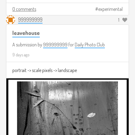
0 comments
experimental
999999999
1
leavehouse
A submission by
999999999
for
Daily Photo Club
9 days ago
portrait -> scale pixels -> landscape