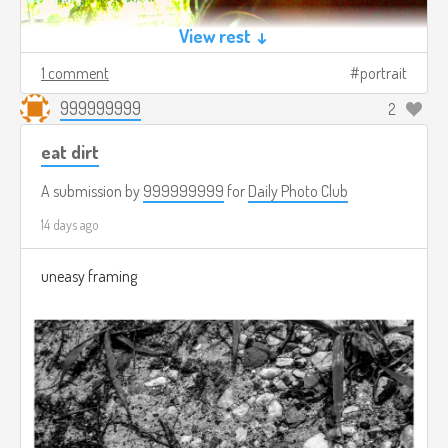
View rest ↓
1 comment
portrait
999999999
2
eat dirt
A submission by
999999999
for
Daily Photo Club
14 days ago
uneasy framing