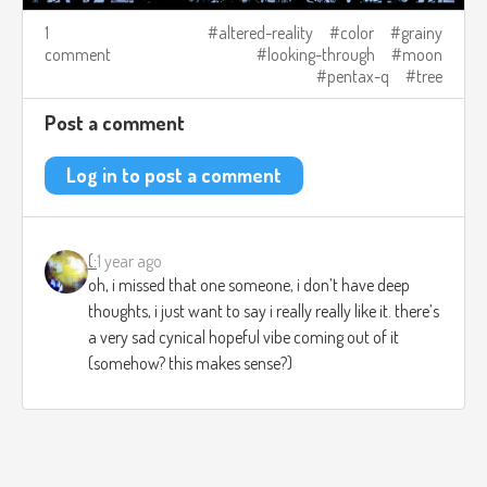
1
altered-reality
color
grainy
comment
looking-through
moon
pentax-q
tree
Post a comment
Log in to post a comment
(:
1 year ago
oh, i missed that one someone, i don’t have deep
thoughts, i just want to say i really really like it. there’s
a very sad cynical hopeful vibe coming out of it
(somehow? this makes sense?)