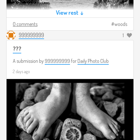
View rest ↓
0 comments
woods
999999999
1
???
A submission by
999999999
for
Daily Photo Club
2 days ago