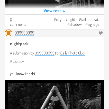
View rest ↓
0
city
night
self-portrait
comments
shadow
signage
999999999
nightpark
A submission by
999999999
for
Daily Photo Club
6 days ago
you know the drill