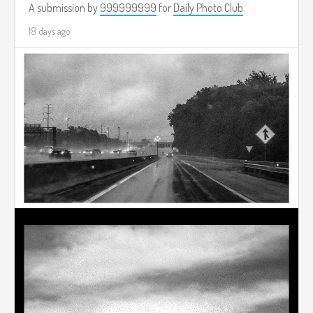
A submission by
999999999
for
Daily Photo Club
18 days ago