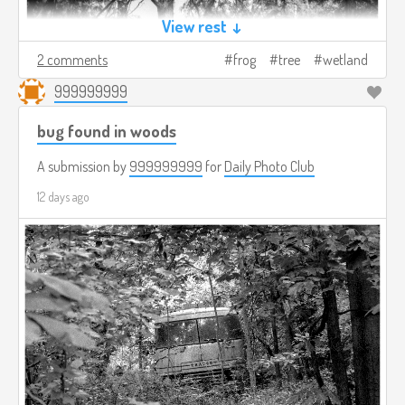
View rest ↓
2 comments
frog
tree
wetland
999999999
bug found in woods
A submission by
999999999
for
Daily Photo Club
12 days ago