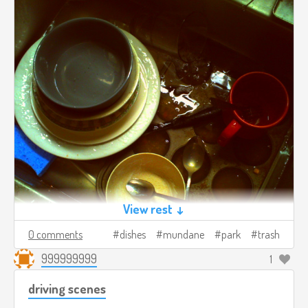
View rest ↓
0 comments
dishes
mundane
park
trash
999999999
1
driving scenes