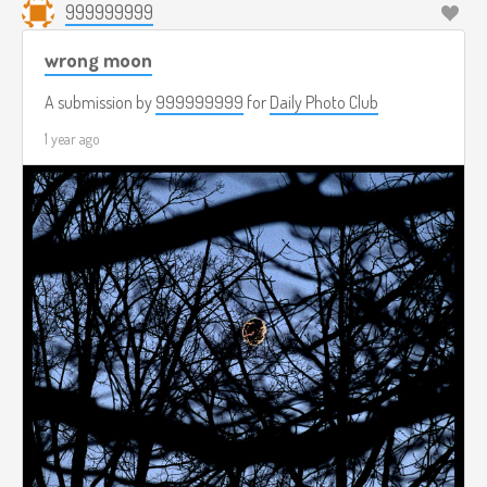
999999999
wrong moon
A submission by
999999999
for
Daily Photo Club
1 year ago