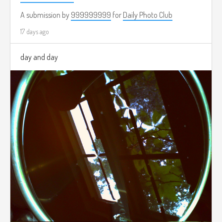
A submission by
999999999
for
Daily Photo Club
17 days ago
day and day