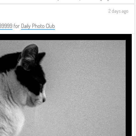
2 days ago
99999
for
Daily Photo Club