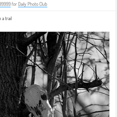
99999
for
Daily Photo Club
 a trail