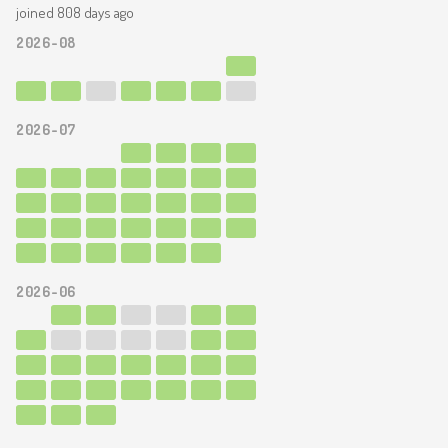
joined 808 days ago
2026-08
2026-07
2026-06