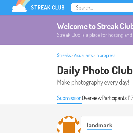
STREAK CLUB
Welcome to Streak Clu
Streak Club is a place for hosting and 
Streaks
›
Visual arts
›
In progress
Daily Photo Club
Make photography every day!
Submission
Overview
Participants
(1
landmark