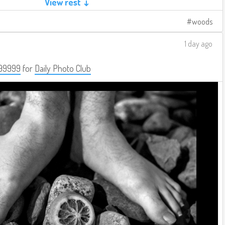
View rest ↓
woods
1 day ago
99999
for
Daily Photo Club