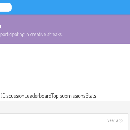
b
participating in creative streaks.
7)
Discussion
Leaderboard
Top submissions
Stats
1 year ago