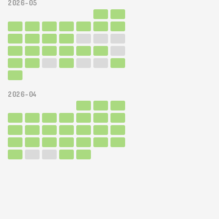
2026-05
2026-04