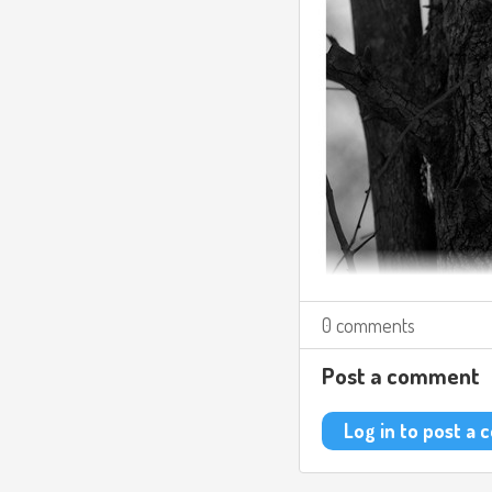
0 comments
Post a comment
Log in to post a