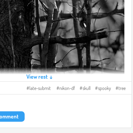
View rest ↓
late-submit
nikon-df
skull
spooky
tree
 comment