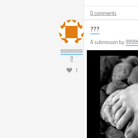
0 comments
???
A submission by
9999
99999999
9
1