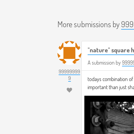
More submissions by
999
"nature" square h
A submission by
9999
99999999
9
todays combination of t
important than just s