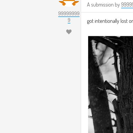
A submission by
9999
99999999
9
got intentionally lost on