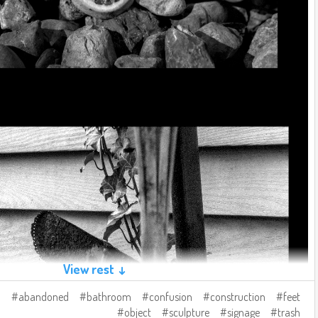
View rest ↓
abandoned
bathroom
confusion
construction
feet
object
sculpture
signage
trash