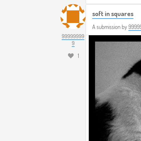
soft in squares
A submission by
9999
99999999
9
1