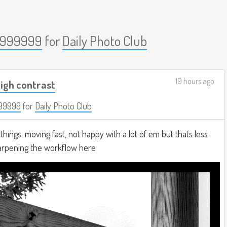
999999
for
Daily Photo Club
19 hours ago
igh contrast
99999
for
Daily Photo Club
hings. moving fast, not happy with a lot of em but thats less
harpening the workflow here