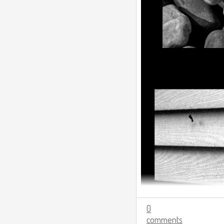
0
comments