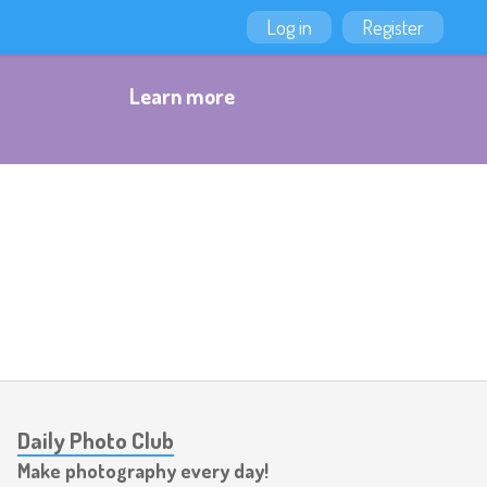
Log in
Register
Learn more
Daily Photo Club
Make photography every day!