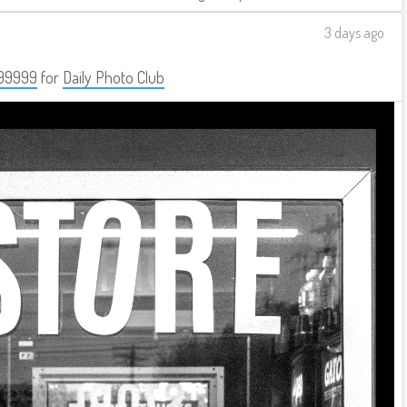
3 days ago
99999
for
Daily Photo Club