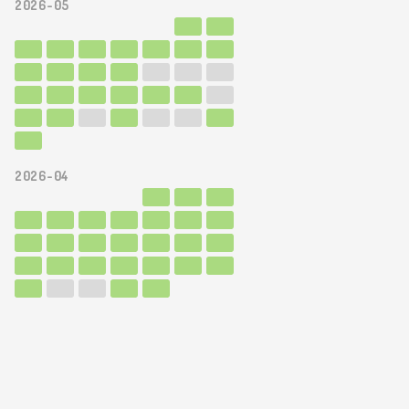
2026-05
2026-04