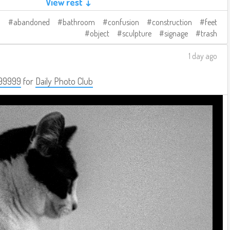
View rest ↓
abandoned
bathroom
confusion
construction
feet
object
sculpture
signage
trash
1 day ago
99999
for
Daily Photo Club