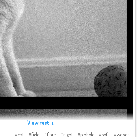
View rest ↓
cat
field
flare
night
pinhole
soft
woods