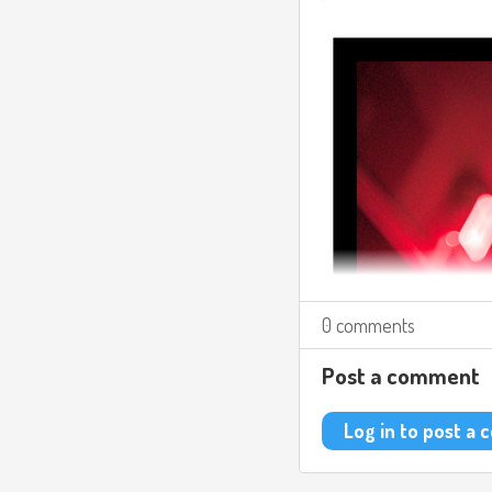
0 comments
Post a comment
Log in to post a