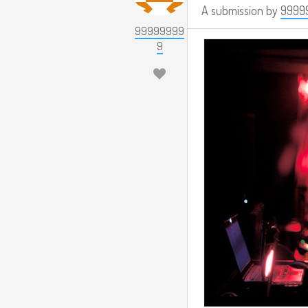
A submission by
9999
99999999
9