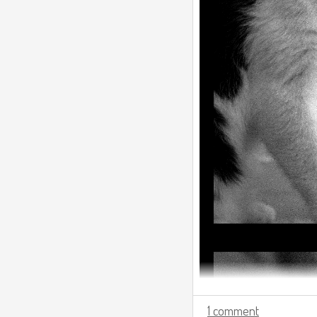
1 comment