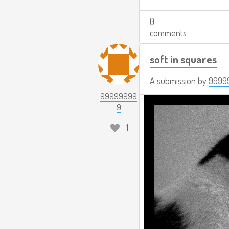
0
comments
soft in squares
A submission by
9999
99999999
9
1