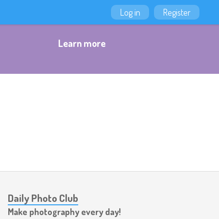
Log in
Register
Learn more
Daily Photo Club
Make photography every day!