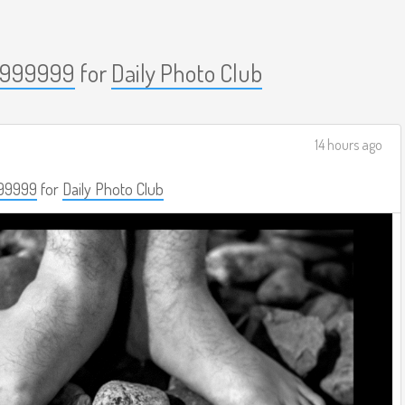
999999
for
Daily Photo Club
14 hours ago
99999
for
Daily Photo Club