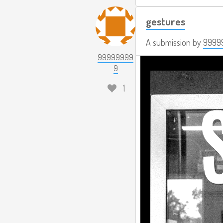
gestures
A submission by
9999
99999999
9
1