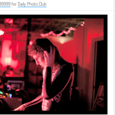
99999
for
Daily Photo Club