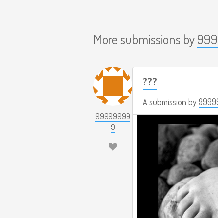
More submissions by
999
???
A submission by
9999
99999999
9