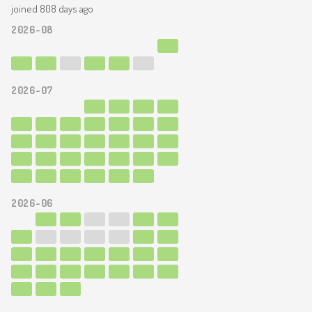
joined 808 days ago
2026-08
2026-07
2026-06