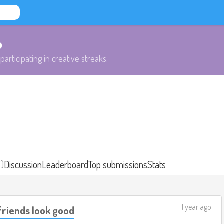
b
participating in creative streaks.
7)
Discussion
Leaderboard
Top submissions
Stats
1 year ago
friends look good