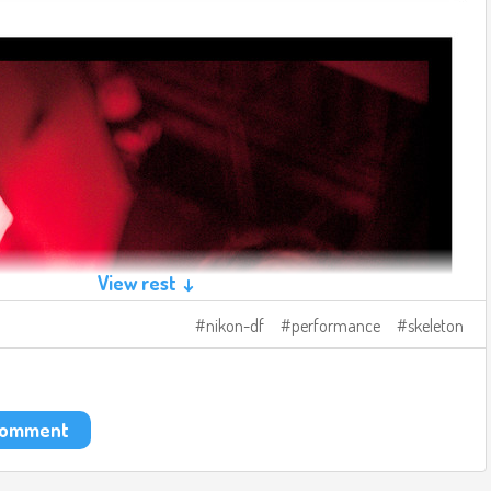
View rest ↓
nikon-df
performance
skeleton
 comment