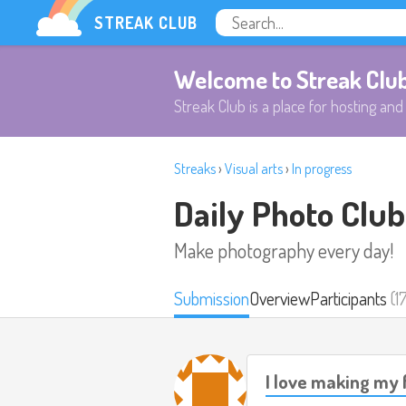
STREAK CLUB
Welcome to Streak Clu
Streak Club is a place for hosting and 
Streaks
›
Visual arts
›
In progress
Daily Photo Club
Make photography every day!
Submission
Overview
Participants
(1
I love making my 