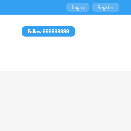
Log in
Register
Follow 999999999