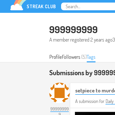
STREAK CLUB
999999999
A member registered
2 years ago
3
Profile
Followers
(5)
Tags
Submissions by 99999
setpiece to murd
A submission for
Daily
99999999
9