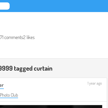
71 comments
2 likes
9999 tagged
curtain
1 year ago
er
 Photo Club