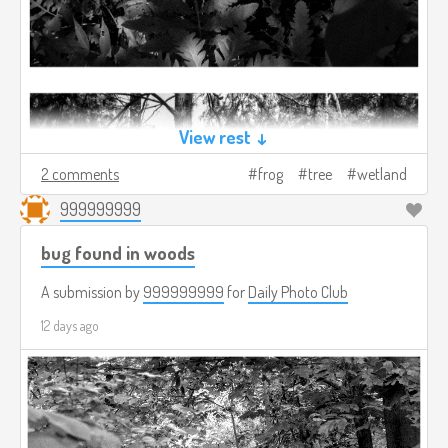
View rest ↓
2 comments
frog
tree
wetland
999999999
bug found in woods
A submission by
999999999
for
Daily Photo Club
12 days ago