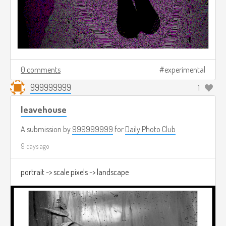
0 comments
experimental
999999999
1
leavehouse
A submission by
999999999
for
Daily Photo Club
9 days ago
portrait -> scale pixels -> landscape