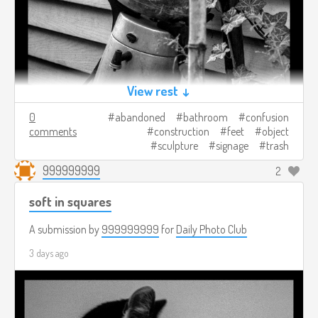
View rest ↓
0
abandoned
bathroom
confusion
comments
construction
feet
object
sculpture
signage
trash
999999999
2
soft in squares
A submission by
999999999
for
Daily Photo Club
3 days ago