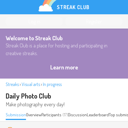
STREAK CLUB
Log in
Register
Welcome to Streak Club
Streak Club is a place for hosting and participating in
creative streaks.
Learn more
Streaks
›
Visual arts
›
In progress
Daily Photo Club
Make photography every day!
Submission
Overview
Participants
(17)
Discussion
Leaderboard
Top submi