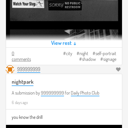
View rest ↓
0
city
night
self-portrait
comments
shadow
signage
999999999
nightpark
A submission by
999999999
for
Daily Photo Club
6 days ago
you know the drill