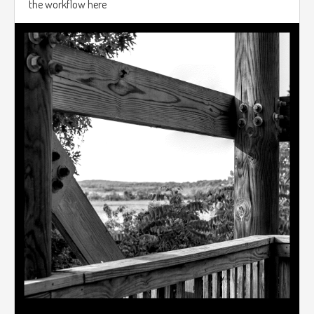
the workflow here