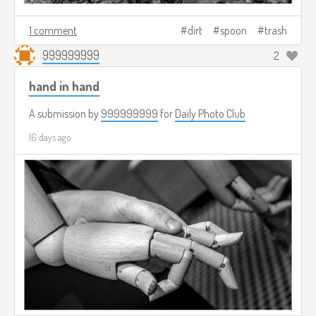
1 comment
dirt
spoon
trash
999999999
2
hand in hand
A submission by
999999999
for
Daily Photo Club
16 days ago