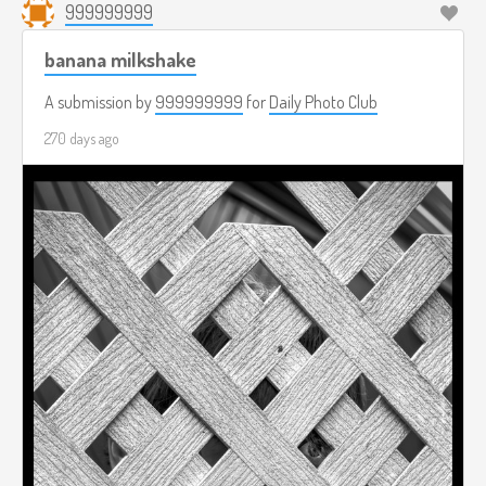
999999999
banana milkshake
A submission by
999999999
for
Daily Photo Club
270 days ago