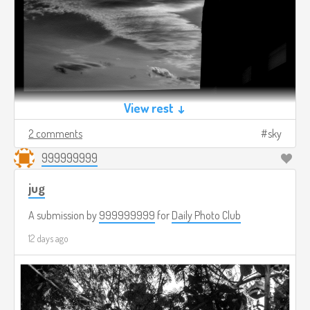
View rest ↓
2 comments
sky
999999999
jug
A submission by
999999999
for
Daily Photo Club
12 days ago