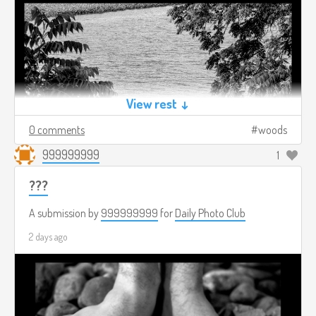
View rest ↓
0 comments
woods
999999999
1
???
A submission by
999999999
for
Daily Photo Club
2 days ago