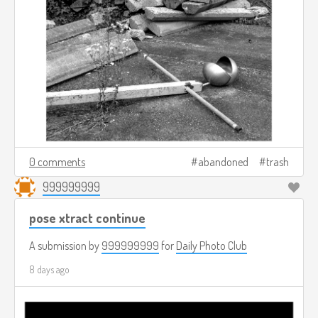
0 comments
abandoned
trash
999999999
pose xtract continue
A submission by
999999999
for
Daily Photo Club
8 days ago