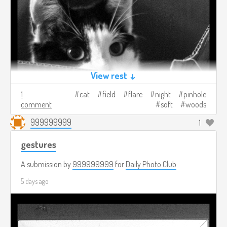
View rest ↓
1
cat
field
flare
night
pinhole
comment
soft
woods
999999999
1
gestures
A submission by
999999999
for
Daily Photo Club
5 days ago