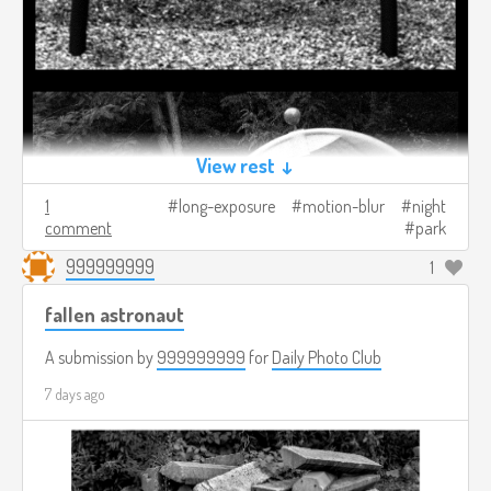
View rest ↓
1
long-exposure
motion-blur
night
comment
park
999999999
1
fallen astronaut
A submission by
999999999
for
Daily Photo Club
7 days ago