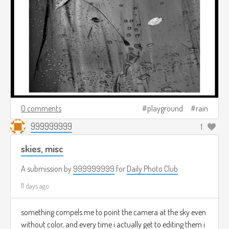
0 comments
playground
rain
999999999
1
skies, misc
A submission by
999999999
for
Daily Photo Club
11 days ago
something compels me to point the camera at the sky even
without color, and every time i actually get to editing them i