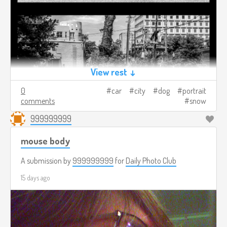
View rest ↓
0
car
city
dog
portrait
comments
snow
999999999
mouse body
A submission by
999999999
for
Daily Photo Club
15 days ago