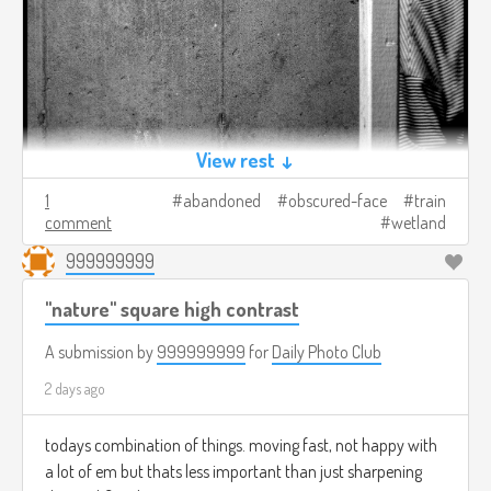
View rest ↓
1
abandoned
obscured-face
train
comment
wetland
999999999
"nature" square high contrast
A submission by
999999999
for
Daily Photo Club
2 days ago
todays combination of things. moving fast, not happy with
a lot of em but thats less important than just sharpening