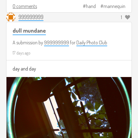
0 comments
hand
mannequin
999999999
1
dull mundane
A submission by
999999999
for
Daily Photo Club
17 days ago
day and day