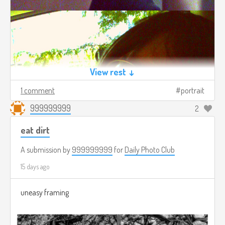
View rest ↓
1 comment
portrait
999999999
2
eat dirt
A submission by
999999999
for
Daily Photo Club
15 days ago
uneasy framing