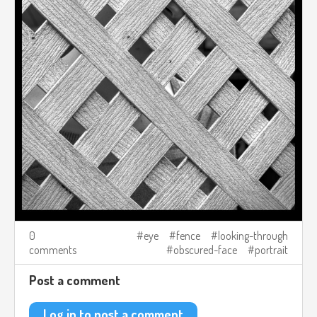
0
eye
fence
looking-through
comments
obscured-face
portrait
Post a comment
Log in to post a comment