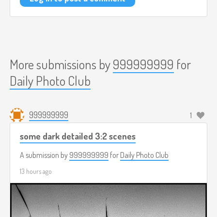
More submissions by
999999999
for
Daily Photo Club
999999999
1
some dark detailed 3:2 scenes
A submission by
999999999
for
Daily Photo Club
13 hours ago