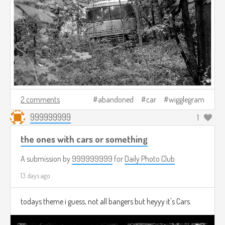
2 comments
abandoned
car
wigglegram
999999999
1
the ones with cars or something
A submission by
999999999
for
Daily Photo Club
13 days ago
todays theme i guess, not all bangers but heyyy it's Cars.