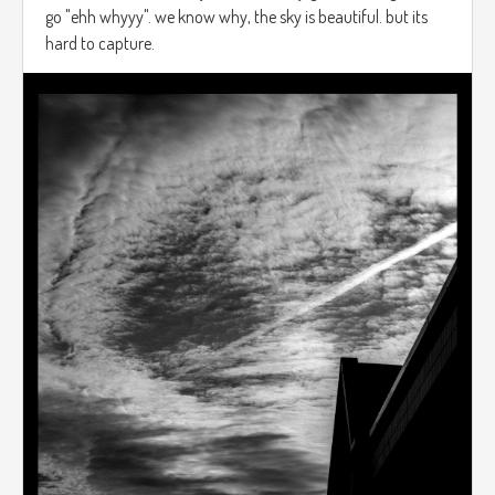
go "ehh whyyy". we know why, the sky is beautiful. but its
hard to capture.