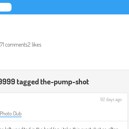
71 comments
2 likes
9999 tagged
the-pump-shot
92 days ago
 Photo Club