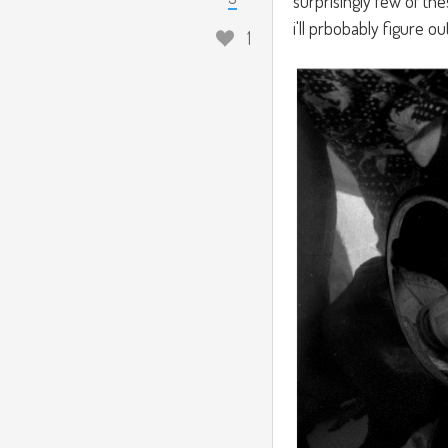
surprisingly few of the
i'll prbobably figure o
1