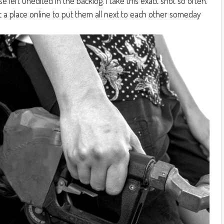
se left unedited in the backlog. i take this exact shot so often.
ut a place online to put them all next to each other someday