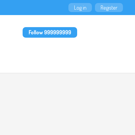
Log in
Register
Follow 999999999