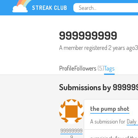
STREAK CLUB
999999999
A member registered
2 years ago
3
Profile
Followers
(5)
Tags
Submissions by 99999
the pump shot
A submission for
Daily
99999999
9