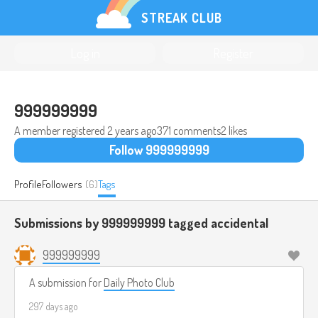
STREAK CLUB
Log in
Register
999999999
A member registered
2 years ago
371 comments
2 likes
Follow 999999999
Profile
Followers
(6)
Tags
Submissions by 999999999 tagged
accidental
999999999
A submission for
Daily Photo Club
297 days ago