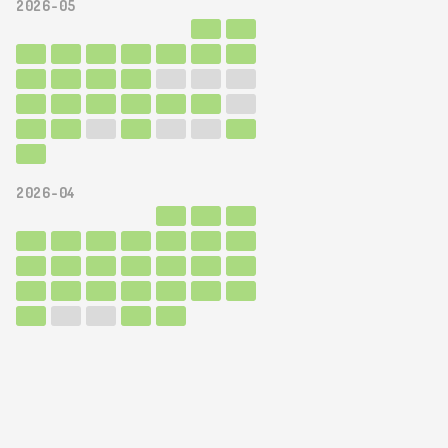
2026-05
2026-04