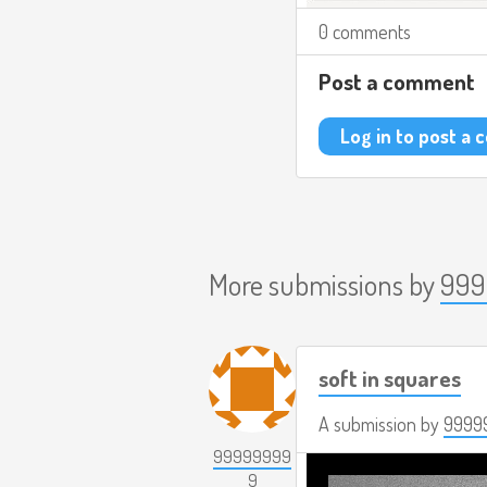
0 comments
Post a comment
Log in to post a
More submissions by
999
soft in squares
A submission by
9999
99999999
9