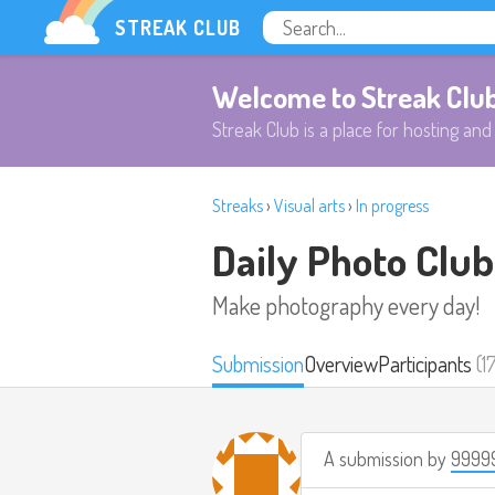
STREAK CLUB
Welcome to Streak Clu
Streak Club is a place for hosting and 
Streaks
›
Visual arts
›
In progress
Daily Photo Club
Make photography every day!
Submission
Overview
Participants
(1
A submission by
9999