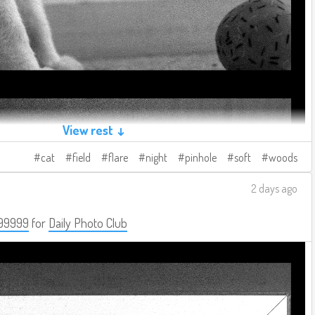
View rest ↓
cat
field
flare
night
pinhole
soft
woods
2 days ago
99999
for
Daily Photo Club