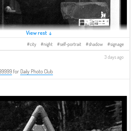
View rest ↓
city
night
self-portrait
shadow
signage
3 days ago
99999
for
Daily Photo Club