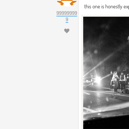
this one is honestly ex
99999999
9