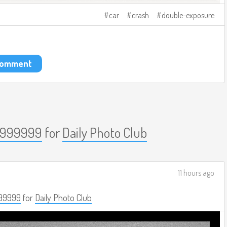
car
crash
double-exposure
 comment
999999
for
Daily Photo Club
11 hours ago
99999
for
Daily Photo Club