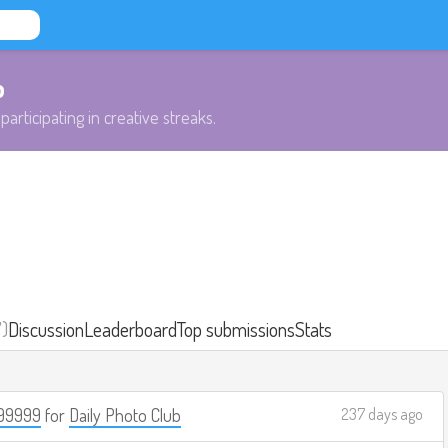
b
participating in creative streaks.
7)
Discussion
Leaderboard
Top submissions
Stats
99999
for
Daily Photo Club
237 days ago