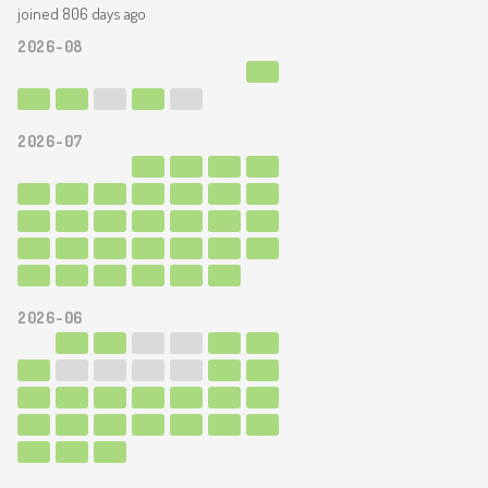
joined 806 days ago
2026-08
2026-07
2026-06