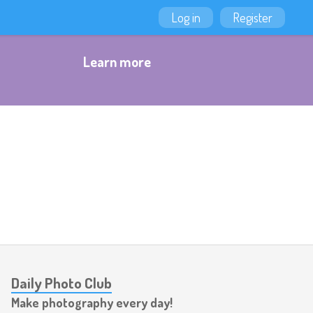
Log in
Register
Learn more
Daily Photo Club
Make photography every day!