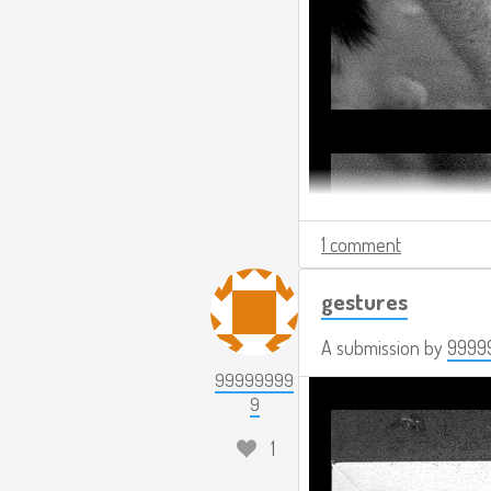
1 comment
gestures
A submission by
9999
99999999
9
1