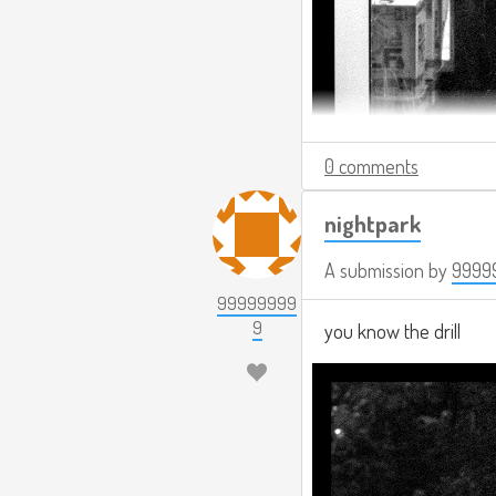
0 comments
nightpark
A submission by
9999
99999999
9
you know the drill