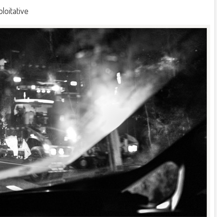
ploitative