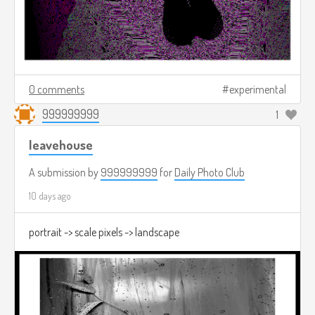
0 comments
experimental
999999999
1
leavehouse
A submission by
999999999
for
Daily Photo Club
10 days ago
portrait -> scale pixels -> landscape