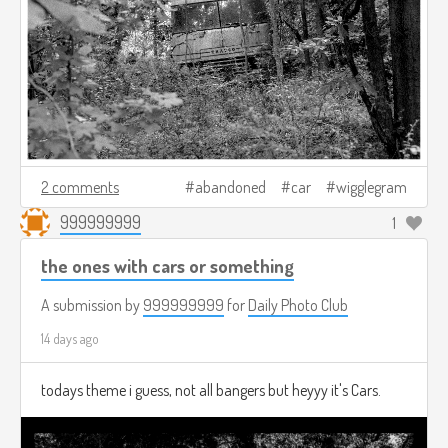
2 comments
abandoned
car
wigglegram
999999999
1
the ones with cars or something
A submission by
999999999
for
Daily Photo Club
14 days ago
todays theme i guess, not all bangers but heyyy it's Cars.