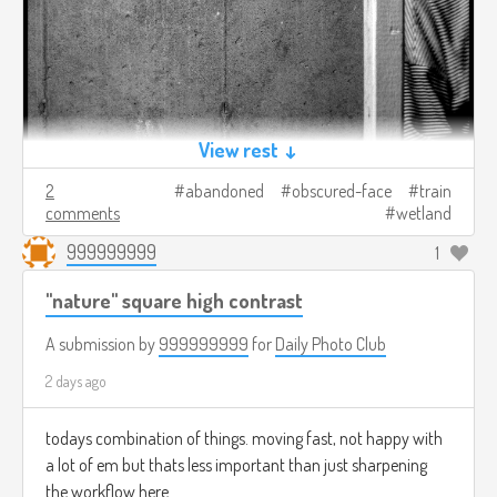
View rest ↓
2
abandoned
obscured-face
train
comments
wetland
999999999
1
"nature" square high contrast
A submission by
999999999
for
Daily Photo Club
2 days ago
todays combination of things. moving fast, not happy with
a lot of em but thats less important than just sharpening
the workflow here