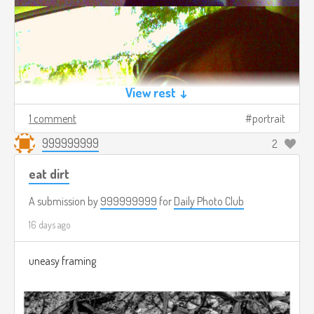
View rest ↓
1 comment
portrait
999999999
2
eat dirt
A submission by
999999999
for
Daily Photo Club
16 days ago
uneasy framing