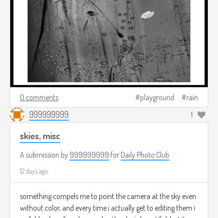
0 comments
playground
rain
999999999
1
skies, misc
A submission by
999999999
for
Daily Photo Club
12 days ago
something compels me to point the camera at the sky even
without color, and every time i actually get to editing them i