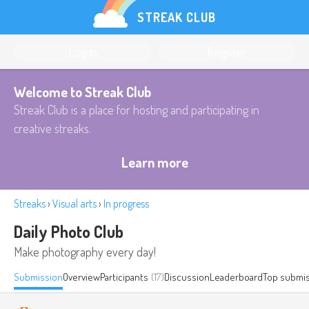
STREAK CLUB
Log in
Register
Welcome to Streak Club
Streak Club is a place for hosting and participating in
creative streaks.
Learn more
Streaks
›
Visual arts
›
In progress
Daily Photo Club
Make photography every day!
Submission
Overview
Participants
(17)
Discussion
Leaderboard
Top submi