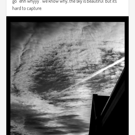
go "ehh whyyy". we know why, the sky is beautiful. but its
hard to capture.