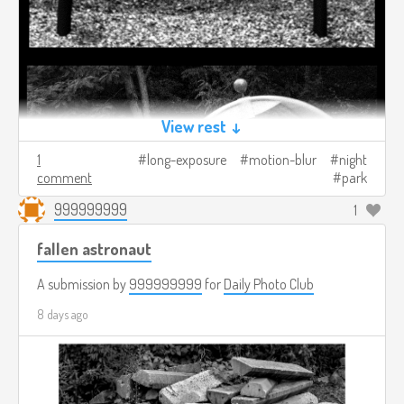
View rest ↓
1
long-exposure
motion-blur
night
comment
park
999999999
1
fallen astronaut
A submission by
999999999
for
Daily Photo Club
8 days ago