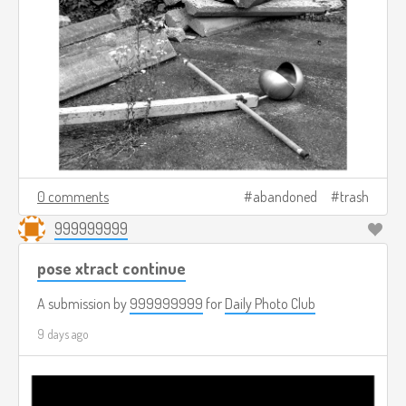
0 comments
abandoned
trash
999999999
pose xtract continue
A submission by
999999999
for
Daily Photo Club
9 days ago