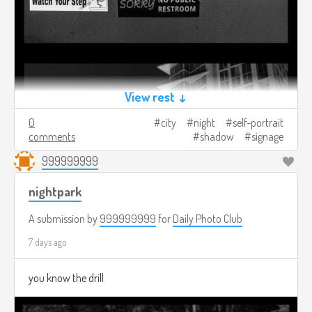
View rest ↓
0
city
night
self-portrait
comments
shadow
signage
999999999
nightpark
A submission by
999999999
for
Daily Photo Club
7 days ago
you know the drill