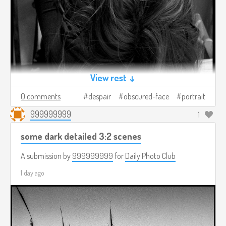
View rest ↓
0 comments
despair
obscured-face
portrait
999999999
1
some dark detailed 3:2 scenes
A submission by
999999999
for
Daily Photo Club
1 day ago