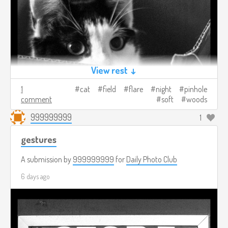
View rest ↓
1
cat
field
flare
night
pinhole
comment
soft
woods
999999999
1
gestures
A submission by
999999999
for
Daily Photo Club
6 days ago