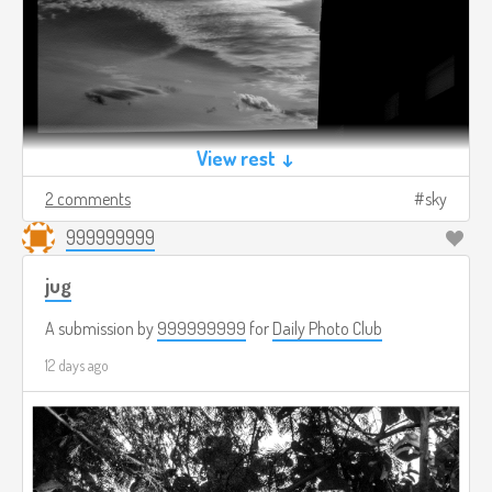
View rest ↓
2 comments
sky
999999999
jug
A submission by
999999999
for
Daily Photo Club
12 days ago