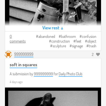
View rest ↓
0
abandoned
bathroom
confusion
comments
construction
feet
object
sculpture
signage
trash
999999999
2
soft in squares
A submission by
999999999
for
Daily Photo Club
4 days ago