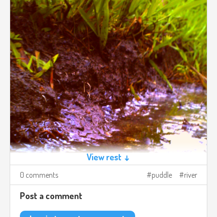
View rest ↓
0 comments
puddle
river
Post a comment