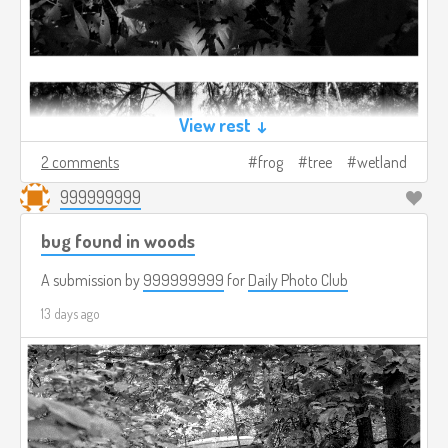
View rest ↓
2 comments
frog
tree
wetland
999999999
bug found in woods
A submission by
999999999
for
Daily Photo Club
13 days ago