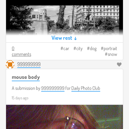
View rest ↓
0
car
city
dog
portrait
comments
snow
999999999
mouse body
A submission by
999999999
for
Daily Photo Club
15 days ago