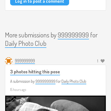
Log in to post a comment
More submissions by
999999999
for
Daily Photo Club
999999999
1
3 photos hitting this pose
A submission by
999999999
for
Daily Photo Club
15 hours ago