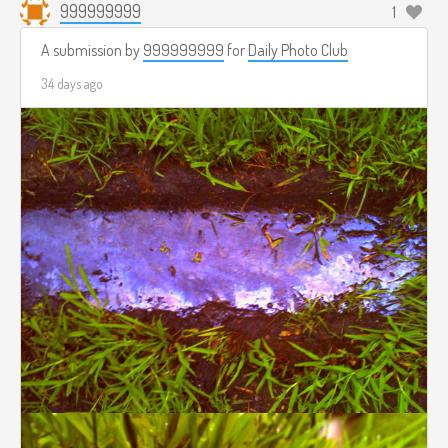
999999999
1
A submission by
999999999
for
Daily Photo Club
34 days ago