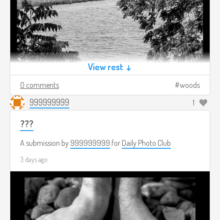
View rest ↓
0 comments
woods
999999999
1
???
A submission by
999999999
for
Daily Photo Club
3 days ago