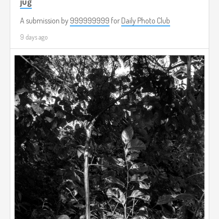
jug
A submission by
999999999
for
Daily Photo Club
9 days ago