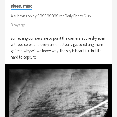
skies, misc
A submission by
999999999
for
Daily Photo Club
8 days ago
something compels me to point the camera at the sky even
without color, and every time i actually get to editing them i
go "ehh whyyy". we know why, the sky is beautiful. but its
hard to capture.