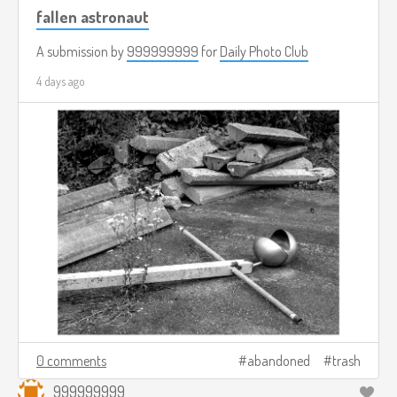
fallen astronaut
A submission by
999999999
for
Daily Photo Club
4 days ago
0 comments
abandoned
trash
999999999