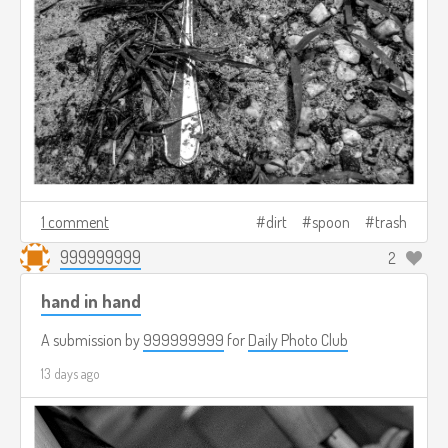
1 comment
dirt
spoon
trash
999999999
2
hand in hand
A submission by
999999999
for
Daily Photo Club
13 days ago