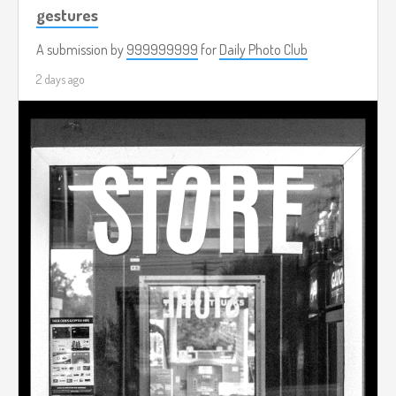
gestures
A submission by
999999999
for
Daily Photo Club
2 days ago