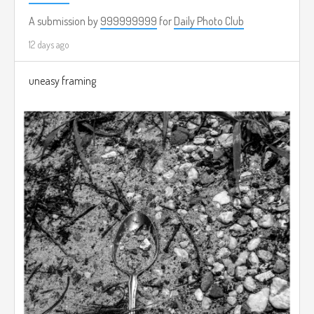
A submission by
999999999
for
Daily Photo Club
12 days ago
uneasy framing