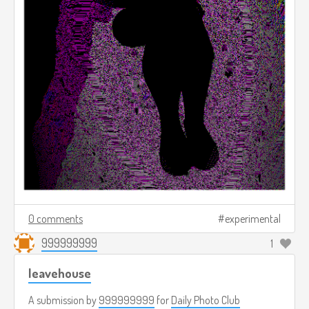
0 comments
experimental
999999999
1
leavehouse
A submission by
999999999
for
Daily Photo Club