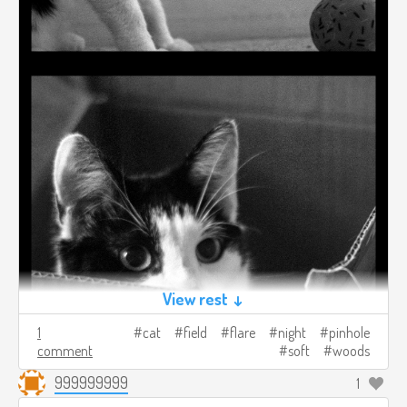
View rest ↓
1
cat
field
flare
night
pinhole
comment
soft
woods
999999999
1