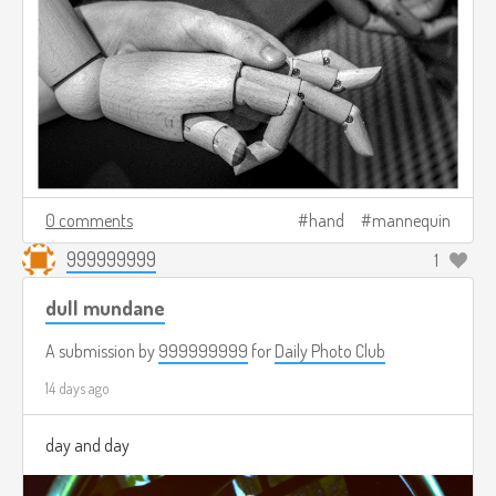
0 comments
hand
mannequin
999999999
1
dull mundane
A submission by
999999999
for
Daily Photo Club
14 days ago
day and day