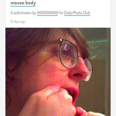
mouse body
A submission by
999999999
for
Daily Photo Club
12 days ago