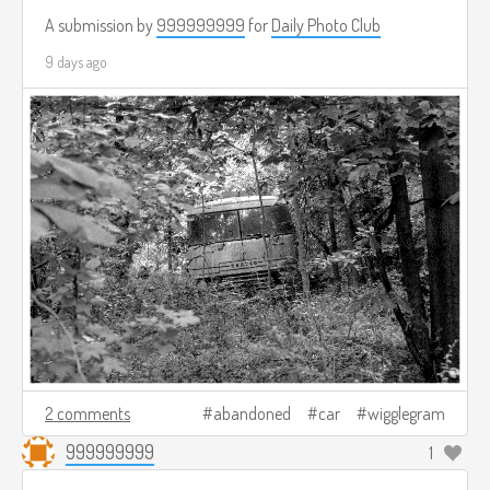
A submission by
999999999
for
Daily Photo Club
9 days ago
2 comments
abandoned
car
wigglegram
999999999
1