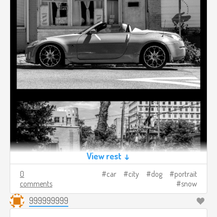
View rest ↓
0
car
city
dog
portrait
comments
snow
999999999