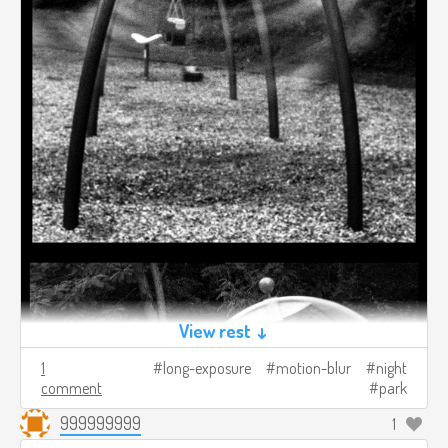
View rest ↓
1
long-exposure
motion-blur
night
comment
park
999999999
1