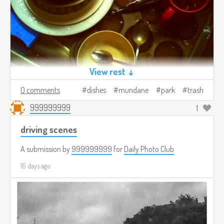
View rest ↓
0 comments
dishes
mundane
park
trash
999999999
1
driving scenes
A submission by
999999999
for
Daily Photo Club
16 days ago