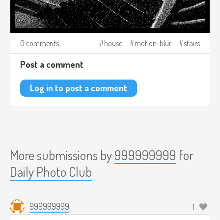
0 comments
house
motion-blur
stairs
Post a comment
Log in to post a comment
More submissions by
999999999
for
Daily Photo Club
999999999
1