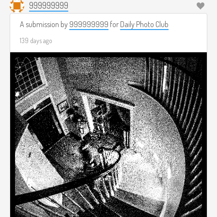
999999999
A submission by
999999999
for
Daily Photo Club
139 days ago