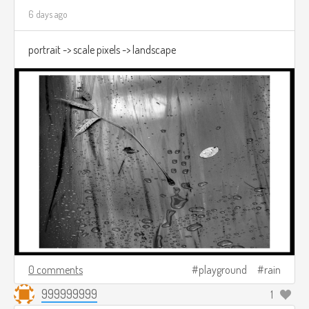
6 days ago
portrait -> scale pixels -> landscape
0 comments
playground
rain
999999999
1