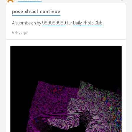
pose xtract continue
A submission by
999999999
for
Daily Photo Club
5 days ago