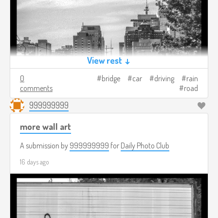
View rest ↓
0
bridge
car
driving
rain
comments
road
999999999
more wall art
A submission by
999999999
for
Daily Photo Club
16 days ago