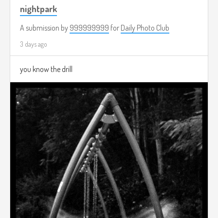
nightpark
A submission by
999999999
for
Daily Photo Club
3 days ago
you know the drill