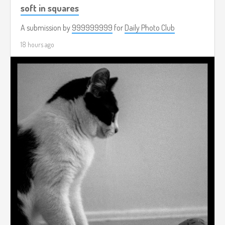
soft in squares
A submission by
999999999
for
Daily Photo Club
18 hours ago