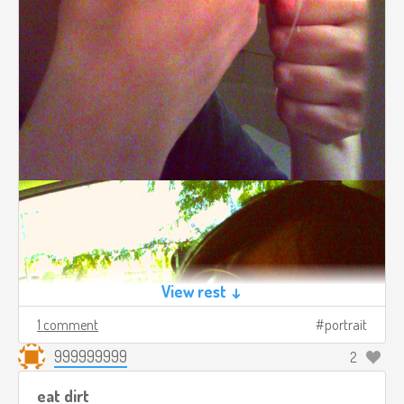
View rest ↓
1 comment
portrait
999999999
2
eat dirt