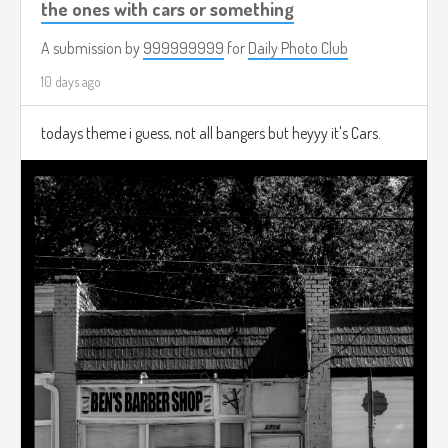
the ones with cars or something
A submission by
999999999
for
Daily Photo Club
10 days ago
todays theme i guess, not all bangers but heyyy it's Cars.