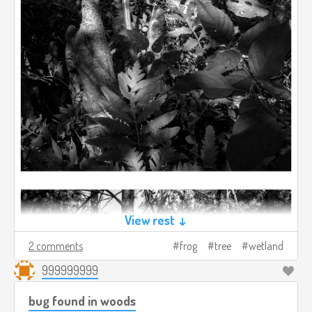
View rest ↓
2 comments
frog
tree
wetland
999999999
bug found in woods