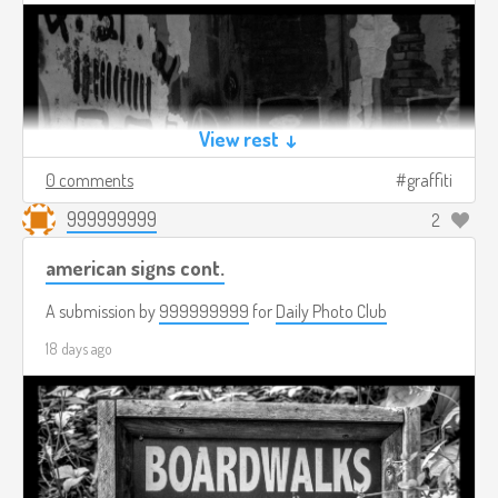
View rest ↓
0 comments
graffiti
999999999
2
american signs cont.
A submission by
999999999
for
Daily Photo Club
18 days ago