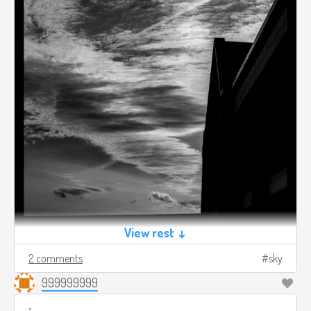
View rest ↓
2 comments
sky
999999999