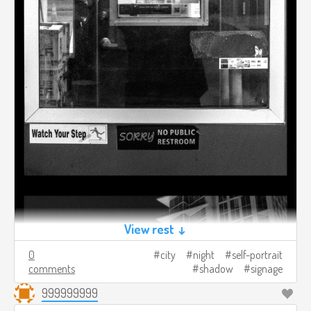
View rest ↓
0
city
night
self-portrait
comments
shadow
signage
999999999