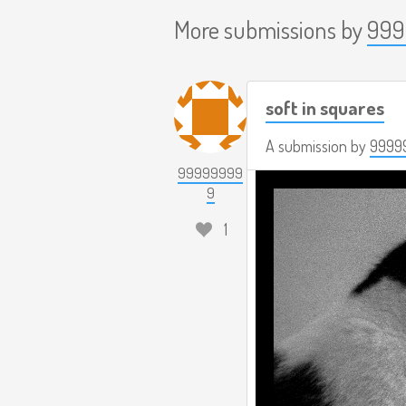
More submissions by
999
soft in squares
A submission by
9999
99999999
9
1