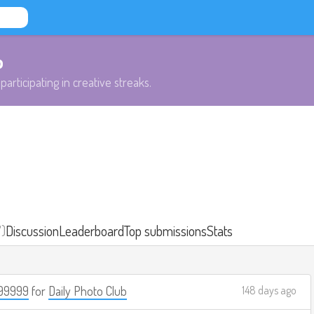
b
participating in creative streaks.
7)
Discussion
Leaderboard
Top submissions
Stats
99999
for
Daily Photo Club
148 days ago