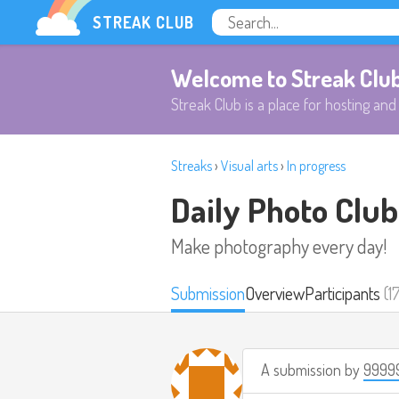
STREAK CLUB
Welcome to Streak Clu
Streak Club is a place for hosting and 
Streaks
›
Visual arts
›
In progress
Daily Photo Club
Make photography every day!
Submission
Overview
Participants
(1
A submission by
9999