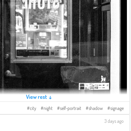
View rest ↓
city
night
self-portrait
shadow
signage
3 days ago