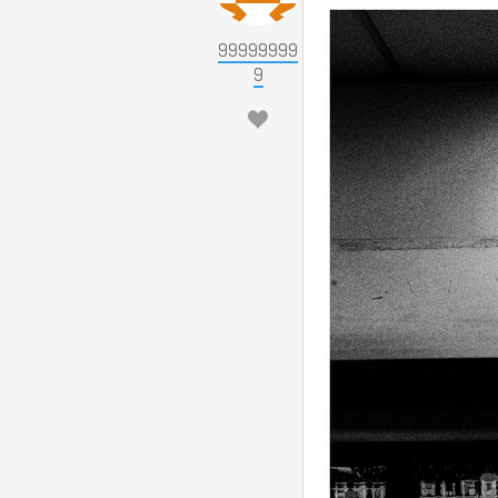
99999999
9