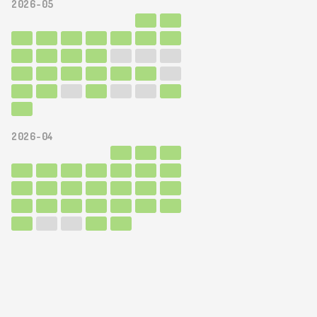
2026-05
2026-04