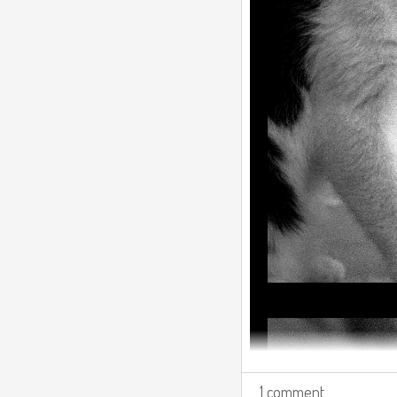
1 comment