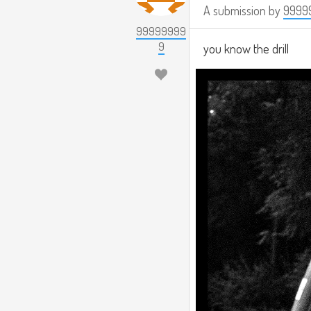
A submission by
9999
99999999
9
you know the drill