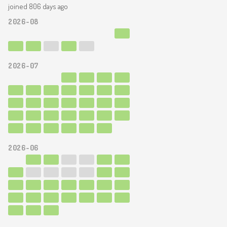
joined 806 days ago
2026-08
2026-07
2026-06