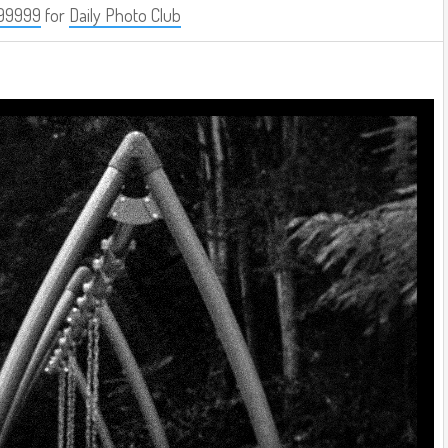
99999
for
Daily Photo Club