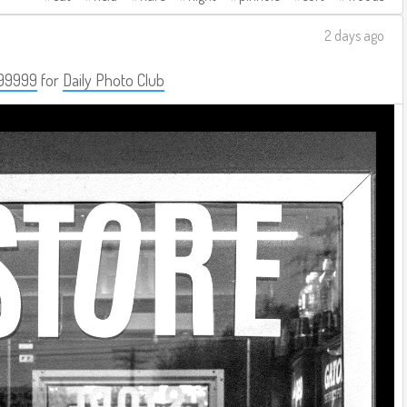
2 days ago
99999
for
Daily Photo Club