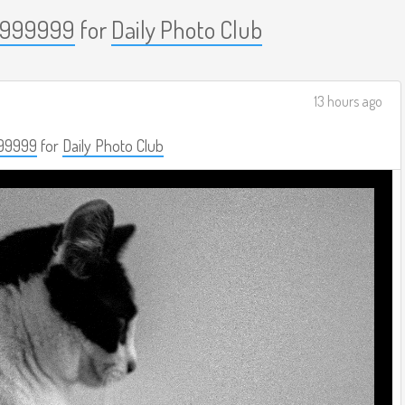
999999
for
Daily Photo Club
13 hours ago
99999
for
Daily Photo Club