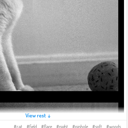
View rest ↓
cat
field
flare
night
pinhole
soft
woods