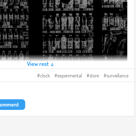
View rest ↓
clock
experimental
store
surveillance
 comment