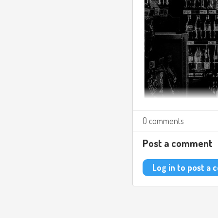
0 comments
Post a comment
Log in to post a