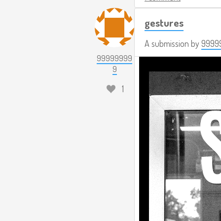
gestures
A submission by
9999
99999999
9
1