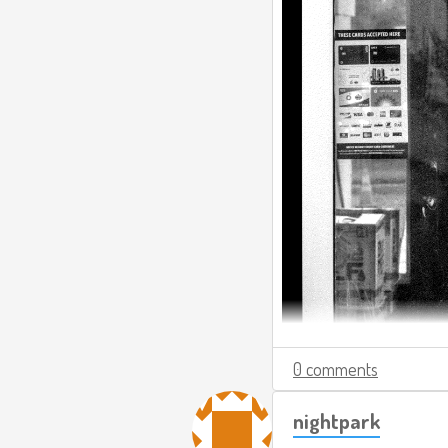
0 comments
nightpark