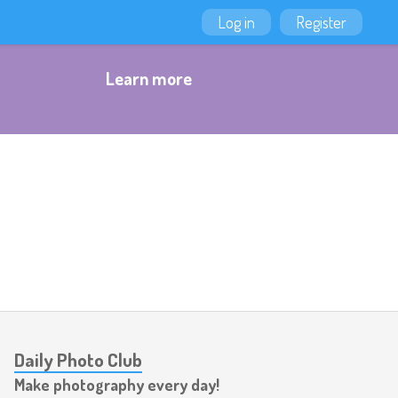
Log in
Register
Learn more
Daily Photo Club
Make photography every day!