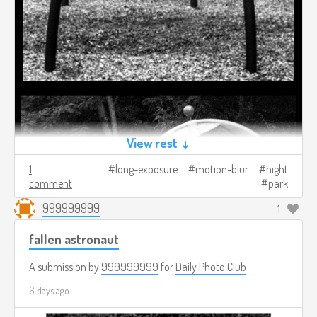
View rest ↓
1
long-exposure
motion-blur
night
comment
park
999999999
1
fallen astronaut
A submission by
999999999
for
Daily Photo Club
6 days ago