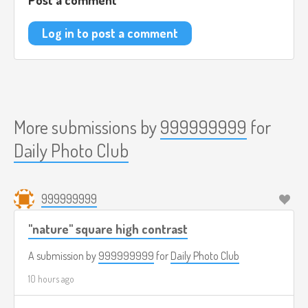
Log in to post a comment
More submissions by
999999999
for
Daily Photo Club
999999999
"nature" square high contrast
A submission by
999999999
for
Daily Photo Club
10 hours ago