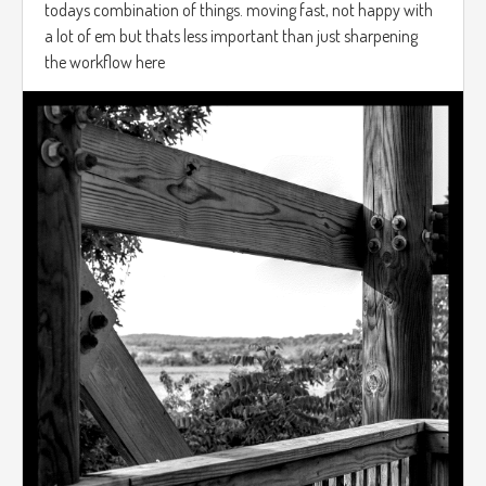
todays combination of things. moving fast, not happy with
a lot of em but thats less important than just sharpening
the workflow here