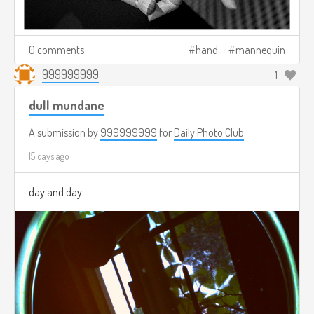
0 comments
hand
mannequin
999999999
1
dull mundane
A submission by
999999999
for
Daily Photo Club
15 days ago
day and day