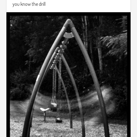
you know the drill