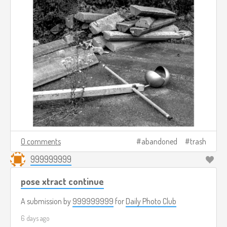
0 comments
abandoned
trash
999999999
pose xtract continue
A submission by
999999999
for
Daily Photo Club
6 days ago