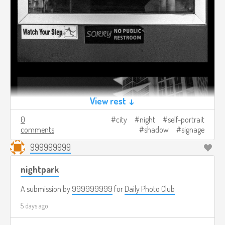
View rest ↓
0
city
night
self-portrait
comments
shadow
signage
999999999
nightpark
A submission by
999999999
for
Daily Photo Club
5 days ago