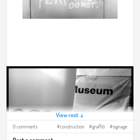
View rest ↓
0 comments
construction
graffiti
signage
Post a comment