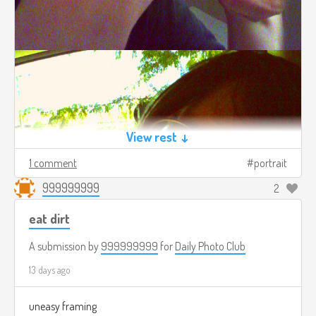
View rest ↓
1 comment
portrait
999999999
2
eat dirt
A submission by
999999999
for
Daily Photo Club
13 days ago
uneasy framing