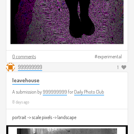
0 comments
experimental
999999999
1
leavehouse
A submission by
999999999
for
Daily Photo Club
8 days ago
portrait -> scale pixels -> landscape