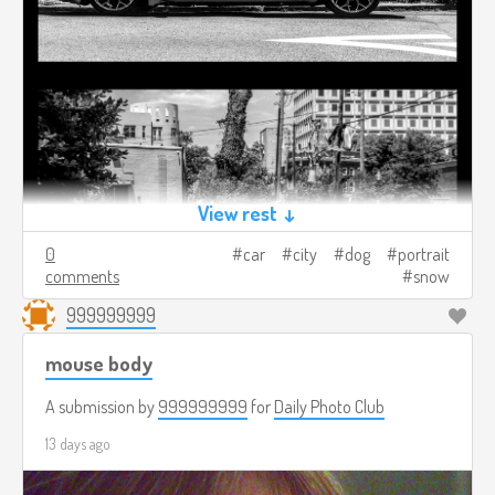
View rest ↓
0
car
city
dog
portrait
comments
snow
999999999
mouse body
A submission by
999999999
for
Daily Photo Club
13 days ago