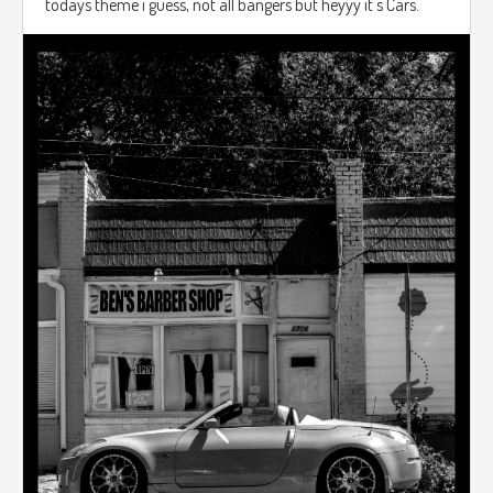
todays theme i guess, not all bangers but heyyy it's Cars.