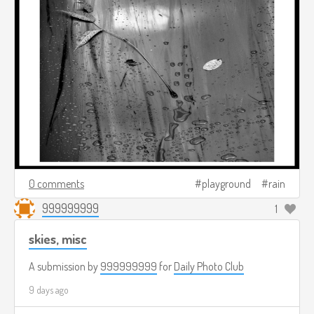
0 comments
playground
rain
999999999
1
skies, misc
A submission by
999999999
for
Daily Photo Club
9 days ago