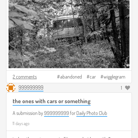
2 comments
abandoned
car
wigglegram
999999999
1
the ones with cars or something
A submission by
999999999
for
Daily Photo Club
11 days ago