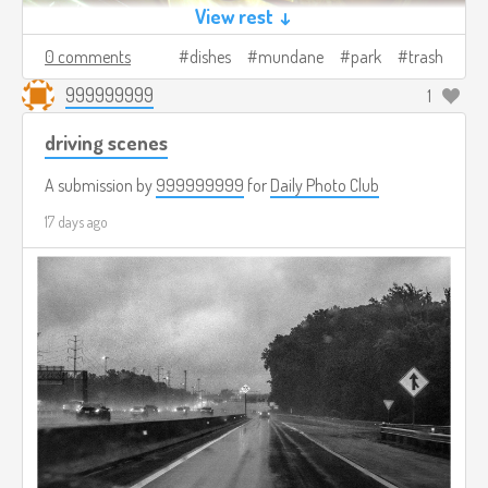
View rest ↓
0 comments
dishes
mundane
park
trash
999999999
1
driving scenes
A submission by
999999999
for
Daily Photo Club
17 days ago