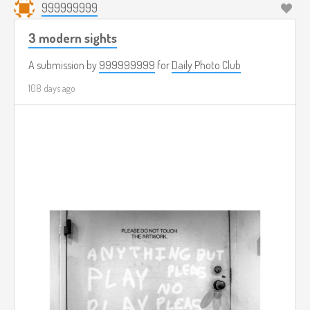
999999999
3 modern sights
A submission by
999999999
for
Daily Photo Club
108 days ago