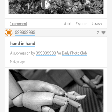
1 comment
dirt
spoon
trash
999999999
2
hand in hand
A submission by
999999999
for
Daily Photo Club
14 days ago