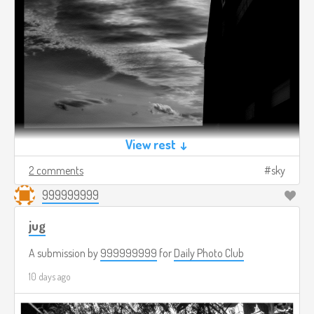
View rest ↓
2 comments
sky
999999999
jug
A submission by
999999999
for
Daily Photo Club
10 days ago