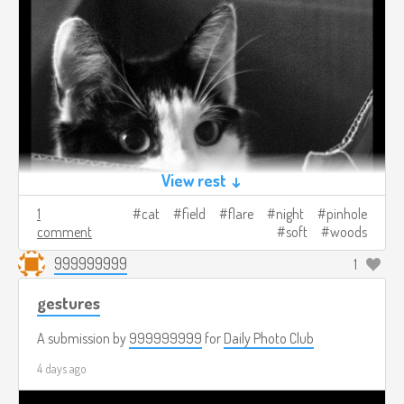
View rest ↓
1
cat
field
flare
night
pinhole
comment
soft
woods
999999999
1
gestures
A submission by
999999999
for
Daily Photo Club
4 days ago