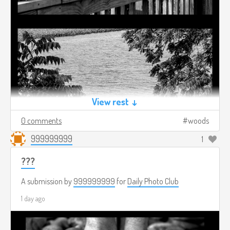
View rest ↓
0 comments
woods
999999999
1
???
A submission by
999999999
for
Daily Photo Club
1 day ago