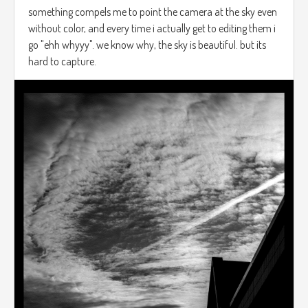
something compels me to point the camera at the sky even
without color, and every time i actually get to editing them i
go "ehh whyyy". we know why, the sky is beautiful. but its
hard to capture.