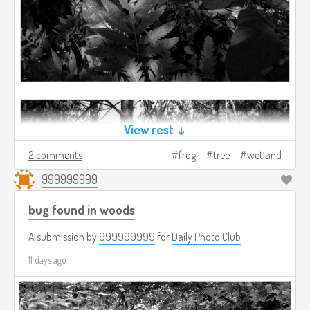
View rest ↓
2 comments
frog
tree
wetland
999999999
bug found in woods
A submission by
999999999
for
Daily Photo Club
11 days ago