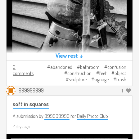
View rest ↓
0
abandoned
bathroom
confusion
comments
construction
feet
object
sculpture
signage
trash
999999999
1
soft in squares
A submission by
999999999
for
Daily Photo Club
2 days ago