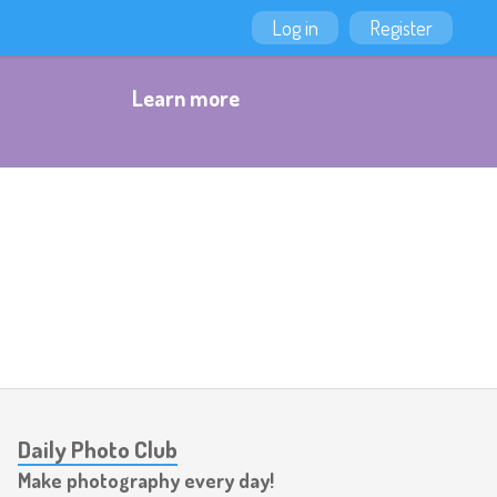
Log in
Register
Learn more
Daily Photo Club
Make photography every day!