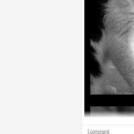
1 comment