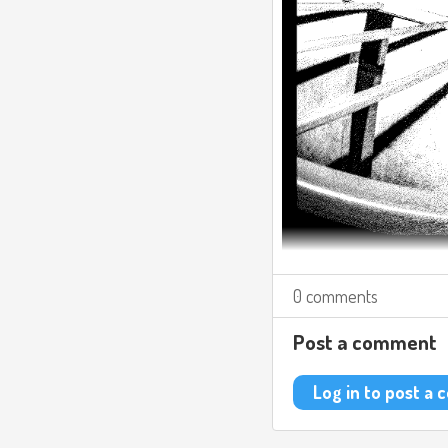
0 comments
Post a comment
Log in to post a