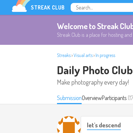
STREAK CLUB
Welcome to Streak Clu
Streak Club is a place for hosting and 
Streaks
›
Visual arts
›
In progress
Daily Photo Club
Make photography every day!
Submission
Overview
Participants
(1
let's descend