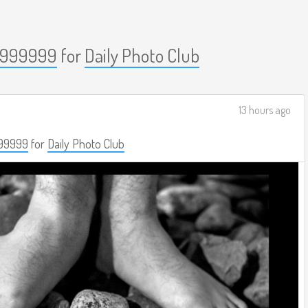
999999
for
Daily Photo Club
13 hours ago
99999
for
Daily Photo Club