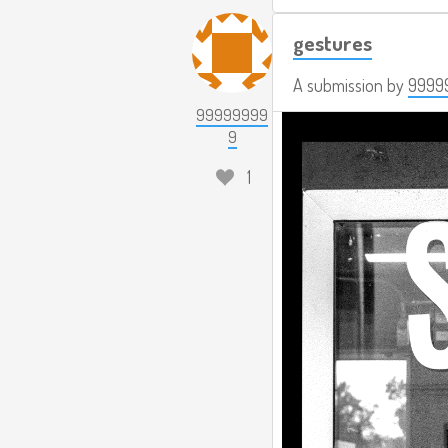
gestures
A submission by
9999
99999999
9
1