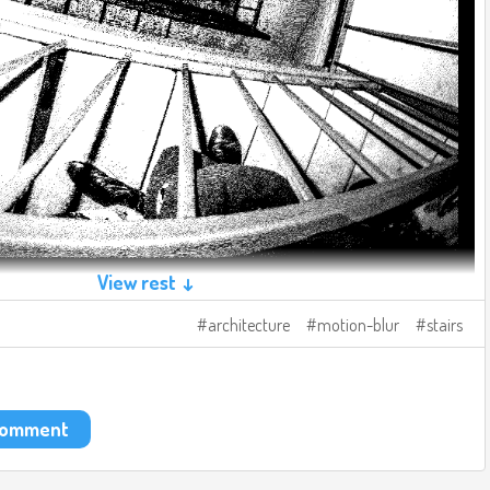
View rest ↓
architecture
motion-blur
stairs
 comment