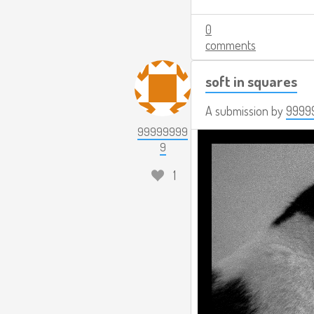
0
comments
soft in squares
A submission by
9999
99999999
9
1