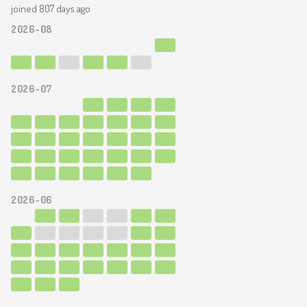
joined 807 days ago
2026-08
2026-07
2026-06