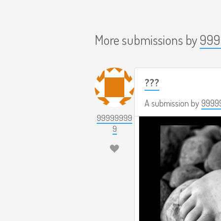
More submissions by
999
???
A submission by
9999
99999999
9