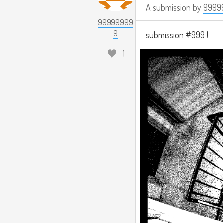
A submission by
9999
99999999
9
submission #999 !
1