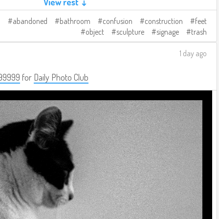
View rest ↓
abandoned
bathroom
confusion
construction
feet
object
sculpture
signage
trash
1 day ago
99999
for
Daily Photo Club