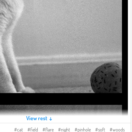
View rest ↓
cat
field
flare
night
pinhole
soft
woods