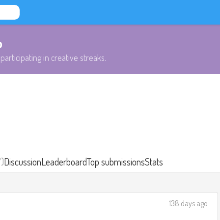
b
participating in creative streaks.
7)
Discussion
Leaderboard
Top submissions
Stats
138 days ago