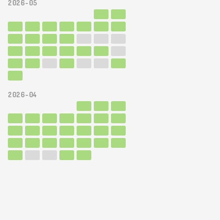
2026-05
2026-04