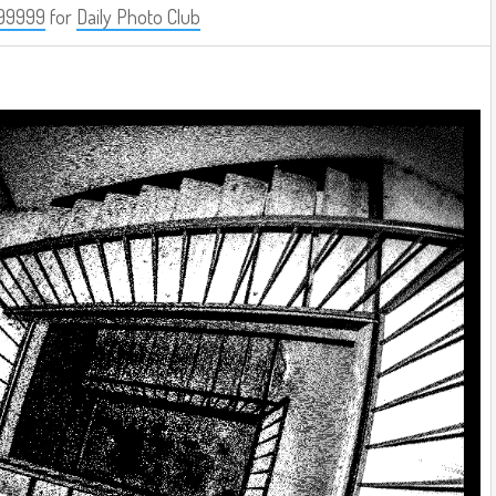
99999
for
Daily Photo Club