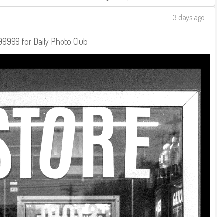
3 days ago
99999
for
Daily Photo Club