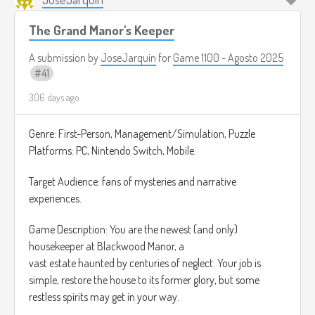
Although the gun is primarily designed to absorb ghosts, it
The Grand Manor's Keeper
can also absorb other things, such as household objects. If
you absorb something that is not a ghost, the game
A submission by
JoseJarquin
for
Game 1100 - Agosto 2025
penalizes you.
41
306 days ago
As the game progresses, the difficulty increases, and ghosts
can throw objects at you.
Genre: First-Person, Management/Simulation, Puzzle
Reference Music:
https://www.youtube.com/watch?
Platforms: PC, Nintendo Switch, Mobile.
v=71uu88V7J9M
Target Audience: fans of mysteries and narrative
experiences.
Game Description: You are the newest (and only)
housekeeper at Blackwood Manor, a
vast estate haunted by centuries of neglect. Your job is
simple, restore the house to its former glory, but some
restless spirits may get in your way.