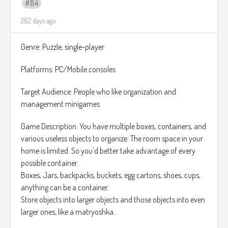
84
focuses exclusively on restoring and restructuring puzzles,
262 days ago
without the organization aspect.
Genre: Puzzle, single-player
Platforms: PC/Mobile consoles
Target Audience: People who like organization and
management minigames
Game Description: You have multiple boxes, containers, and
various useless objects to organize. The room space in your
home is limited. So you'd better take advantage of every
possible container.
Boxes, Jars, backpacks, buckets, egg cartons, shoes, cups,
anything can be a container.
Store objects into larger objects and those objects into even
larger ones, like a matryoshka.