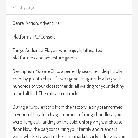
248 days ago
Genre: Action, Adventure
Platforms: PC/Console
Target Audience: Players who enjoy lighthearted
platformers and adventure games.
Description: You are Chip, a perfectly seasoned, delightfully
crunchy potato chip. Life was good, snug inside a bag with
hundreds of your closest friends, all waiting for your destiny
to be fulfilled. Then, disaster struck.
During a turbulent trip from the factory, a tiny tear formed
in your foil bag. In a tragic moment of rough handling, you
were flung out, landing on the cold, unforgiving warehouse
floor. Now, the bag containing your family and friends is
gone, whisked away to the supermarket shelves, leaving you