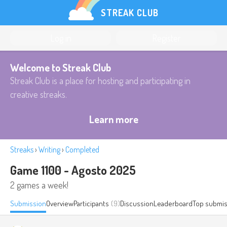
STREAK CLUB
Log in
Register
Welcome to Streak Club
Streak Club is a place for hosting and participating in
creative streaks.
Learn more
Streaks
›
Writing
›
Completed
Game 1100 - Agosto 2025
2 games a week!
Submission
Overview
Participants
(9)
Discussion
Leaderboard
Top submis