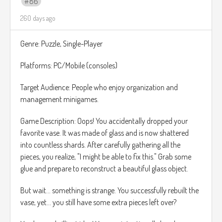
86
que todo el juego esta planeado para ser jugado a 2
260 days ago
jugadores ya sea con otro jugador o con la maquina.
Tambien la narrativa sera un punto fuerte, llevando al duo
Genre: Puzzle, Single-Player
de chicas magicas a enfrenta Retos no solo fisicos sino
tambien emocionales.
Platforms: PC/Mobile (consoles)
Musical Inspiration:
https://www.youtube.com/watch?
Target Audience: People who enjoy organization and
v=7zFibRNwwoM
management minigames.
Game Description: Oops! You accidentally dropped your
favorite vase. It was made of glass and is now shattered
into countless shards. After carefully gathering all the
pieces, you realize, "I might be able to fix this." Grab some
glue and prepare to reconstruct a beautiful glass object.
But wait... something is strange. You successfully rebuilt the
vase, yet... you still have some extra pieces left over?