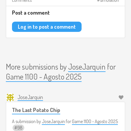
comments
simulation
Post a comment
Log in to post a comment
More submissions by
JoseJarquin
for
Game 1100 - Agosto 2025
JoseJarquin
The Last Potato Chip
A submission by
JoseJarquin
for
Game 1100 - Agosto 2025
98