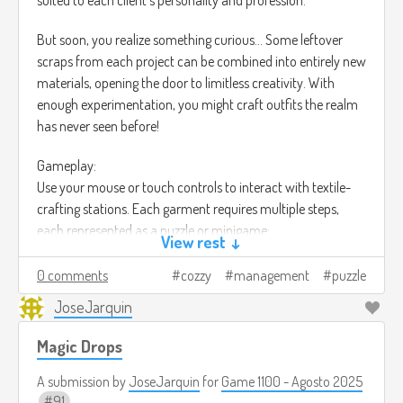
But soon, you realize something curious… Some leftover
scraps from each project can be combined into entirely new
materials, opening the door to limitless creativity. With
enough experimentation, you might craft outfits the realm
has never seen before!
Gameplay:
Use your mouse or touch controls to interact with textile-
crafting stations. Each garment requires multiple steps,
each represented as a puzzle or minigame:
View rest ↓
Gathering: Harvest wool, cotton, magical fibers, or monster
drops through small collection challenges.
0 comments
cozzy
management
puzzle
JoseJarquin
Spinning: Align fibers in a rhythm-based or precision
puzzle to create strong threads.
Magic Drops
Dyeing: Mix colors and create gradients using a blend-
and-match puzzle system.
A submission by
JoseJarquin
for
Game 1100 - Agosto 2025
Weaving: Fit threads into loom patterns where
91