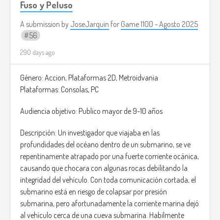
Fuso y Peluso
A submission by
JoseJarquin
for
Game 1100 - Agosto 2025
56
290 days ago
Género: Accion, Plataformas 2D, Metroidvania
Plataformas: Consolas, PC
Audiencia objetivo: Publico mayor de 9-10 años
Descripción: Un investigador que viajaba en las
profundidades del océano dentro de un submarino, se ve
repentinamente atrapado por una fuerte corriente ocánica,
causando que chocara con algunas rocas debilitando la
integridad del vehículo. Con toda comunicación cortada, el
submarino está en riesgo de colapsar por presión
submarina, pero afortunadamente la corriente marina dejó
al vehículo cerca de una cueva submarina. Habilmente