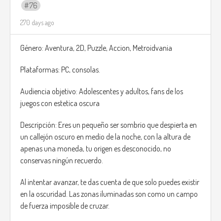
76
270 days ago
Género: Aventura, 2D, Puzzle, Accion, Metroidvania
Plataformas: PC, consolas.
Audiencia objetivo: Adolescentes y adultos, fans de los
juegos con estetica oscura
Descripción: Eres un pequeño ser sombrio que despierta en
un callejón oscuro en medio de la noche, con la altura de
apenas una moneda, tu origen es desconocido, no
conservas ningún recuerdo.
Al intentar avanzar, te das cuenta de que solo puedes existir
en la oscuridad. Las zonas iluminadas son como un campo
de fuerza imposible de cruzar.