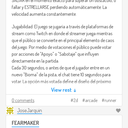
SALTAR en el momento exacto para superar un obstáculo, o
fallar y ESTRELLARSE perdiendo automáticamente. La
velocidad aumenta constantemente.
Jugabilidad: El juego se jugaría a través de plataformas de
stream como Twitch en donde el streamer juega mientras
que el público se convierte en el principal elemento de caos
del juego. Por medio de votaciones el público puede votar
por acciones de "Apoyo" o "Sabotaje" que influyen
directamente en la partida.
Cada 30 segundos, o antes de que el jugador entre en un
nuevo "Bioma" de la pista, el chat tiene 10 segundos para
votar. La opción más votada define el diseño del próximo
segmento:
View rest ↓
• !SALTO: Garantiza un segmento con vacíos (Gaps) largos y
0 comments
2d
arcade
runner
cortos.
• !MURO: Garantiza un segmento con Barreras Altas (Walls)
JoseJarquin
y Plataformas Móviles.
FEARMAKER
• !SLOW: Disminuye temporalmente la velocidad de