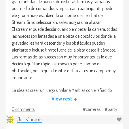
gran cantidad de nueces de distintas formas y tamaños,
abilities and the environment. Something comparable to
por medio de comandos simples cada participante puede
the HITMAN games.
elegir una nuez escribiendo un número en el chat del
Stream. Si no seleccionan, se les asigna una al azar.
You are not the hero. You are the fear itself.
El streamer puede decidir cuándo empezar la carrera, todas
las nueces son lanzadas a una pista de obstáculos donde la
gravedad les hará descender y los obstáculos pueden
alentarte o incluso tirarte fuera de la pista descalificándote.
Las formas de las nueces son muy importantes, es lo que
decidirá qué tan rápido se moverá por el campo de
obstáculos, por lo que el motor de físicas es un campo muy
importante.
La idea es crear un juego similar a Marbles con el añadido
estratégico de seleccionar la nuez que mejor se adapte al
View rest ↓
campo, quizá una nuez pesada sea lenta, pero puede evitar
0 comments
carreras
party
que te la lancen volando.
JoseJarquin