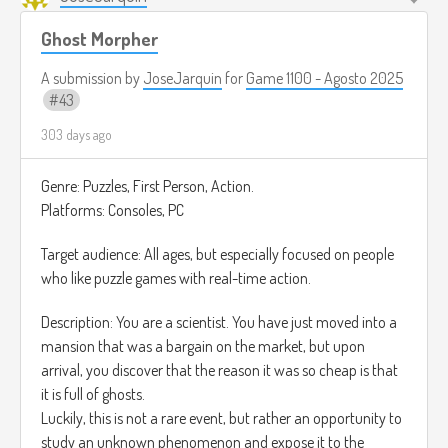
de jugador Achiever quien para poder ver todas las rutas
posibles.
Ghost Morpher
A submission by
JoseJarquin
for
Game 1100 - Agosto 2025
43
303 days ago
Genre: Puzzles, First Person, Action.
Platforms: Consoles, PC
Target audience: All ages, but especially focused on people
who like puzzle games with real-time action.
Description: You are a scientist. You have just moved into a
mansion that was a bargain on the market, but upon
arrival, you discover that the reason it was so cheap is that
it is full of ghosts.
Luckily, this is not a rare event, but rather an opportunity to
study an unknown phenomenon and expose it to the