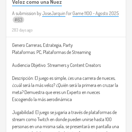
Veloz como una Nuez
causing hallucinations or panic.
• The Butcher
A submission by
JoseJarquin
for
Game 1100 - Agosto 2025
63
Ability: Brute Force - Can destroy walls and objects to corner
victims, but moves more slowly.
283 days ago
• The Phantom
Ability: Manipulation - Can control lights, doors, and objects
Genero Carreras, Estrategia, Party
remotely to create terrifying traps.
Plataformas: PC, Plataformas de Streaming
Explore the map to locate potential victims. Frighten,
Audiencia Objetivo: Streamers y Content Creators
isolate, and terrorize your targets until they panic. Level up
your fear meter to unlock new and progress to harder
Descripción: El juego es simple, ¿es una carrera de nueces,
districts of the city.
¿cuál será la más veloz? ¿Quién será la primera en cruzar la
meta? Demuestra que eres un Experto en nueces
Each potential victim has a visible Fear Meter above their
Escogiendo la más aerodinámica
head. The monster's goal is to drive this meter too, triggering
a “Scream Event.” The victims will “pass away” out of horror.
Jugabilidad: El juego se jugaría a través de plataformas de
stream como Twitch en donde pueden unirse hasta 100
Simply trying to run behind your victims may end with them
personas en una misma sala, se presentará en pantalla una
escaping. You must create the perfect strategy using your