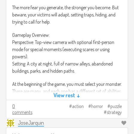
The more fear you generate, the stronger you become. But
beware, your victims will adapt, setting traps, hiding, and
trying to call for help.
Gameplay Overview:
Perspective: Top-view camera with optional first-person
mode for special moments (executing scares or using
powers).
Setting: A city at night, full of narrow alleys, abandoned
buildings, parks, and hidden paths.
At the beginning of the game, you must select your monster.
There are many, and each one has a different set of abilities.
View rest ↓
• The Shadow
0
action
horror
puzzle
Ability: Stealth - Can blend into darkness and silently move
comments
strategy
between shadows without being detected.
JoseJarquin
• The Siren
Ability: Psychological - Can whisper into victims’ minds,