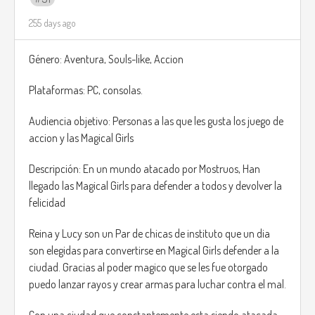
multiple correct layouts can achieve the final fabric.
255 days ago
Tailoring: Drag, cut, and shape pieces in a spatial
puzzle to minimize fabric waste.
Género: Aventura, Souls-like, Accion
Every client provides requirements and personality notes,
Plataformas: PC, consolas.
which influence style points and bonuses. A king may
demand luxury and symmetry; an adventurer may want
Audiencia objetivo: Personas a las que les gusta los juego de
practicality; an archer might want lightweight, silence-
accion y las Magical Girls
boosting gear.
Completing jobs using fewer scraps rewards you with
Descripción: En un mundo atacado por Mostruos, Han
leftover pieces, which can later be used in a freeform Design
llegado las Magical Girls para defender a todos y devolver la
Studio Mode, allowing players to create original outfits,
felicidad
banners, cloaks, or decorations for the shop.
Reina y Lucy son un Par de chicas de instituto que un dia
son elegidas para convertirse en Magical Girls defender a la
ciudad. Gracias al poder magico que se les fue otorgado
puedo lanzar rayos y crear armas para luchar contra el mal.
Con una ciudad que constantemente esta siendo atacada