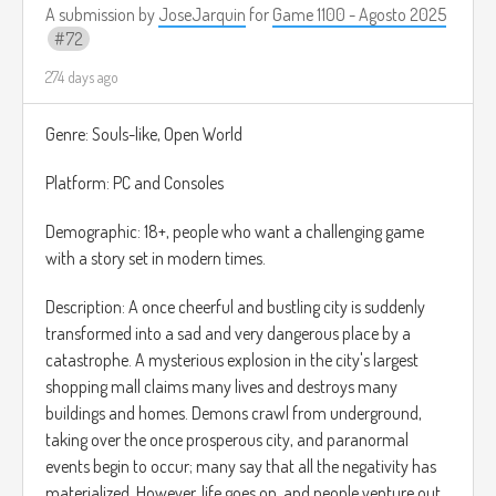
oscuras que se unen en tu viaje, extendiendo así tu alcance
A submission by
JoseJarquin
for
Game 1100 - Agosto 2025
y permitiéndote llegar a nuevas zonas a las que antes no
72
podías acceder.
274 days ago
Todo el juego ocurre en un entorno semirrealista con
personajes caricaturescos, algo parecido a los juegos de
Genre: Souls-like, Open World
Paper Mario o Plucky Squire.
Platform: PC and Consoles
Demographic: 18+, people who want a challenging game
with a story set in modern times.
Description: A once cheerful and bustling city is suddenly
transformed into a sad and very dangerous place by a
catastrophe. A mysterious explosion in the city's largest
shopping mall claims many lives and destroys many
buildings and homes. Demons crawl from underground,
taking over the once prosperous city, and paranormal
events begin to occur; many say that all the negativity has
materialized. However, life goes on, and people venture out