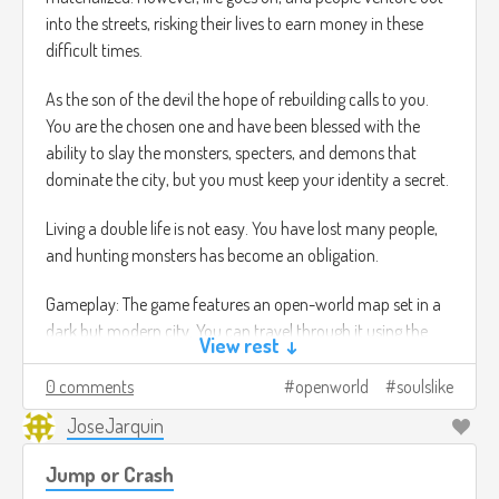
into the streets, risking their lives to earn money in these
difficult times.
As the son of the devil the hope of rebuilding calls to you.
You are the chosen one and have been blessed with the
ability to slay the monsters, specters, and demons that
dominate the city, but you must keep your identity a secret.
Living a double life is not easy. You have lost many people,
and hunting monsters has become an obligation.
Gameplay: The game features an open-world map set in a
dark but modern city. You can travel through it using the
View rest ↓
Metro transport system, which instantly takes you to
stations scattered throughout the city, or running through
0 comments
openworld
soulslike
the city, which allows you to undertake small missions by
JoseJarquin
talking to NPCs while simultaneously traveling to your main
objective. For example, you can talk to characters, learn
Jump or Crash
about their lives, give them advice (which will change the