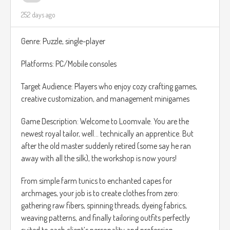
252 days ago
Crunch Meter: Chip vitality is visualized with a unique Crunch
Meter. Each hard fall or impact lowers his crunchiness. If the
Genre: Puzzle, single-player
meter reaches zero, Chip becomes too crumbly, and it is
Game Over. Find patches of oil or hidden seasoning boosts
Platforms: PC/Mobile consoles
to restore your vital crunch.
Target Audience: Players who enjoy cozy crafting games,
For the world design, I'm thinking something similar to
creative customization, and management minigames
Unravel.
Game Description: Welcome to Loomvale. You are the
newest royal tailor, well… technically an apprentice. But
after the old master suddenly retired (some say he ran
away with all the silk), the workshop is now yours!
From simple farm tunics to enchanted capes for
archmages, your job is to create clothes from zero:
gathering raw fibers, spinning threads, dyeing fabrics,
weaving patterns, and finally tailoring outfits perfectly
suited to each client’s personality and profession.