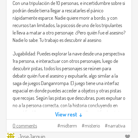
Combinando los poderes de ambos te puede abrir paso a
Con una tripulación de 10 personas, e incertidumbre sobre si
través de las cavernas.
podrán desde tierra llegar a rescatarles el pánico
rápidamente esparce. Nadie quiere morir a bordo, y con
recursos tan limitados, la psicosis de uno de los tripulantes
le lleva a matar a otro personaje. ¿Pero quién fue el asesino?
Nadie lo sabe. Tu trabajo es descubrir al asesino.
Jugabilidad: Puedes explorar la nave desde una perspectiva
1ra persona, e interactuar con otros personajes, luego de
descubrir pistas, todos los personajes se reúnen para
debatir quién fue el asesino y expulsarle, algo similar a la
saga de juegos Danganrompa. El juego tiene una interfaz
espacial en donde puedes acceder a objetos y otras pistas
que recojas. Según las pistas que descubras, pues expulsar o
no a la persona correcta, con la historia concluyendo en
que al final llega una nave de rescate. ¿Pero al final cuántos
View rest ↓
siguen con vida?
0 comments
midterm
misterio
narrativa
Dado las múltiples rutas es un juego que se adapta al tipo
JoseJarquin