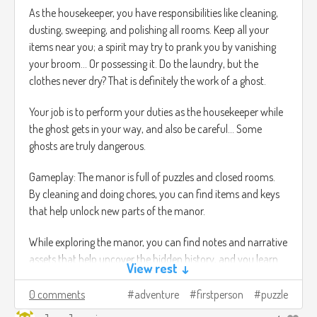
As the housekeeper, you have responsibilities like cleaning,
dusting, sweeping, and polishing all rooms. Keep all your
items near you; a spirit may try to prank you by vanishing
your broom… Or possessing it. Do the laundry, but the
clothes never dry? That is definitely the work of a ghost.
Your job is to perform your duties as the housekeeper while
the ghost gets in your way, and also be careful… Some
ghosts are truly dangerous.
Gameplay: The manor is full of puzzles and closed rooms.
By cleaning and doing chores, you can find items and keys
that help unlock new parts of the manor.
While exploring the manor, you can find notes and narrative
assets that help uncover the hidden history, and you learn
View rest ↓
more about the spirits that haunt the manor.
0 comments
adventure
firstperson
puzzle
You can hold one item at a time. If you leave an item