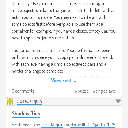
Gameplay: Use your mouse or touchscreen to drag and
move objects similar to the game, a Little to the left, with an
action button to rotate. You may need to interact with
some objects first before being able to use them as a
container, for example, if you have a closed, empty Jar. You
have to open the jar to store stuff in it.
The game is divided into Levels. Your performance depends
on how much space you occupy per millimeter at the end,
with each level having a simple objective to pass and a
harder challenge to complete.
For example, if you reduce the space used to 2 cubic meters,
View rest ↓
you pass the level, but if you reduce it to 1.6 cubic meters,
0 comments
puzzle
singleplayer
you complete the challenge. It all depends on how you
organize your containers
JoseJarquin
Shadow Ties
A submission by
JoseJarquin
for
Game 1100 - Agosto 2025