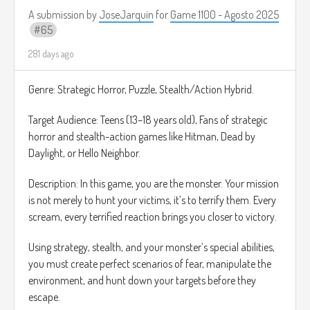
movimiento
A submission by
JoseJarquin
for
Game 1100 - Agosto 2025
• !BOMB: Destruye todos los obstáculos en pantalla.
65
El público puede gastar "Puntos de Canal" o para ejecutar
efectos limitados que afectan directamente al jugador en
281 days ago
tiempo real.
La idea es que sea un juego de acción rápida, de referencia
Genre: Strategic Horror, Puzzle, Stealth/Action Hybrid.
se le ocurre el juego Canabalt:
Target Audience: Teens (13–18 years old), Fans of strategic
https://www.youtube.com/watch?v=IMBg75_TiLw
horror and stealth-action games like Hitman, Dead by
Daylight, or Hello Neighbor.
Description: In this game, you are the monster. Your mission
is not merely to hunt your victims, it’s to terrify them. Every
scream, every terrified reaction brings you closer to victory.
Using strategy, stealth, and your monster’s special abilities,
you must create perfect scenarios of fear, manipulate the
environment, and hunt down your targets before they
escape.