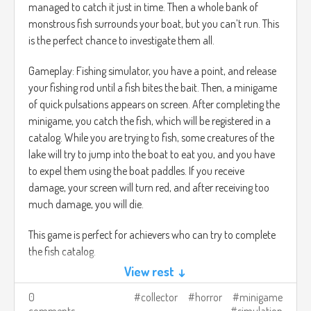
managed to catch it just in time. Then a whole bank of
monstrous fish surrounds your boat, but you can’t run. This
is the perfect chance to investigate them all.
Gameplay: Fishing simulator, you have a point, and release
your fishing rod until a fish bites the bait. Then, a minigame
of quick pulsations appears on screen. After completing the
minigame, you catch the fish, which will be registered in a
catalog. While you are trying to fish, some creatures of the
lake will try to jump into the boat to eat you, and you have
to expel them using the boat paddles. If you receive
damage, your screen will turn red, and after receiving too
much damage, you will die.
This game is perfect for achievers who can try to complete
the fish catalog.
View rest ↓
0
collector
horror
minigame