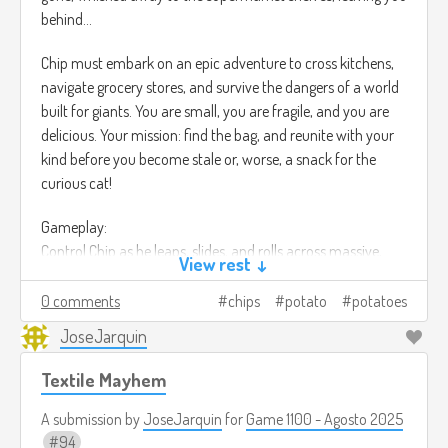
behind...
Chip must embark on an epic adventure to cross kitchens,
navigate grocery stores, and survive the dangers of a world
built for giants. You are small, you are fragile, and you are
delicious. Your mission: find the bag, and reunite with your
kind before you become stale or, worse, a snack for the
curious cat!
Gameplay:
Control Chip as he leaps, slides, and rolls across massive,
View rest ↓
food-themed environments. Use your lightweight to glide
over small drafts, but beware of sticky situations!
0 comments
chips
potato
potatoes
JoseJarquin
Face environmental hazards like crushing footsteps, rushing
water (the sink!), and hungry pests. Solve puzzles by
Textile Mayhem
manipulating food items and kitchen tools—a cheese grater
becomes a perilous ladder, and spilled soda turns into a
A submission by
JoseJarquin
for
Game 1100 - Agosto 2025
challenging river.
94