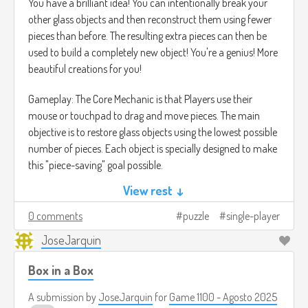
You have a brilliant idea! You can intentionally break your
other glass objects and then reconstruct them using fewer
pieces than before. The resulting extra pieces can then be
used to build a completely new object! You're a genius! More
beautiful creations for you!
Gameplay: The Core Mechanic is that Players use their
mouse or touchpad to drag and move pieces. The main
objective is to restore glass objects using the lowest possible
number of pieces. Each object is specially designed to make
this "piece-saving" goal possible.
View rest ↓
The game is divided into Levels and features multiple
solutions for each puzzle.
0 comments
puzzle
single-player
JoseJarquin
Once you have collected enough extra pieces, a Building
Mode is unlocked. Here, you can use all the collected shards
Box in a Box
to make your own special and original glass creations.
A submission by
JoseJarquin
for
Game 1100 - Agosto 2025
The gameplay is similar to titles like A Little to the Left, but