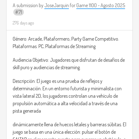
story of some characters), play mini-games with them, and
A submission by
JoseJarquin
for
Game 1100 - Agosto 2025
71
even meet characters who sell rare and very useful items
for your adventure.
276 days ago
In the main missions, you can explore areas such as
Género: Arcade, Plataformero, Party Game Competitivo.
factories and abandoned office buildings, and slay enemies
Plataformas: PC, Plataformas de Streaming
and bosses.
Audiencia Objetivo: Jugadores que disfrutan de desafíos de
The combat style is similar to the Souls games; there will
skill puro y audiencias de streaming.
also be a simple combo system and some shooter
mechanics when using projectiles.
Descripción: El juego es una prueba de reflejos y
determinación. En un entorno futurista y minimalista con
Inspiration: Constantine
vista lateral 2D, los jugadores controlan una vehículo de
propulsión automática a alta velocidad a través de una
pista generada
dinámicamente llena de huecos letales y barreras súbitas. El
juego se basa en una única elección: pulsar el botón de