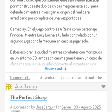
por monstruos este duo de chicas magicas esta aqui para
defendelo mientras investigan el origen del mal para
arradicarlo por complete de una vez por todas
Gameplay: En el juego controlas A Reina como personaje
Principal, Mientra Lucy Lucha a tu lado controlado por un
segundo jugador o la Maquina en caso se jugar solo.
Debes explorar la ciudad mientras combates con Monstruos
en un entorno 3D, ambas chicas maginas tienen un cetro de
chica magica la cual pueden convertir al instante en una
View rest ↓
espada para lanzar ataques Melee o ulitzar el cetro para
lanzar disparos de energia a distancia.
0 comments
aventura
cooperativo
souls-like
JoseJarquin
Al estilo de un Juego tipo Souls el mundo estara lleno de
jefes y enemigos complicados. El duo debera trabajar en
The Perfect Sharp
equipo para superar los retos y derrotar el mal.
A submission by
JoseJarquin
for
Game 1100 - Agosto 2025
La inspiracion serian los juegos tipo souls con la diferencia