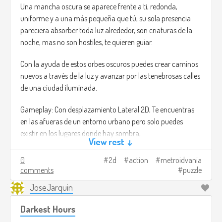
Una mancha oscura se aparece frente a ti, redonda,
uniforme y a una más pequeña que tú, su sola presencia
pareciera absorber toda luz alrededor, son criaturas de la
noche, mas no son hostiles, te quieren guiar.
Con la ayuda de estos orbes oscuros puedes crear caminos
nuevos a través de la luz y avanzar por las tenebrosas calles
de una ciudad iluminada.
Gameplay: Con desplazamiento Lateral 2D, Te encuentras
en las afueras de un entorno urbano pero solo puedes
existir en los lugares donde hay sombra,
View rest ↓
Dándole órdenes a unas criaturas oscuras y ovaladas que te
0
2d
action
metroidvania
siguen, puedes crear nuevos caminos para avanzar e
comments
puzzle
incluso alcanzar lugares altos. Pero estas también tienen un
JoseJarquin
límite de qué tan lejos pueden llegar.
Darkest Hours
Al progresar por el mundo puedes rescatar más criaturitas