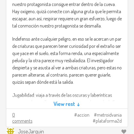
nuestro protagonista consigue entrar dentro de la cueva.
Hay oxígeno, quizá conecte con alguna gruta que le permita
escapar, aun así, respirar requiere un gran esfuerzo, luego de
tal conmoción nuestro protagonista se desmalla.
Indefenso ante cualquier peligro, en eso se le acercan un par
de criaturas que parecen tener curiosidad por el extraño ser
que yace en el suelo, esta forma renda, una especialmente
peluda y la otra parece muy resbaladiza. El investigador
despierta y se asusta al ver a ambas criaturas, pero estas no
parecen alterarse, al contrario, parecen querer guiarle,
quizás sepan dónde está la salida.
Jugabilidad: viaja a través de las oscuras y laberínticas
cavernas de aquella cueva submarina con la ayuda de Fuso
View rest ↓
y Peluso, estas redondas criaturas poseen abilidades
0
accion
metroidvania
especiales que te serán de ayuda para poder avanzar.
comments
plataforma2d
Fuso: al principio parece una pelota brillante y muy
JoseJarquin