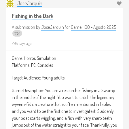
JoseJarquin
Fishing in the Dark
A submission by
JoseJarquin
for
Game 1100 - Agosto 2025
51
295 days ago
Genre: Horror, Simulation
Platforms: PC, Consoles
Target Audience: Young adults
Game Description: You are a researcher fishing in a Swamp
in the middle of the night. You want to catch the legendary
wyvern-fish, a creature that is often mentioned in fables,
and you want to be the first one to investigate it. Suddenly,
your boat starts wiggling, and a fish with very sharp teeth
jumps out of the water straight to your face. Thankfully, you