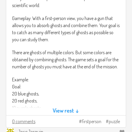
scientific world.
Gameplay: With a first-person view, you have a gun that
allows you to absorb ghosts and combine them. Your goal is
to catch as many different types of ghosts as possible so
you can study them.
There are ghosts of multiple colors. But some colors are
obtained by combining ghosts. The game sets a goal for the
number of ghosts you must have at the end of the mission.
Example:
Goal:
20 blue ghosts,
20 red ghosts,
10 purple ghosts.
View rest ↓
You must have at least that number of ghosts at the end of
0 comments
firstperson
puzzle
the mission in order to continue.
JoseJarquin