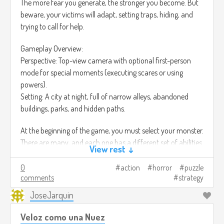
The more fear you generate, the stronger you become. But
beware, your victims will adapt, setting traps, hiding, and
trying to call for help.
Gameplay Overview:
Perspective: Top-view camera with optional first-person
mode for special moments (executing scares or using
powers).
Setting: A city at night, full of narrow alleys, abandoned
buildings, parks, and hidden paths.
At the beginning of the game, you must select your monster.
There are many, and each one has a different set of abilities.
View rest ↓
• The Shadow
0
action
horror
puzzle
Ability: Stealth - Can blend into darkness and silently move
comments
strategy
between shadows without being detected.
JoseJarquin
• The Siren
Ability: Psychological - Can whisper into victims’ minds,
Veloz como una Nuez