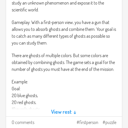
study an unknown phenomenon and expose it to the
scientific world.
Gameplay: With a first-person view, you have a gun that
allows you to absorb ghosts and combine them. Your goal is
to catch as many different types of ghosts as possible so
you can study them.
There are ghosts of multiple colors. But some colors are
obtained by combining ghosts. The game sets a goal for the
number of ghosts you must have at the end of the mission.
Example:
Goal:
20 blue ghosts,
20 red ghosts,
10 purple ghosts.
View rest ↓
You must have at least that number of ghosts at the end of
0 comments
firstperson
puzzle