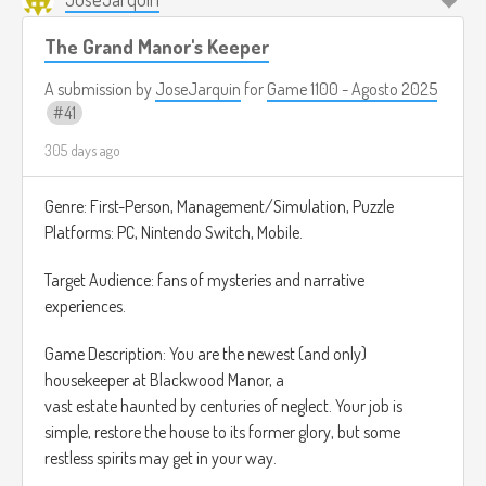
de jugador Achiever quien para poder ver todas las rutas
posibles.
The Grand Manor's Keeper
A submission by
JoseJarquin
for
Game 1100 - Agosto 2025
41
305 days ago
Genre: First-Person, Management/Simulation, Puzzle
Platforms: PC, Nintendo Switch, Mobile.
Target Audience: fans of mysteries and narrative
experiences.
Game Description: You are the newest (and only)
housekeeper at Blackwood Manor, a
vast estate haunted by centuries of neglect. Your job is
simple, restore the house to its former glory, but some
restless spirits may get in your way.