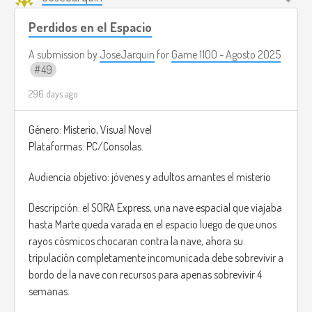
Perdidos en el Espacio
A submission by
JoseJarquin
for
Game 1100 - Agosto 2025
49
296 days ago
Género: Misterio, Visual Novel
Plataformas: PC/Consolas.
Audiencia objetivo: jóvenes y adultos amantes el misterio
Descripción: el SORA Express, una nave espacial que viajaba
hasta Marte queda varada en el espacio luego de que unos
rayos cósmicos chocaran contra la nave, ahora su
tripulación completamente incomunicada debe sobrevivir a
bordo de la nave con recursos para apenas sobrevivir 4
semanas.