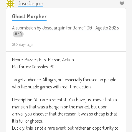
JoseJarquin
Ghost Morpher
A submission by
JoseJarquin
for
Game 1100 - Agosto 2025
43
302 days ago
Genre: Puzzles, First Person, Action.
Platforms: Consoles, PC
Target audience: All ages, but especially focused on people
who like puzzle games with real-time action.
Description: You are a scientist. You have just moved into a
mansion that was a bargain on the market, but upon
arrival, you discover that the reason it was so cheap is that
it is full of ghosts.
Luckily, this is not a rare event, but rather an opportunity to