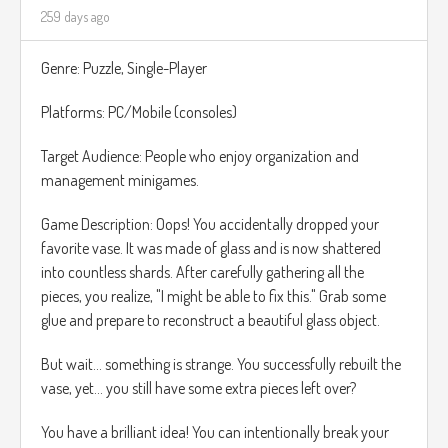
259 days ago
jugadores ya sea con otro jugador o con la maquina.
Tambien la narrativa sera un punto fuerte, llevando al duo
Genre: Puzzle, Single-Player
de chicas magicas a enfrenta Retos no solo fisicos sino
tambien emocionales.
Platforms: PC/Mobile (consoles)
Musical Inspiration:
https://www.youtube.com/watch?
Target Audience: People who enjoy organization and
v=7zFibRNwwoM
management minigames.
Game Description: Oops! You accidentally dropped your
favorite vase. It was made of glass and is now shattered
into countless shards. After carefully gathering all the
pieces, you realize, "I might be able to fix this." Grab some
glue and prepare to reconstruct a beautiful glass object.
But wait... something is strange. You successfully rebuilt the
vase, yet... you still have some extra pieces left over?
You have a brilliant idea! You can intentionally break your