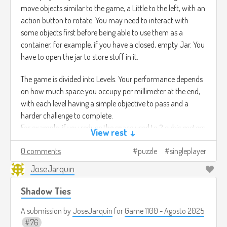
move objects similar to the game, a Little to the left, with an
action button to rotate. You may need to interact with
some objects first before being able to use them as a
container, for example, if you have a closed, empty Jar. You
have to open the jar to store stuff in it.
The game is divided into Levels. Your performance depends
on how much space you occupy per millimeter at the end,
with each level having a simple objective to pass and a
harder challenge to complete.
For example, if you reduce the space used to 2 cubic meters,
View rest ↓
you pass the level, but if you reduce it to 1.6 cubic meters,
0 comments
puzzle
singleplayer
you complete the challenge. It all depends on how you
organize your containers
JoseJarquin
Shadow Ties
A submission by
JoseJarquin
for
Game 1100 - Agosto 2025
76