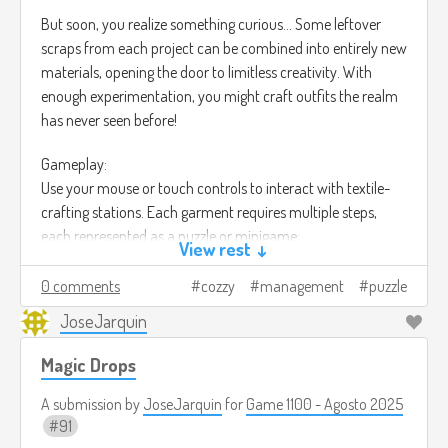
But soon, you realize something curious… Some leftover
scraps from each project can be combined into entirely new
materials, opening the door to limitless creativity. With
enough experimentation, you might craft outfits the realm
has never seen before!
Gameplay:
Use your mouse or touch controls to interact with textile-
crafting stations. Each garment requires multiple steps,
each represented as a puzzle or minigame:
View rest ↓
Gathering: Harvest wool, cotton, magical fibers, or monster
drops through small collection challenges.
0 comments
cozzy
management
puzzle
JoseJarquin
Spinning: Align fibers in a rhythm-based or precision
puzzle to create strong threads.
Magic Drops
Dyeing: Mix colors and create gradients using a blend-
and-match puzzle system.
A submission by
JoseJarquin
for
Game 1100 - Agosto 2025
Weaving: Fit threads into loom patterns where
91
multiple correct layouts can achieve the final fabric.