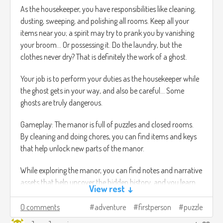
As the housekeeper, you have responsibilities like cleaning,
dusting, sweeping, and polishing all rooms. Keep all your
items near you; a spirit may try to prank you by vanishing
your broom… Or possessing it. Do the laundry, but the
clothes never dry? That is definitely the work of a ghost.
Your job is to perform your duties as the housekeeper while
the ghost gets in your way, and also be careful… Some
ghosts are truly dangerous.
Gameplay: The manor is full of puzzles and closed rooms.
By cleaning and doing chores, you can find items and keys
that help unlock new parts of the manor.
While exploring the manor, you can find notes and narrative
assets that help uncover the hidden history, and you learn
View rest ↓
more about the spirits that haunt the manor.
0 comments
adventure
firstperson
puzzle
You can hold one item at a time. If you leave an item