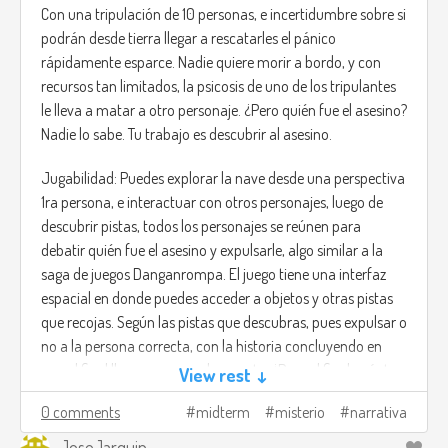
Con una tripulación de 10 personas, e incertidumbre sobre si
podrán desde tierra llegar a rescatarles el pánico
rápidamente esparce. Nadie quiere morir a bordo, y con
recursos tan limitados, la psicosis de uno de los tripulantes
le lleva a matar a otro personaje. ¿Pero quién fue el asesino?
Nadie lo sabe. Tu trabajo es descubrir al asesino.
Jugabilidad: Puedes explorar la nave desde una perspectiva
1ra persona, e interactuar con otros personajes, luego de
descubrir pistas, todos los personajes se reúnen para
debatir quién fue el asesino y expulsarle, algo similar a la
saga de juegos Danganrompa. El juego tiene una interfaz
espacial en donde puedes acceder a objetos y otras pistas
que recojas. Según las pistas que descubras, pues expulsar o
no a la persona correcta, con la historia concluyendo en
que al final llega una nave de rescate. ¿Pero al final cuántos
View rest ↓
siguen con vida?
0 comments
midterm
misterio
narrativa
Dado las múltiples rutas es un juego que se adapta al tipo
JoseJarquin