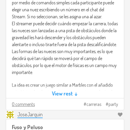
por medio de comandos simples cada participante puede
the HITMAN games.
elegir una nuez escribiendo un número en el chat del
Stream. Si no seleccionan, se les asigna una al azar.
You are not the hero. You are the fear itself.
El streamer puede decidir cuándo empezar la carrera, todas
las nueces son lanzadas a una pista de obstáculos donde la
gravedad les hará descender y los obstáculos pueden
alentarte o incluso tirarte fuera de la pista descalificándote.
Las formas de las nueces son muy importantes, es lo que
decidirá qué tan rápido se moverá por el campo de
obstáculos, por lo que el motor de físicas es un campo muy
importante.
La idea es crear un juego similar a Marbles con el añadido
estratégico de seleccionar la nuez que mejor se adapte al
View rest ↓
campo, quizá una nuez pesada sea lenta, pero puede evitar
0 comments
carreras
party
que te la lancen volando.
JoseJarquin
Fuso y Peluso