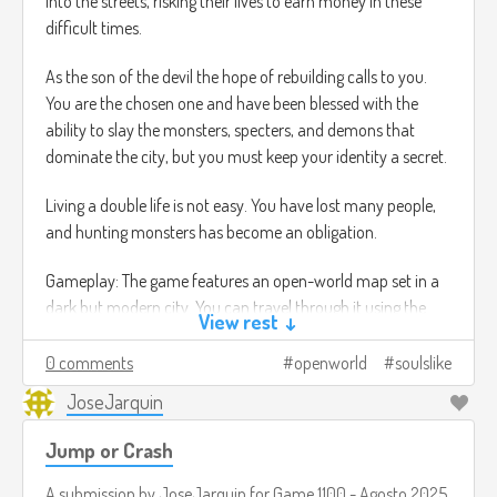
into the streets, risking their lives to earn money in these
difficult times.
As the son of the devil the hope of rebuilding calls to you.
You are the chosen one and have been blessed with the
ability to slay the monsters, specters, and demons that
dominate the city, but you must keep your identity a secret.
Living a double life is not easy. You have lost many people,
and hunting monsters has become an obligation.
Gameplay: The game features an open-world map set in a
dark but modern city. You can travel through it using the
View rest ↓
Metro transport system, which instantly takes you to
stations scattered throughout the city, or running through
0 comments
openworld
soulslike
the city, which allows you to undertake small missions by
JoseJarquin
talking to NPCs while simultaneously traveling to your main
objective. For example, you can talk to characters, learn
Jump or Crash
about their lives, give them advice (which will change the
story of some characters), play mini-games with them, and
A submission by
JoseJarquin
for
Game 1100 - Agosto 2025