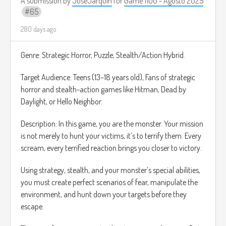
A submission by
JoseJarquin
for
Game 1100 - Agosto 2025
• !BOMB: Destruye todos los obstáculos en pantalla.
65
El público puede gastar "Puntos de Canal" o para ejecutar
efectos limitados que afectan directamente al jugador en
280 days ago
tiempo real.
La idea es que sea un juego de acción rápida, de referencia
Genre: Strategic Horror, Puzzle, Stealth/Action Hybrid.
se le ocurre el juego Canabalt:
Target Audience: Teens (13–18 years old), Fans of strategic
https://www.youtube.com/watch?v=IMBg75_TiLw
horror and stealth-action games like Hitman, Dead by
Daylight, or Hello Neighbor.
Description: In this game, you are the monster. Your mission
is not merely to hunt your victims, it’s to terrify them. Every
scream, every terrified reaction brings you closer to victory.
Using strategy, stealth, and your monster’s special abilities,
you must create perfect scenarios of fear, manipulate the
environment, and hunt down your targets before they
escape.