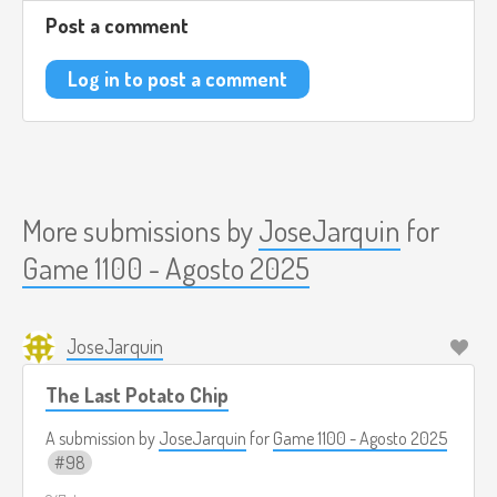
the mission in order to continue.
Post a comment
Although the gun is primarily designed to absorb ghosts, it
can also absorb other things, such as household objects. If
Log in to post a comment
you absorb something that is not a ghost, the game
penalizes you.
As the game progresses, the difficulty increases, and ghosts
can throw objects at you.
More submissions by
JoseJarquin
for
Reference Music:
https://www.youtube.com/watch?
Game 1100 - Agosto 2025
v=71uu88V7J9M
JoseJarquin
The Last Potato Chip
A submission by
JoseJarquin
for
Game 1100 - Agosto 2025
98