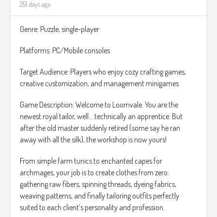
251 days ago
Crunch Meter: Chip vitality is visualized with a unique Crunch
Meter. Each hard fall or impact lowers his crunchiness. If the
Genre: Puzzle, single-player
meter reaches zero, Chip becomes too crumbly, and it is
Game Over. Find patches of oil or hidden seasoning boosts
Platforms: PC/Mobile consoles
to restore your vital crunch.
Target Audience: Players who enjoy cozy crafting games,
For the world design, I'm thinking something similar to
creative customization, and management minigames
Unravel.
Game Description: Welcome to Loomvale. You are the
newest royal tailor, well… technically an apprentice. But
after the old master suddenly retired (some say he ran
away with all the silk), the workshop is now yours!
From simple farm tunics to enchanted capes for
archmages, your job is to create clothes from zero:
gathering raw fibers, spinning threads, dyeing fabrics,
weaving patterns, and finally tailoring outfits perfectly
suited to each client’s personality and profession.