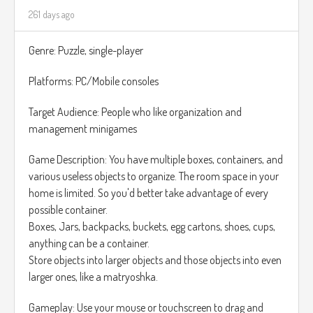
focuses exclusively on restoring and restructuring puzzles,
261 days ago
without the organization aspect.
Genre: Puzzle, single-player
Platforms: PC/Mobile consoles
Target Audience: People who like organization and
management minigames
Game Description: You have multiple boxes, containers, and
various useless objects to organize. The room space in your
home is limited. So you'd better take advantage of every
possible container.
Boxes, Jars, backpacks, buckets, egg cartons, shoes, cups,
anything can be a container.
Store objects into larger objects and those objects into even
larger ones, like a matryoshka.
Gameplay: Use your mouse or touchscreen to drag and