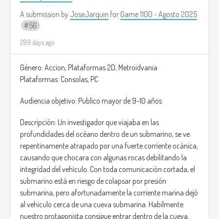
A submission by
JoseJarquin
for
Game 1100 - Agosto 2025
56
289 days ago
Género: Accion, Plataformas 2D, Metroidvania
Plataformas: Consolas, PC
Audiencia objetivo: Publico mayor de 9-10 años
Descripción: Un investigador que viajaba en las
profundidades del océano dentro de un submarino, se ve
repentinamente atrapado por una fuerte corriente ocánica,
causando que chocara con algunas rocas debilitando la
integridad del vehículo. Con toda comunicación cortada, el
submarino está en riesgo de colapsar por presión
submarina, pero afortunadamente la corriente marina dejó
al vehículo cerca de una cueva submarina. Habilmente
nuestro protagonista consigue entrar dentro de la cueva.