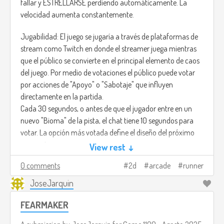
fallar y ESTRELLARSE perdiendo automáticamente. La
velocidad aumenta constantemente.
Jugabilidad: El juego se jugaría a través de plataformas de
stream como Twitch en donde el streamer juega mientras
que el público se convierte en el principal elemento de caos
del juego. Por medio de votaciones el público puede votar
por acciones de "Apoyo" o "Sabotaje" que influyen
directamente en la partida.
Cada 30 segundos, o antes de que el jugador entre en un
nuevo "Bioma" de la pista, el chat tiene 10 segundos para
votar. La opción más votada define el diseño del próximo
segmento:
View rest ↓
• !SALTO: Garantiza un segmento con vacíos (Gaps) largos y
0 comments
2d
arcade
runner
cortos.
• !MURO: Garantiza un segmento con Barreras Altas (Walls)
JoseJarquin
y Plataformas Móviles.
FEARMAKER
• !SLOW: Disminuye temporalmente la velocidad de
movimiento