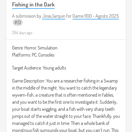
Fishing in the Dark
molecular, por lo que puede volverse muy pesado e incluso
sacar pinchos que sirven para atacar. También puede flotar
A submission by
JoseJarquin
for
Game 1100 - Agosto 2025
y convertirse en una plataforma aérea o volverse muy
51
pegajoso y flexible, lo cual sirve para pegarse a muros e
impulsarse como una resortera.
294 days ago
Peluso: Peluso tiene habilidades eléctricas, desde el principio
Genre: Horror, Simulation
resultará muy útil pues será la luz que abre tu camino,
Platforms: PC, Consoles
también puede generar electricidad estática con la que
atraer objetos, enemigos y mucho más. Su habilidad es
Target Audience: Young adults
crucial para la resolución de puzzles y aunque su habilidad
eléctrica sirve para atacar, es más útil para aturdir a
Game Description: You are a researcher fishing in a Swamp
enemigos. Es especialmente importante en las batallas
in the middle of the night. You want to catch the legendary
contra jefes para maximizar el daño infringido. También
wyvern-fish, a creature that is often mentioned in fables,
puede pegarse a las paredes con su habilidad estática.
and you want to be the first one to investigate it. Suddenly,
your boat starts wiggling, and a fish with very sharp teeth
No todas las habilidades están disponibles desde el inicio,
jumps out of the water straight to your face. Thankfully, you
estas se van desbloqueando al ir explorando las cuevas.
managed to catch it just in time. Then a whole bank of
Combinando los poderes de ambos te puede abrir paso a
monstrous fish surrounds your boat, but you can’t run. This