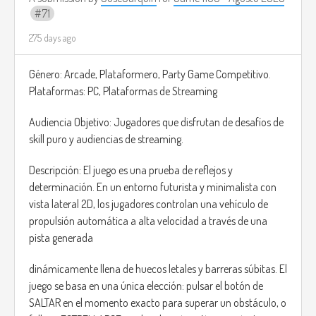
71
even meet characters who sell rare and very useful items
for your adventure.
275 days ago
In the main missions, you can explore areas such as
Género: Arcade, Plataformero, Party Game Competitivo.
factories and abandoned office buildings, and slay enemies
Plataformas: PC, Plataformas de Streaming
and bosses.
Audiencia Objetivo: Jugadores que disfrutan de desafíos de
The combat style is similar to the Souls games; there will
skill puro y audiencias de streaming.
also be a simple combo system and some shooter
mechanics when using projectiles.
Descripción: El juego es una prueba de reflejos y
determinación. En un entorno futurista y minimalista con
Inspiration: Constantine
vista lateral 2D, los jugadores controlan una vehículo de
propulsión automática a alta velocidad a través de una
pista generada
dinámicamente llena de huecos letales y barreras súbitas. El
juego se basa en una única elección: pulsar el botón de
SALTAR en el momento exacto para superar un obstáculo, o