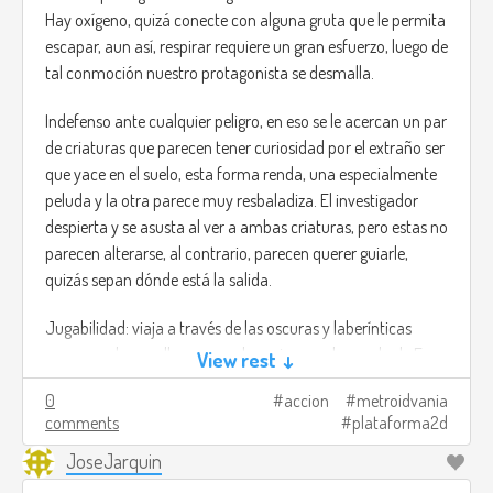
Hay oxígeno, quizá conecte con alguna gruta que le permita
escapar, aun así, respirar requiere un gran esfuerzo, luego de
tal conmoción nuestro protagonista se desmalla.
Indefenso ante cualquier peligro, en eso se le acercan un par
de criaturas que parecen tener curiosidad por el extraño ser
que yace en el suelo, esta forma renda, una especialmente
peluda y la otra parece muy resbaladiza. El investigador
despierta y se asusta al ver a ambas criaturas, pero estas no
parecen alterarse, al contrario, parecen querer guiarle,
quizás sepan dónde está la salida.
Jugabilidad: viaja a través de las oscuras y laberínticas
cavernas de aquella cueva submarina con la ayuda de Fuso
View rest ↓
y Peluso, estas redondas criaturas poseen abilidades
0
accion
metroidvania
especiales que te serán de ayuda para poder avanzar.
comments
plataforma2d
Fuso: al principio parece una pelota brillante y muy
JoseJarquin
resbaladiza. Tiene la capacidad de modificar su densidad