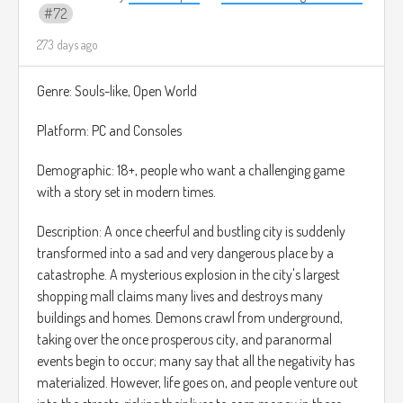
y permitiéndote llegar a nuevas zonas a las que antes no
72
podías acceder.
273 days ago
Todo el juego ocurre en un entorno semirrealista con
personajes caricaturescos, algo parecido a los juegos de
Genre: Souls-like, Open World
Paper Mario o Plucky Squire.
Platform: PC and Consoles
Demographic: 18+, people who want a challenging game
with a story set in modern times.
Description: A once cheerful and bustling city is suddenly
transformed into a sad and very dangerous place by a
catastrophe. A mysterious explosion in the city's largest
shopping mall claims many lives and destroys many
buildings and homes. Demons crawl from underground,
taking over the once prosperous city, and paranormal
events begin to occur; many say that all the negativity has
materialized. However, life goes on, and people venture out