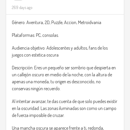
269 days ago
Género: Aventura, 2D, Puzzle, Accion, Metroidvania
Plataformas: PC, consolas.
Audiencia objetivo: Adolescentes y adultos, fans de los
juegos con estetica oscura
Descripción: Eres un pequeño ser sombrio que despierta en
un callejón oscuro en medio de la noche, con la altura de
apenas una moneda, tu origen es desconocido, no
conservas ningún recuerdo.
Al intentar avanzar, te das cuenta de que solo puedes existir
en la oscuridad. Las zonas iluminadas son como un campo
de fuerza imposible de cruzar.
Una mancha oscura se aparece frente a ti, redonda,