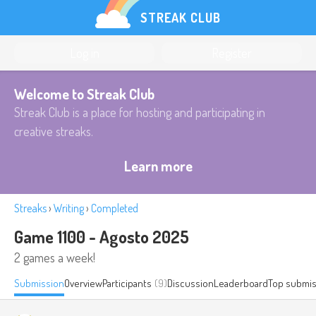
STREAK CLUB
Log in
Register
Welcome to Streak Club
Streak Club is a place for hosting and participating in
creative streaks.
Learn more
Streaks
›
Writing
›
Completed
Game 1100 - Agosto 2025
2 games a week!
Submission
Overview
Participants
(9)
Discussion
Leaderboard
Top submis