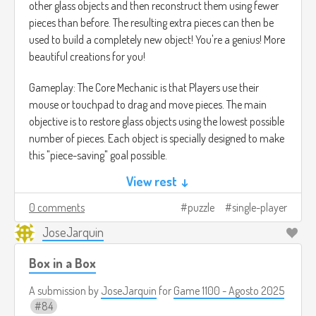
other glass objects and then reconstruct them using fewer
pieces than before. The resulting extra pieces can then be
used to build a completely new object! You're a genius! More
beautiful creations for you!
Gameplay: The Core Mechanic is that Players use their
mouse or touchpad to drag and move pieces. The main
objective is to restore glass objects using the lowest possible
number of pieces. Each object is specially designed to make
this "piece-saving" goal possible.
View rest ↓
The game is divided into Levels and features multiple
solutions for each puzzle.
0 comments
puzzle
single-player
JoseJarquin
Once you have collected enough extra pieces, a Building
Mode is unlocked. Here, you can use all the collected shards
Box in a Box
to make your own special and original glass creations.
A submission by
JoseJarquin
for
Game 1100 - Agosto 2025
The gameplay is similar to titles like A Little to the Left, but
84