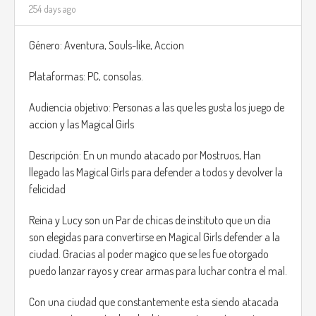
254 days ago
Tailoring: Drag, cut, and shape pieces in a spatial
puzzle to minimize fabric waste.
Género: Aventura, Souls-like, Accion
Every client provides requirements and personality notes,
Plataformas: PC, consolas.
which influence style points and bonuses. A king may
demand luxury and symmetry; an adventurer may want
Audiencia objetivo: Personas a las que les gusta los juego de
practicality; an archer might want lightweight, silence-
accion y las Magical Girls
boosting gear.
Completing jobs using fewer scraps rewards you with
Descripción: En un mundo atacado por Mostruos, Han
leftover pieces, which can later be used in a freeform Design
llegado las Magical Girls para defender a todos y devolver la
Studio Mode, allowing players to create original outfits,
felicidad
banners, cloaks, or decorations for the shop.
Reina y Lucy son un Par de chicas de instituto que un dia
son elegidas para convertirse en Magical Girls defender a la
ciudad. Gracias al poder magico que se les fue otorgado
puedo lanzar rayos y crear armas para luchar contra el mal.
Con una ciudad que constantemente esta siendo atacada