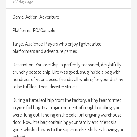
247 days ago
Genre: Action, Adventure
Platforms: PC/Console
Target Audience: Players who enjoy lighthearted
platformers and adventure games.
Description: You are Chip, a perfectly seasoned, delightfully
crunchy potato chip. Life was good, snug inside a bag with
hundreds of your closest friends, all waiting for your destiny
to be fulfilled. Then, disaster struck.
During a turbulent trip from the factory, a tiny tear formed
in your foil bag. In a tragic moment of rough handling, you
were flung out, landing on the cold, unforgiving warehouse
floor. Now, the bag containing your family and friends is
gone, whisked away to the supermarket shelves, leaving you
behind...