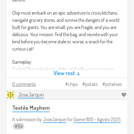
Chip must embark on an epic adventure to cross kitchens,
navigate grocery stores, and survive the dangers of a world
built for giants. You are small, you are fragile, and you are
delicious. Your mission: find the bag, and reunite with your
kind before you become stale or, worse, a snack for the
curious cat!
Gameplay:
Control Chip as he leaps, slides, and rolls across massive,
View rest ↓
food-themed environments. Use your lightweight to glide
over small drafts, but beware of sticky situations!
0 comments
chips
potato
potatoes
JoseJarquin
Face environmental hazards like crushing footsteps, rushing
water (the sink!), and hungry pests. Solve puzzles by
Textile Mayhem
manipulating food items and kitchen tools—a cheese grater
becomes a perilous ladder, and spilled soda turns into a
A submission by
JoseJarquin
for
Game 1100 - Agosto 2025
challenging river.
94