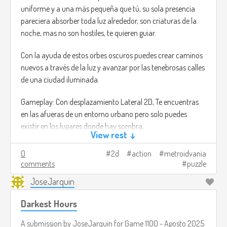
uniforme y a una más pequeña que tú, su sola presencia
pareciera absorber toda luz alrededor, son criaturas de la
noche, mas no son hostiles, te quieren guiar.
Con la ayuda de estos orbes oscuros puedes crear caminos
nuevos a través de la luz y avanzar por las tenebrosas calles
de una ciudad iluminada.
Gameplay: Con desplazamiento Lateral 2D, Te encuentras
en las afueras de un entorno urbano pero solo puedes
existir en los lugares donde hay sombra,
View rest ↓
Dándole órdenes a unas criaturas oscuras y ovaladas que te
0
2d
action
metroidvania
siguen, puedes crear nuevos caminos para avanzar e
comments
puzzle
incluso alcanzar lugares altos. Pero estas también tienen un
JoseJarquin
límite de qué tan lejos pueden llegar.
Darkest Hours
Al progresar por el mundo puedes rescatar más criaturitas
oscuras que se unen en tu viaje, extendiendo así tu alcance
A submission by
JoseJarquin
for
Game 1100 - Agosto 2025