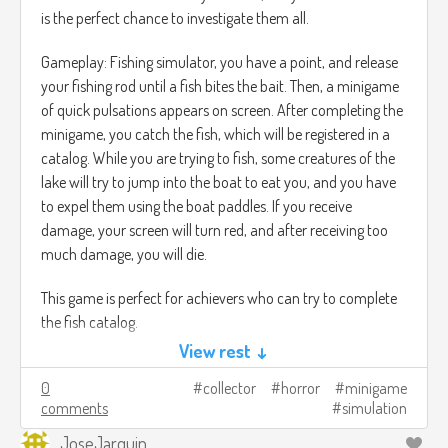
través de las cavernas.
is the perfect chance to investigate them all.
Gameplay: Fishing simulator, you have a point, and release
your fishing rod until a fish bites the bait. Then, a minigame
of quick pulsations appears on screen. After completing the
minigame, you catch the fish, which will be registered in a
catalog. While you are trying to fish, some creatures of the
lake will try to jump into the boat to eat you, and you have
to expel them using the boat paddles. If you receive
damage, your screen will turn red, and after receiving too
much damage, you will die.
This game is perfect for achievers who can try to complete
the fish catalog.
View rest ↓
0
collector
horror
minigame
comments
simulation
JoseJarquin