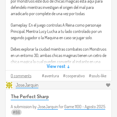
por monstruos este duo de chicas magicas esta aqui para
defendelo mientras investigan el origen del mal para
arradicarlo por complete de una vez por todas
Gameplay: En el juego controlas A Reina como personaje
Principal, Mientra Lucy Lucha a tu lado controlado por un
segundo jugador o la Maquina en caso se jugar solo.
Debes explorar la ciudad mientras combates con Monstruos
en un entorno 3D, ambas chicas maginas tienen un cetro de
chica magica la cual pueden convertir al instante en una
View rest ↓
espada para lanzar ataques Melee o ulitzar el cetro para
lanzar disparos de energia a distancia.
0 comments
aventura
cooperativo
souls-like
JoseJarquin
Al estilo de un Juego tipo Souls el mundo estara lleno de
jefes y enemigos complicados. El duo debera trabajar en
The Perfect Sharp
equipo para superar los retos y derrotar el mal.
A submission by
JoseJarquin
for
Game 1100 - Agosto 2025
La inspiracion serian los juegos tipo souls con la diferencia
86
que todo el juego esta planeado para ser jugado a 2