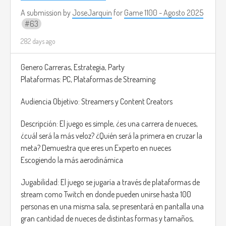
causing hallucinations or panic.
• The Butcher
A submission by
JoseJarquin
for
Game 1100 - Agosto 2025
63
Ability: Brute Force - Can destroy walls and objects to corner
victims, but moves more slowly.
282 days ago
• The Phantom
Ability: Manipulation - Can control lights, doors, and objects
Genero Carreras, Estrategia, Party
remotely to create terrifying traps.
Plataformas: PC, Plataformas de Streaming
Explore the map to locate potential victims. Frighten,
Audiencia Objetivo: Streamers y Content Creators
isolate, and terrorize your targets until they panic. Level up
your fear meter to unlock new and progress to harder
Descripción: El juego es simple, ¿es una carrera de nueces,
districts of the city.
¿cuál será la más veloz? ¿Quién será la primera en cruzar la
meta? Demuestra que eres un Experto en nueces
Each potential victim has a visible Fear Meter above their
Escogiendo la más aerodinámica
head. The monster's goal is to drive this meter too, triggering
a “Scream Event.” The victims will “pass away” out of horror.
Jugabilidad: El juego se jugaría a través de plataformas de
stream como Twitch en donde pueden unirse hasta 100
Simply trying to run behind your victims may end with them
personas en una misma sala, se presentará en pantalla una
escaping. You must create the perfect strategy using your
gran cantidad de nueces de distintas formas y tamaños,
abilities and the environment. Something comparable to