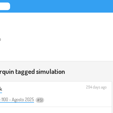
o
rquin tagged
simulation
294 days ago
k
 1100 - Agosto 2025
51