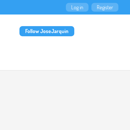
Log in
Register
Follow JoseJarquin