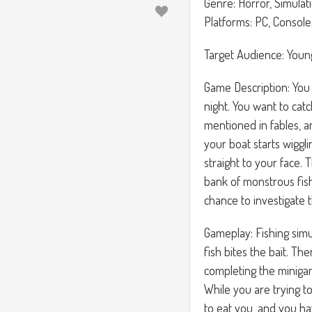
Genre: Horror, Simulat
Platforms: PC, Console
Target Audience: Youn
Game Description: You 
night. You want to cat
mentioned in fables, an
your boat starts wiggl
straight to your face. 
bank of monstrous fish
chance to investigate t
Gameplay: Fishing simul
fish bites the bait. Th
completing the minigame
While you are trying to
to eat you, and you ha