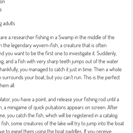
ion
s
g adults
are a researcher fishing in a Swamp in the middle of the
ch the legendary wyvern-fish, a creature that is often
d you want to be the first one to investigate it. Suddenly,
ing, and a fish with very sharp teeth jumps out of the water
Thankfully, you managed to catch it just in time. Then a whole
 surrounds your boat, but you can’t run. This is the perfect
hem all.
ator, you have a point, and release your fishing rod until a
en, a minigame of quick pulsations appears on screen. After
, you catch the fish, which will be registered in a catalog.
 fish, some creatures of the lake will try to jump into the boat
ve to expel them using the boat paddles. If you receive