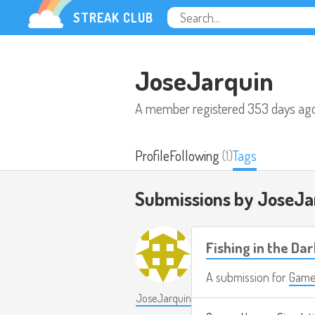
STREAK CLUB
JoseJarquin
A member registered
353 days ag
Profile
Following
(1)
Tags
Submissions by JoseJa
Fishing in the Dar
A submission for
Game
JoseJarquin