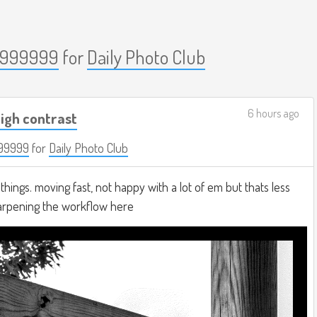
999999
for
Daily Photo Club
6 hours ago
igh contrast
99999
for
Daily Photo Club
hings. moving fast, not happy with a lot of em but thats less
harpening the workflow here