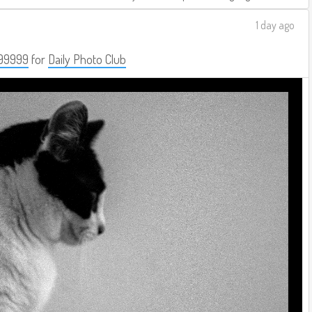
1 day ago
99999
for
Daily Photo Club