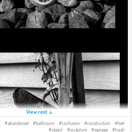
View rest ↓
abandoned
bathroom
confusion
construction
feet
object
sculpture
signage
trash