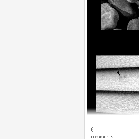
0
comments