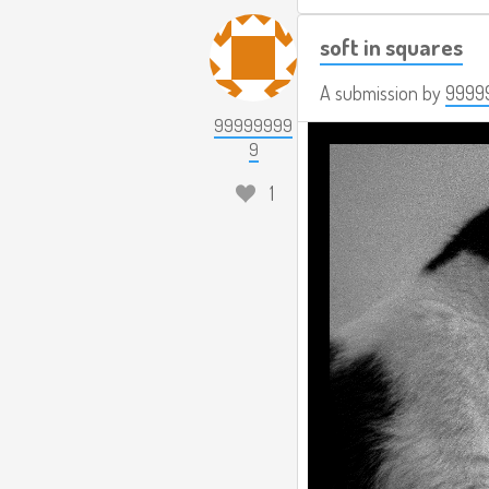
soft in squares
A submission by
9999
99999999
9
1