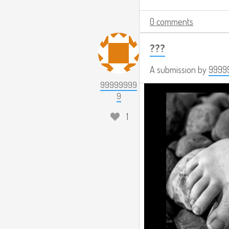
0 comments
???
A submission by
9999
99999999
9
1