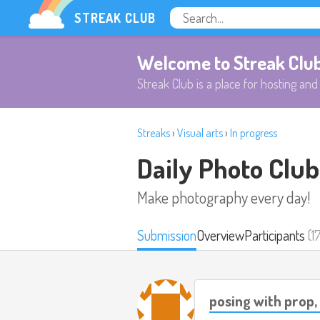
STREAK CLUB
Welcome to Streak Clu
Streak Club is a place for hosting and 
Streaks
›
Visual arts
›
In progress
Daily Photo Club
Make photography every day!
Submission
Overview
Participants
(1
posing with prop