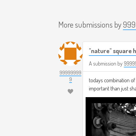
More submissions by
999
"nature" square h
A submission by
9999
99999999
9
todays combination of t
important than just s