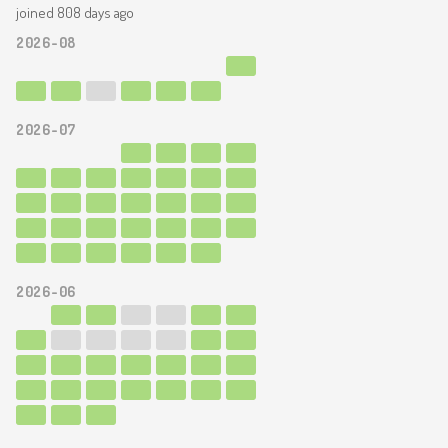
joined 808 days ago
2026-08
2026-07
2026-06