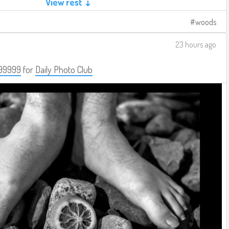
View rest ↓
woods
23 hours ago
99999
for
Daily Photo Club