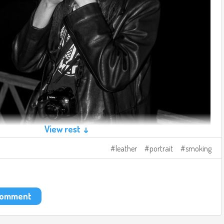
View rest ↓
leather
portrait
smoking
 comment