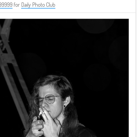
99999
for
Daily Photo Club