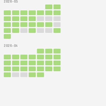
2026-05
2026-04