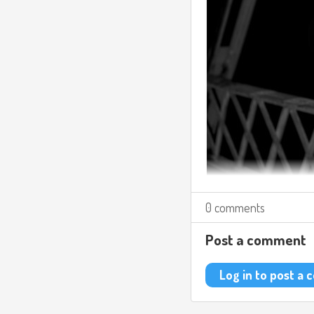
0 comments
Post a comment
Log in to post a