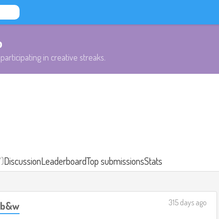
b
participating in creative streaks.
7)
Discussion
Leaderboard
Top submissions
Stats
315 days ago
, b&w