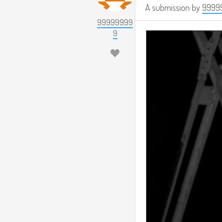
A submission by
9999
99999999
9