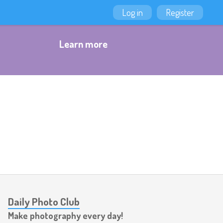
Log in
Register
Learn more
Daily Photo Club
Make photography every day!