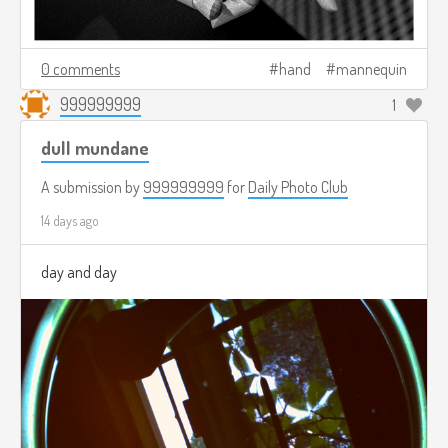
0 comments
hand
mannequin
999999999
1
dull mundane
A submission by
999999999
for
Daily Photo Club
14 days ago
day and day