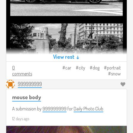
View rest ↓
0
car
city
dog
portrait
comments
snow
999999999
mouse body
A submission by
999999999
for
Daily Photo Club
12 days ago