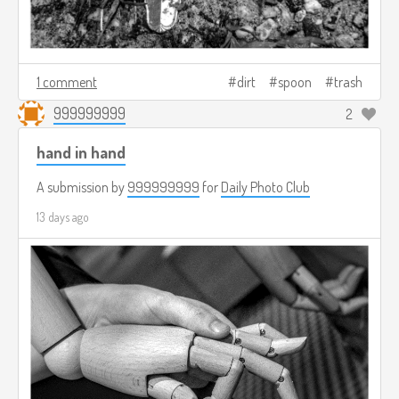
1 comment
dirt
spoon
trash
999999999
2
hand in hand
A submission by
999999999
for
Daily Photo Club
13 days ago