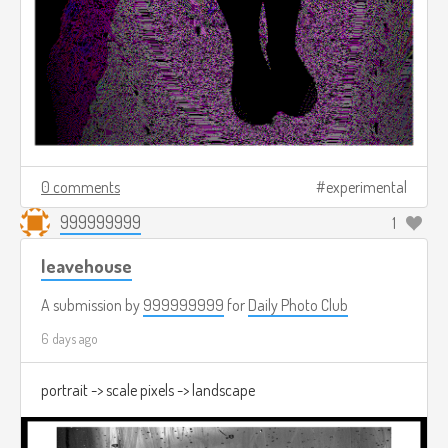
0 comments
experimental
999999999
1
leavehouse
A submission by
999999999
for
Daily Photo Club
6 days ago
portrait -> scale pixels -> landscape