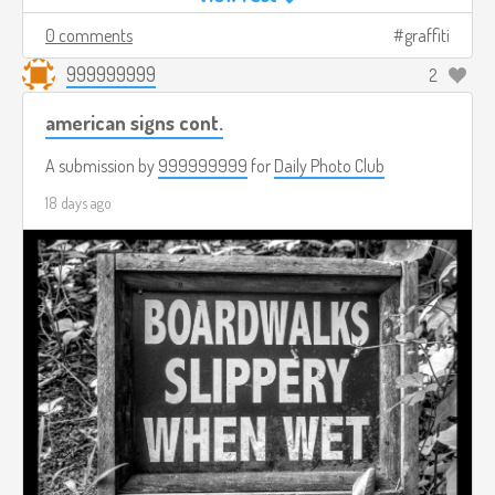
0 comments
graffiti
999999999
2
american signs cont.
A submission by
999999999
for
Daily Photo Club
18 days ago