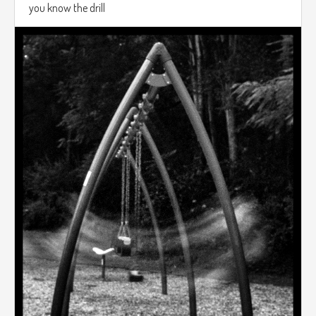
you know the drill