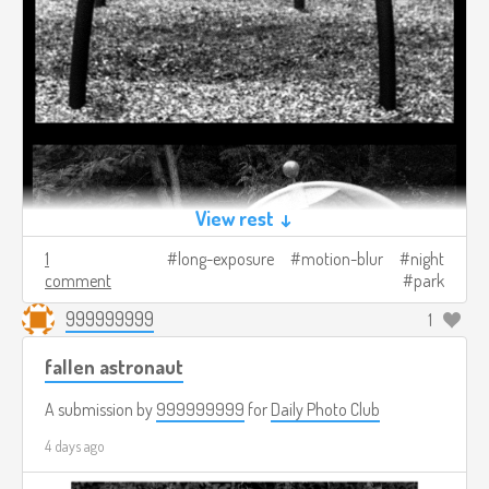
View rest ↓
1
long-exposure
motion-blur
night
comment
park
999999999
1
fallen astronaut
A submission by
999999999
for
Daily Photo Club
4 days ago