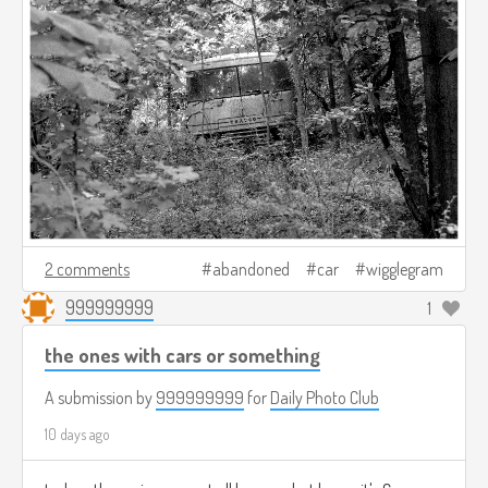
2 comments
abandoned
car
wigglegram
999999999
1
the ones with cars or something
A submission by
999999999
for
Daily Photo Club
10 days ago