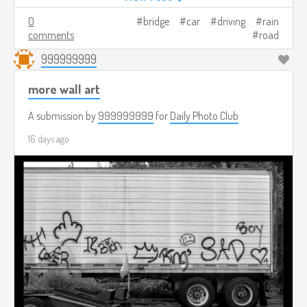
0
bridge
car
driving
rain
comments
road
999999999
more wall art
A submission by
999999999
for
Daily Photo Club
16 days ago