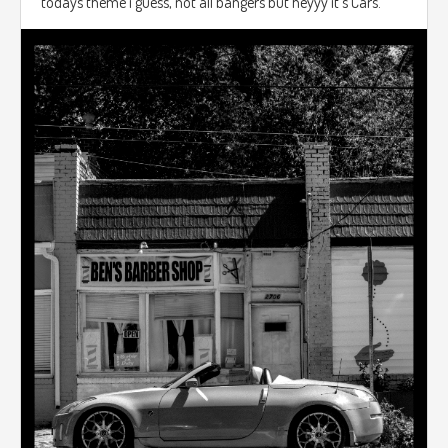
todays theme i guess, not all bangers but heyyy it's Cars.