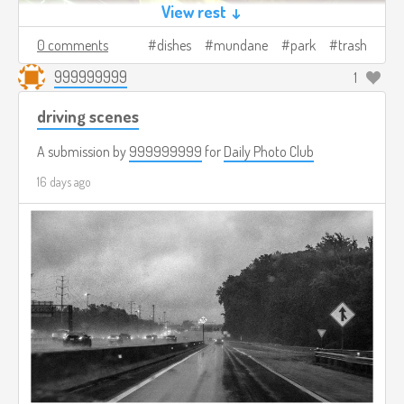
View rest ↓
0 comments
dishes
mundane
park
trash
999999999
1
driving scenes
A submission by
999999999
for
Daily Photo Club
16 days ago