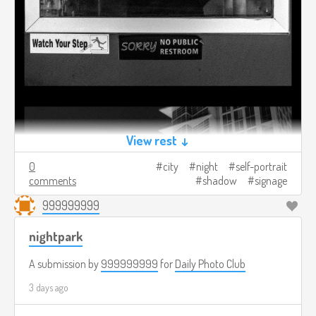
View rest ↓
0
city
night
self-portrait
comments
shadow
signage
999999999
nightpark
A submission by
999999999
for
Daily Photo Club
3 days ago