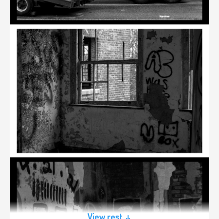
View rest ↓