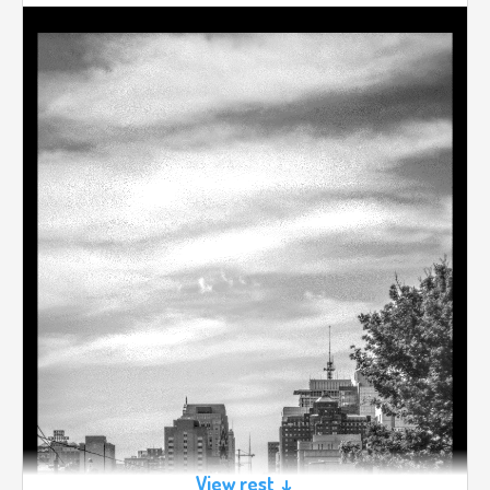
View rest ↓