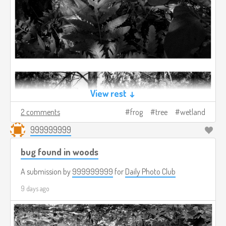
View rest ↓
2 comments
frog
tree
wetland
999999999
bug found in woods
A submission by
999999999
for
Daily Photo Club
9 days ago