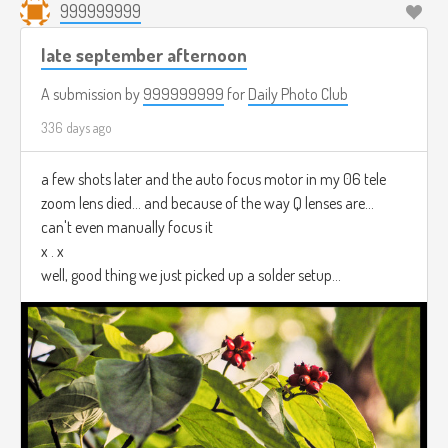
999999999
late september afternoon
A submission by
999999999
for
Daily Photo Club
336 days ago
a few shots later and the auto focus motor in my 06 tele
zoom lens died... and because of the way Q lenses are...
can't even manually focus it
x . x
well, good thing we just picked up a solder setup...