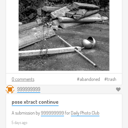
0 comments
abandoned
trash
999999999
pose xtract continue
A submission by
999999999
for
Daily Photo Club
5 days ago