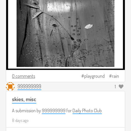
0 comments
playground
rain
999999999
1
skies, misc
A submission by
999999999
for
Daily Photo Club
8 days ago