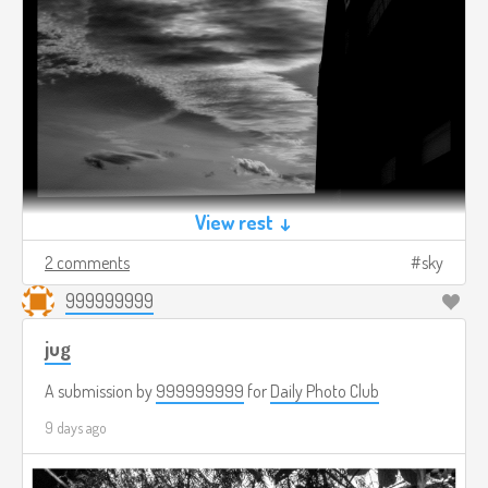
View rest ↓
2 comments
sky
999999999
jug
A submission by
999999999
for
Daily Photo Club
9 days ago