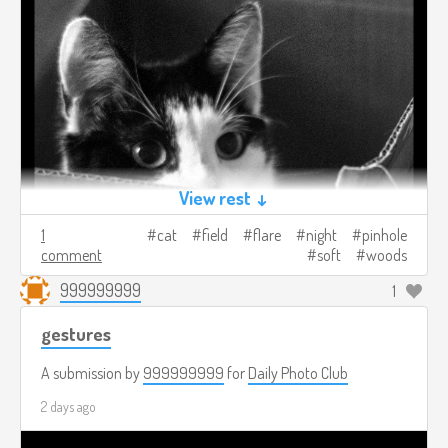
View rest ↓
1
cat
field
flare
night
pinhole
comment
soft
woods
999999999
1
gestures
A submission by
999999999
for
Daily Photo Club
2 days ago