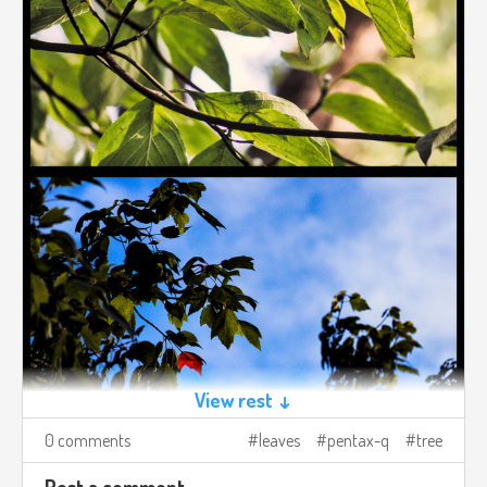
View rest ↓
0 comments
leaves
pentax-q
tree
Post a comment