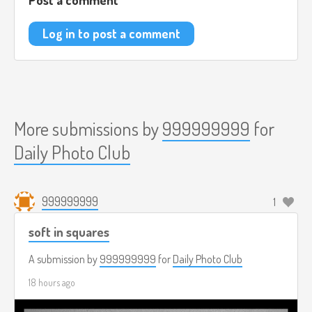
Log in to post a comment
More submissions by
999999999
for
Daily Photo Club
999999999
1
soft in squares
A submission by
999999999
for
Daily Photo Club
18 hours ago