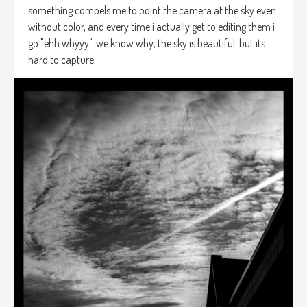
something compels me to point the camera at the sky even
without color, and every time i actually get to editing them i
go "ehh whyyy". we know why, the sky is beautiful. but its
hard to capture.