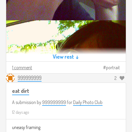
View rest ↓
1 comment
portrait
999999999
2
eat dirt
A submission by
999999999
for
Daily Photo Club
12 days ago
uneasy framing