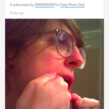
A submission by
999999999
for
Daily Photo Club
15 days ago