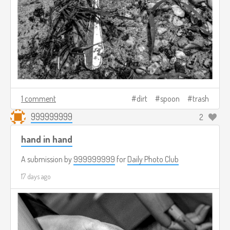
1 comment
dirt
spoon
trash
999999999
2
hand in hand
A submission by
999999999
for
Daily Photo Club
17 days ago