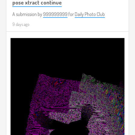
pose xtract continue
A submission by
999999999
for
Daily Photo Club
9 days ago