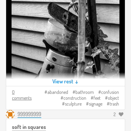
View rest ↓
0
abandoned
bathroom
confusion
comments
construction
feet
object
sculpture
signage
trash
999999999
2
soft in squares