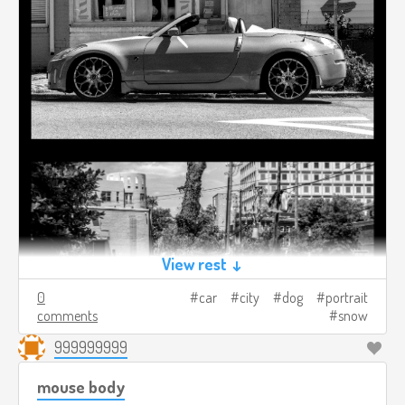
View rest ↓
0
car
city
dog
portrait
comments
snow
999999999
mouse body