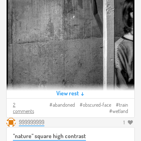
View rest ↓
2
abandoned
obscured-face
train
comments
wetland
999999999
1
"nature" square high contrast