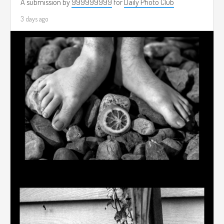
A submission by
999999999
for
Daily Photo Club
3 days ago