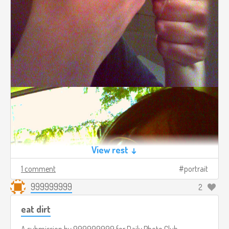
View rest ↓
1 comment
portrait
999999999
2
eat dirt
A submission by
999999999
for
Daily Photo Club