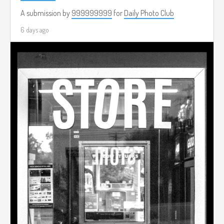
A submission by
999999999
for
Daily Photo Club
6 days ago