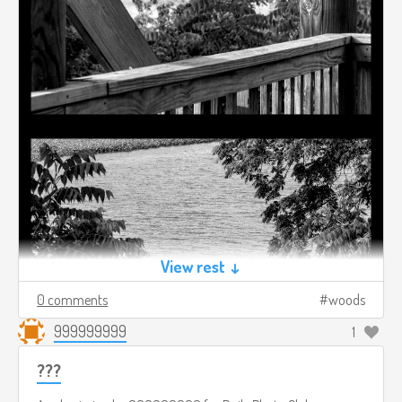
View rest ↓
0 comments
woods
999999999
1
???