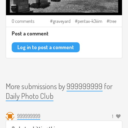
0 comments
graveyard
pentax-k3iiim
tree
Post a comment
Log in to post a comment
More submissions by
999999999
for
Daily Photo Club
999999999
1