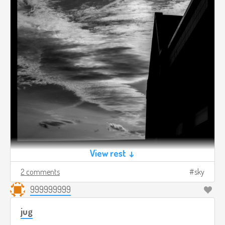
View rest ↓
2 comments
sky
999999999
jug