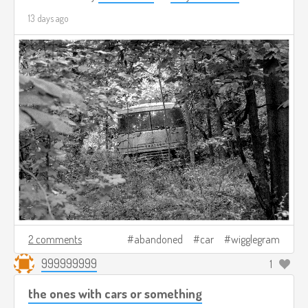
13 days ago
2 comments
abandoned
car
wigglegram
999999999
1
the ones with cars or something