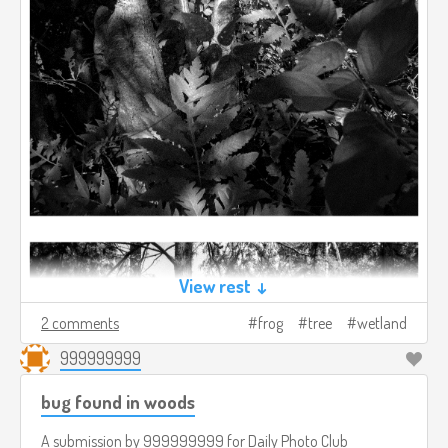
View rest ↓
2 comments
frog
tree
wetland
999999999
bug found in woods
A submission by
999999999
for
Daily Photo Club