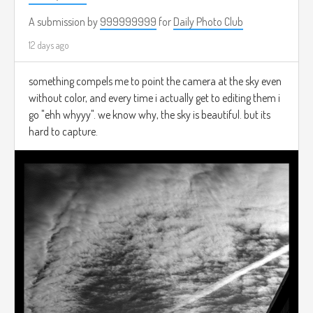
A submission by
999999999
for
Daily Photo Club
12 days ago
something compels me to point the camera at the sky even
without color, and every time i actually get to editing them i
go "ehh whyyy". we know why, the sky is beautiful. but its
hard to capture.