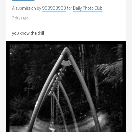
A submission by
999999999
for
Daily Photo Club
7 days ago
you know the drill