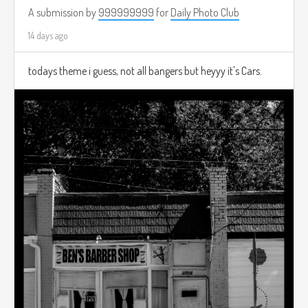
A submission by
999999999
for
Daily Photo Club
14 days ago
todays theme i guess, not all bangers but heyyy it's Cars.