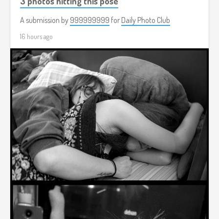
3 photos hitting this pose
A submission by
999999999
for
Daily Photo Club
16 hours ago