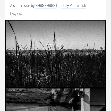
A submission by
999999999
for
Daily Photo Club
1 day ago