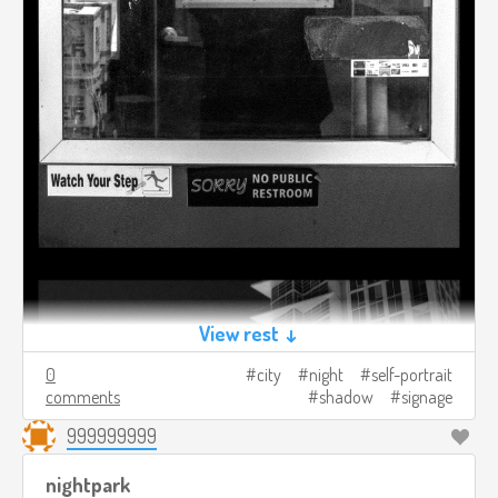
View rest ↓
0
city
night
self-portrait
comments
shadow
signage
999999999
nightpark