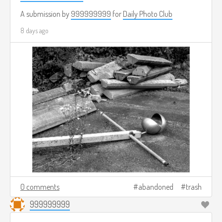
A submission by
999999999
for
Daily Photo Club
8 days ago
0 comments
abandoned
trash
999999999