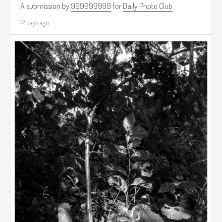
A submission by
999999999
for
Daily Photo Club
12 days ago