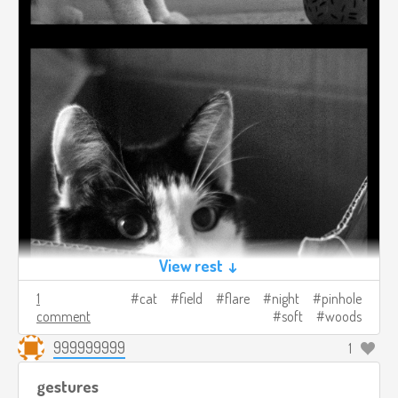
View rest ↓
1
cat
field
flare
night
pinhole
comment
soft
woods
999999999
1
gestures