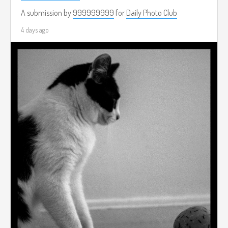
A submission by
999999999
for
Daily Photo Club
4 days ago