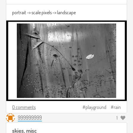
portrait -> scale pixels -> landscape
0 comments
playground
rain
999999999
1
skies, misc