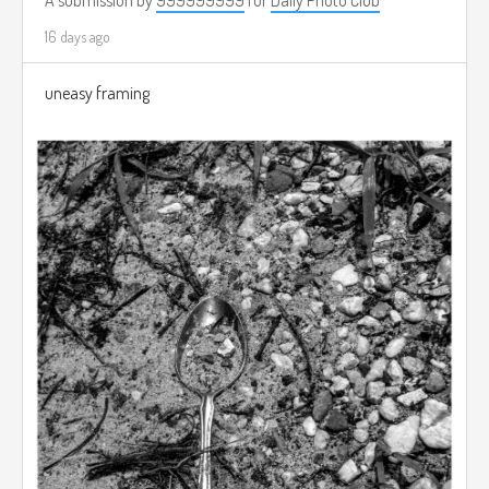
16 days ago
uneasy framing