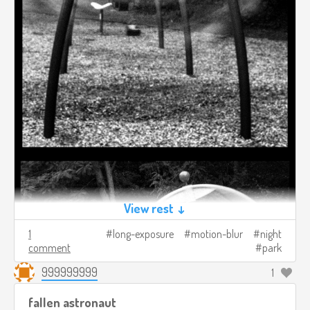
View rest ↓
1
long-exposure
motion-blur
night
comment
park
999999999
1
fallen astronaut