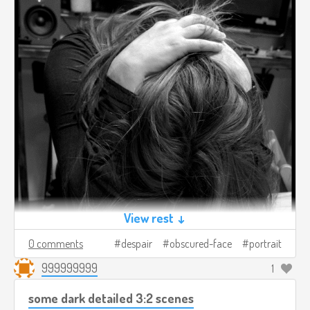
View rest ↓
0 comments
despair
obscured-face
portrait
999999999
1
some dark detailed 3:2 scenes