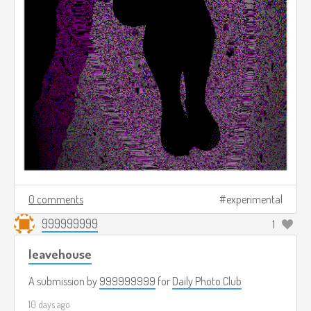
0 comments
experimental
999999999
1
leavehouse
A submission by
999999999
for
Daily Photo Club
10 days ago