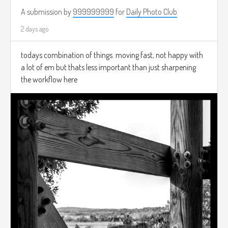
A submission by
999999999
for
Daily Photo Club
2 days ago
todays combination of things. moving fast, not happy with
a lot of em but thats less important than just sharpening
the workflow here