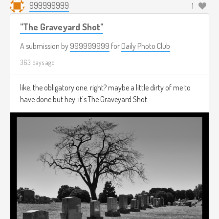
999999999
1
"The Graveyard Shot"
A submission by
999999999
for
Daily Photo Club
363 days ago
like. the obligatory one. right? maybe a little dirty of me to
have done but hey. it's The Graveyard Shot