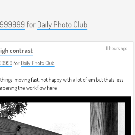
999999
for
Daily Photo Club
11 hours ago
igh contrast
99999
for
Daily Photo Club
hings. moving fast, not happy with a lot of em but thats less
harpening the workflow here