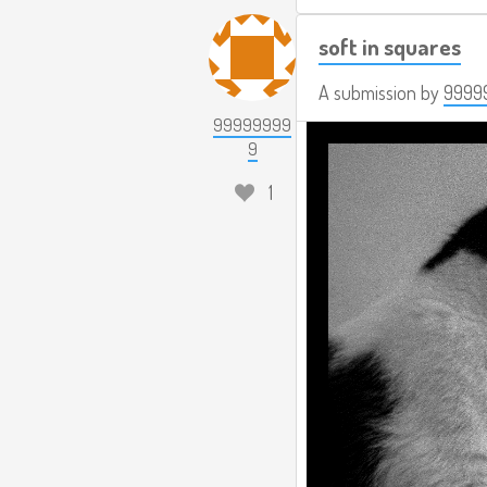
soft in squares
A submission by
9999
99999999
9
1