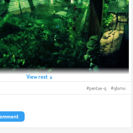
View rest ↓
pentax-q
qlomo
 comment