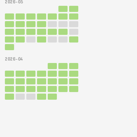
2026-05
2026-04