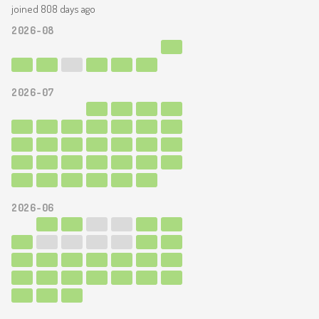
joined 808 days ago
2026-08
2026-07
2026-06