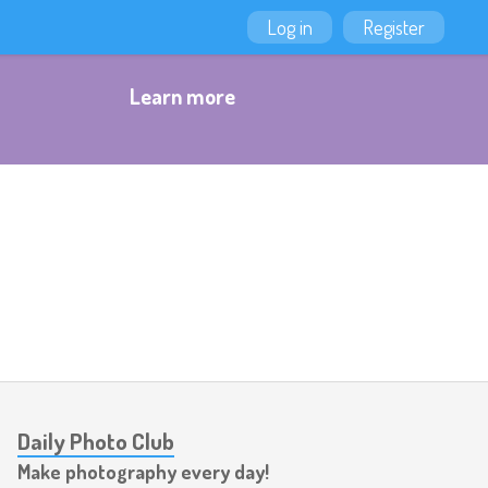
Log in
Register
Learn more
Daily Photo Club
Make photography every day!