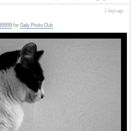
2 days ago
99999
for
Daily Photo Club