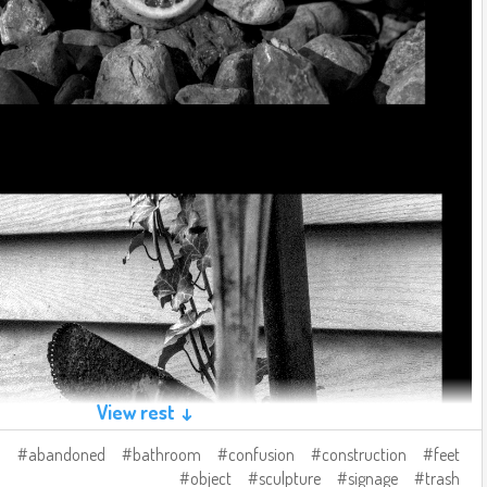
View rest ↓
abandoned
bathroom
confusion
construction
feet
object
sculpture
signage
trash