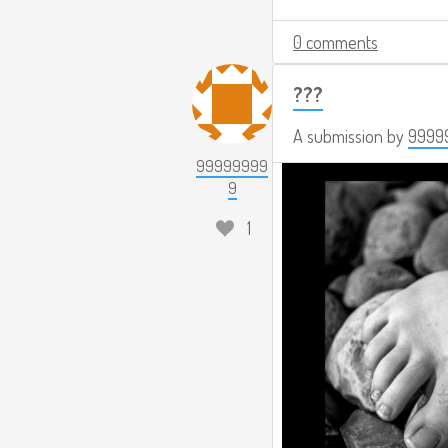
0 comments
???
A submission by
9999
99999999
9
1