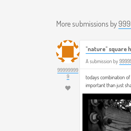
More submissions by
999
"nature" square h
A submission by
9999
99999999
9
todays combination of t
important than just s