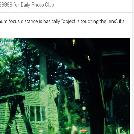
99999
for
Daily Photo Club
m focus distance is basically "object is touching the lens". it's