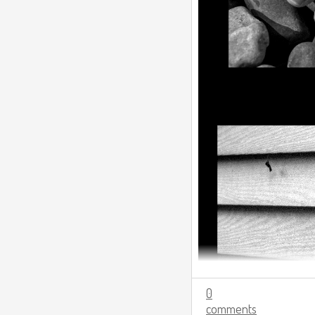
0
comments