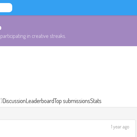
b
participating in creative streaks.
7)
Discussion
Leaderboard
Top submissions
Stats
1 year ago