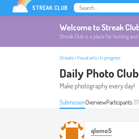
STREAK CLUB
Welcome to Streak Clu
Streak Club is a place for hosting and 
Streaks
›
Visual arts
›
In progress
Daily Photo Club
Make photography every day!
Submission
Overview
Participants
(1
qlomo5