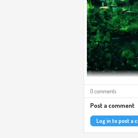
0 comments
Post a comment
Log in to post a