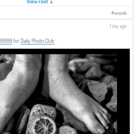
View rest ↓
woods
1 day ago
99999
for
Daily Photo Club