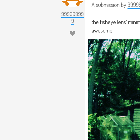
A submission by
9999
99999999
9
the fisheye lens' minimu
awesome.