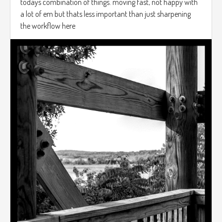
todays combination of things. moving fast, not happy with
a lot of em but thats less important than just sharpening
the workflow here