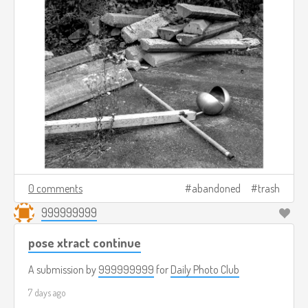
0 comments
abandoned
trash
999999999
pose xtract continue
A submission by
999999999
for
Daily Photo Club
7 days ago