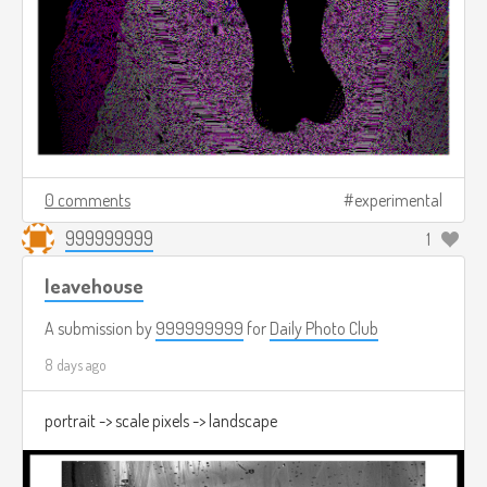
0 comments
experimental
999999999
1
leavehouse
A submission by
999999999
for
Daily Photo Club
8 days ago
portrait -> scale pixels -> landscape