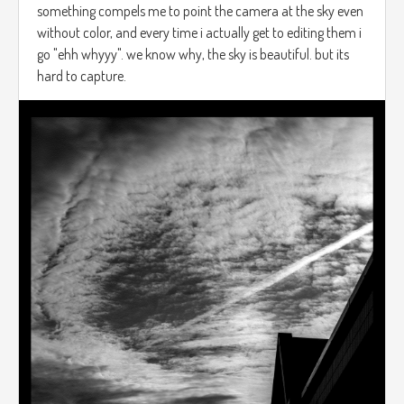
something compels me to point the camera at the sky even
without color, and every time i actually get to editing them i
go "ehh whyyy". we know why, the sky is beautiful. but its
hard to capture.