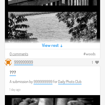
View rest ↓
0 comments
woods
999999999
1
???
A submission by
999999999
for
Daily Photo Club
1 day ago