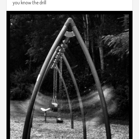
you know the drill