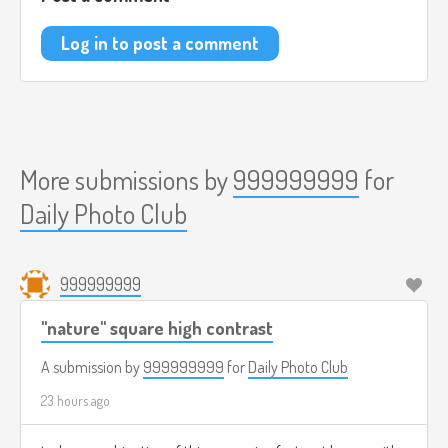
Log in to post a comment
More submissions by
999999999
for
Daily Photo Club
999999999
"nature" square high contrast
A submission by
999999999
for
Daily Photo Club
23 hours ago