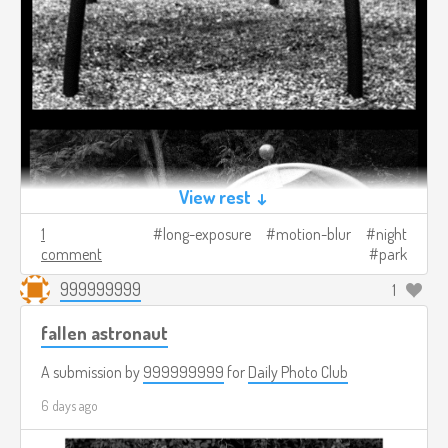
View rest ↓
1
long-exposure
motion-blur
night
comment
park
999999999
1
fallen astronaut
A submission by
999999999
for
Daily Photo Club
6 days ago