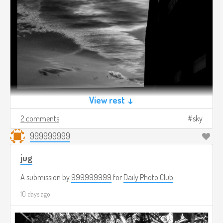
View rest ↓
2 comments
sky
999999999
jug
A submission by
999999999
for
Daily Photo Club
10 days ago