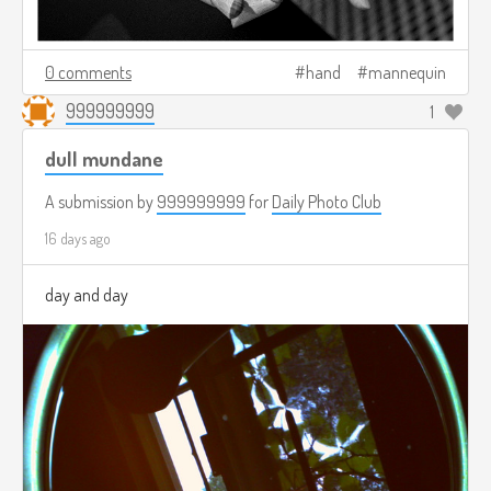
0 comments
hand
mannequin
999999999
1
dull mundane
A submission by
999999999
for
Daily Photo Club
16 days ago
day and day