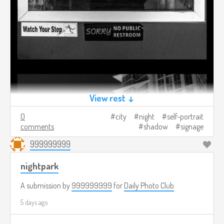
View rest ↓
0
city
night
self-portrait
comments
shadow
signage
999999999
nightpark
A submission by
999999999
for
Daily Photo Club
5 days ago