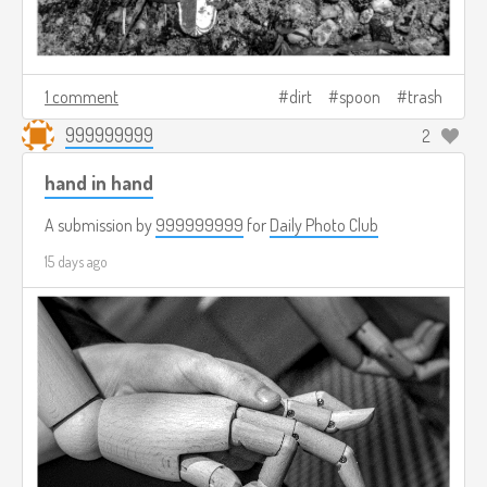
1 comment
dirt
spoon
trash
999999999
2
hand in hand
A submission by
999999999
for
Daily Photo Club
15 days ago