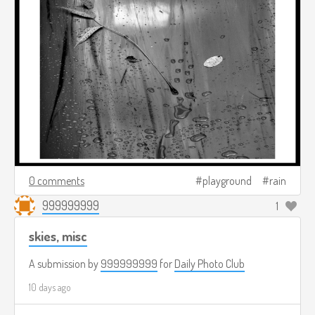
0 comments
playground
rain
999999999
1
skies, misc
A submission by
999999999
for
Daily Photo Club
10 days ago