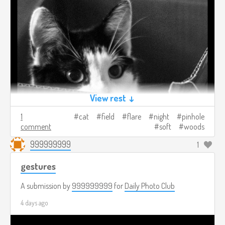
View rest ↓
1
cat
field
flare
night
pinhole
comment
soft
woods
999999999
1
gestures
A submission by
999999999
for
Daily Photo Club
4 days ago