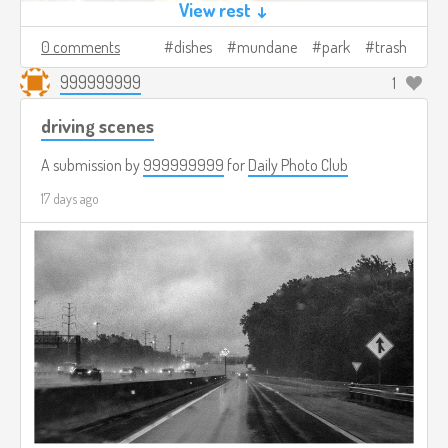
View rest ↓
0 comments
dishes
mundane
park
trash
999999999
1
driving scenes
A submission by
999999999
for
Daily Photo Club
17 days ago