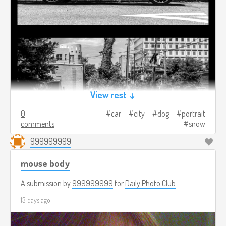
View rest ↓
0
car
city
dog
portrait
comments
snow
999999999
mouse body
A submission by
999999999
for
Daily Photo Club
13 days ago