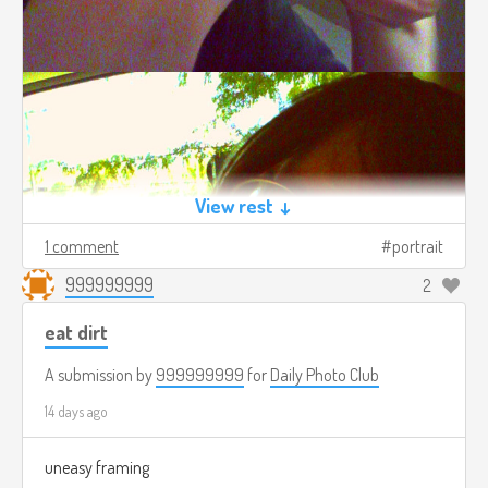
View rest ↓
1 comment
portrait
999999999
2
eat dirt
A submission by
999999999
for
Daily Photo Club
14 days ago
uneasy framing