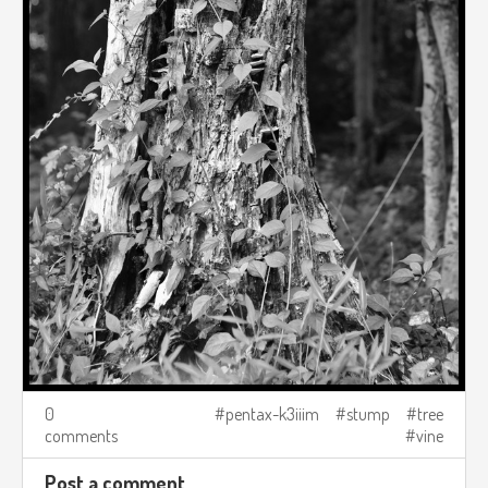
0
pentax-k3iiim
stump
tree
comments
vine
Post a comment