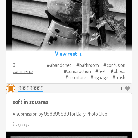
View rest ↓
0
abandoned
bathroom
confusion
comments
construction
feet
object
sculpture
signage
trash
999999999
1
soft in squares
A submission by
999999999
for
Daily Photo Club
2 days ago