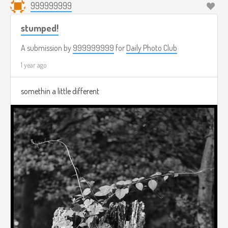
999999999
stumped!
A submission by
999999999
for
Daily Photo Club
1 year ago
somethin a little different