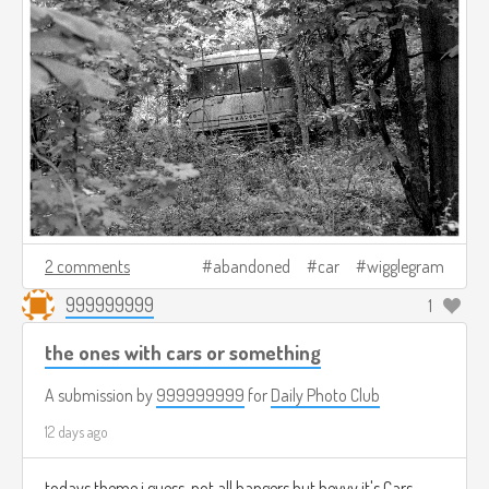
2 comments
abandoned
car
wigglegram
999999999
1
the ones with cars or something
A submission by
999999999
for
Daily Photo Club
12 days ago
todays theme i guess, not all bangers but heyyy it's Cars.