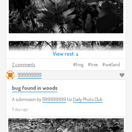
View rest ↓
2 comments
frog
tree
wetland
999999999
bug found in woods
A submission by
999999999
for
Daily Photo Club
11 days ago