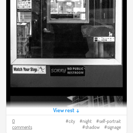
View rest ↓
0
city
night
self-portrait
comments
shadow
signage