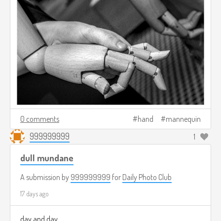
0 comments
hand
mannequin
999999999
1
dull mundane
A submission by
999999999
for
Daily Photo Club
17 days ago
day and day