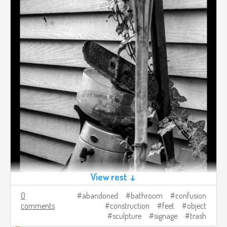
View rest ↓
0
abandoned
bathroom
confusion
comments
construction
feet
object
sculpture
signage
trash