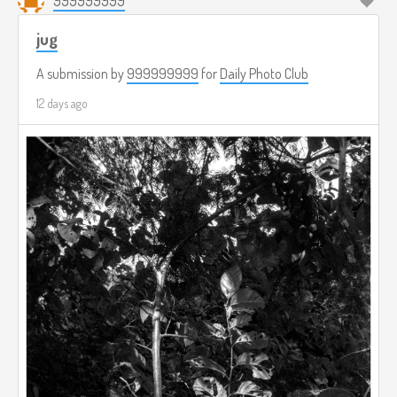
999999999
jug
A submission by
999999999
for
Daily Photo Club
12 days ago