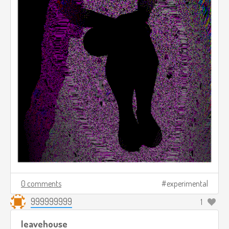
0 comments
experimental
999999999
1
leavehouse