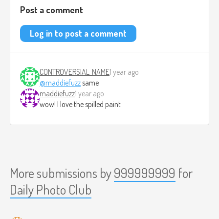
Post a comment
Log in to post a comment
CONTROVERSIAL_NAME
1 year ago
@maddiefuzz
same
maddiefuzz
1 year ago
wow! I love the spilled paint
More submissions by
999999999
for
Daily Photo Club