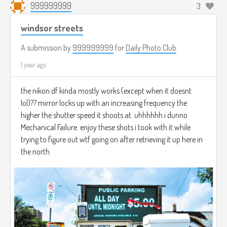
999999999
3
windsor streets
A submission by
999999999
for
Daily Photo Club
1 year ago
the nikon df kinda mostly works (except when it doesnt
lol)?? mirror locks up with an increasing frequency the
higher the shutter speed it shoots at. uhhhhhh i dunno
Mechanical Failure. enjoy these shots i took with it while
trying to figure out wtf going on after retrieving it up here in
the north