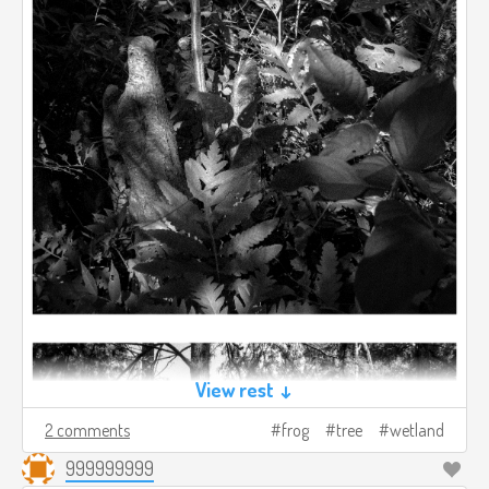
View rest ↓
2 comments
frog
tree
wetland
999999999