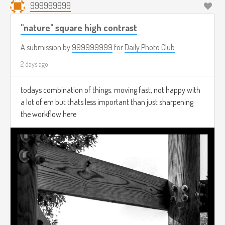
999999999
"nature" square high contrast
A submission by
999999999
for
Daily Photo Club
2 days ago
todays combination of things. moving fast, not happy with
a lot of em but thats less important than just sharpening
the workflow here