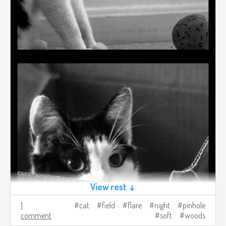
View rest ↓
1
cat
field
flare
night
pinhole
comment
soft
woods