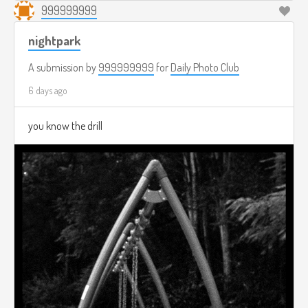
999999999
nightpark
A submission by
999999999
for
Daily Photo Club
6 days ago
you know the drill