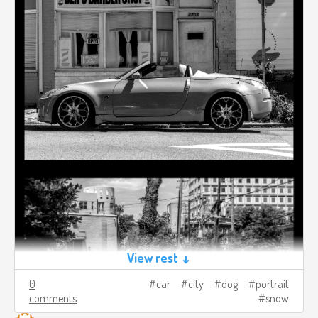
View rest ↓
0
car
city
dog
portrait
comments
snow