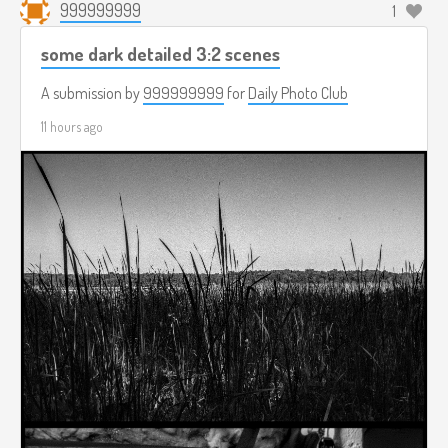
999999999
1
some dark detailed 3:2 scenes
A submission by
999999999
for
Daily Photo Club
11 hours ago