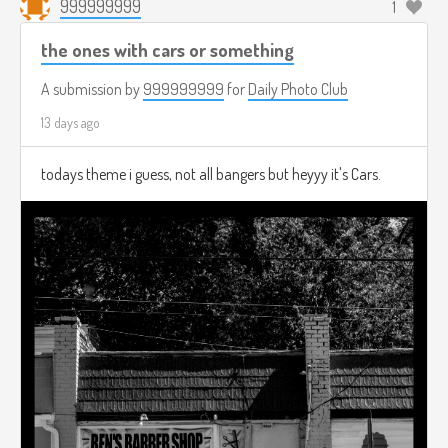
999999999
1
the ones with cars or something
A submission by
999999999
for
Daily Photo Club
13 days ago
todays theme i guess, not all bangers but heyyy it's Cars.