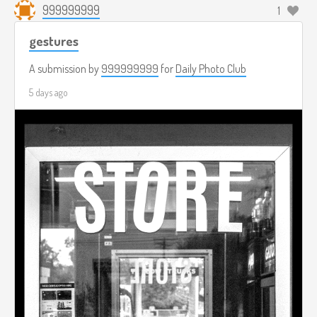
999999999
1
gestures
A submission by
999999999
for
Daily Photo Club
5 days ago