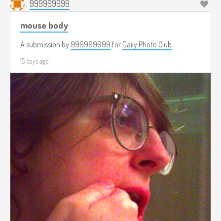
999999999
mouse body
A submission by
999999999
for
Daily Photo Club
15 days ago