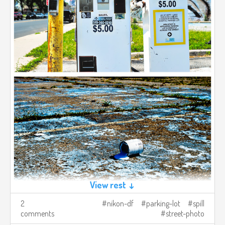
View rest ↓
2
nikon-df
parking-lot
spill
comments
street-photo