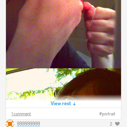
View rest ↓
1 comment
portrait
999999999
2