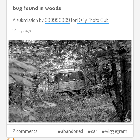
bug found in woods
A submission by
999999999
for
Daily Photo Club
12 days ago
2 comments
abandoned
car
wigglegram