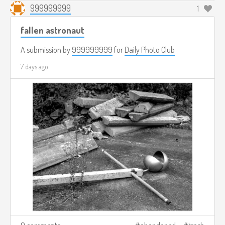
999999999
1
fallen astronaut
A submission by
999999999
for
Daily Photo Club
7 days ago