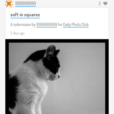
999999999
2
soft in squares
A submission by
999999999
for
Daily Photo Club
3 days ago