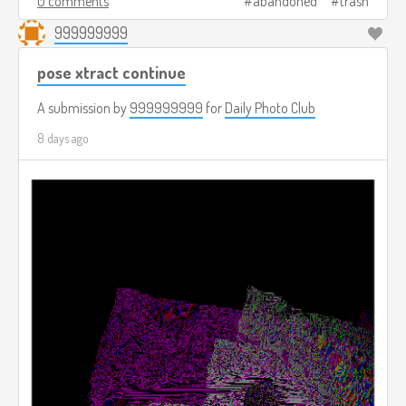
0 comments
abandoned
trash
999999999
pose xtract continue
A submission by
999999999
for
Daily Photo Club
8 days ago