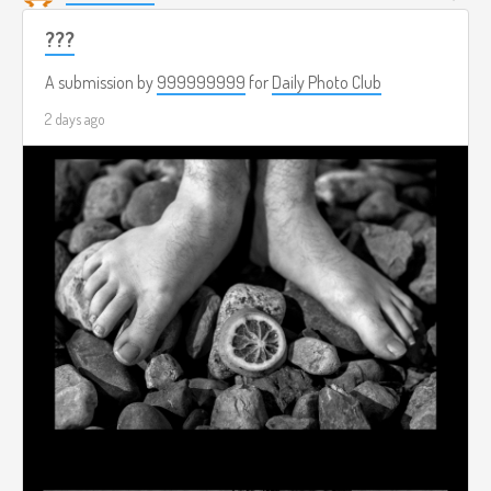
???
A submission by
999999999
for
Daily Photo Club
2 days ago