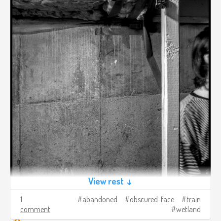
View rest ↓
1
abandoned
obscured-face
train
comment
wetland