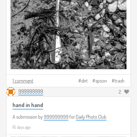
1 comment
dirt
spoon
trash
999999999
2
hand in hand
A submission by
999999999
for
Daily Photo Club
16 days ago