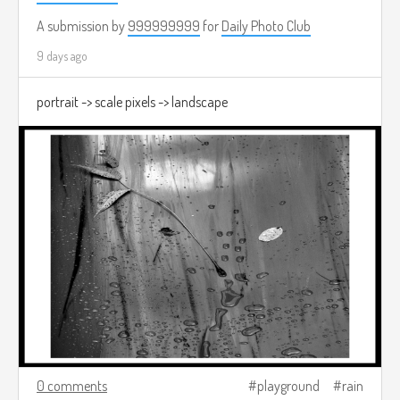
A submission by
999999999
for
Daily Photo Club
9 days ago
portrait -> scale pixels -> landscape
0 comments
playground
rain