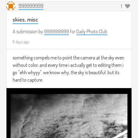
999999999
1
skies, misc
A submission by
999999999
for
Daily Photo Club
11 days ago
something compels me to point the camera at the sky even
without color, and every time i actually get to editing them i
go "ehh whyyy". we know why, the sky is beautiful. but its
hard to capture.