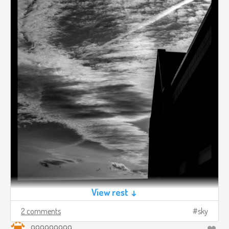
View rest ↓
2 comments
sky