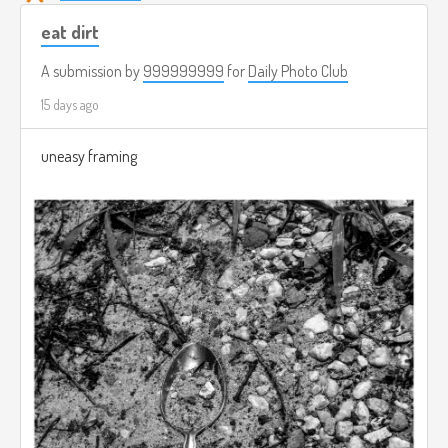
eat dirt
A submission by
999999999
for
Daily Photo Club
15 days ago
uneasy framing