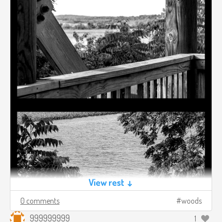
View rest ↓
0 comments
woods
999999999
1