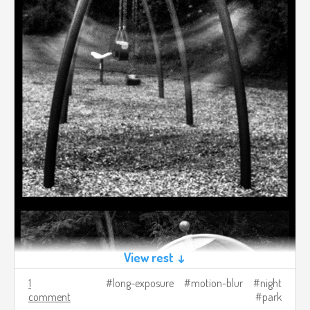
View rest ↓
1
long-exposure
motion-blur
night
comment
park