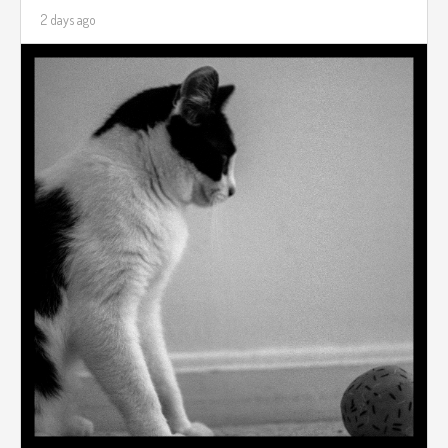
2 days ago