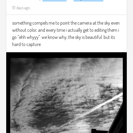
10 days ago
something compels me to point the camera at the sky even
without color, and every time i actually get to editing them i
go "ehh whyyy". we know why, the sky is beautiful. but its
hard to capture.