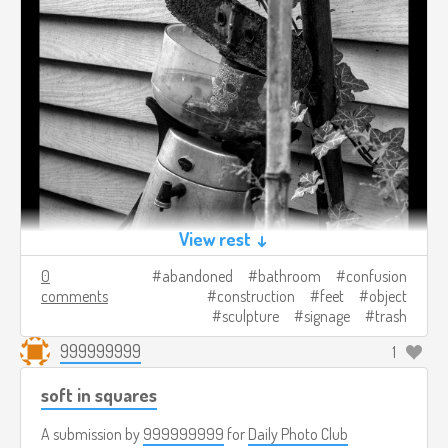
View rest ↓
0
abandoned
bathroom
confusion
comments
construction
feet
object
sculpture
signage
trash
999999999
1
soft in squares
A submission by
999999999
for
Daily Photo Club