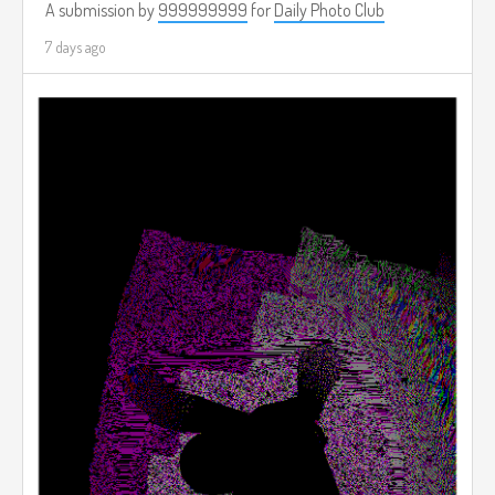
A submission by
999999999
for
Daily Photo Club
7 days ago