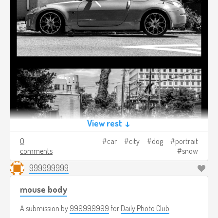
View rest ↓
0
car
city
dog
portrait
comments
snow
999999999
mouse body
A submission by
999999999
for
Daily Photo Club