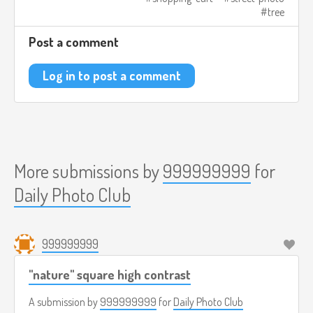
tree
Post a comment
Log in to post a comment
More submissions by
999999999
for
Daily Photo Club
999999999
"nature" square high contrast
A submission by
999999999
for
Daily Photo Club