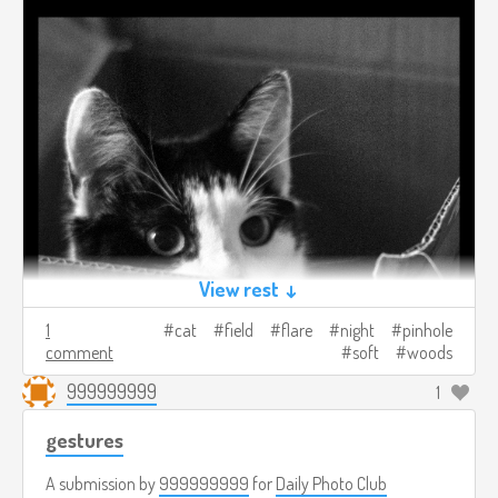
View rest ↓
1
cat
field
flare
night
pinhole
comment
soft
woods
999999999
1
gestures
A submission by
999999999
for
Daily Photo Club