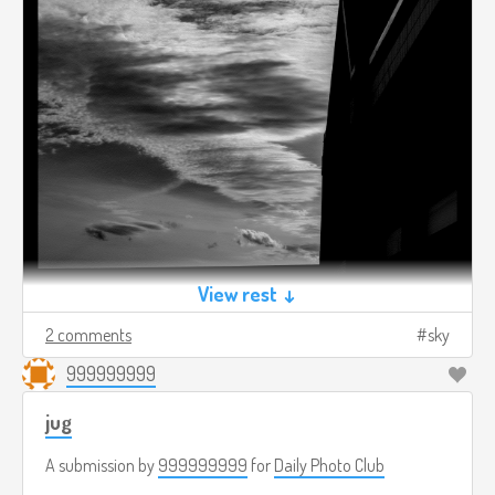
View rest ↓
2 comments
sky
999999999
jug
A submission by
999999999
for
Daily Photo Club