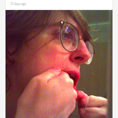
13 days ago