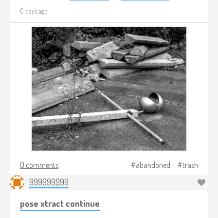
6 days ago
0 comments
abandoned
trash
999999999
pose xtract continue