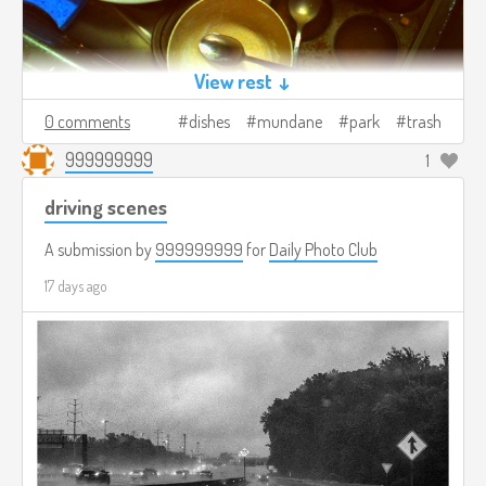
View rest ↓
0 comments
dishes
mundane
park
trash
999999999
1
driving scenes
A submission by
999999999
for
Daily Photo Club
17 days ago