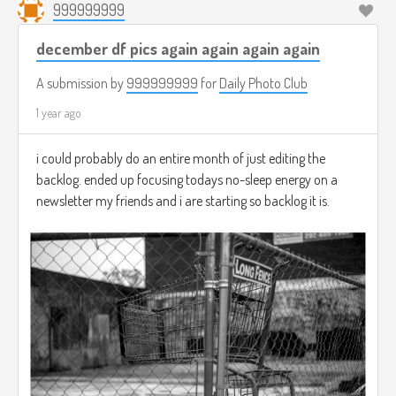
999999999
december df pics again again again again
A submission by
999999999
for
Daily Photo Club
1 year ago
i could probably do an entire month of just editing the
backlog. ended up focusing todays no-sleep energy on a
newsletter my friends and i are starting so backlog it is.