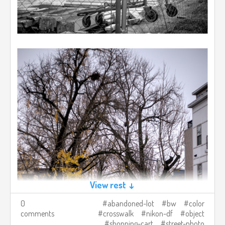
View rest ↓
0
abandoned-lot
bw
color
comments
crosswalk
nikon-df
object
shopping-cart
street-photo