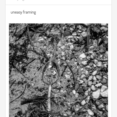
uneasy framing