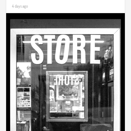
4 days ago