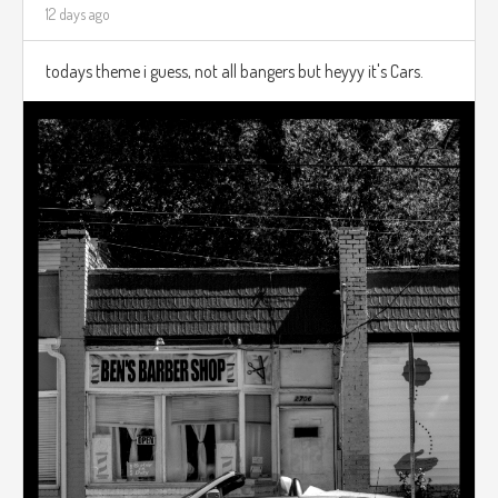
12 days ago
todays theme i guess, not all bangers but heyyy it's Cars.