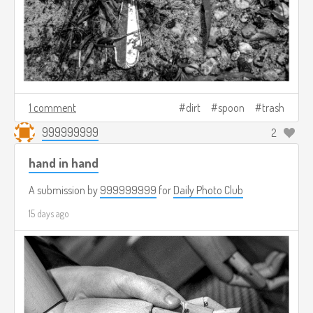
1 comment
dirt
spoon
trash
999999999
2
hand in hand
A submission by
999999999
for
Daily Photo Club
15 days ago