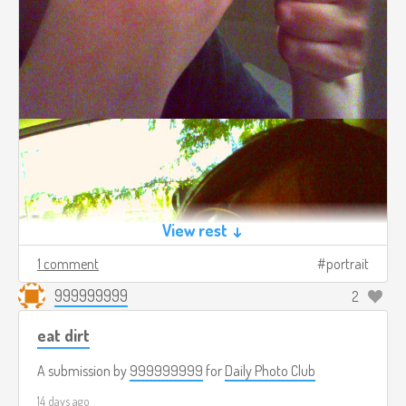
View rest ↓
1 comment
portrait
999999999
2
eat dirt
A submission by
999999999
for
Daily Photo Club
14 days ago