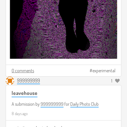
0 comments
experimental
999999999
1
leavehouse
A submission by
999999999
for
Daily Photo Club
8 days ago