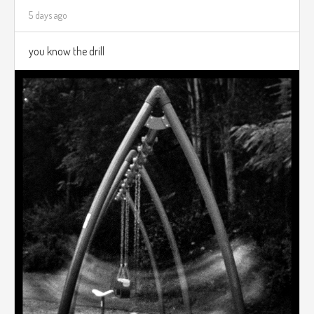
5 days ago
you know the drill