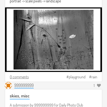
portrait -> scale pixels -> landscape
0 comments
playground
rain
999999999
1
skies, misc
A submission by
999999999
for
Daily Photo Club