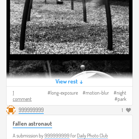
View rest ↓
1
long-exposure
motion-blur
night
comment
park
999999999
1
fallen astronaut
A submission by
999999999
for
Daily Photo Club