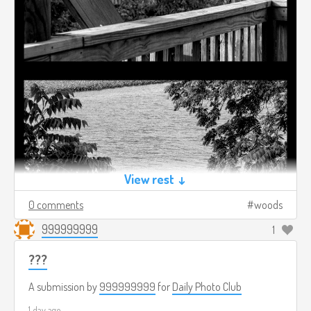
View rest ↓
0 comments
woods
999999999
1
???
A submission by
999999999
for
Daily Photo Club
1 day ago