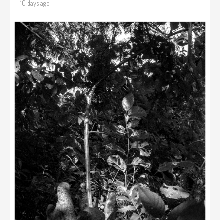
10 days ago