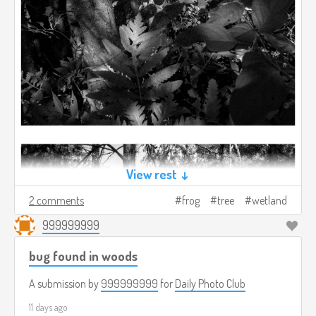
View rest ↓
2 comments
frog
tree
wetland
999999999
bug found in woods
A submission by
999999999
for
Daily Photo Club
11 days ago