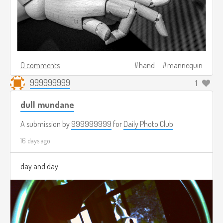
0 comments
hand
mannequin
999999999
1
dull mundane
A submission by
999999999
for
Daily Photo Club
16 days ago
day and day