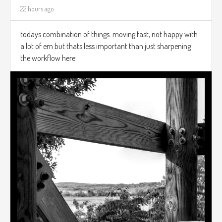
22 hours ago
todays combination of things. moving fast, not happy with
a lot of em but thats less important than just sharpening
the workflow here