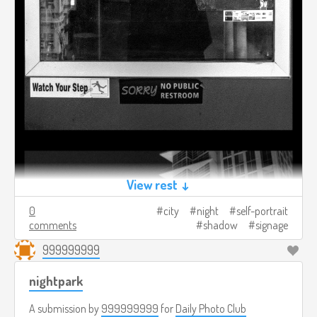
View rest ↓
0
city
night
self-portrait
comments
shadow
signage
999999999
nightpark
A submission by
999999999
for
Daily Photo Club