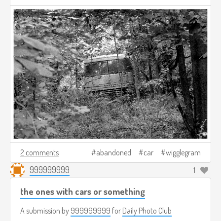
2 comments
abandoned
car
wigglegram
999999999
1
the ones with cars or something
A submission by
999999999
for
Daily Photo Club