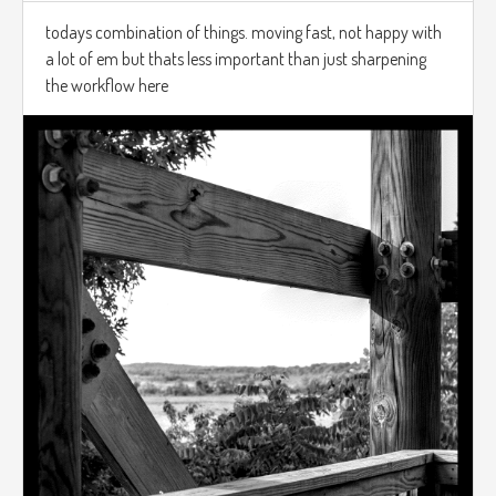
todays combination of things. moving fast, not happy with
a lot of em but thats less important than just sharpening
the workflow here