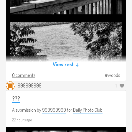
View rest ↓
0 comments
woods
999999999
1
???
A submission by
999999999
for
Daily Photo Club
22 hours ago