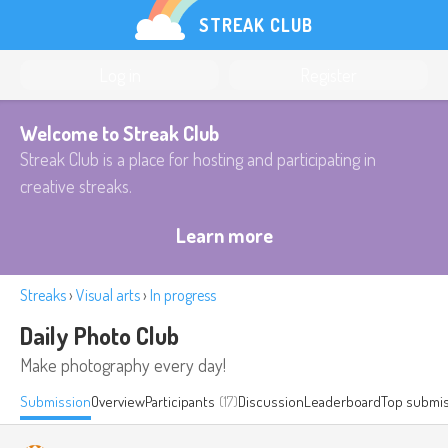
STREAK CLUB
Log in
Register
Welcome to Streak Club
Streak Club is a place for hosting and participating in
creative streaks.
Learn more
Streaks
›
Visual arts
›
In progress
Daily Photo Club
Make photography every day!
Submission
Overview
Participants
(17)
Discussion
Leaderboard
Top submi