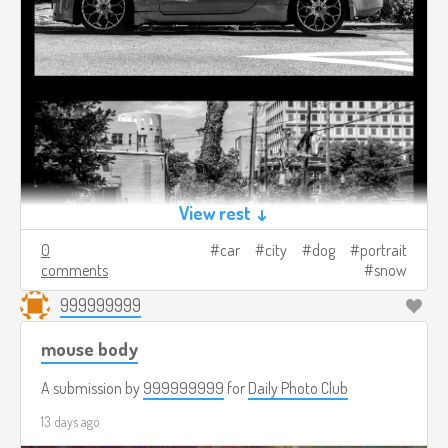
View rest ↓
0
car
city
dog
portrait
comments
snow
999999999
mouse body
A submission by
999999999
for
Daily Photo Club
13 days ago