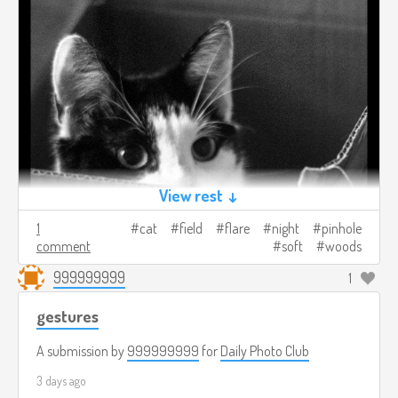
View rest ↓
1
cat
field
flare
night
pinhole
comment
soft
woods
999999999
1
gestures
A submission by
999999999
for
Daily Photo Club
3 days ago