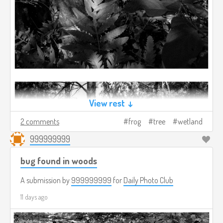
View rest ↓
2 comments
frog
tree
wetland
999999999
bug found in woods
A submission by
999999999
for
Daily Photo Club
11 days ago