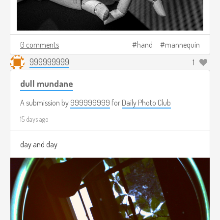
0 comments
hand
mannequin
999999999
1
dull mundane
A submission by
999999999
for
Daily Photo Club
15 days ago
day and day