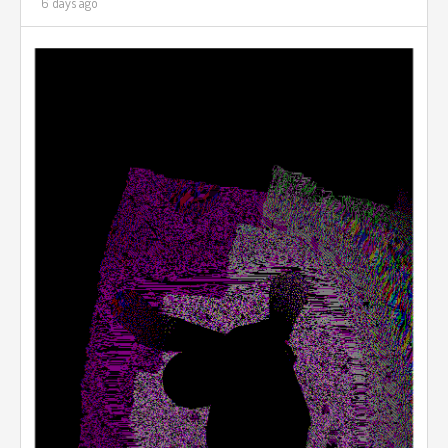
6 days ago