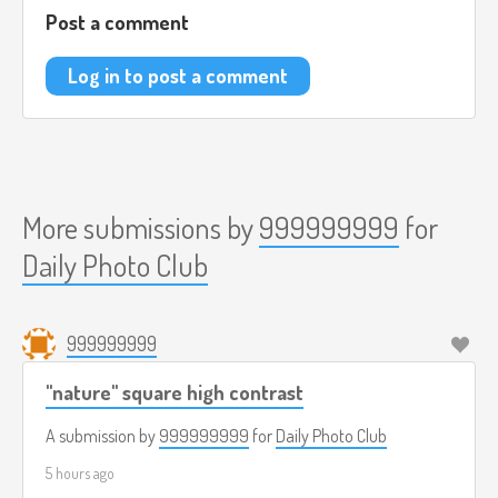
Post a comment
Log in to post a comment
More submissions by
999999999
for
Daily Photo Club
999999999
"nature" square high contrast
A submission by
999999999
for
Daily Photo Club
5 hours ago