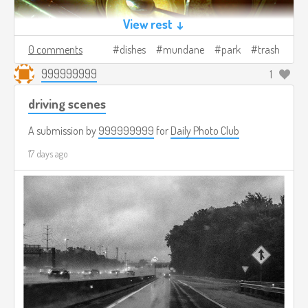
View rest ↓
0 comments
dishes
mundane
park
trash
999999999
1
driving scenes
A submission by
999999999
for
Daily Photo Club
17 days ago