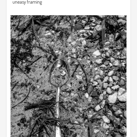
uneasy framing