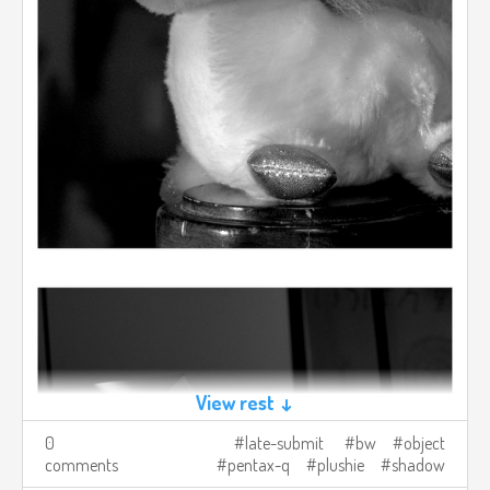
View rest ↓
0
late-submit
bw
object
comments
pentax-q
plushie
shadow