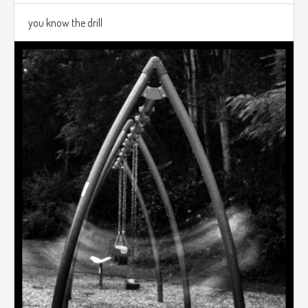
you know the drill