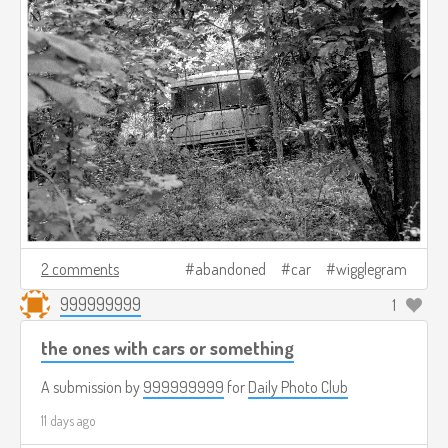
2 comments
abandoned
car
wigglegram
999999999
1
the ones with cars or something
A submission by
999999999
for
Daily Photo Club
11 days ago