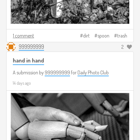
1 comment
dirt
spoon
trash
999999999
2
hand in hand
A submission by
999999999
for
Daily Photo Club
14 days ago