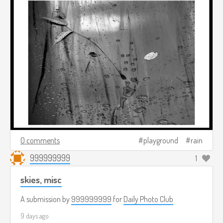
0 comments
playground
rain
999999999
1
skies, misc
A submission by
999999999
for
Daily Photo Club
9 days ago