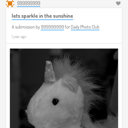
999999999
lets sparkle in the sunshine
A submission by
999999999
for
Daily Photo Club
1 year ago