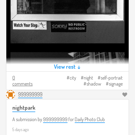
View rest ↓
0
city
night
self-portrait
comments
shadow
signage
999999999
nightpark
A submission by
999999999
for
Daily Photo Club
5 days ago