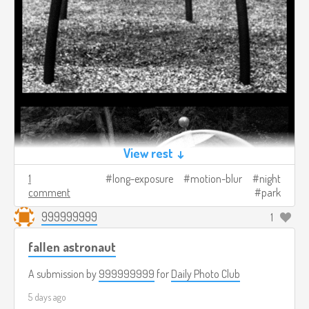
View rest ↓
1
long-exposure
motion-blur
night
comment
park
999999999
1
fallen astronaut
A submission by
999999999
for
Daily Photo Club
5 days ago