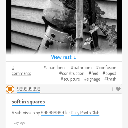
View rest ↓
0
abandoned
bathroom
confusion
comments
construction
feet
object
sculpture
signage
trash
999999999
1
soft in squares
A submission by
999999999
for
Daily Photo Club
1 day ago