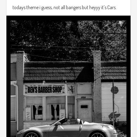
todays theme i guess, not all bangers but heyyy it's Cars.