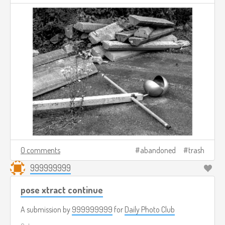
0 comments
abandoned
trash
999999999
pose xtract continue
A submission by
999999999
for
Daily Photo Club