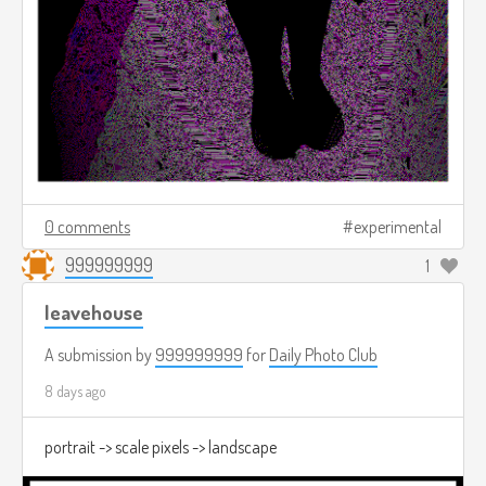
0 comments
experimental
999999999
1
leavehouse
A submission by
999999999
for
Daily Photo Club
8 days ago
portrait -> scale pixels -> landscape