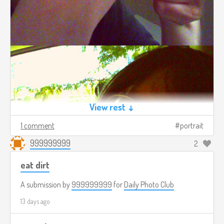
View rest ↓
1 comment
portrait
999999999
2
eat dirt
A submission by
999999999
for
Daily Photo Club
13 days ago