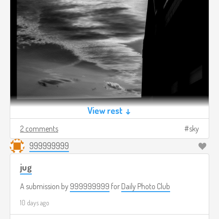
View rest ↓
2 comments
sky
999999999
jug
A submission by
999999999
for
Daily Photo Club
10 days ago