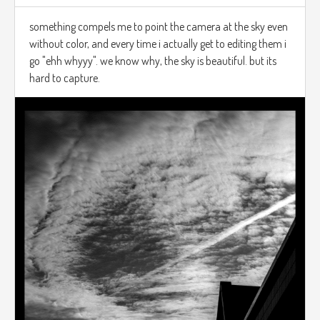
something compels me to point the camera at the sky even
without color, and every time i actually get to editing them i
go "ehh whyyy". we know why, the sky is beautiful. but its
hard to capture.