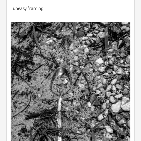
uneasy framing