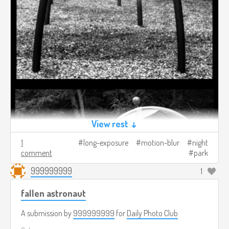
View rest ↓
1
long-exposure
motion-blur
night
comment
park
999999999
1
fallen astronaut
A submission by
999999999
for
Daily Photo Club