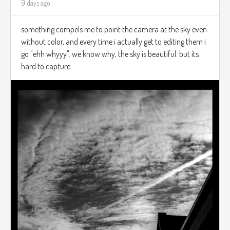
9 days ago
something compels me to point the camera at the sky even
without color, and every time i actually get to editing them i
go "ehh whyyy". we know why, the sky is beautiful. but its
hard to capture.