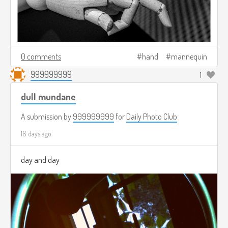
0 comments
hand
mannequin
999999999
1
dull mundane
A submission by
999999999
for
Daily Photo Club
16 days ago
day and day