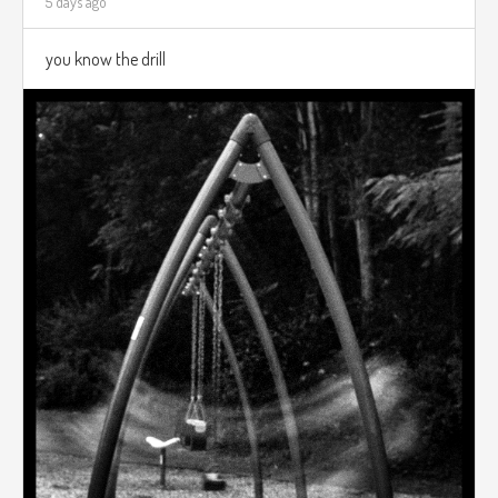
5 days ago
you know the drill