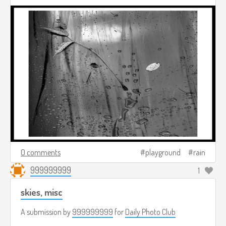
0 comments
playground
rain
999999999
1
skies, misc
A submission by
999999999
for
Daily Photo Club