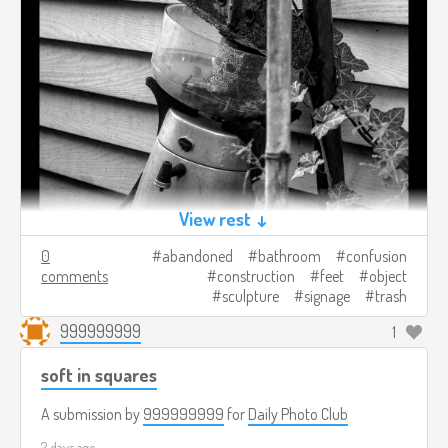
View rest ↓
0
abandoned
bathroom
confusion
comments
construction
feet
object
sculpture
signage
trash
999999999
1
soft in squares
A submission by
999999999
for
Daily Photo Club
2 days ago