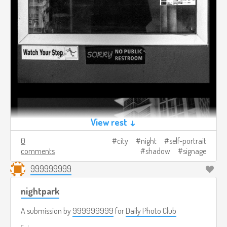
View rest ↓
0
city
night
self-portrait
comments
shadow
signage
999999999
nightpark
A submission by
999999999
for
Daily Photo Club