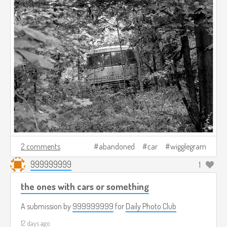
2 comments
abandoned
car
wigglegram
999999999
1
the ones with cars or something
A submission by
999999999
for
Daily Photo Club
12 days ago