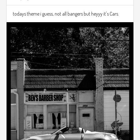
todays theme i guess, not all bangers but heyyy it's Cars.