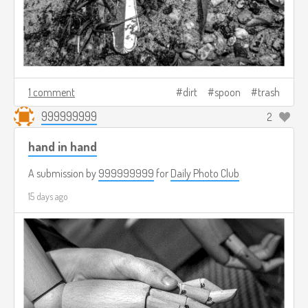
1 comment
dirt
spoon
trash
999999999
2
hand in hand
A submission by
999999999
for
Daily Photo Club
15 days ago