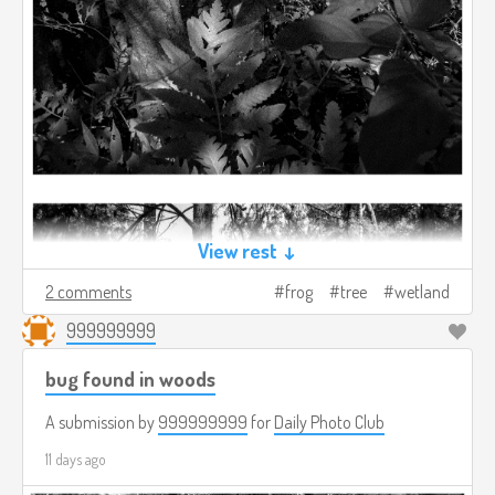
View rest ↓
2 comments
frog
tree
wetland
999999999
bug found in woods
A submission by
999999999
for
Daily Photo Club
11 days ago