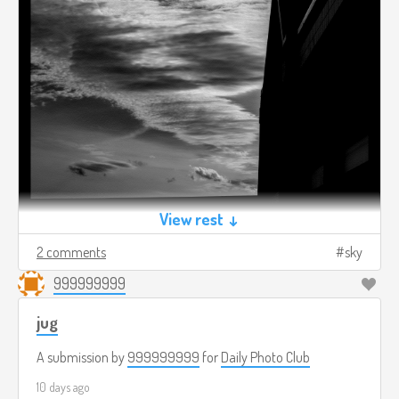
View rest ↓
2 comments
sky
999999999
jug
A submission by
999999999
for
Daily Photo Club
10 days ago