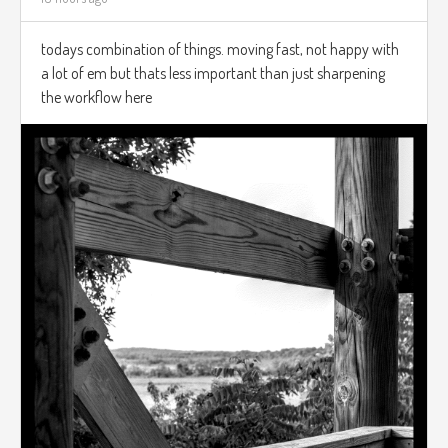
todays combination of things. moving fast, not happy with
a lot of em but thats less important than just sharpening
the workflow here