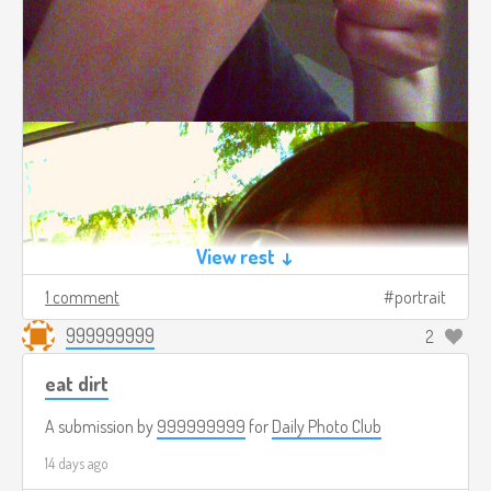
View rest ↓
1 comment
portrait
999999999
2
eat dirt
A submission by
999999999
for
Daily Photo Club
14 days ago