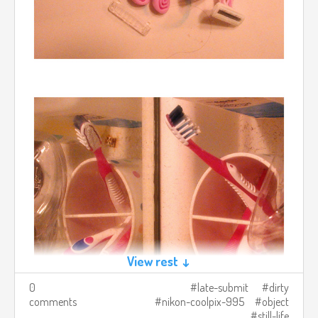
View rest ↓
0
late-submit
dirty
comments
nikon-coolpix-995
object
still-life