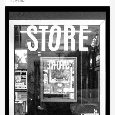
4 days ago