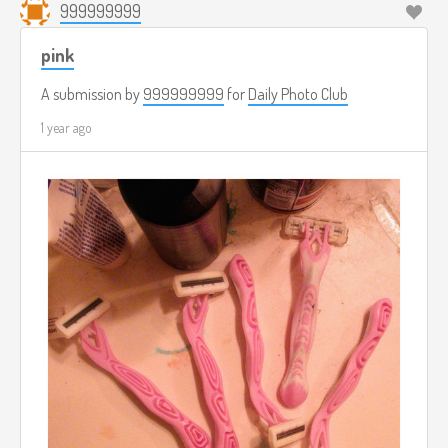
999999999
pink
A submission by
999999999
for
Daily Photo Club
1 year ago