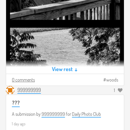
View rest ↓
0 comments
woods
999999999
1
???
A submission by
999999999
for
Daily Photo Club
1 day ago