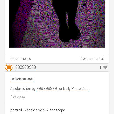
0 comments
experimental
999999999
1
leavehouse
A submission by
999999999
for
Daily Photo Club
8 days ago
portrait -> scale pixels -> landscape