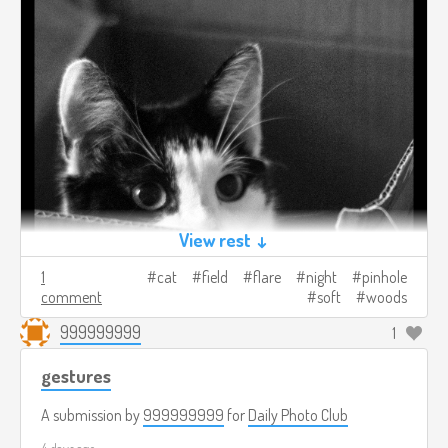
View rest ↓
1
cat
field
flare
night
pinhole
comment
soft
woods
999999999
1
gestures
A submission by
999999999
for
Daily Photo Club