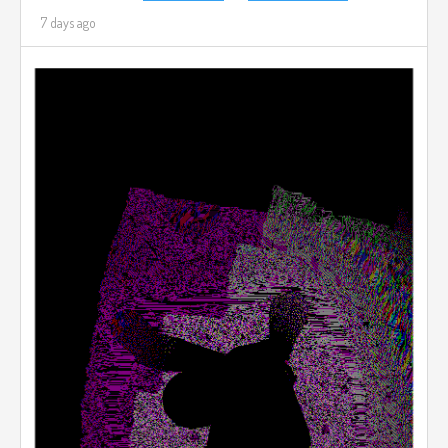
7 days ago