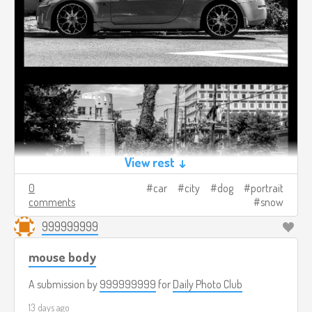
View rest ↓
0
car
city
dog
portrait
comments
snow
999999999
mouse body
A submission by
999999999
for
Daily Photo Club
13 days ago