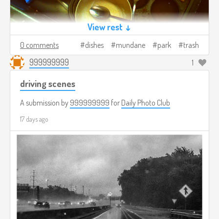
View rest ↓
0 comments
dishes
mundane
park
trash
999999999
1
driving scenes
A submission by
999999999
for
Daily Photo Club
17 days ago