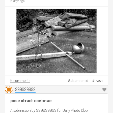
6 days ago
0 comments
abandoned
trash
999999999
pose xtract continue
A submission by
999999999
for
Daily Photo Club