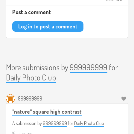
Post a comment
Log in to post a comment
More submissions by
999999999
for
Daily Photo Club
999999999
"nature" square high contrast
A submission by
999999999
for
Daily Photo Club
16 hours ago