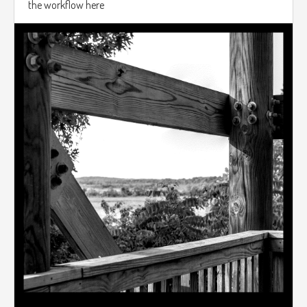
the workflow here