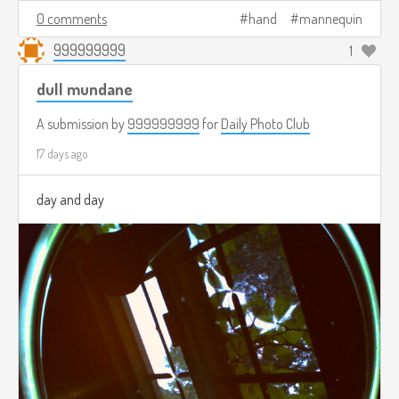
0 comments
hand
mannequin
999999999
1
dull mundane
A submission by
999999999
for
Daily Photo Club
17 days ago
day and day