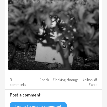
0
brick
looking-through
nikon-df
comments
wire
Post a comment
Log in to post a comment