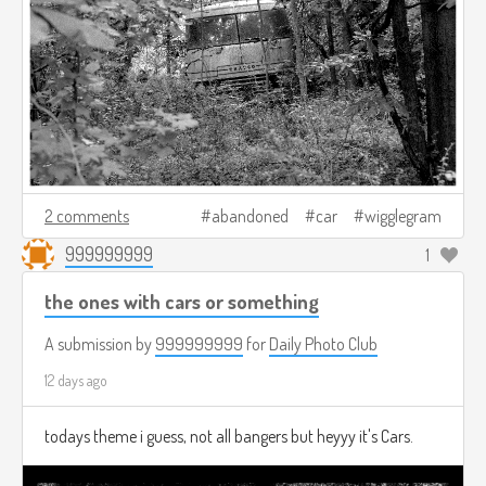
2 comments
abandoned
car
wigglegram
999999999
1
the ones with cars or something
A submission by
999999999
for
Daily Photo Club
12 days ago
todays theme i guess, not all bangers but heyyy it's Cars.