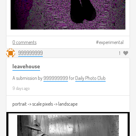
0 comments
experimental
999999999
1
leavehouse
A submission by
999999999
for
Daily Photo Club
9 days ago
portrait -> scale pixels -> landscape