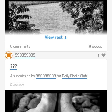
View rest ↓
0 comments
woods
999999999
1
???
A submission by
999999999
for
Daily Photo Club
2 days ago