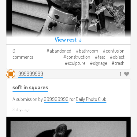
View rest ↓
0
abandoned
bathroom
confusion
comments
construction
feet
object
sculpture
signage
trash
999999999
1
soft in squares
A submission by
999999999
for
Daily Photo Club
3 days ago