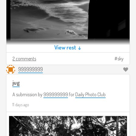
View rest ↓
2 comments
sky
999999999
jug
A submission by
999999999
for
Daily Photo Club
11 days ago