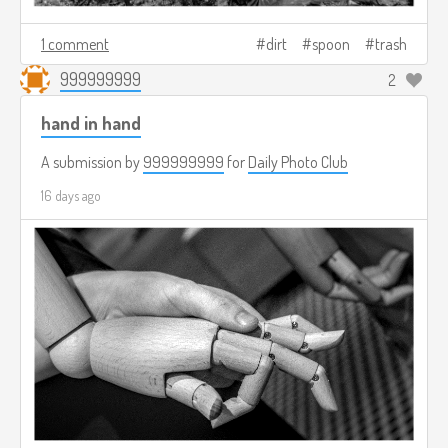
1 comment
dirt
spoon
trash
999999999
2
hand in hand
A submission by
999999999
for
Daily Photo Club
16 days ago