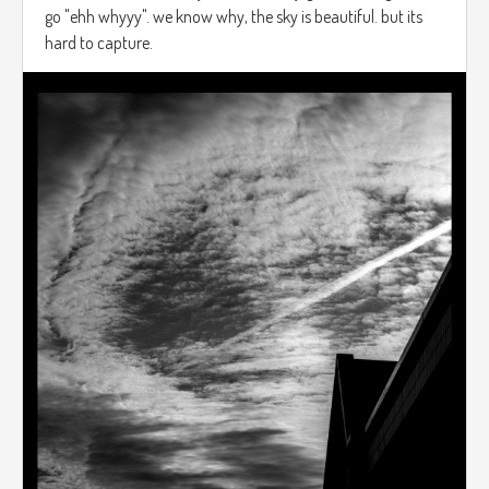
go "ehh whyyy". we know why, the sky is beautiful. but its
hard to capture.