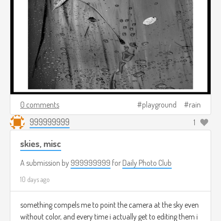
0 comments
playground
rain
999999999
1
skies, misc
A submission by
999999999
for
Daily Photo Club
10 days ago
something compels me to point the camera at the sky even
without color, and every time i actually get to editing them i