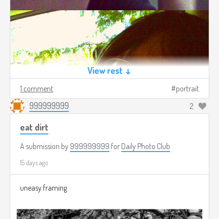
View rest ↓
1 comment
portrait
999999999
2
eat dirt
A submission by
999999999
for
Daily Photo Club
15 days ago
uneasy framing