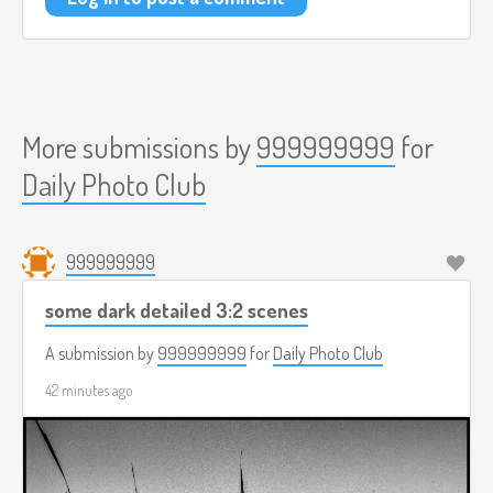
More submissions by
999999999
for
Daily Photo Club
999999999
some dark detailed 3:2 scenes
A submission by
999999999
for
Daily Photo Club
42 minutes ago