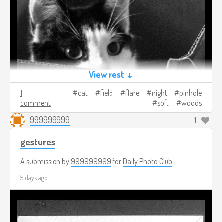
View rest ↓
1
cat
field
flare
night
pinhole
comment
soft
woods
999999999
1
gestures
A submission by
999999999
for
Daily Photo Club
5 days ago