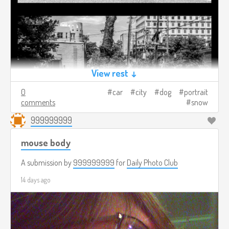
View rest ↓
0
car
city
dog
portrait
comments
snow
999999999
mouse body
A submission by
999999999
for
Daily Photo Club
14 days ago