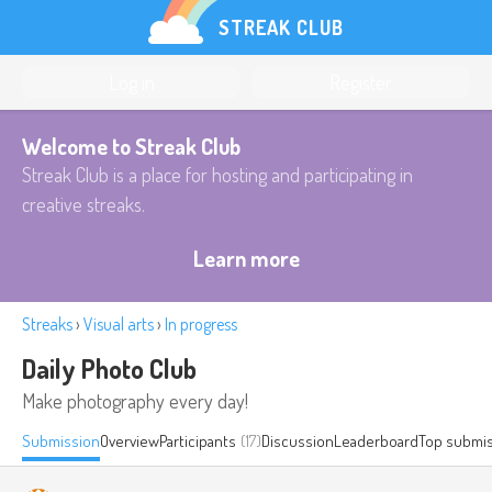
STREAK CLUB
Log in
Register
Welcome to Streak Club
Streak Club is a place for hosting and participating in
creative streaks.
Learn more
Streaks
›
Visual arts
›
In progress
Daily Photo Club
Make photography every day!
Submission
Overview
Participants
(17)
Discussion
Leaderboard
Top submi