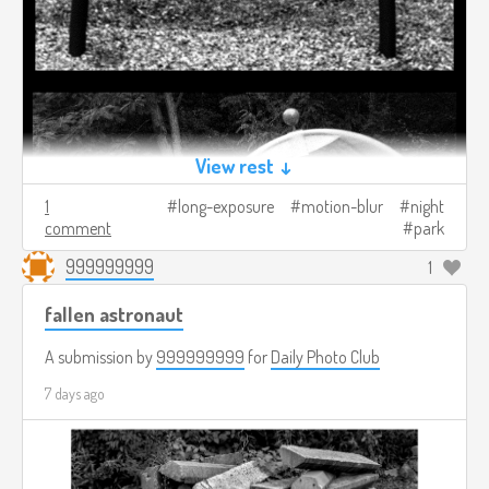
View rest ↓
1
long-exposure
motion-blur
night
comment
park
999999999
1
fallen astronaut
A submission by
999999999
for
Daily Photo Club
7 days ago