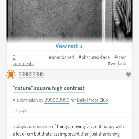
View rest ↓
0
abandoned
obscured-face
train
comments
wetland
999999999
"nature" square high contrast
A submission by
999999999
for
Daily Photo Club
1 day ago
todays combination of things. moving fast, not happy with
a lot of em but thats less important than just sharpening