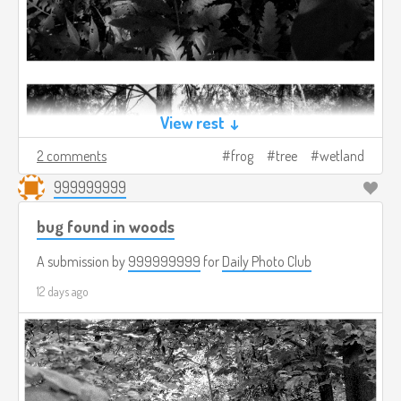
View rest ↓
2 comments
frog
tree
wetland
999999999
bug found in woods
A submission by
999999999
for
Daily Photo Club
12 days ago