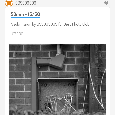
999999999
50mm - 15/50
A submission by
999999999
for
Daily Photo Club
1 year ago