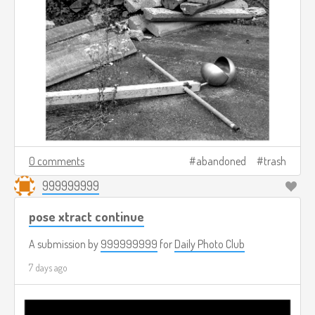
0 comments
abandoned
trash
999999999
pose xtract continue
A submission by
999999999
for
Daily Photo Club
7 days ago