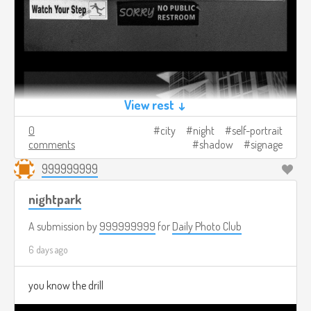
View rest ↓
0
city
night
self-portrait
comments
shadow
signage
999999999
nightpark
A submission by
999999999
for
Daily Photo Club
6 days ago
you know the drill