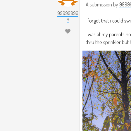
A submission by
9999
99999999
9
i forgot that i could s
i was at my parents h
thru the sprinkler but 