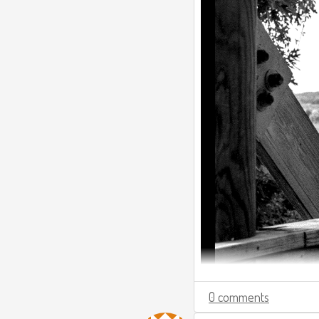
0 comments