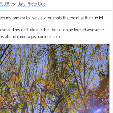
99999
for
Daily Photo Club
witch my camera to live view for shots that point at the sun lol
ouse and my dad told me that the sunshine looked awesome
his phone camera just couldn't cut it