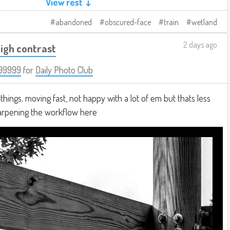
View rest ↓
abandoned
obscured-face
train
wetland
2 days ago
igh contrast
99999
for
Daily Photo Club
hings. moving fast, not happy with a lot of em but thats less
harpening the workflow here