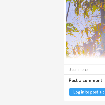
0 comments
Post a comment
Log in to post a