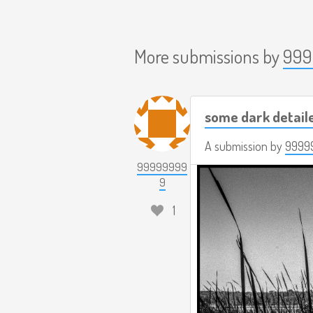
More submissions by
999
some dark detail
A submission by
9999
99999999
9
1