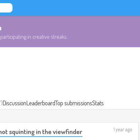
b
participating in creative streaks.
7)
Discussion
Leaderboard
Top submissions
Stats
1 year ago
hot squinting in the viewfinder