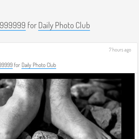
999999
for
Daily Photo Club
7 hours ago
99999
for
Daily Photo Club