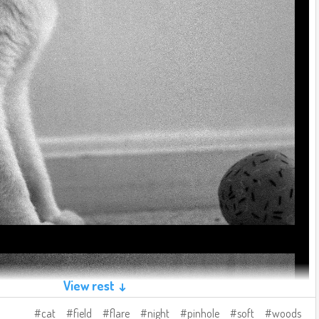
View rest ↓
cat
field
flare
night
pinhole
soft
woods