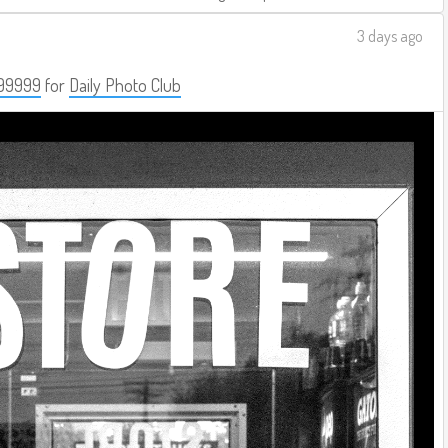
3 days ago
99999
for
Daily Photo Club