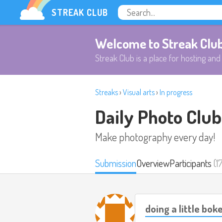
STREAK CLUB
Welcome to Streak Clu
Streak Club is a place for hosting and 
Streaks
›
Visual arts
›
In progress
Daily Photo Club
Make photography every day!
Submission
Overview
Participants
(1
doing a little bok