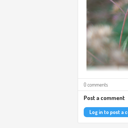
0 comments
Post a comment
Log in to post a