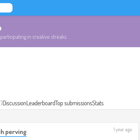
b
participating in creative streaks.
7)
Discussion
Leaderboard
Top submissions
Stats
1 year ago
eh perving