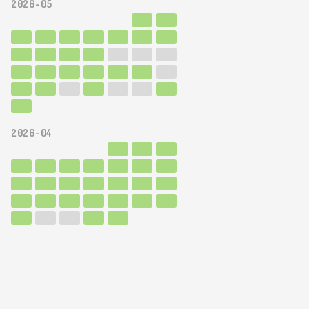
2026-05
2026-04