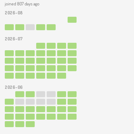
joined 807 days ago
2026-08
2026-07
2026-06