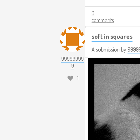
0
comments
soft in squares
A submission by
9999
99999999
9
1