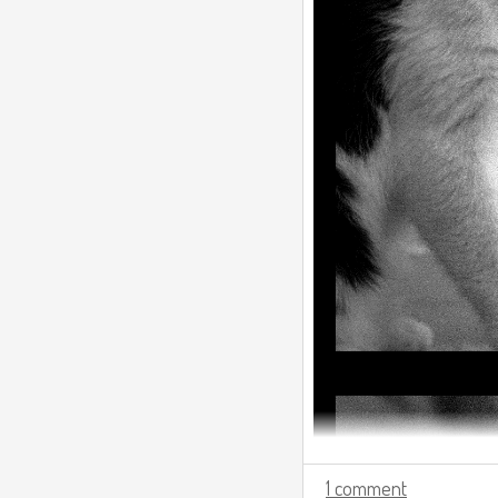
1 comment