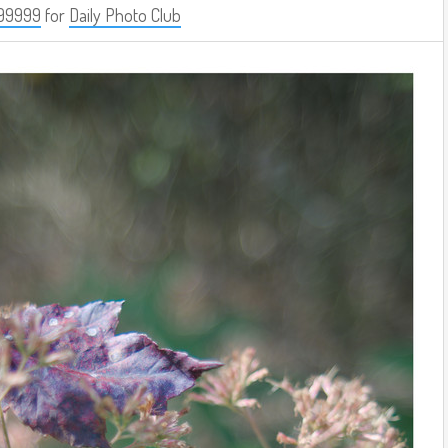
99999
for
Daily Photo Club