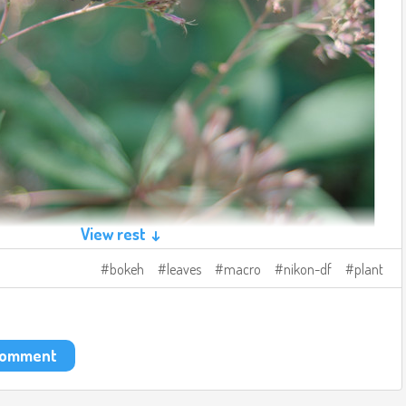
View rest ↓
bokeh
leaves
macro
nikon-df
plant
 comment