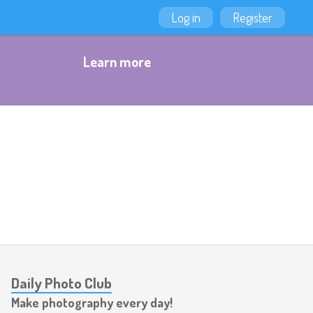
Log in
Register
Learn more
Daily Photo Club
Make photography every day!