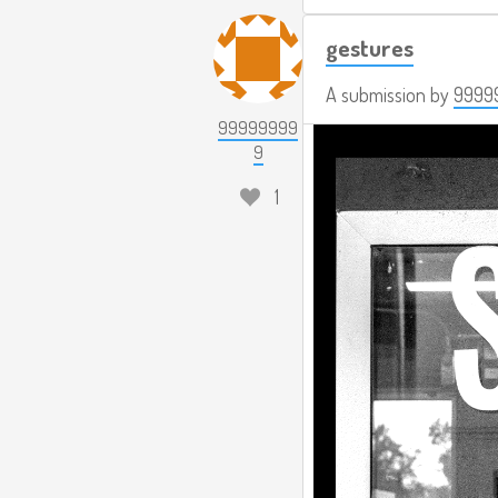
gestures
A submission by
9999
99999999
9
1