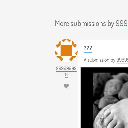
More submissions by
999
???
A submission by
9999
99999999
9