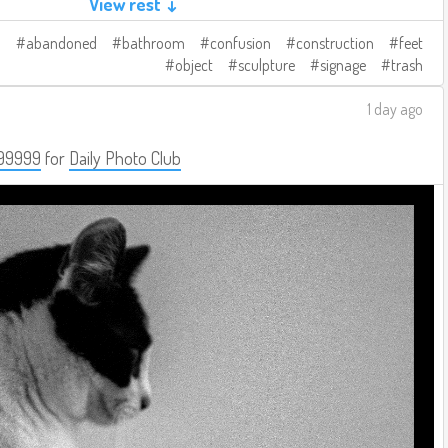
View rest ↓
abandoned
bathroom
confusion
construction
feet
object
sculpture
signage
trash
1 day ago
99999
for
Daily Photo Club