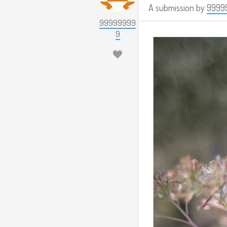
A submission by
9999
99999999
9