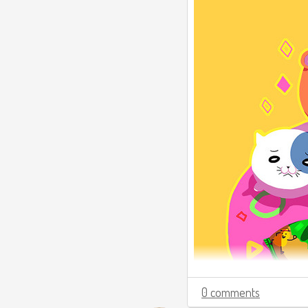
0 comments