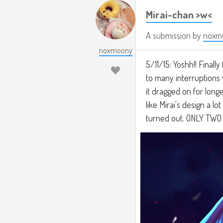
Mirai-chan >w<
A submission by
noxm
noxmoony
5/11/15: Yoshh!! Finally
to many interruptions w
it dragged on for longer
like Mirai's design a lo
turned out. ONLY TW