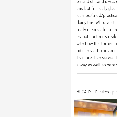
on and off...and it was
this..but I'm really glad 
learned/tried/practice
doing this. Whoever ta
really means a lot to m
try out another streak
with how this turned o
rid of my art block and
it's more than served i
a way as well..so here'
BECAUSE I'll catch up 