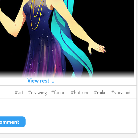
View rest ↓
art
drawing
fanart
hatsune
miku
vocaloid
 comment