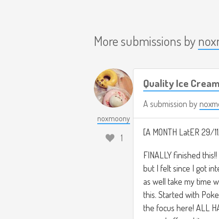
More submissions by
nox
Quality Ice Crea
A submission by
noxm
noxmoony
[A MONTH LatER 29/11
1
FINALLY finished this!! 
but I felt since I got 
as well take my time w
this. Started with Po
the focus here! ALL H