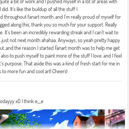
 quite a bit of work and I pushed myself in a lot of areas with
I did. It's like the buildup of all the stuff I
d throughout fanart month..and I'm really proud of myself for
gged along this, thank you so much for your support. Really
e. It's been an incredibly rewarding streak and I can't wait to
...just not next month ahahaa. Anyways, so yeah pretty happy
ut..and the reason I started Fanart month was to help me get
 also to push myself to paint more of the stuff I love..and I feel
t's purpose. That aside this was a kind of fresh start for me in
s to more fun and cool art! Cheers!
todayyy xD I think e__e