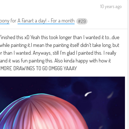
10 years ago
oony
for
A Fanart a day! - For a month
29
 finished this xD Yeah this took longer than I wanted it to...due
hile painting it.I mean the painting itself didn't take long, but
 than I wanted. Anyways, still I'm glad I painted this. I really
t and it was fun painting this. Also kinda happy with how it
O MORE DRAWINGS TO GO OMGGG YAAAY