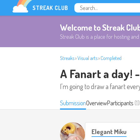
STREAK CLUB
Welcome to Streak Clu
Streak Club is a place for hosting and 
Streaks
›
Visual arts
›
Completed
A Fanart a day! 
I'm going to draw a fanart ever
Submission
Overview
Participants
(1)
Elegant Miku