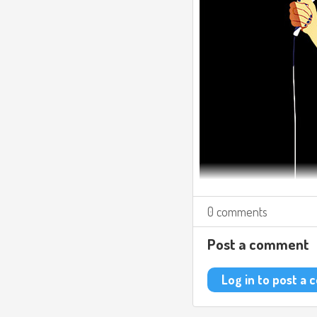
0 comments
Post a comment
Log in to post a