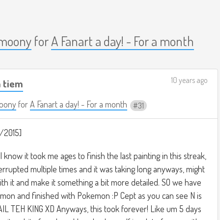
moony
for
A Fanart a day! - For a month
10 years ago
m tiem
oony
for
A Fanart a day! - For a month
31
/2015]
I know it took me ages to finish the last painting in this streak,
interrupted multiple times and it was taking long anyways, might
ith it and make it something a bit more detailed. SO we have
kemon and finished with Pokemon :P Cept as you can see N is
AIL TEH KING XD Anyways, this took forever! Like um 5 days