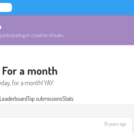
b
participating in creative streaks.
- For a month
yday, for a month! YAY
Leaderboard
Top submissions
Stats
10 years ago