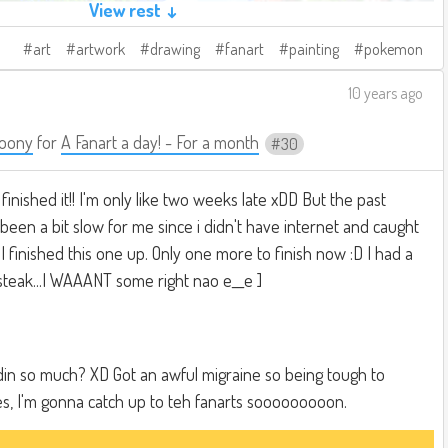
View rest ↓
art
artwork
drawing
fanart
painting
pokemon
10 years ago
oony
for
A Fanart a day! - For a month
30
 finished it!! I'm only like two weeks late xDD But the past
een a bit slow for me since i didn't have internet and caught
ad I finished this one up. Only one more to finish now :D I had a
 steak...I WAAANT some right nao e__e ]
oldin so much? XD Got an awful migraine so being tough to
es, I'm gonna catch up to teh fanarts sooooooooon.