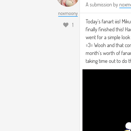
A submission by
noxm
noxmoony
Today's fanart iiis! Mi
1
finally finished this! 
went for a simple look f
=3= Wooh and that comp
month's worth of fanart
taking time out to do th