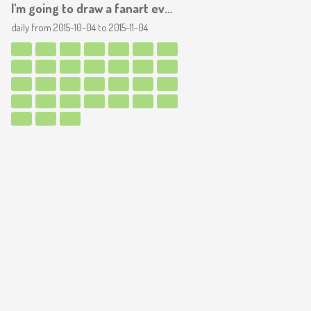
I'm going to draw a fanart everyday, for a month! YAY
daily from
2015-10-04
to
2015-11-04