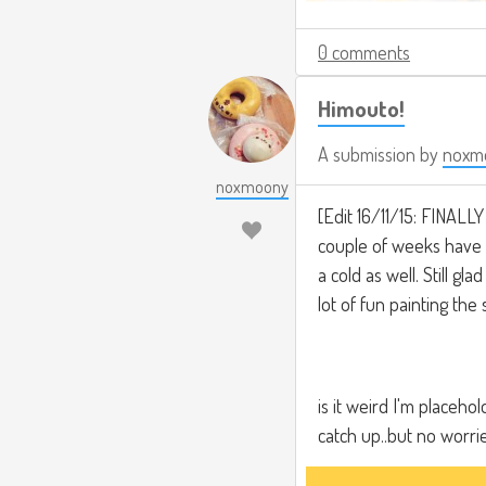
0 comments
Himouto!
A submission by
noxm
noxmoony
[Edit 16/11/15: FINALLY
couple of weeks have b
a cold as well. Still gl
lot of fun painting the
is it weird I'm placeh
catch up..but no worri