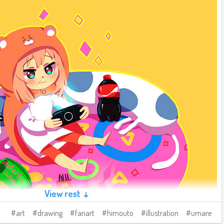
View rest ↓
art
drawing
fanart
himouto
illustration
umare