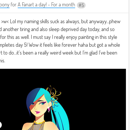
oony
for
A Fanart a day! - For a month
5
ku >w< Lol my naming skills suck as always, but anywayy...phew
Had another tiring and also sleep deprived day today, and so
or this as well. I must say I really enjoy painting in this style
letes day 5! Wow it feels like forever haha but got a whole
 to do...it's been a really weird week but I'm glad I've been
is.