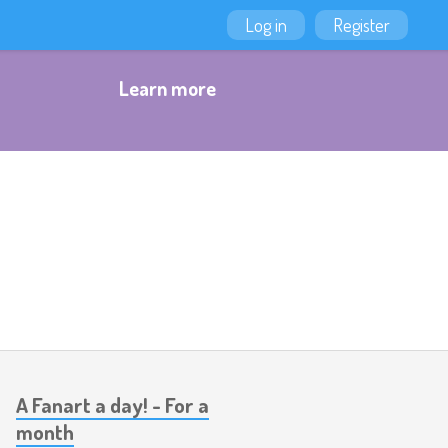
Log in
Register
Learn more
A Fanart a day! - For a
month