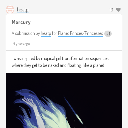
heatp
10
Mercury
A submission by
heatp
for
Planet Princes/Princesses
1
10 years ago
I was inspired by magical girl transformation sequences,
where they get to be naked and floating...like a planet