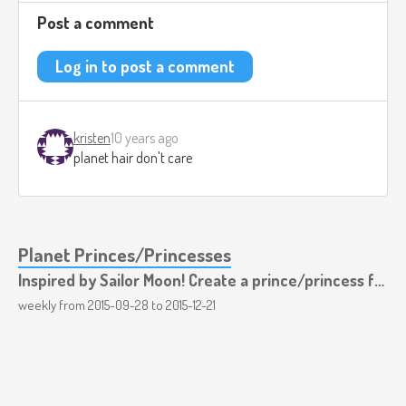
Post a comment
Log in to post a comment
kristen
10 years ago
planet hair don't care
Planet Princes/Princesses
Inspired by Sailor Moon! Create a prince/princess for each planet!
weekly from
2015-09-28
to
2015-12-21