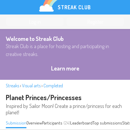
STREAK CLUB
Log in
Register
Welcome to Streak Club
Streak Club is a place for hosting and participating in
creative streaks.
Learn more
Streaks
›
Visual arts
›
Completed
Planet Princes/Princesses
Inspired by Sailor Moon! Create a prince/princess for each
planet!
Submission
Overview
Participants
(24)
Leaderboard
Top submissions
Stat