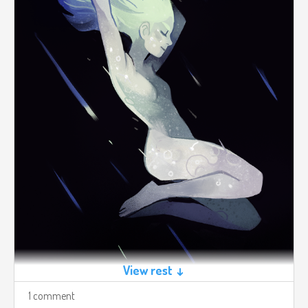
View rest ↓
1 comment