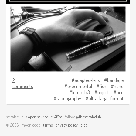
2
adapted-lens
bandage
comments
experimental
fish
hand
lumix-lx3
object
pen
scanography
ultra-large-format
streak.club is
open source
·
e24f17c
· follow
@thestreakclub
© 2026 · moon coop ·
terms
·
privacy policy
·
blog