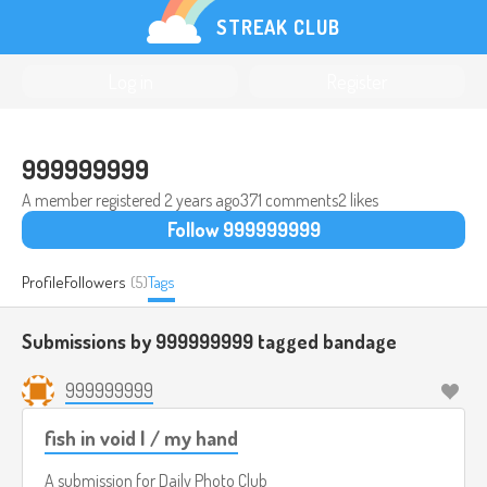
STREAK CLUB
Log in
Register
999999999
A member registered
2 years ago
371 comments
2 likes
Follow 999999999
Profile
Followers
(5)
Tags
Submissions by 999999999 tagged
bandage
999999999
fish in void I / my hand
A submission for
Daily Photo Club