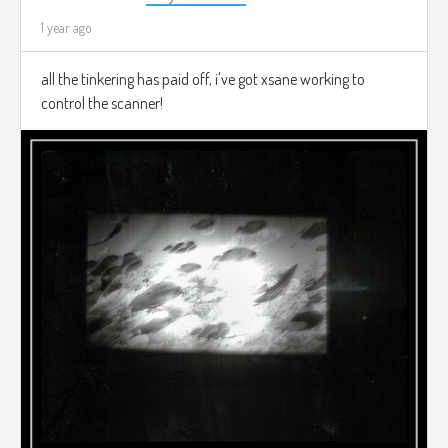
1 year ago
all the tinkering has paid off, i've got xsane working to
control the scanner!