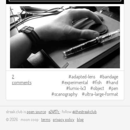
2
adapted-lens
bandage
comments
experimental
fish
hand
lumix-lx3
object
pen
scanography
ultra-large-format
streak.club is
open source
·
e24f17c
· follow
@thestreakclub
© 2026 · moon coop ·
terms
·
privacy policy
·
blog