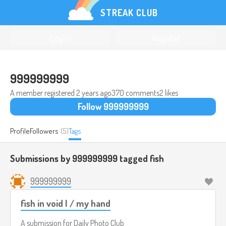
STREAK CLUB
Log in
Register
999999999
A member registered
2 years ago
370 comments
2 likes
Follow 999999999
Profile
Followers
(5)
Tags
Submissions by 999999999 tagged
fish
999999999
fish in void I / my hand
A submission for
Daily Photo Club