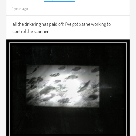
1 year ago
all the tinkering has paid off, i've got xsane working to
control the scanner!