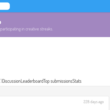
b
participating in creative streaks.
7)
Discussion
Leaderboard
Top submissions
Stats
228 days ago