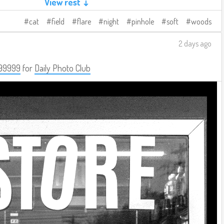
View rest ↓
cat
field
flare
night
pinhole
soft
woods
2 days ago
99999
for
Daily Photo Club