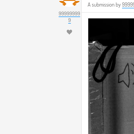
A submission by
9999
99999999
9