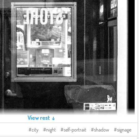
View rest ↓
city
night
self-portrait
shadow
signage