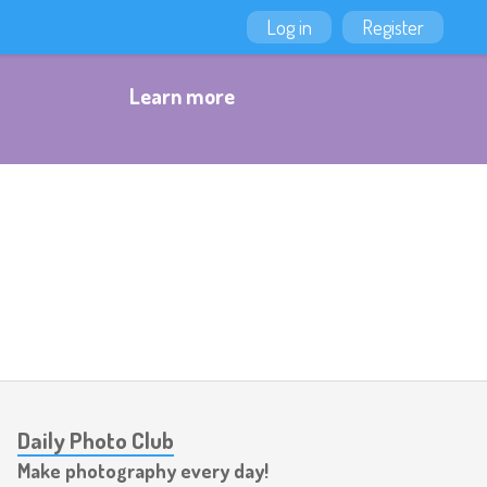
Log in
Register
Learn more
Daily Photo Club
Make photography every day!