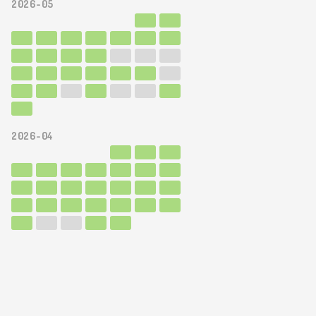
2026-05
2026-04