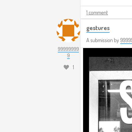
1 comment
gestures
A submission by
9999
99999999
9
1