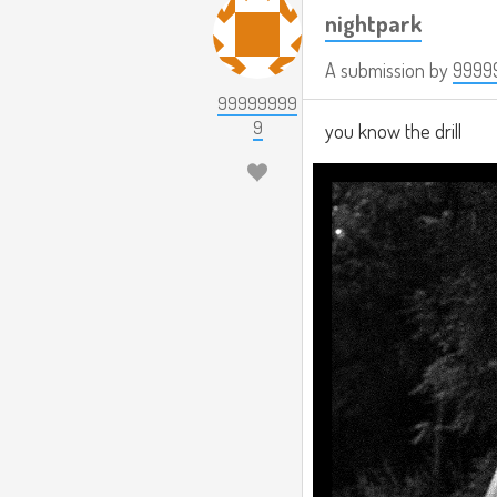
nightpark
A submission by
9999
99999999
9
you know the drill