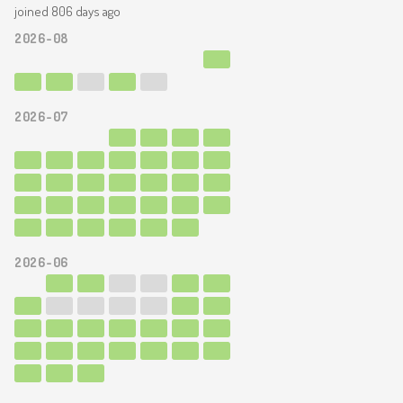
joined 806 days ago
2026-08
2026-07
2026-06