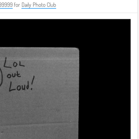
99999
for
Daily Photo Club