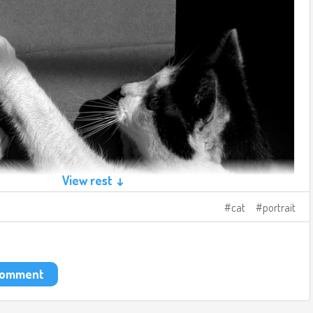
View rest ↓
cat
portrait
 comment