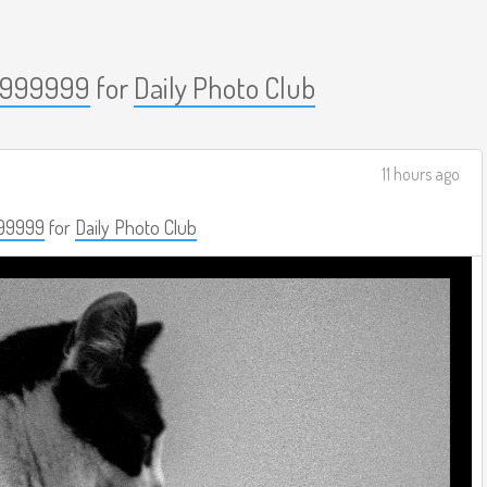
999999
for
Daily Photo Club
11 hours ago
99999
for
Daily Photo Club