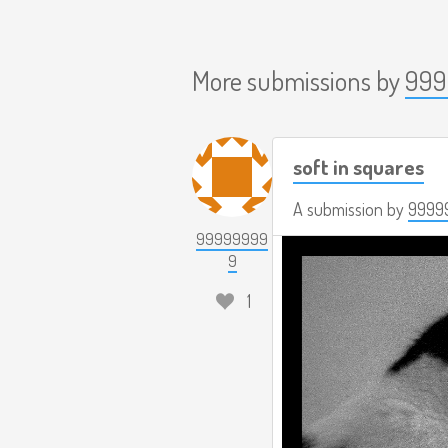
More submissions by
999
soft in squares
A submission by
9999
99999999
9
1