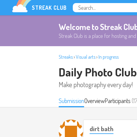
STREAK CLUB
Welcome to Streak Clu
Streak Club is a place for hosting and 
Streaks
›
Visual arts
›
In progress
Daily Photo Club
Make photography every day!
Submission
Overview
Participants
(1
dirt bath