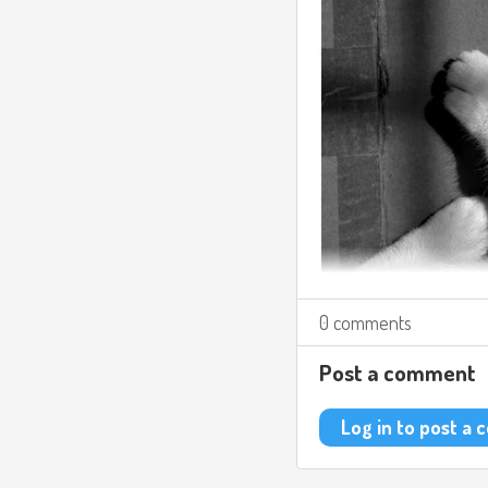
0 comments
Post a comment
Log in to post a