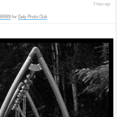
3 days ago
99999
for
Daily Photo Club