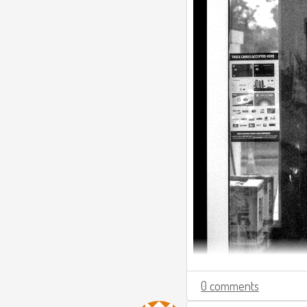
0 comments