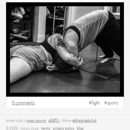
0 comments
fight
sports
streak.club is
open source
·
e24f17c
· follow
@thestreakclub
© 2026 · moon coop ·
terms
·
privacy policy
·
blog