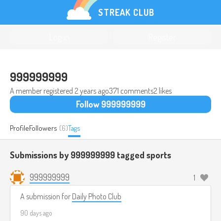
STREAK CLUB
Log in
Register
999999999
A member registered
2 years ago
371 comments
2 likes
Follow 999999999
Profile
Followers
(6)
Tags
Submissions by 999999999 tagged
sports
999999999
1
A submission for
Daily Photo Club
90 days ago