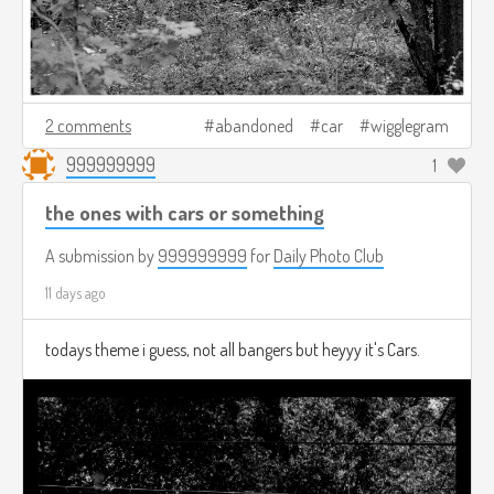
2 comments
abandoned
car
wigglegram
999999999
1
the ones with cars or something
A submission by
999999999
for
Daily Photo Club
11 days ago
todays theme i guess, not all bangers but heyyy it's Cars.