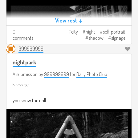
View rest ↓
0
city
night
self-portrait
comments
shadow
signage
999999999
nightpark
A submission by
999999999
for
Daily Photo Club
5 days ago
you know the drill