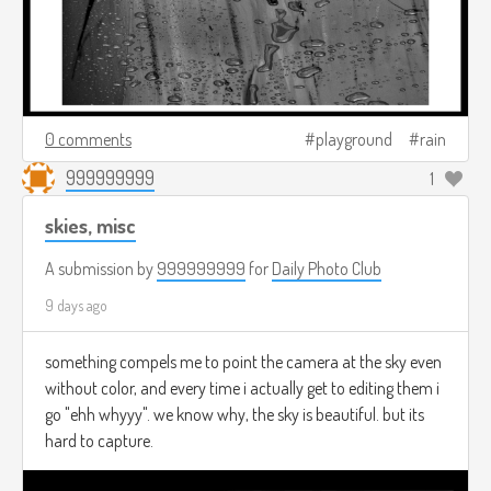
0 comments
playground
rain
999999999
1
skies, misc
A submission by
999999999
for
Daily Photo Club
9 days ago
something compels me to point the camera at the sky even
without color, and every time i actually get to editing them i
go "ehh whyyy". we know why, the sky is beautiful. but its
hard to capture.