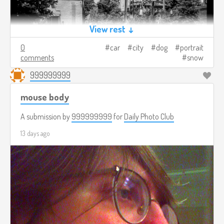
View rest ↓
0
car
city
dog
portrait
comments
snow
999999999
mouse body
A submission by
999999999
for
Daily Photo Club
13 days ago