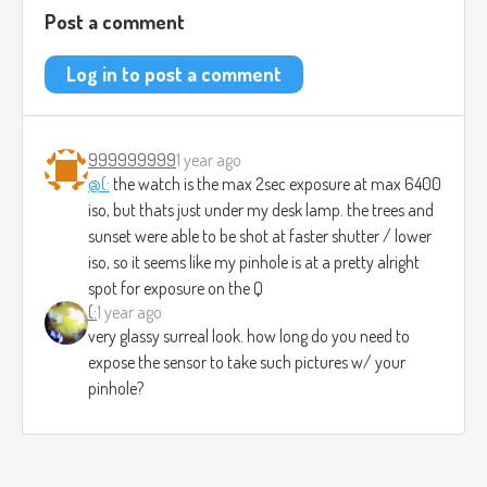
Post a comment
Log in to post a comment
999999999
1 year ago
@(:
the watch is the max 2sec exposure at max 6400
iso, but thats just under my desk lamp. the trees and
sunset were able to be shot at faster shutter / lower
iso, so it seems like my pinhole is at a pretty alright
spot for exposure on the Q
(:
1 year ago
very glassy surreal look. how long do you need to
expose the sensor to take such pictures w/ your
pinhole?