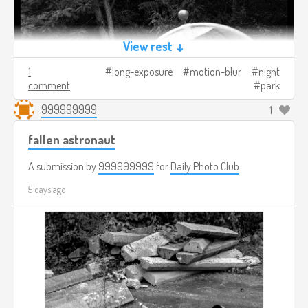
View rest ↓
1
long-exposure
motion-blur
night
comment
park
999999999
1
fallen astronaut
A submission by
999999999
for
Daily Photo Club
5 days ago