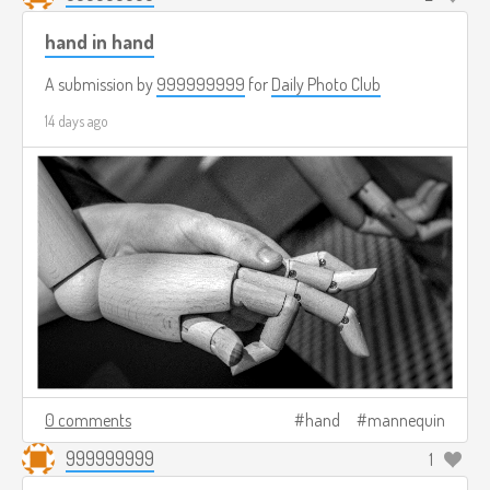
hand in hand
A submission by
999999999
for
Daily Photo Club
14 days ago
0 comments
hand
mannequin
999999999
1