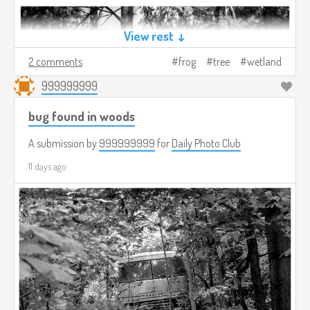
View rest ↓
2 comments
frog
tree
wetland
999999999
bug found in woods
A submission by
999999999
for
Daily Photo Club
11 days ago