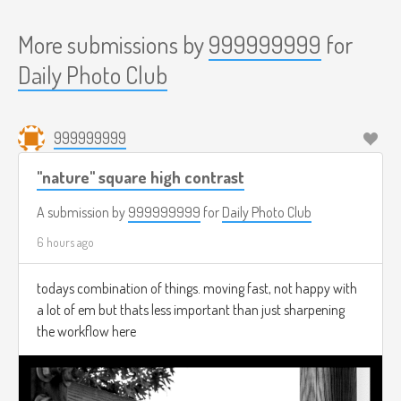
More submissions by
999999999
for
Daily Photo Club
999999999
"nature" square high contrast
A submission by
999999999
for
Daily Photo Club
6 hours ago
todays combination of things. moving fast, not happy with
a lot of em but thats less important than just sharpening
the workflow here