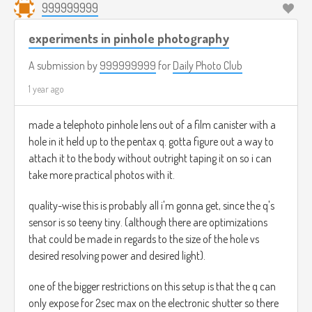
999999999
experiments in pinhole photography
A submission by
999999999
for
Daily Photo Club
1 year ago
made a telephoto pinhole lens out of a film canister with a
hole in it held up to the pentax q. gotta figure out a way to
attach it to the body without outright taping it on so i can
take more practical photos with it.
quality-wise this is probably all i'm gonna get, since the q's
sensor is so teeny tiny. (although there are optimizations
that could be made in regards to the size of the hole vs
desired resolving power and desired light).
one of the bigger restrictions on this setup is that the q can
only expose for 2sec max on the electronic shutter so there