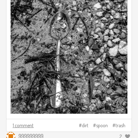
1 comment
dirt
spoon
trash
999999999
2