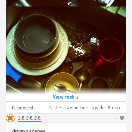
View rest ↓
0 comments
dishes
mundane
park
trash
999999999
1
driving scenes