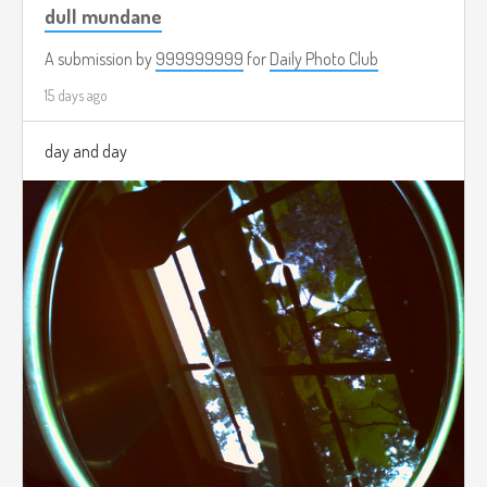
dull mundane
A submission by
999999999
for
Daily Photo Club
15 days ago
day and day