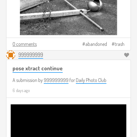
0 comments
abandoned
trash
999999999
pose xtract continue
A submission by
999999999
for
Daily Photo Club
6 days ago