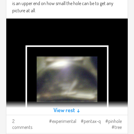
is an upper end on how small the hole can be to get any
picture at all.
View rest ↓
2
experimental
pentax-q
pinhole
comments
tree