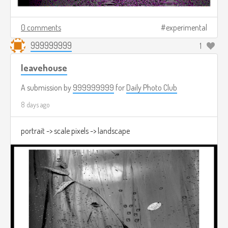
0 comments
experimental
999999999
1
leavehouse
A submission by
999999999
for
Daily Photo Club
8 days ago
portrait -> scale pixels -> landscape