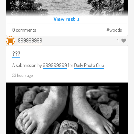
View rest ↓
0 comments
woods
999999999
1
???
A submission by
999999999
for
Daily Photo Club
23 hours ago