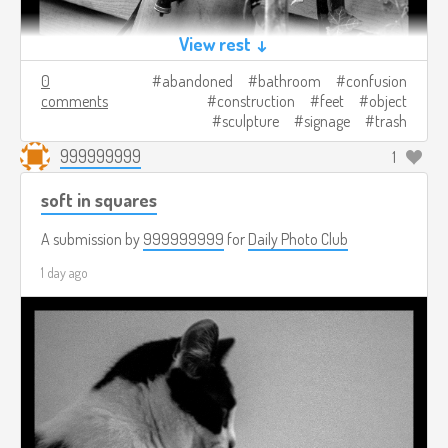
View rest ↓
0
abandoned
bathroom
confusion
comments
construction
feet
object
sculpture
signage
trash
999999999
1
soft in squares
A submission by
999999999
for
Daily Photo Club
1 day ago