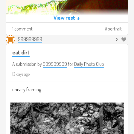
View rest ↓
1 comment
portrait
999999999
2
eat dirt
A submission by
999999999
for
Daily Photo Club
13 days ago
uneasy framing