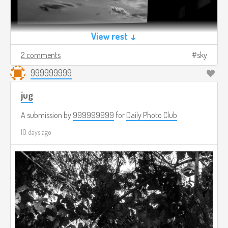
View rest ↓
2 comments
sky
999999999
jug
A submission by
999999999
for
Daily Photo Club
10 days ago