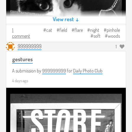
View rest ↓
1
cat
field
flare
night
pinhole
comment
soft
woods
999999999
1
gestures
A submission by
999999999
for
Daily Photo Club
4 days ago