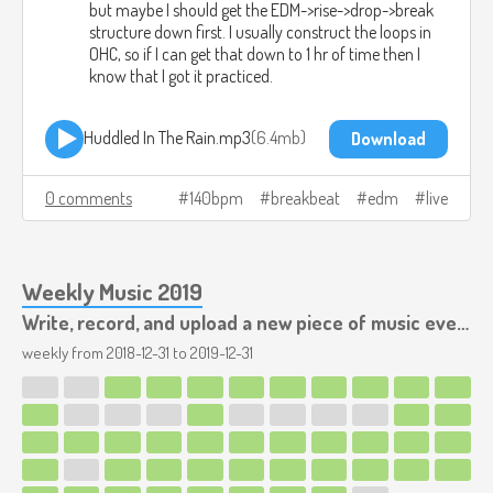
but maybe I should get the EDM->rise->drop->break
structure down first. I usually construct the loops in
OHC, so if I can get that down to 1 hr of time then I
know that I got it practiced.
Huddled In The Rain.mp3
6.4mb
Download
0 comments
140bpm
breakbeat
edm
live
Weekly Music 2019
Write, record, and upload a new piece of music every week.
weekly from
2018-12-31
to
2019-12-31