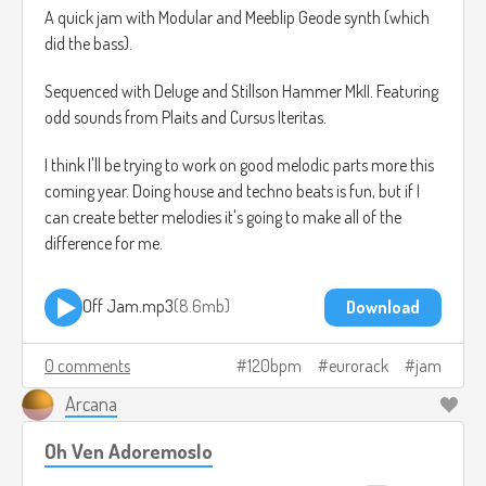
A quick jam with Modular and Meeblip Geode synth (which
did the bass).
Sequenced with Deluge and Stillson Hammer MkII. Featuring
odd sounds from Plaits and Cursus Iteritas.
I think I'll be trying to work on good melodic parts more this
coming year. Doing house and techno beats is fun, but if I
can create better melodies it's going to make all of the
difference for me.
Off Jam.mp3
8.6mb
Download
0 comments
120bpm
eurorack
jam
Arcana
Oh Ven Adoremoslo