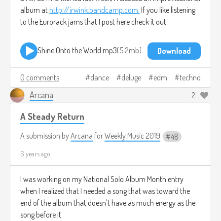
album at
http://irwink.bandcamp.com.
If you like listening
to the Eurorack jams that I post here check it out.
Shine Onto the World.mp3
5.2mb
Download
0 comments
dance
deluge
edm
techno
Arcana
2
A Steady Return
A submission by
Arcana
for
Weekly Music 2019
48
6 years ago
I was working on my National Solo Album Month entry
when I realized that I needed a song that was toward the
end of the album that doesn't have as much energy as the
song before it.