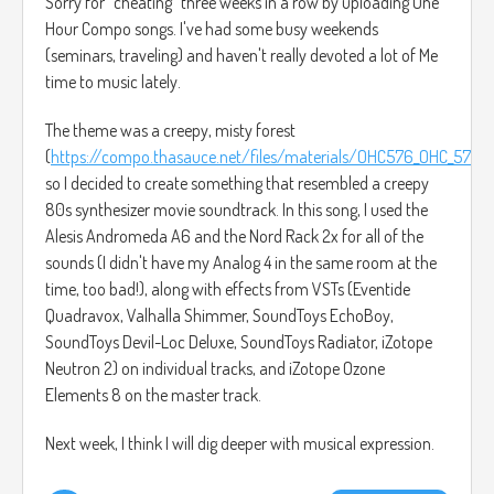
Sorry for "cheating" three weeks in a row by uploading One
Hour Compo songs. I've had some busy weekends
(seminars, traveling) and haven't really devoted a lot of Me
time to music lately.
The theme was a creepy, misty forest
(
https://compo.thasauce.net/files/materials/OHC576_OHC_576_1.
so I decided to create something that resembled a creepy
80s synthesizer movie soundtrack. In this song, I used the
Alesis Andromeda A6 and the Nord Rack 2x for all of the
sounds (I didn't have my Analog 4 in the same room at the
time, too bad!), along with effects from VSTs (Eventide
Quadravox, Valhalla Shimmer, SoundToys EchoBoy,
SoundToys Devil-Loc Deluxe, SoundToys Radiator, iZotope
Neutron 2) on individual tracks, and iZotope Ozone
Elements 8 on the master track.
Next week, I think I will dig deeper with musical expression.