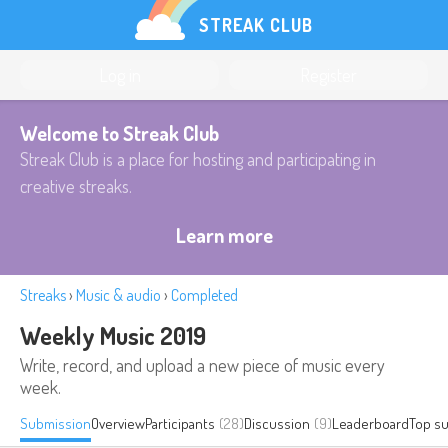
STREAK CLUB
Log in
Register
Welcome to Streak Club
Streak Club is a place for hosting and participating in
creative streaks.
Learn more
Streaks
›
Music & audio
›
Completed
Weekly Music 2019
Write, record, and upload a new piece of music every
week.
Submission
Overview
Participants
(28)
Discussion
(9)
Leaderboard
Top s