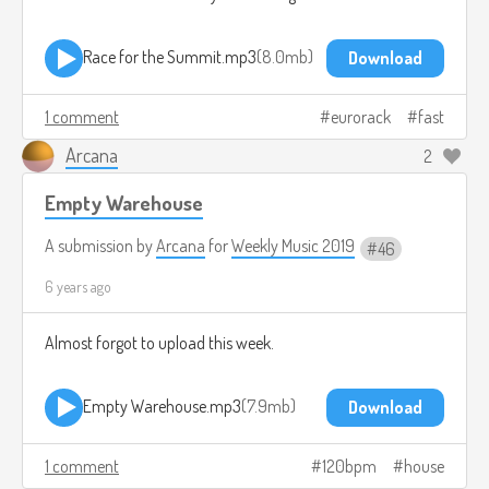
Race for the Summit.mp3
8.0mb
Download
1 comment
eurorack
fast
Arcana
2
Empty Warehouse
A submission by
Arcana
for
Weekly Music 2019
46
6 years ago
Almost forgot to upload this week.
Empty Warehouse.mp3
7.9mb
Download
1 comment
120bpm
house