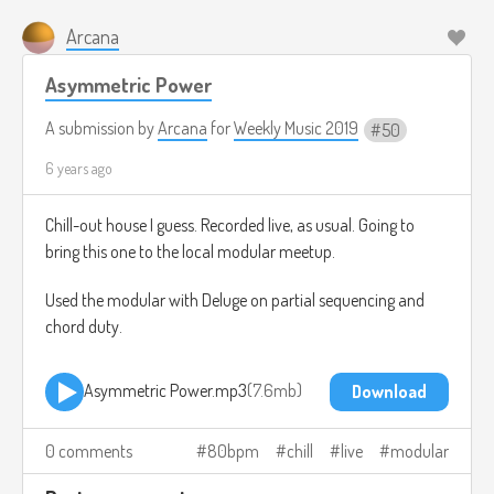
Arcana
Asymmetric Power
A submission by
Arcana
for
Weekly Music 2019
50
6 years ago
Chill-out house I guess. Recorded live, as usual. Going to
bring this one to the local modular meetup.
Used the modular with Deluge on partial sequencing and
chord duty.
Asymmetric Power.mp3
7.6mb
Download
0 comments
80bpm
chill
live
modular