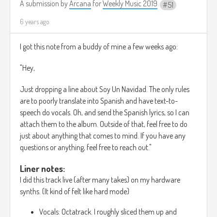
A submission by
Arcana
for
Weekly Music 2019
51
6 years ago
I got this note from a buddy of mine a few weeks ago:
"Hey,
Just dropping a line about Soy Un Navidad. The only rules
are to poorly translate into Spanish and have text-to-
speech do vocals. Oh, and send the Spanish lyrics, so I can
attach them to the album. Outside of that, feel free to do
just about anything that comes to mind. If you have any
questions or anything, feel free to reach out."
Liner notes:
I did this track live (after many takes) on my hardware
synths. (It kind of felt like hard mode)
Vocals: Octatrack. I roughly sliced them up and