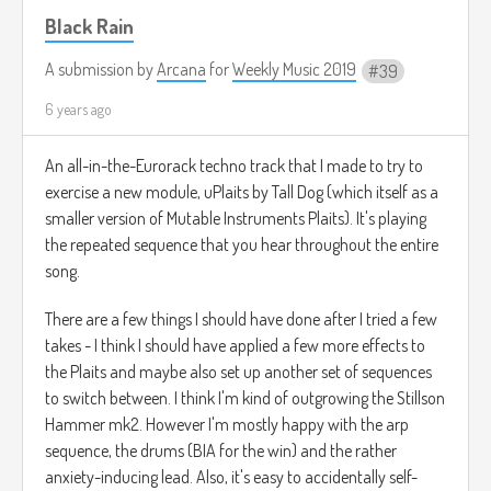
Black Rain
A submission by
Arcana
for
Weekly Music 2019
39
6 years ago
An all-in-the-Eurorack techno track that I made to try to
exercise a new module, uPlaits by Tall Dog (which itself as a
smaller version of Mutable Instruments Plaits). It's playing
the repeated sequence that you hear throughout the entire
song.
There are a few things I should have done after I tried a few
takes - I think I should have applied a few more effects to
the Plaits and maybe also set up another set of sequences
to switch between. I think I'm kind of outgrowing the Stillson
Hammer mk2. However I'm mostly happy with the arp
sequence, the drums (BIA for the win) and the rather
anxiety-inducing lead. Also, it's easy to accidentally self-