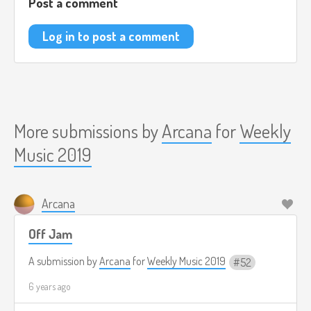
Post a comment
Log in to post a comment
More submissions by
Arcana
for
Weekly
Music 2019
Arcana
Off Jam
A submission by
Arcana
for
Weekly Music 2019
52
6 years ago