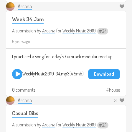
Arcana
Week 34 Jam
A submission by
Arcana
for
Weekly Music 2019
34
6 years ago
I practiced a song for today's Eurorack modular meetup.
WeeklyMusic2019-34.mp3
4.5mb
Download
0 comments
house
Arcana
3
Casual Dibs
A submission by
Arcana
for
Weekly Music 2019
33