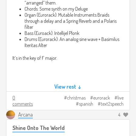
“arranged” them.
Chords: Some synth on my Deluge
Organ (Eurorack): Mutable Instruments Braids
through a delay and a Spring Reverb and a Polaris
filter
Bass (Euroack): Intellijel Plonk
Drums (Eurorack): An analog sine wave + Basimilus
Iteritas Alter
It’s in the key of F major.
View rest ↓
Lyrics:
0
christmas
eurorack
live
comments
spanish
text2speech
O Come All Ye Faithful
Arcana
4
Oh ven, todos ustedes fieles

Shine Onto The World
Alegre y triunfante

Oh, ven, o vienes a Belén
