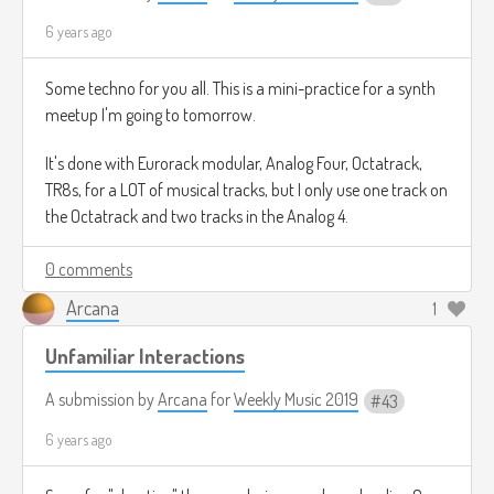
6 years ago
Some techno for you all. This is a mini-practice for a synth
meetup I'm going to tomorrow.
It's done with Eurorack modular, Analog Four, Octatrack,
TR8s, for a LOT of musical tracks, but I only use one track on
the Octatrack and two tracks in the Analog 4.
0 comments
Arcana
1
Unfamiliar Interactions
A submission by
Arcana
for
Weekly Music 2019
43
6 years ago