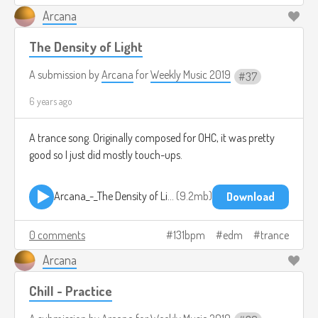
Arcana
The Density of Light
A submission by
Arcana
for
Weekly Music 2019
37
6 years ago
A trance song. Originally composed for OHC, it was pretty
good so I just did mostly touch-ups.
Arcana_-_The Density of Light.mp3
9.2mb
Download
0 comments
131bpm
edm
trance
Arcana
Chill - Practice