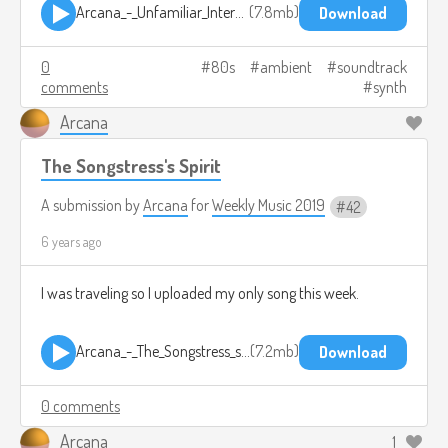
Arcana_-_Unfamiliar_Interactions(OHC576).mp3
7.8mb
Download
0
80s
ambient
soundtrack
comments
synth
Arcana
The Songstress's Spirit
A submission by
Arcana
for
Weekly Music 2019
42
6 years ago
I was traveling so I uploaded my only song this week.
Arcana_-_The_Songstress_s_Spirits(OHC575).mp3
7.2mb
Download
0 comments
Arcana
1