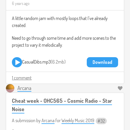
6 years ago
A little random jam with mostly loops that I've already
created.
Need to go through some time and add more scenes to the
project to vary it melodically.
CasualDibs.mp3
6.2mb
Download
1 comment
Arcana
Cheat week - OHC565 - Cosmic Radio - Star
Noise
A submission by
Arcana
for
Weekly Music 2019
32