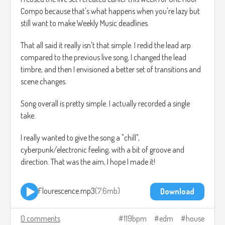
Compo because that's what happens when you're lazy but
still want to make Weekly Music deadlines.
That all said it really isn't that simple. I redid the lead arp
compared to the previous live song, I changed the lead
timbre, and then I envisioned a better set of transitions and
scene changes.
Song overall is pretty simple. I actually recorded a single
take.
I really wanted to give the song a "chill",
cyberpunk/electronic feeling, with a bit of groove and
direction. That was the aim, I hope I made it!
Flourescence.mp3
7.6mb
Download
0 comments
119bpm
edm
house