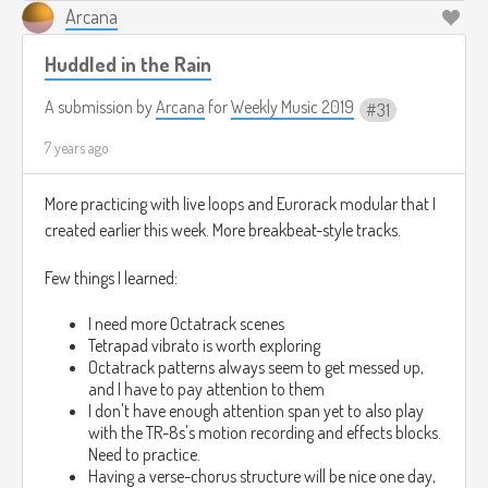
Arcana
Huddled in the Rain
A submission by
Arcana
for
Weekly Music 2019
31
7 years ago
More practicing with live loops and Eurorack modular that I
created earlier this week. More breakbeat-style tracks.
Few things I learned:
I need more Octatrack scenes
Tetrapad vibrato is worth exploring
Octatrack patterns always seem to get messed up,
and I have to pay attention to them
I don't have enough attention span yet to also play
with the TR-8s's motion recording and effects blocks.
Need to practice.
Having a verse-chorus structure will be nice one day,