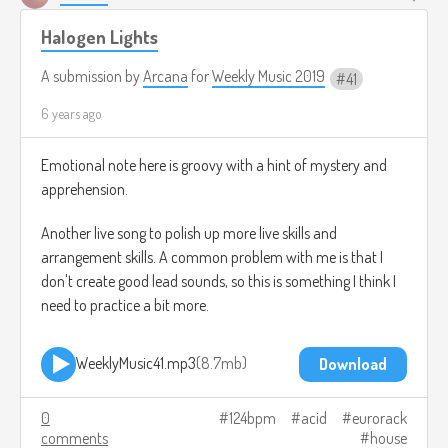
Halogen Lights
A submission by
Arcana
for
Weekly Music 2019
41
6 years ago
Emotional note here is groovy with a hint of mystery and
apprehension.
Another live song to polish up more live skills and
arrangement skills. A common problem with me is that I
don't create good lead sounds, so this is something I think I
need to practice a bit more.
WeeklyMusic41.mp3
8.7mb
Download
0
124bpm
acid
eurorack
comments
house