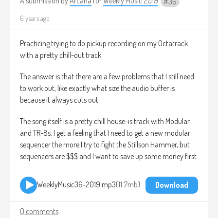
A submission by
Arcana
for
Weekly Music 2019
36
6 years ago
Practicing trying to do pickup recording on my Octatrack
with a pretty chill-out track.
The answer is that there are a few problems that I still need
to work out, like exactly what size the audio buffer is
because it always cuts out.
The song itself is a pretty chill house-is track with Modular
and TR-8s. I get a feeling that I need to get a new modular
sequencer the more I try to fight the Stillson Hammer, but
sequencers are $$$ and I want to save up some money first.
WeeklyMusic36-2019.mp3
11.7mb
Download
0 comments