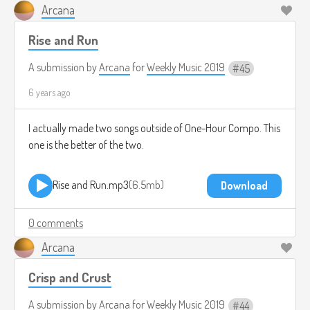
Arcana
Rise and Run
A submission by
Arcana
for
Weekly Music 2019
45
6 years ago
I actually made two songs outside of One-Hour Compo. This
one is the better of the two.
Rise and Run.mp3
6.5mb
Download
0 comments
Arcana
Crisp and Crust
A submission by
Arcana
for
Weekly Music 2019
44