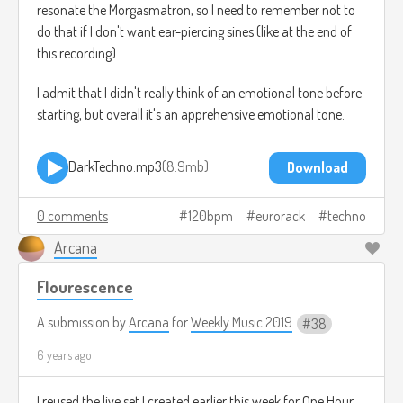
resonate the Morgasmatron, so I need to remember not to
do that if I don't want ear-piercing sines (like at the end of
this recording).
I admit that I didn't really think of an emotional tone before
starting, but overall it's an apprehensive emotional tone.
DarkTechno.mp3
8.9mb
Download
0 comments
120bpm
eurorack
techno
Arcana
Flourescence
A submission by
Arcana
for
Weekly Music 2019
38
6 years ago
I reused the live set I created earlier this week for One Hour