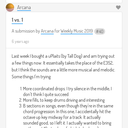
Arcana
1 vs. 1
A submission by
Arcana
for
Weekly Music 2019
40
6 years ago
Last week I bought a uPlaits (by Tall Dog) and am trying out
a few things now. It essentially takes the place of the E352,
but I think the sounds are a little more musical and melodic.
Some things I'm trying:
More coordinated drops. I try silence in the middle, I
don't think I quite succeed.
More fills, to keep drums driving and interesting
B sections in songs, even though they're in the same
chord progression. In this one, I accidentally hit the
octave up key midway for a track. It actually
sounded good, so I left it. I actually wanted to bring