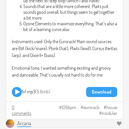
up the next 16-step loop (which I also have).
Sounds that are a little more coherent. Plaits just
sounds good overall, but things seem to gel together
a bit more.
Ozone Elements to maximize everything. That's also a
bit of a learning curve also.
Instruments used: Only the Eurorack! Main sound sources
are BIA (kick/snare), Plonk (hat), Plaits (lead), Cursus Iteritas
(arp), and Dixie II+ (bass).
Emotional tone, I wanted something exciting and groovy
and danceable. That's usually not hard to do for me.
1v1.mp3
5.6mb
Download
0
126bpm
eurorack
house
comments
modular
Arcana