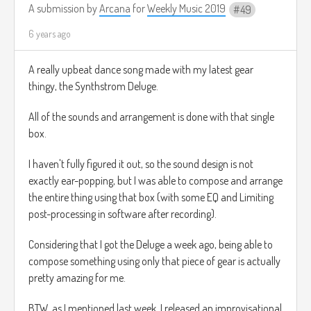
Ven y miralo

A submission by
Arcana
for
Weekly Music 2019
49
Nacido el Rey de los Ángeles!

Oh ven, adoremoslo

6 years ago
Oh ven, adoremoslo

Oh ven, adoremoslo

A really upbeat dance song made with my latest gear
Cristo el señor

thingy, the Synthstrom Deluge.
Canta, coros de ángeles

Canta en exultación

All of the sounds and arrangement is done with that single
Canten, todos ustedes ciudadanos del ciel
box.
Gloria a Dios

Toda la gloria en lo más alto

I haven't fully figured it out, so the sound design is not
Oh ven, adoremoslo

Oh ven, adoremoslo

exactly ear-popping, but I was able to compose and arrange
Oh ven, adoremoslo

the entire thing using that box (with some EQ and Limiting
post-processing in software after recording).
Considering that I got the Deluge a week ago, being able to
O Ven Adoremoslo.mp3
3.8mb
Download
compose something using only that piece of gear is actually
pretty amazing for me.
BTW, as I mentioned last week, I released an improvisational