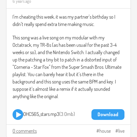
6 years ago
I'm cheating this week, it was my partner's birthday so I
didn't really spend extra time making music.
This song was a live song on my modular with my
Octatrack, my TR-8s (as has been usual for the past 3-4
weeks or so), and the Nintendo Switch. I actually changed
up the patching a tiny bit to patch in a distorted input of
"Corneria - Star Fox" from the Super Smash Bros. Ultimate
playlist. You can barely hear it but it's there in the
background and this song uses the same BPM and key. I
suppose it's almost like a remix if it actually sounded
anything like the original.
OHC565_stars.mp3
3.0mb
Download
0 comments
house
live