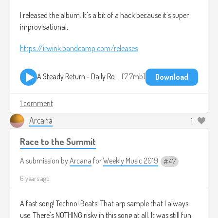
I released the album. It's a bit of a hack because it's super
improvisational.
https://irwink.bandcamp.com/releases
A Steady Return - Daily Routine.mp3
7.7mb
Download
1 comment
Arcana
1
Race to the Summit
A submission by
Arcana
for
Weekly Music 2019
47
6 years ago
A fast song! Techno! Beats! That arp sample that I always
use. There's NOTHING risky in this song at all. It was still fun.