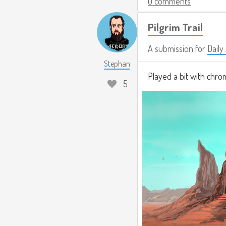
0 comments
Pilgrim Trail
A submission for
Daily
Stephan
Played a bit with chro
5