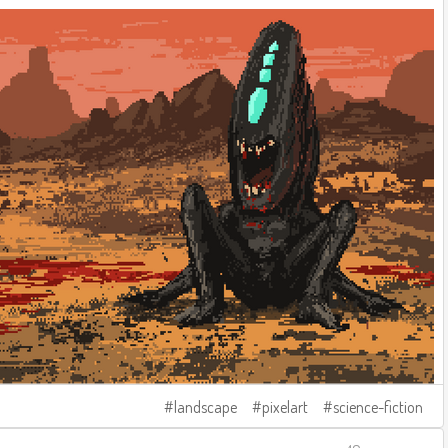
landscape
pixelart
science-fiction