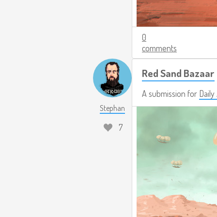
0
comments
Red Sand Bazaar
A submission for
Daily
Stephan
7