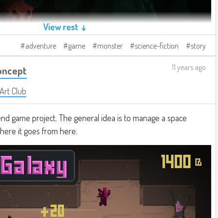
View rest ↓
adventure
game
monster
science-fiction
story
11 years ago
oncept
 Art Club
d game project. The general idea is to manage a space
where it goes from here.