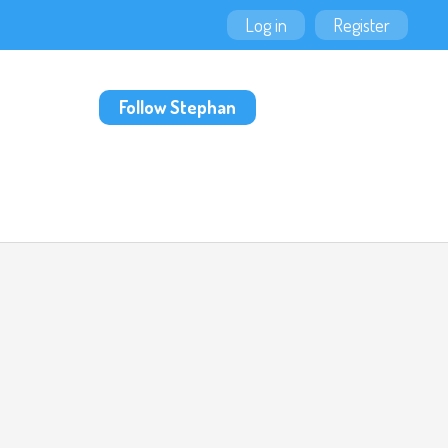
Log in
Register
Follow Stephan