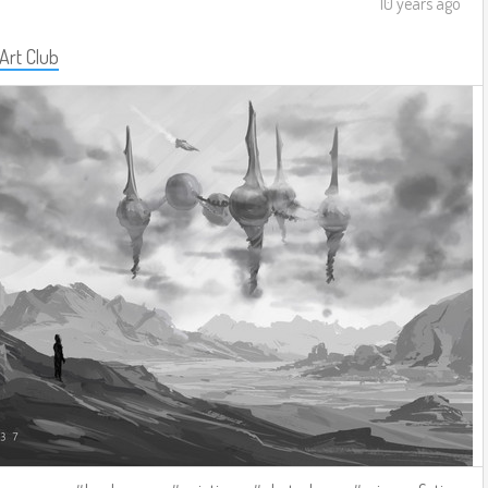
10 years ago
 Art Club