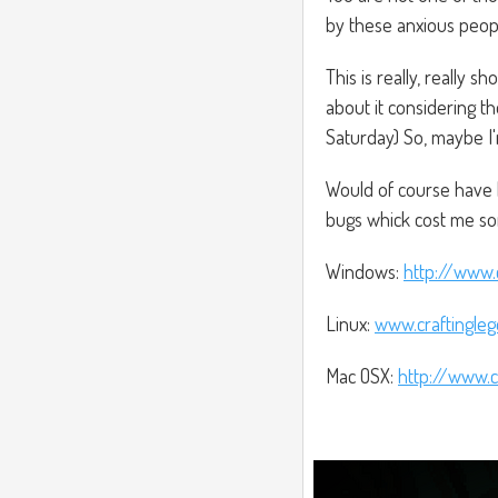
by these anxious peopl
This is really, really 
about it considering 
Saturday) So, maybe I
Would of course have 
bugs whick cost me s
Windows:
http://www.
Linux:
www.craftingle
Mac OSX:
http://www.c