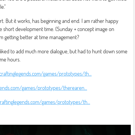
e."
short. But it works, has beginning and end. I am rather happy
the short development time. (Sunday + concept image on
'm getting better at time management?
liked to add much more dialogue, but had to hunt down some
ome hours.
craftinglegends.com/games/prototypes/th...
gends.com/games/prototypes/therearen...
raftinglegends.com/games/prototypes/th...