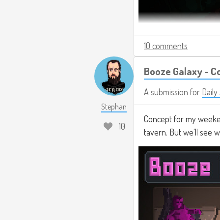
10 comments
Booze Galaxy - C
A submission for
Daily
Stephan
Concept for my weeken
10
tavern. But we'll see 