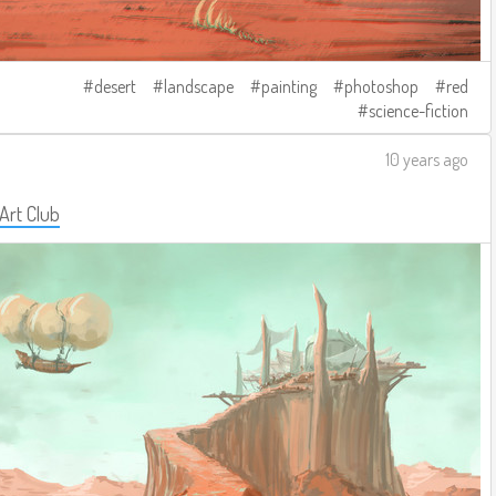
desert
landscape
painting
photoshop
red
science-fiction
10 years ago
 Art Club