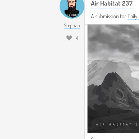
Air Habitat 237
A submission for
Daily
Stephan
4