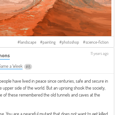
landscape
painting
photoshop
science-fiction
11 years ago
mons
Game a Week
8
 people have lived in peace since centuries, safe and secure in
e upper side of the world. But an uprising shook the society,
e of these remembered the old tunnels and caves at the
se. You are a peaceful mutant that does not want to get killed