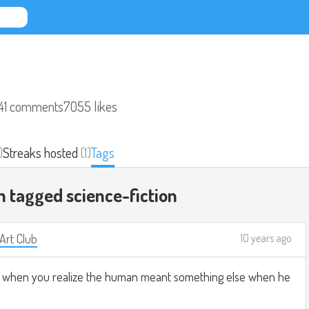
41 comments
7055 likes
)
Streaks hosted
(1)
Tags
n tagged
science-fiction
 Art Club
10 years ago
t when you realize the human meant something else when he