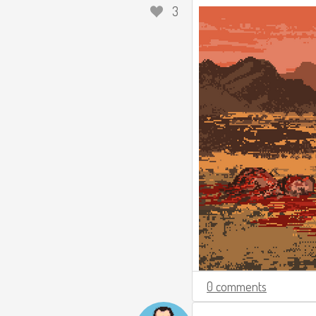
3
0 comments