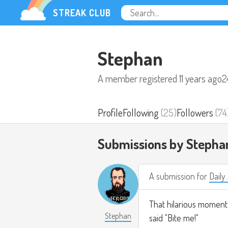
STREAK CLUB
Stephan
A member registered
11 years ago
2
Profile
Following
(25)
Followers
(74
Submissions by Stepha
A submission for
Daily
That hilarious momen
Stephan
said "Bite me!"