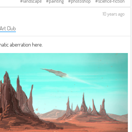
landscape
painting
photoshop
science-fiction
10 years ago
 Art Club
matic aberration here.