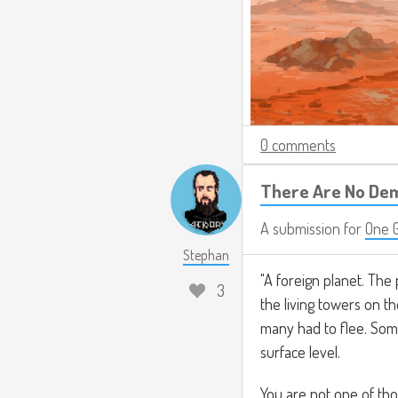
0 comments
There Are No De
A submission for
One 
Stephan
"A foreign planet. The
3
the living towers on th
many had to flee. Som
surface level.
You are not one of tho