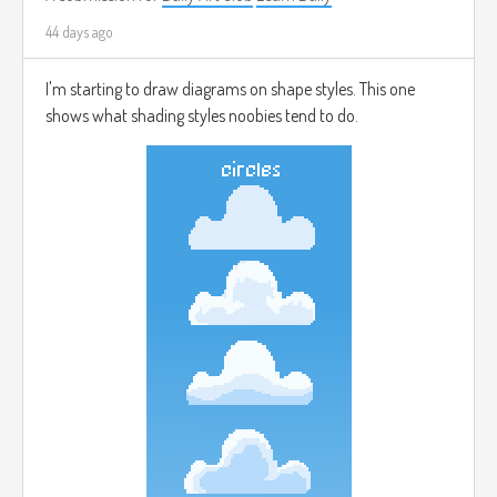
44 days ago
I'm starting to draw diagrams on shape styles. This one
shows what shading styles noobies tend to do.