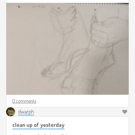
0 comments
dwarph
clean up of yesterday