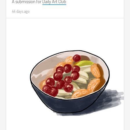
A submission for
Daily Art Club
44 days ago