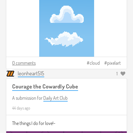
0 comments
cloud
pixelart
leonheart515
1
Courage the Cowardly Cube
A submission for
Daily Art Club
44 days ago
The things I do for love!~