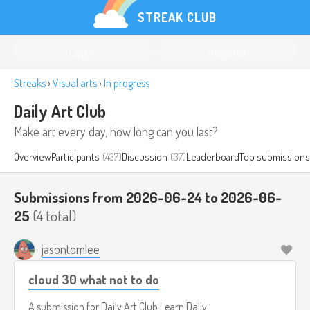
STREAK CLUB
Log in
Register
Streaks
›
Visual arts
›
In progress
Daily Art Club
Make art every day, how long can you last?
Overview
Participants
(437)
Discussion
(37)
Leaderboard
Top submissions
Submissions from 2026-06-24 to 2026-06-
25
(4 total)
jasontomlee
cloud 30 what not to do
A submission for
Daily Art Club
Learn Daily