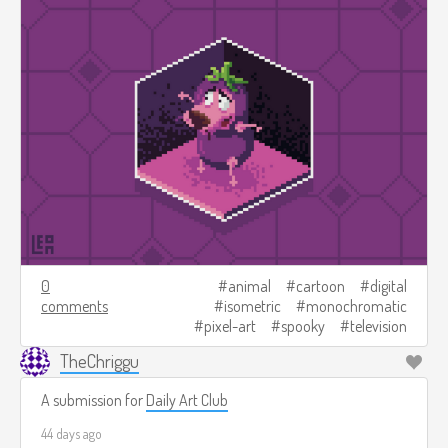
0
animal
cartoon
digital
comments
isometric
monochromatic
pixel-art
spooky
television
TheChriggu
A submission for
Daily Art Club
44 days ago